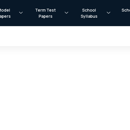
Model
Term Test
School
Sch
apers
Papers
Syllabus