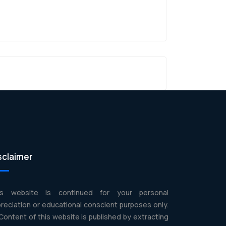
sclaimer
is website is continued for your personal
reciation or educational conscient purposes only.
 Content of this website is published by extracting