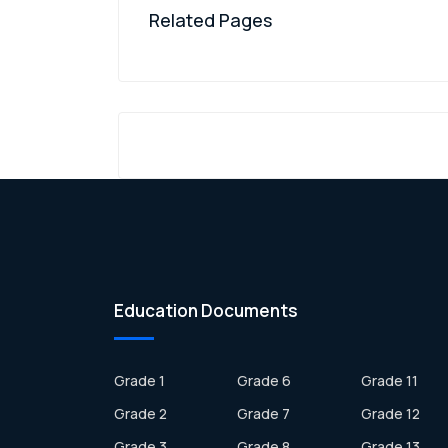
Related Pages
Education Documents
Grade 1
Grade 6
Grade 11
Grade 2
Grade 7
Grade 12
Grade 3
Grade 8
Grade 13