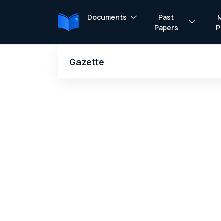
Documents
Past
Papers
P
Gazette