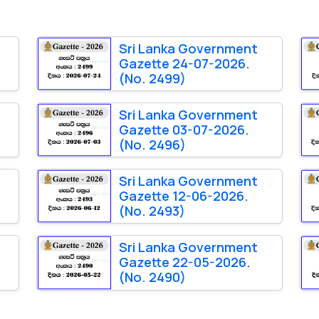
Sri Lanka Government
Gazette 24-07-2026.
(No. 2499)
Sri Lanka Government
Gazette 03-07-2026.
(No. 2496)
Sri Lanka Government
Gazette 12-06-2026.
(No. 2493)
Sri Lanka Government
Gazette 22-05-2026.
(No. 2490)