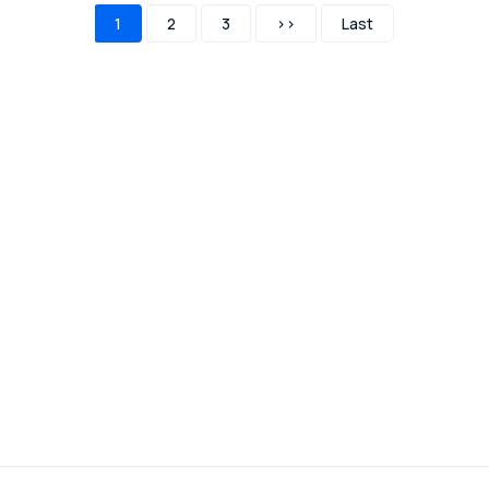
1
2
3
>>
Last