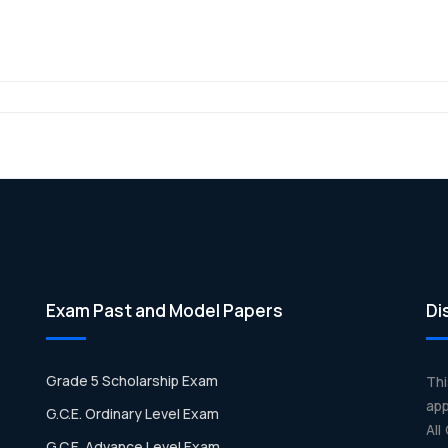
Exam Past and Model Papers
Di
Grade 5 Scholarship Exam
Th
app
G.C.E. Ordinary Level Exam
All
G.C.E. Advance Level Exam