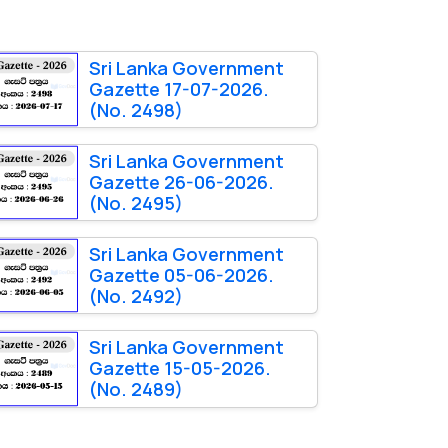
Sri Lanka Government
Gazette 17-07-2026.
(No. 2498)
Sri Lanka Government
Gazette 26-06-2026.
(No. 2495)
Sri Lanka Government
Gazette 05-06-2026.
(No. 2492)
Sri Lanka Government
Gazette 15-05-2026.
(No. 2489)