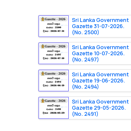
Sri Lanka Government
Gazette 31-07-2026.
(No. 2500)
Sri Lanka Government
Gazette 10-07-2026.
(No. 2497)
Sri Lanka Government
Gazette 19-06-2026.
(No. 2494)
Sri Lanka Government
Gazette 29-05-2026.
(No. 2491)