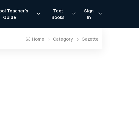
ool Teacher’s
Text
Sign
Guide
Books
In
Home
Category
Gazette