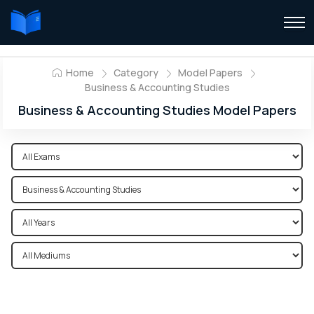
Home
Category
Model Papers
Business & Accounting Studies
Business & Accounting Studies Model Papers