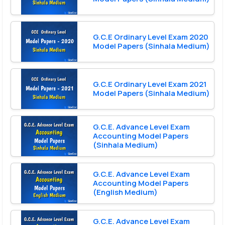
G.C.E Ordinary Level Exam 2020
Model Papers (Sinhala Medium)
G.C.E Ordinary Level Exam 2021
Model Papers (Sinhala Medium)
G.C.E. Advance Level Exam
Accounting Model Papers
(Sinhala Medium)
G.C.E. Advance Level Exam
Accounting Model Papers
(English Medium)
G.C.E. Advance Level Exam