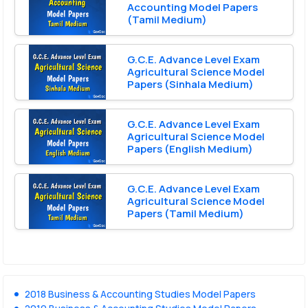
Accounting Model Papers
(Tamil Medium)
G.C.E. Advance Level Exam
Agricultural Science Model
Papers (Sinhala Medium)
G.C.E. Advance Level Exam
Agricultural Science Model
Papers (English Medium)
G.C.E. Advance Level Exam
Agricultural Science Model
Papers (Tamil Medium)
2018 Business & Accounting Studies Model Papers