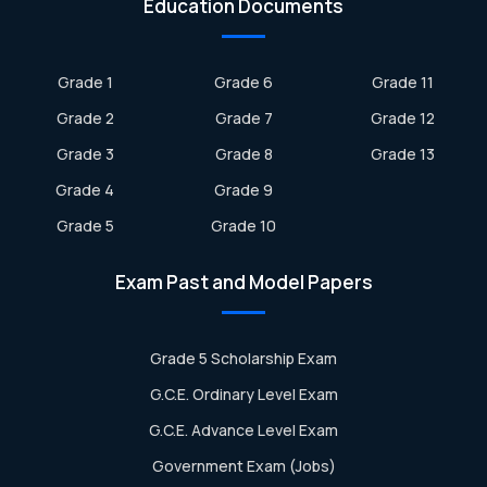
Education Documents
Grade 1
Grade 6
Grade 11
Grade 2
Grade 7
Grade 12
Grade 3
Grade 8
Grade 13
Grade 4
Grade 9
Grade 5
Grade 10
Exam Past and Model Papers
Grade 5 Scholarship Exam
G.C.E. Ordinary Level Exam
G.C.E. Advance Level Exam
Government Exam (Jobs)