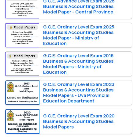
G.C.E. Advance Level Exam 2026
Business & Accounting Studies
Model Paper - Central Province
G.C.E. Ordinary Level Exam 2025
Business & Accounting Studies
Model Paper - Ministry of
Education
G.C.E. Ordinary Level Exam 2016
Business & Accounting Studies
Model Papers - Ministry of
Education
G.C.E. Ordinary Level Exam 2023
Business & Accounting Studies
Model Papers - Uva Provincial
Education Department
G.C.E. Ordinary Level Exam 2020
Business & Accounting Studies
Model Papers