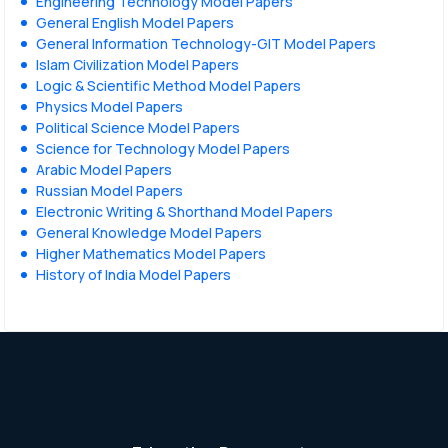
Engineering Technology Model Papers
General English Model Papers
General Information Technology-GIT Model Papers
Islam Civilization Model Papers
Logic & Scientific Method Model Papers
Physics Model Papers
Political Science Model Papers
Science for Technology Model Papers
Arabic Model Papers
Russian Model Papers
Electronic Writing & Shorthand Model Papers
General Knowledge Model Papers
Higher Mathematics Model Papers
History of India Model Papers