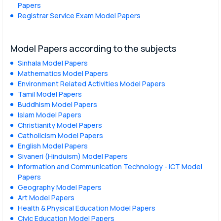
Papers
Registrar Service Exam Model Papers
Model Papers according to the subjects
Sinhala Model Papers
Mathematics Model Papers
Environment Related Activities Model Papers
Tamil Model Papers
Buddhism Model Papers
Islam Model Papers
Christianity Model Papers
Catholicism Model Papers
English Model Papers
Sivaneri (Hinduism) Model Papers
Information and Communication Technology - ICT Model
Papers
Geography Model Papers
Art Model Papers
Health & Physical Education Model Papers
Civic Education Model Papers