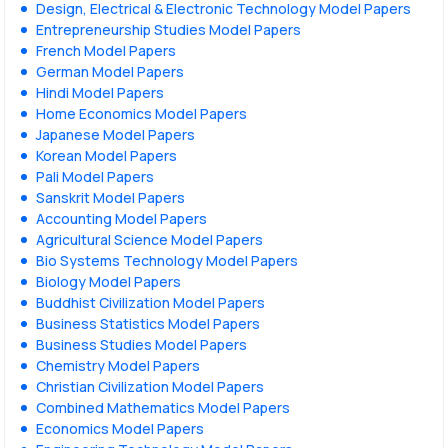
Design, Electrical & Electronic Technology Model Papers
Entrepreneurship Studies Model Papers
French Model Papers
German Model Papers
Hindi Model Papers
Home Economics Model Papers
Japanese Model Papers
Korean Model Papers
Pali Model Papers
Sanskrit Model Papers
Accounting Model Papers
Agricultural Science Model Papers
Bio Systems Technology Model Papers
Biology Model Papers
Buddhist Civilization Model Papers
Business Statistics Model Papers
Business Studies Model Papers
Chemistry Model Papers
Christian Civilization Model Papers
Combined Mathematics Model Papers
Economics Model Papers