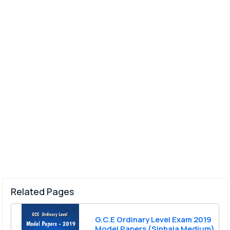
Related Pages
G.C.E Ordinary Level Exam 2019
Model Papers (Sinhala Medium)