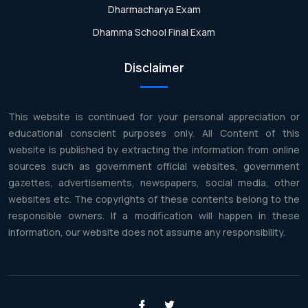
Dharmacharya Exam
Dhamma School Final Exam
Disclaimer
This website is continued for your personal appreciation or
educational conscient purposes only. All Content of this
website is published by extracting the information from online
sources such as government official websites, government
gazettes, advertisements, newspapers, social media, other
websites etc. The copyrights of these contents belong to the
responsible owners. If a modification will happen in these
information, our website does not assume any responsibility.