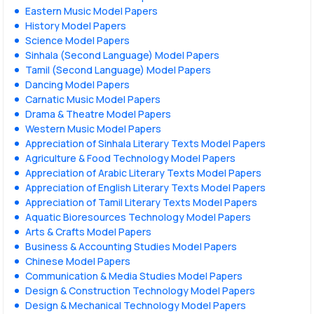
Eastern Music Model Papers
History Model Papers
Science Model Papers
Sinhala (Second Language) Model Papers
Tamil (Second Language) Model Papers
Dancing Model Papers
Carnatic Music Model Papers
Drama & Theatre Model Papers
Western Music Model Papers
Appreciation of Sinhala Literary Texts Model Papers
Agriculture & Food Technology Model Papers
Appreciation of Arabic Literary Texts Model Papers
Appreciation of English Literary Texts Model Papers
Appreciation of Tamil Literary Texts Model Papers
Aquatic Bioresources Technology Model Papers
Arts & Crafts Model Papers
Business & Accounting Studies Model Papers
Chinese Model Papers
Communication & Media Studies Model Papers
Design & Construction Technology Model Papers
Design & Mechanical Technology Model Papers