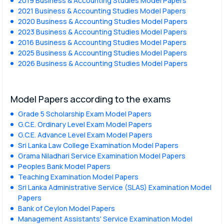
2019 Business & Accounting Studies Model Papers
2021 Business & Accounting Studies Model Papers
2020 Business & Accounting Studies Model Papers
2023 Business & Accounting Studies Model Papers
2016 Business & Accounting Studies Model Papers
2025 Business & Accounting Studies Model Papers
2026 Business & Accounting Studies Model Papers
Model Papers according to the exams
Grade 5 Scholarship Exam Model Papers
G.C.E. Ordinary Level Exam Model Papers
G.C.E. Advance Level Exam Model Papers
Sri Lanka Law College Examination Model Papers
Grama Niladhari Service Examination Model Papers
Peoples Bank Model Papers
Teaching Examination Model Papers
Sri Lanka Administrative Service (SLAS) Examination Model
Papers
Bank of Ceylon Model Papers
Management Assistants' Service Examination Model