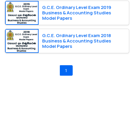
G.C.E. Ordinary Level Exam 2019
Business & Accounting Studies
Model Papers
G.C.E. Ordinary Level Exam 2018
Business & Accounting Studies
Model Papers
1