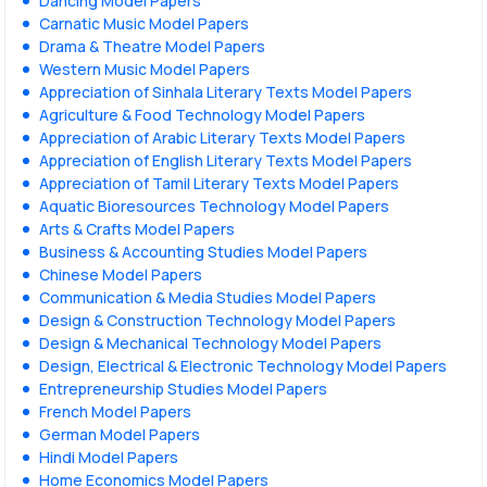
Dancing Model Papers
Carnatic Music Model Papers
Drama & Theatre Model Papers
Western Music Model Papers
Appreciation of Sinhala Literary Texts Model Papers
Agriculture & Food Technology Model Papers
Appreciation of Arabic Literary Texts Model Papers
Appreciation of English Literary Texts Model Papers
Appreciation of Tamil Literary Texts Model Papers
Aquatic Bioresources Technology Model Papers
Arts & Crafts Model Papers
Business & Accounting Studies Model Papers
Chinese Model Papers
Communication & Media Studies Model Papers
Design & Construction Technology Model Papers
Design & Mechanical Technology Model Papers
Design, Electrical & Electronic Technology Model Papers
Entrepreneurship Studies Model Papers
French Model Papers
German Model Papers
Hindi Model Papers
Home Economics Model Papers