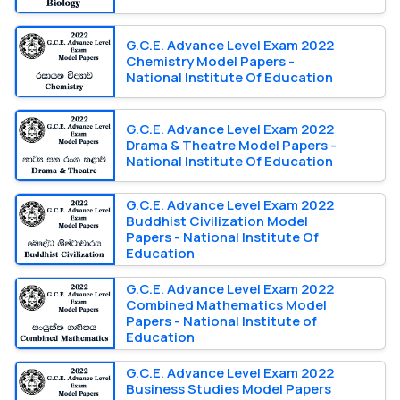
G.C.E. Advance Level Exam 2022
Chemistry Model Papers -
National Institute Of Education
G.C.E. Advance Level Exam 2022
Drama & Theatre Model Papers -
National Institute Of Education
G.C.E. Advance Level Exam 2022
Buddhist Civilization Model
Papers - National Institute Of
Education
G.C.E. Advance Level Exam 2022
Combined Mathematics Model
Papers - National Institute of
Education
G.C.E. Advance Level Exam 2022
Business Studies Model Papers