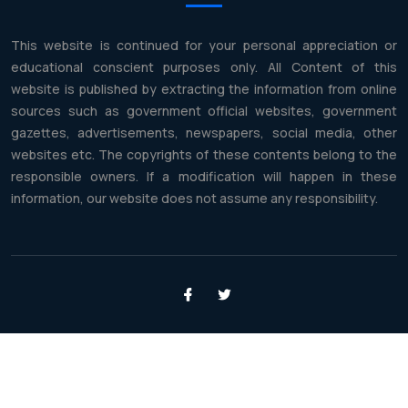
This website is continued for your personal appreciation or
educational conscient purposes only. All Content of this
website is published by extracting the information from online
sources such as government official websites, government
gazettes, advertisements, newspapers, social media, other
websites etc. The copyrights of these contents belong to the
responsible owners. If a modification will happen in these
information, our website does not assume any responsibility.