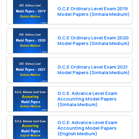
G.C.E Ordinary Level Exam 2019
Model Papers (Sinhala Medium)
G.C.E Ordinary Level Exam 2020
Model Papers (Sinhala Medium)
G.C.E Ordinary Level Exam 2021
Model Papers (Sinhala Medium)
G.C.E. Advance Level Exam
Accounting Model Papers
(Sinhala Medium)
G.C.E. Advance Level Exam
Accounting Model Papers
(English Medium)