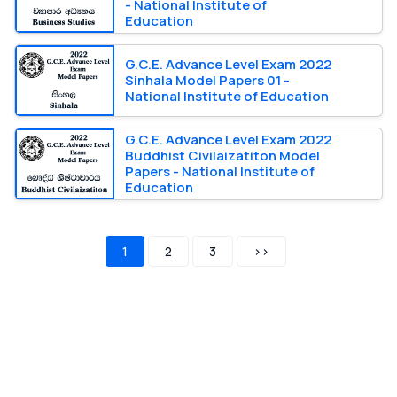
- National Institute of
Education
G.C.E. Advance Level Exam 2022
Sinhala Model Papers 01 -
National Institute of Education
G.C.E. Advance Level Exam 2022
Buddhist Civilaizatiton Model
Papers - National Institute of
Education
1
2
3
>>