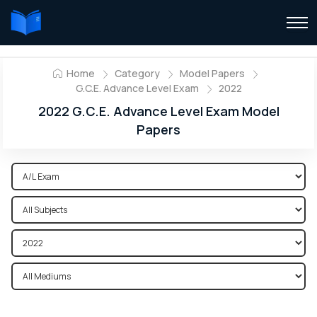
Home
Category
Model Papers
G.C.E. Advance Level Exam
2022
2022 G.C.E. Advance Level Exam Model
Papers