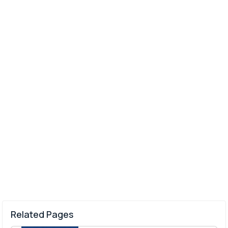
Related Pages