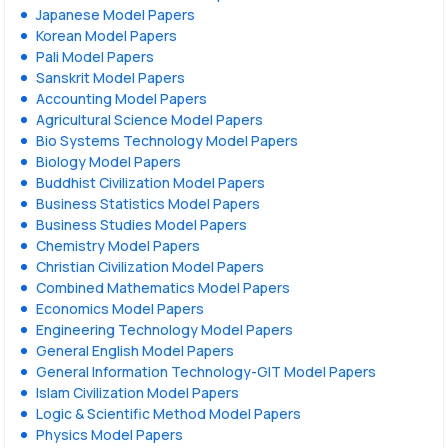
Japanese Model Papers
Korean Model Papers
Pali Model Papers
Sanskrit Model Papers
Accounting Model Papers
Agricultural Science Model Papers
Bio Systems Technology Model Papers
Biology Model Papers
Buddhist Civilization Model Papers
Business Statistics Model Papers
Business Studies Model Papers
Chemistry Model Papers
Christian Civilization Model Papers
Combined Mathematics Model Papers
Economics Model Papers
Engineering Technology Model Papers
General English Model Papers
General Information Technology-GIT Model Papers
Islam Civilization Model Papers
Logic & Scientific Method Model Papers
Physics Model Papers