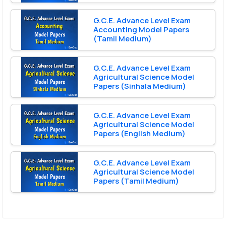
G.C.E. Advance Level Exam
Accounting Model Papers
(Tamil Medium)
G.C.E. Advance Level Exam
Agricultural Science Model
Papers (Sinhala Medium)
G.C.E. Advance Level Exam
Agricultural Science Model
Papers (English Medium)
G.C.E. Advance Level Exam
Agricultural Science Model
Papers (Tamil Medium)