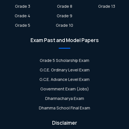
Grade 3
Grade 8
Grade 13
Grade 4
Grade 9
Grade 5
Grade 10
Exam Past and Model Papers
Grade 5 Scholarship Exam
G.C.E. Ordinary Level Exam
G.C.E. Advance Level Exam
Government Exam (Jobs)
Dharmacharya Exam
Dhamma School Final Exam
Disclaimer