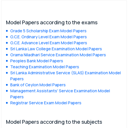
Model Papers according to the exams
Grade 5 Scholarship Exam Model Papers
G.C.E. Ordinary Level Exam Model Papers
G.C.E. Advance Level Exam Model Papers
Sri Lanka Law College Examination Model Papers
Grama Niladhari Service Examination Model Papers
Peoples Bank Model Papers
Teaching Examination Model Papers
Sri Lanka Administrative Service (SLAS) Examination Model
Papers
Bank of Ceylon Model Papers
Management Assistants' Service Examination Model
Papers
Registrar Service Exam Model Papers
Model Papers according to the subjects