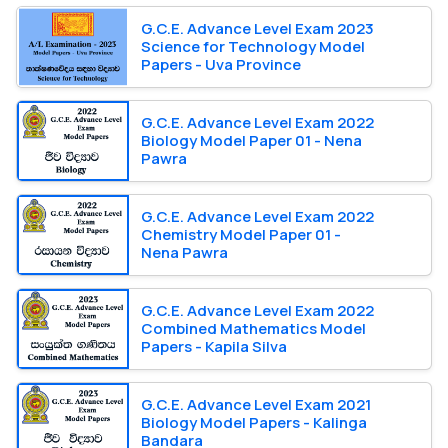
G.C.E. Advance Level Exam 2023
Science for Technology Model
Papers - Uva Province
G.C.E. Advance Level Exam 2022
Biology Model Paper 01 - Nena
Pawra
G.C.E. Advance Level Exam 2022
Chemistry Model Paper 01 -
Nena Pawra
G.C.E. Advance Level Exam 2022
Combined Mathematics Model
Papers - Kapila Silva
G.C.E. Advance Level Exam 2021
Biology Model Papers - Kalinga
Bandara