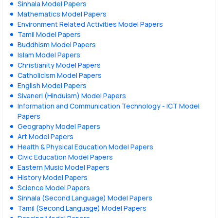
Sinhala Model Papers
Mathematics Model Papers
Environment Related Activities Model Papers
Tamil Model Papers
Buddhism Model Papers
Islam Model Papers
Christianity Model Papers
Catholicism Model Papers
English Model Papers
Sivaneri (Hinduism) Model Papers
Information and Communication Technology - ICT Model
Papers
Geography Model Papers
Art Model Papers
Health & Physical Education Model Papers
Civic Education Model Papers
Eastern Music Model Papers
History Model Papers
Science Model Papers
Sinhala (Second Language) Model Papers
Tamil (Second Language) Model Papers