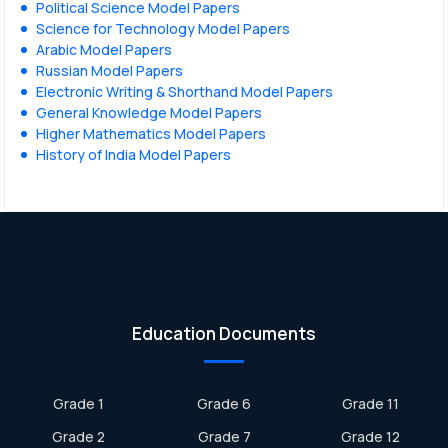
Political Science Model Papers
Science for Technology Model Papers
Arabic Model Papers
Russian Model Papers
Electronic Writing & Shorthand Model Papers
General Knowledge Model Papers
Higher Mathematics Model Papers
History of India Model Papers
Education Documents
Grade 1
Grade 6
Grade 11
Grade 2
Grade 7
Grade 12