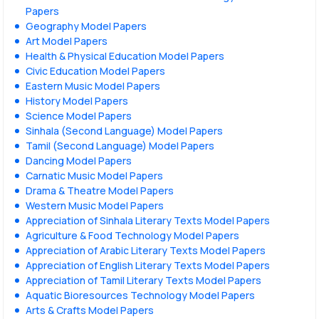
Papers
Geography Model Papers
Art Model Papers
Health & Physical Education Model Papers
Civic Education Model Papers
Eastern Music Model Papers
History Model Papers
Science Model Papers
Sinhala (Second Language) Model Papers
Tamil (Second Language) Model Papers
Dancing Model Papers
Carnatic Music Model Papers
Drama & Theatre Model Papers
Western Music Model Papers
Appreciation of Sinhala Literary Texts Model Papers
Agriculture & Food Technology Model Papers
Appreciation of Arabic Literary Texts Model Papers
Appreciation of English Literary Texts Model Papers
Appreciation of Tamil Literary Texts Model Papers
Aquatic Bioresources Technology Model Papers
Arts & Crafts Model Papers