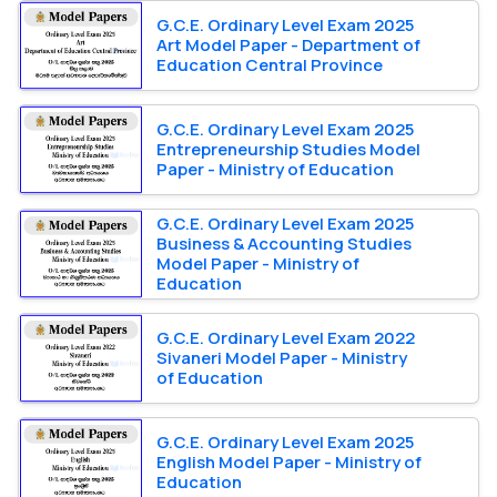
G.C.E. Ordinary Level Exam 2025
Art Model Paper - Department of
Education Central Province
G.C.E. Ordinary Level Exam 2025
Entrepreneurship Studies Model
Paper - Ministry of Education
G.C.E. Ordinary Level Exam 2025
Business & Accounting Studies
Model Paper - Ministry of
Education
G.C.E. Ordinary Level Exam 2022
Sivaneri Model Paper - Ministry
of Education
G.C.E. Ordinary Level Exam 2025
English Model Paper - Ministry of
Education