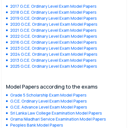
2017 G.C.E. Ordinary Level Exam Model Papers
2018 G.C.E. Ordinary Level Exam Model Papers
2019 G.C.E. Ordinary Level Exam Model Papers
2020 G.C.E. Ordinary Level Exam Model Papers
2021 G.C.E. Ordinary Level Exam Model Papers
2022 G.C.E. Ordinary Level Exam Model Papers
2016 G.C.E. Ordinary Level Exam Model Papers
2023 G.C.E. Ordinary Level Exam Model Papers
2024 G.C.E. Ordinary Level Exam Model Papers
2013 G.C.E. Ordinary Level Exam Model Papers
2025 G.C.E. Ordinary Level Exam Model Papers
Model Papers according to the exams
Grade 5 Scholarship Exam Model Papers
G.C.E. Ordinary Level Exam Model Papers
G.C.E. Advance Level Exam Model Papers
Sri Lanka Law College Examination Model Papers
Grama Niladhari Service Examination Model Papers
Peoples Bank Model Papers