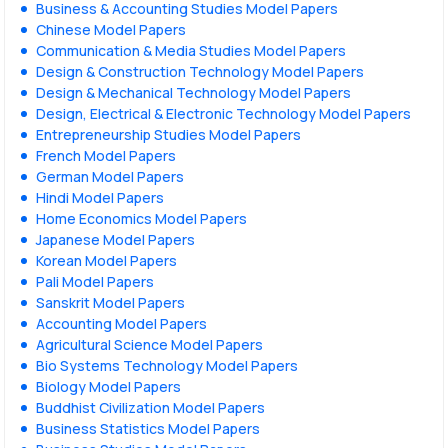
Business & Accounting Studies Model Papers
Chinese Model Papers
Communication & Media Studies Model Papers
Design & Construction Technology Model Papers
Design & Mechanical Technology Model Papers
Design, Electrical & Electronic Technology Model Papers
Entrepreneurship Studies Model Papers
French Model Papers
German Model Papers
Hindi Model Papers
Home Economics Model Papers
Japanese Model Papers
Korean Model Papers
Pali Model Papers
Sanskrit Model Papers
Accounting Model Papers
Agricultural Science Model Papers
Bio Systems Technology Model Papers
Biology Model Papers
Buddhist Civilization Model Papers
Business Statistics Model Papers