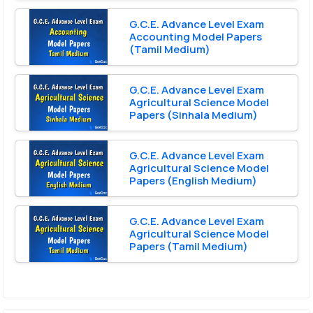
G.C.E. Advance Level Exam
Accounting Model Papers
(Tamil Medium)
G.C.E. Advance Level Exam
Agricultural Science Model
Papers (Sinhala Medium)
G.C.E. Advance Level Exam
Agricultural Science Model
Papers (English Medium)
G.C.E. Advance Level Exam
Agricultural Science Model
Papers (Tamil Medium)