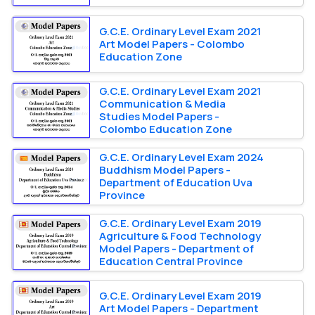
G.C.E. Ordinary Level Exam 2021
Art Model Papers - Colombo
Education Zone
G.C.E. Ordinary Level Exam 2021
Communication & Media
Studies Model Papers -
Colombo Education Zone
G.C.E. Ordinary Level Exam 2024
Buddhism Model Papers -
Department of Education Uva
Province
G.C.E. Ordinary Level Exam 2019
Agriculture & Food Technology
Model Papers - Department of
Education Central Province
G.C.E. Ordinary Level Exam 2019
Art Model Papers - Department