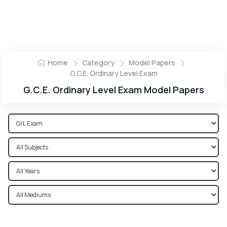
Home
Category
Model Papers
G.C.E. Ordinary Level Exam
G.C.E. Ordinary Level Exam Model Papers