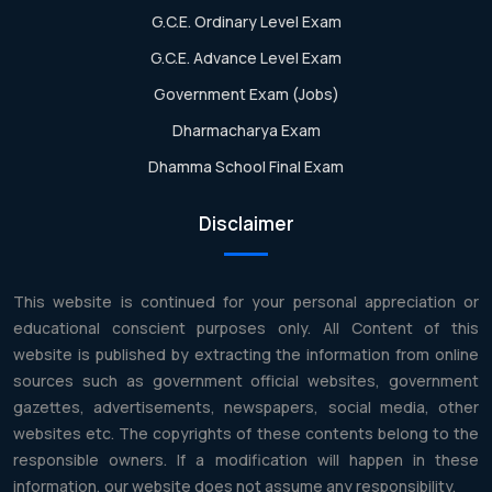
G.C.E. Ordinary Level Exam
G.C.E. Advance Level Exam
Government Exam (Jobs)
Dharmacharya Exam
Dhamma School Final Exam
Disclaimer
This website is continued for your personal appreciation or
educational conscient purposes only. All Content of this
website is published by extracting the information from online
sources such as government official websites, government
gazettes, advertisements, newspapers, social media, other
websites etc. The copyrights of these contents belong to the
responsible owners. If a modification will happen in these
information, our website does not assume any responsibility.