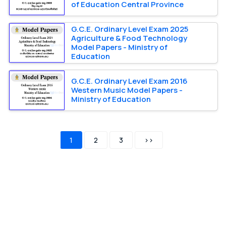
of Education Central Province
G.C.E. Ordinary Level Exam 2025
Agriculture & Food Technology
Model Papers - Ministry of
Education
G.C.E. Ordinary Level Exam 2016
Western Music Model Papers -
Ministry of Education
1
2
3
>>