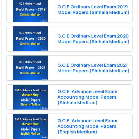
G.C.E Ordinary Level Exam 2019
Model Papers (Sinhala Medium)
G.C.E Ordinary Level Exam 2020
Model Papers (Sinhala Medium)
G.C.E Ordinary Level Exam 2021
Model Papers (Sinhala Medium)
G.C.E. Advance Level Exam
Accounting Model Papers
(Sinhala Medium)
G.C.E. Advance Level Exam
Accounting Model Papers
(English Medium)