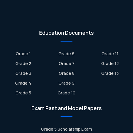
Education Documents
Grade 1
Grade 6
Grade 11
Grade 2
Grade 7
Grade 12
Grade 3
Grade 8
Grade 13
Grade 4
Grade 9
Grade 5
Grade 10
Exam Past and Model Papers
Grade 5 Scholarship Exam