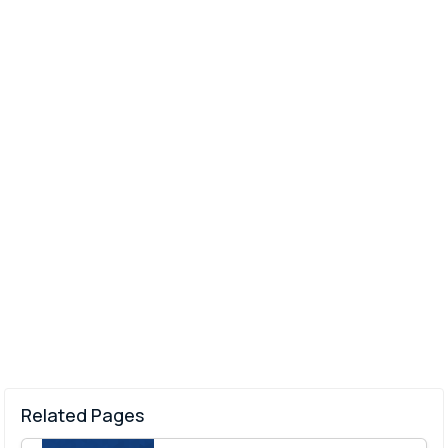
Related Pages