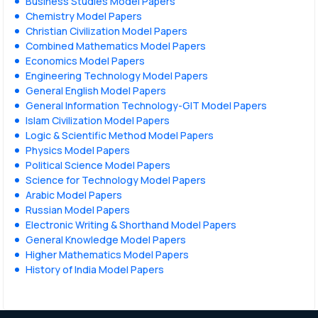
Business Studies Model Papers
Chemistry Model Papers
Christian Civilization Model Papers
Combined Mathematics Model Papers
Economics Model Papers
Engineering Technology Model Papers
General English Model Papers
General Information Technology-GIT Model Papers
Islam Civilization Model Papers
Logic & Scientific Method Model Papers
Physics Model Papers
Political Science Model Papers
Science for Technology Model Papers
Arabic Model Papers
Russian Model Papers
Electronic Writing & Shorthand Model Papers
General Knowledge Model Papers
Higher Mathematics Model Papers
History of India Model Papers