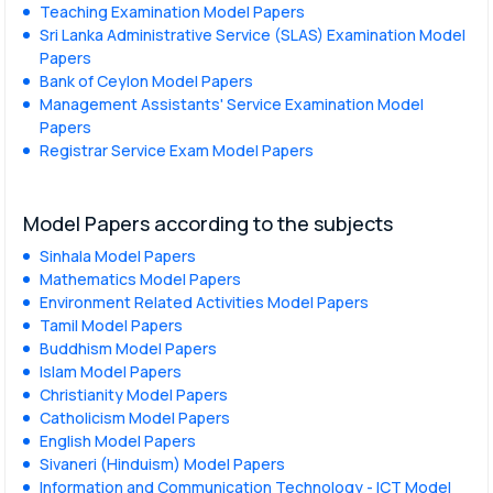
Teaching Examination Model Papers
Sri Lanka Administrative Service (SLAS) Examination Model
Papers
Bank of Ceylon Model Papers
Management Assistants' Service Examination Model
Papers
Registrar Service Exam Model Papers
Model Papers according to the subjects
Sinhala Model Papers
Mathematics Model Papers
Environment Related Activities Model Papers
Tamil Model Papers
Buddhism Model Papers
Islam Model Papers
Christianity Model Papers
Catholicism Model Papers
English Model Papers
Sivaneri (Hinduism) Model Papers
Information and Communication Technology - ICT Model