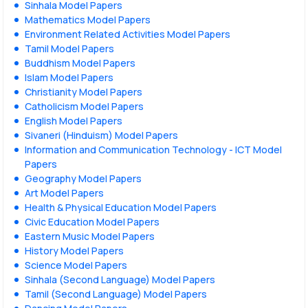
Sinhala Model Papers
Mathematics Model Papers
Environment Related Activities Model Papers
Tamil Model Papers
Buddhism Model Papers
Islam Model Papers
Christianity Model Papers
Catholicism Model Papers
English Model Papers
Sivaneri (Hinduism) Model Papers
Information and Communication Technology - ICT Model
Papers
Geography Model Papers
Art Model Papers
Health & Physical Education Model Papers
Civic Education Model Papers
Eastern Music Model Papers
History Model Papers
Science Model Papers
Sinhala (Second Language) Model Papers
Tamil (Second Language) Model Papers