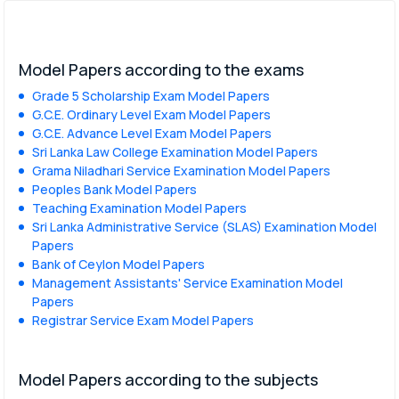
Model Papers according to the exams
Grade 5 Scholarship Exam Model Papers
G.C.E. Ordinary Level Exam Model Papers
G.C.E. Advance Level Exam Model Papers
Sri Lanka Law College Examination Model Papers
Grama Niladhari Service Examination Model Papers
Peoples Bank Model Papers
Teaching Examination Model Papers
Sri Lanka Administrative Service (SLAS) Examination Model
Papers
Bank of Ceylon Model Papers
Management Assistants' Service Examination Model
Papers
Registrar Service Exam Model Papers
Model Papers according to the subjects