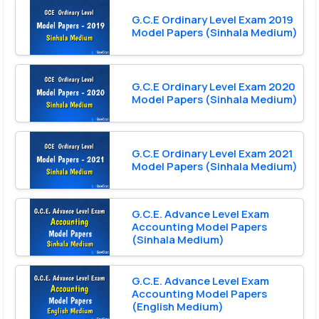
G.C.E Ordinary Level Exam 2019
Model Papers (Sinhala Medium)
G.C.E Ordinary Level Exam 2020
Model Papers (Sinhala Medium)
G.C.E Ordinary Level Exam 2021
Model Papers (Sinhala Medium)
G.C.E. Advance Level Exam
Accounting Model Papers
(Sinhala Medium)
G.C.E. Advance Level Exam
Accounting Model Papers
(English Medium)