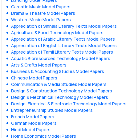
Dancing Model Papers
Carnatic Music Model Papers
Drama & Theatre Model Papers
Western Music Model Papers
Appreciation of Sinhala Literary Texts Model Papers
Agriculture & Food Technology Model Papers
Appreciation of Arabic Literary Texts Model Papers
Appreciation of English Literary Texts Model Papers
Appreciation of Tamil Literary Texts Model Papers
Aquatic Bioresources Technology Model Papers
Arts & Crafts Model Papers
Business & Accounting Studies Model Papers
Chinese Model Papers
Communication & Media Studies Model Papers
Design & Construction Technology Model Papers
Design & Mechanical Technology Model Papers
Design, Electrical & Electronic Technology Model Papers
Entrepreneurship Studies Model Papers
French Model Papers
German Model Papers
Hindi Model Papers
Home Economics Model Papers