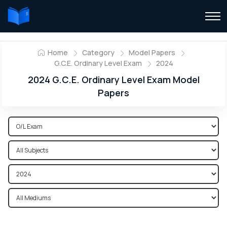
Home
Category
Model Papers
G.C.E. Ordinary Level Exam
2024
2024 G.C.E. Ordinary Level Exam Model
Papers