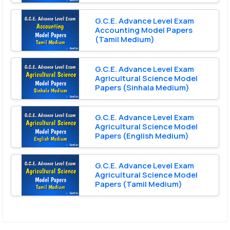
G.C.E. Advance Level Exam
Accounting Model Papers
(Tamil Medium)
G.C.E. Advance Level Exam
Agricultural Science Model
Papers (Sinhala Medium)
G.C.E. Advance Level Exam
Agricultural Science Model
Papers (English Medium)
G.C.E. Advance Level Exam
Agricultural Science Model
Papers (Tamil Medium)