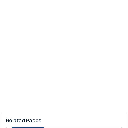
Related Pages