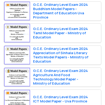
G.C.E. Ordinary Level Exam 2024
Buddhism Model Papers -
Department of Education Uva
Province
G.C.E. Ordinary Level Exam 2024
Tamil Model Paper - Ministry of
Education
G.C.E. Ordinary Level Exam 2024
Appreciation of Sinhala Literary
Texts Model Papers - Ministry of
Education
G.C.E. Ordinary Level Exam 2024
Agriculture And Food
Technology Model Paper -
Ministry of Education
G.C.E. Ordinary Level Exam 2024
ICT Model Paper - Uva Province