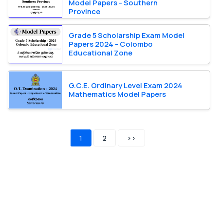
Model Papers - Southern
Province
Grade 5 Scholarship Exam Model
Papers 2024 - Colombo
Educational Zone
G.C.E. Ordinary Level Exam 2024
Mathematics Model Papers
1
2
>>