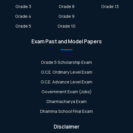
Grade 3
Grade 8
Grade 13
Grade 4
Grade 9
Grade 5
Grade 10
Exam Past and Model Papers
Grade 5 Scholarship Exam
G.C.E. Ordinary Level Exam
G.C.E. Advance Level Exam
Government Exam (Jobs)
Dharmacharya Exam
Dhamma School Final Exam
Disclaimer