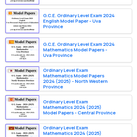
G.C.E. Ordinary Level Exam 2024
English Model Paper - Uva
Province
G.C.E. Ordinary Level Exam 2024
Mathematics Model Papers -
Uva Province
Ordinary Level Exam
Mathematics Model Papers
2024 (2025) - North Western
Province
Ordinary Level Exam
Mathematics 2024 (2025)
Model Papers - Central Province
Ordinary Level Exam
Mathematics 2024 (2025)