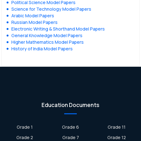
Political Science Model Papers
Science for Technology Model Papers
Arabic Model Papers
Russian Model Papers
Electronic Writing & Shorthand Model Papers
General Knowledge Model Papers
Higher Mathematics Model Papers
History of India Model Papers
Education Documents
Grade 1
Grade 6
Grade 11
Grade 2
Grade 7
Grade 12