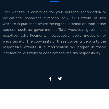
This website is continued for your personal appreciation or
educational conscient purposes only. All Content of this
website is published by extracting the information from online
sources such as government official websites, government
gazettes, advertisements, newspapers, social media, other
websites etc. The copyrights of these contents belong to the
responsible owners. If a modification will happen in these
information, our website does not assume any responsibility.