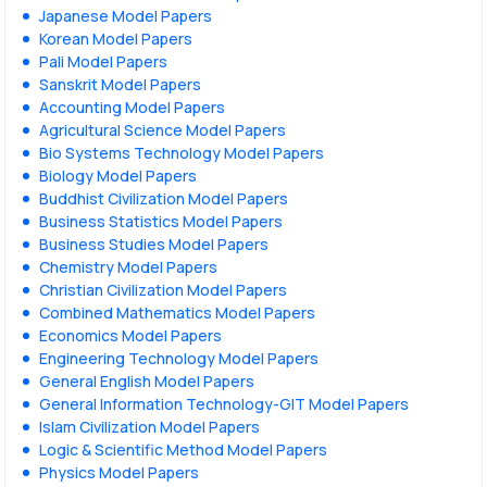
Japanese Model Papers
Korean Model Papers
Pali Model Papers
Sanskrit Model Papers
Accounting Model Papers
Agricultural Science Model Papers
Bio Systems Technology Model Papers
Biology Model Papers
Buddhist Civilization Model Papers
Business Statistics Model Papers
Business Studies Model Papers
Chemistry Model Papers
Christian Civilization Model Papers
Combined Mathematics Model Papers
Economics Model Papers
Engineering Technology Model Papers
General English Model Papers
General Information Technology-GIT Model Papers
Islam Civilization Model Papers
Logic & Scientific Method Model Papers
Physics Model Papers