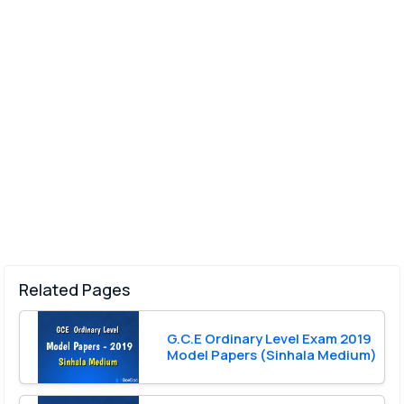
Related Pages
G.C.E Ordinary Level Exam 2019
Model Papers (Sinhala Medium)