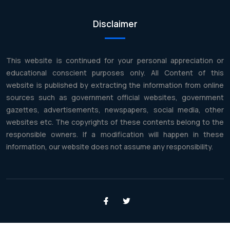
Disclaimer
This website is continued for your personal appreciation or
educational conscient purposes only. All Content of this
website is published by extracting the information from online
sources such as government official websites, government
gazettes, advertisements, newspapers, social media, other
websites etc. The copyrights of these contents belong to the
responsible owners. If a modification will happen in these
information, our website does not assume any responsibility.