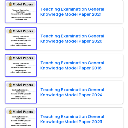
Teaching Examination General
Knowledge Model Paper 2021
Teaching Examination General
Knowledge Model Paper 2026
Teaching Examination General
Knowledge Model Paper 2016
Teaching Examination General
Knowledge Model Paper 2024
Teaching Examination General
Knowledge Model Paper 2023