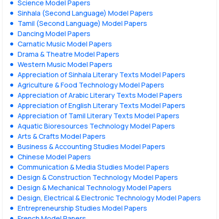
Science Model Papers
Sinhala (Second Language) Model Papers
Tamil (Second Language) Model Papers
Dancing Model Papers
Carnatic Music Model Papers
Drama & Theatre Model Papers
Western Music Model Papers
Appreciation of Sinhala Literary Texts Model Papers
Agriculture & Food Technology Model Papers
Appreciation of Arabic Literary Texts Model Papers
Appreciation of English Literary Texts Model Papers
Appreciation of Tamil Literary Texts Model Papers
Aquatic Bioresources Technology Model Papers
Arts & Crafts Model Papers
Business & Accounting Studies Model Papers
Chinese Model Papers
Communication & Media Studies Model Papers
Design & Construction Technology Model Papers
Design & Mechanical Technology Model Papers
Design, Electrical & Electronic Technology Model Papers
Entrepreneurship Studies Model Papers
French Model Papers