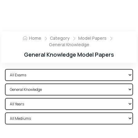
Home
Category
Model Papers
General Knowledge
General Knowledge Model Papers