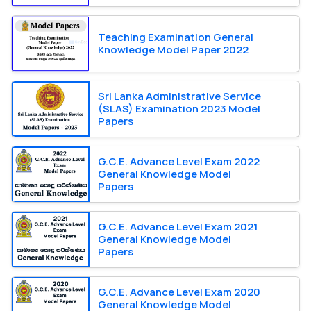
Teaching Examination General
Knowledge Model Paper 2022
Sri Lanka Administrative Service
(SLAS) Examination 2023 Model
Papers
G.C.E. Advance Level Exam 2022
General Knowledge Model
Papers
G.C.E. Advance Level Exam 2021
General Knowledge Model
Papers
G.C.E. Advance Level Exam 2020
General Knowledge Model