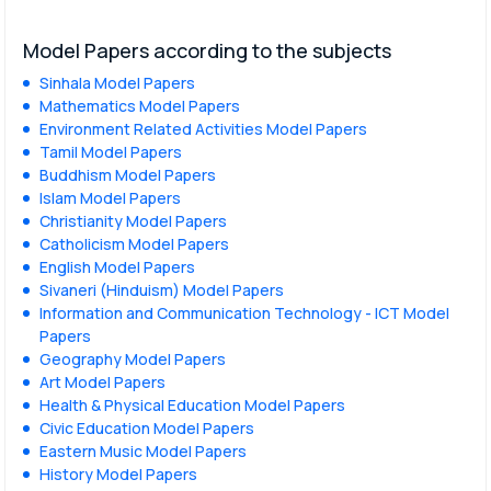
Model Papers according to the subjects
Sinhala Model Papers
Mathematics Model Papers
Environment Related Activities Model Papers
Tamil Model Papers
Buddhism Model Papers
Islam Model Papers
Christianity Model Papers
Catholicism Model Papers
English Model Papers
Sivaneri (Hinduism) Model Papers
Information and Communication Technology - ICT Model
Papers
Geography Model Papers
Art Model Papers
Health & Physical Education Model Papers
Civic Education Model Papers
Eastern Music Model Papers
History Model Papers