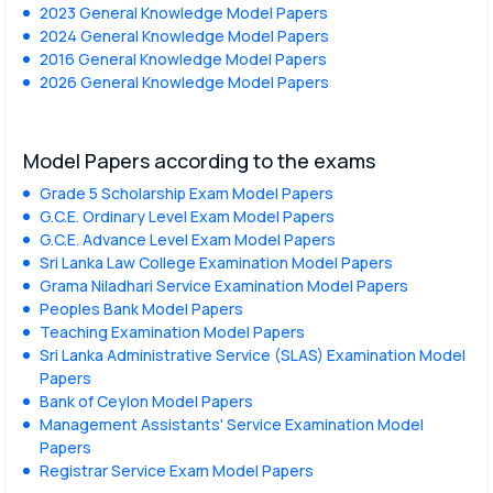
2023 General Knowledge Model Papers
2024 General Knowledge Model Papers
2016 General Knowledge Model Papers
2026 General Knowledge Model Papers
Model Papers according to the exams
Grade 5 Scholarship Exam Model Papers
G.C.E. Ordinary Level Exam Model Papers
G.C.E. Advance Level Exam Model Papers
Sri Lanka Law College Examination Model Papers
Grama Niladhari Service Examination Model Papers
Peoples Bank Model Papers
Teaching Examination Model Papers
Sri Lanka Administrative Service (SLAS) Examination Model
Papers
Bank of Ceylon Model Papers
Management Assistants' Service Examination Model
Papers
Registrar Service Exam Model Papers