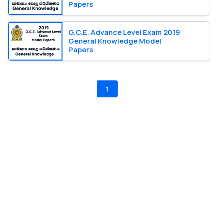
Papers
G.C.E. Advance Level Exam 2019
General Knowledge Model
Papers
1