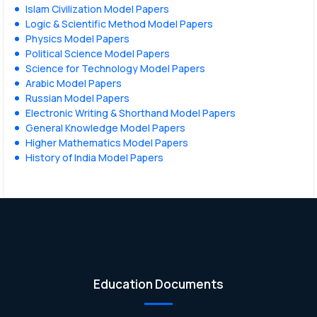
Islam Civilization Model Papers
Logic & Scientific Method Model Papers
Physics Model Papers
Political Science Model Papers
Science for Technology Model Papers
Arabic Model Papers
Russian Model Papers
Electronic Writing & Shorthand Model Papers
General Knowledge Model Papers
Higher Mathematics Model Papers
History of India Model Papers
Education Documents