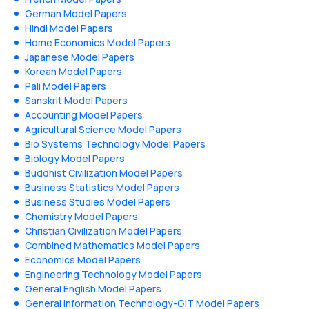
German Model Papers
Hindi Model Papers
Home Economics Model Papers
Japanese Model Papers
Korean Model Papers
Pali Model Papers
Sanskrit Model Papers
Accounting Model Papers
Agricultural Science Model Papers
Bio Systems Technology Model Papers
Biology Model Papers
Buddhist Civilization Model Papers
Business Statistics Model Papers
Business Studies Model Papers
Chemistry Model Papers
Christian Civilization Model Papers
Combined Mathematics Model Papers
Economics Model Papers
Engineering Technology Model Papers
General English Model Papers
General Information Technology-GIT Model Papers