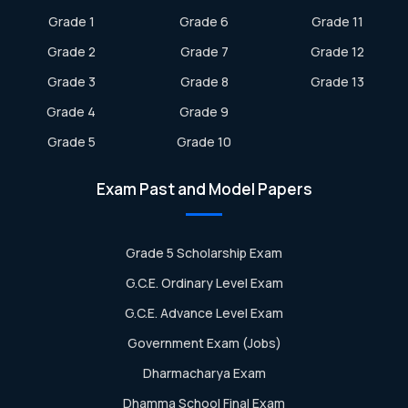
Grade 1
Grade 6
Grade 11
Grade 2
Grade 7
Grade 12
Grade 3
Grade 8
Grade 13
Grade 4
Grade 9
Grade 5
Grade 10
Exam Past and Model Papers
Grade 5 Scholarship Exam
G.C.E. Ordinary Level Exam
G.C.E. Advance Level Exam
Government Exam (Jobs)
Dharmacharya Exam
Dhamma School Final Exam