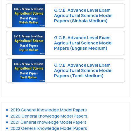
G.C.E. Advance Level Exam
Agricultural Science Model
Papers (Sinhala Medium)
G.C.E. Advance Level Exam
Agricultural Science Model
Papers (English Medium)
G.C.E. Advance Level Exam
Agricultural Science Model
Papers (Tamil Medium)
2019 General Knowledge Model Papers
2020 General Knowledge Model Papers
2021 General Knowledge Model Papers
2022 General Knowledge Model Papers