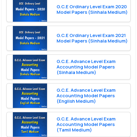
G.C.E Ordinary Level Exam 2020
Model Papers (Sinhala Medium)
G.C.E Ordinary Level Exam 2021
Model Papers (Sinhala Medium)
G.C.E. Advance Level Exam
Accounting Model Papers
(Sinhala Medium)
G.C.E. Advance Level Exam
Accounting Model Papers
(English Medium)
G.C.E. Advance Level Exam
Accounting Model Papers
(Tamil Medium)