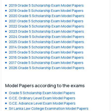
2019 Grade 5 Scholarship Exam Model Papers
2018 Grade 5 Scholarship Exam Model Papers
2020 Grade 5 Scholarship Exam Model Papers
2021 Grade 5 Scholarship Exam Model Papers
2022 Grade 5 Scholarship Exam Model Papers
2023 Grade 5 Scholarship Exam Model Papers
2024 Grade 5 Scholarship Exam Model Papers
2025 Grade 5 Scholarship Exam Model Papers
2014 Grade 5 Scholarship Exam Model Papers
2015 Grade 5 Scholarship Exam Model Papers
2016 Grade 5 Scholarship Exam Model Papers
2017 Grade 5 Scholarship Exam Model Papers
2026 Grade 5 Scholarship Exam Model Papers
Model Papers according to the exams
Grade 5 Scholarship Exam Model Papers
G.C.E. Ordinary Level Exam Model Papers
G.C.E. Advance Level Exam Model Papers
Sri Lanka Law College Examination Model Papers