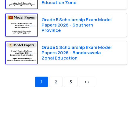
Education Zone
Grade 5 Scholarship Exam Model
Papers 2026 - Southern
Province
Grade 5 Scholarship Exam Model
Papers 2026 - Bandarawela
Zonal Education
1
2
3
>>