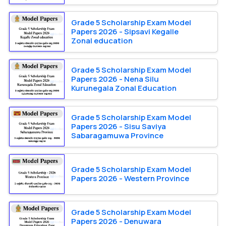
Grade 5 Scholarship Exam Model
Papers 2026 - Sipsavi Kegalle
Zonal education
Grade 5 Scholarship Exam Model
Papers 2026 - Nena Silu
Kurunegala Zonal Education
Grade 5 Scholarship Exam Model
Papers 2026 - Sisu Saviya
Sabaragamuwa Province
Grade 5 Scholarship Exam Model
Papers 2026 - Western Province
Grade 5 Scholarship Exam Model
Papers 2026 - Denuwara