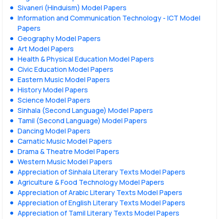
Sivaneri (Hinduism) Model Papers
Information and Communication Technology - ICT Model
Papers
Geography Model Papers
Art Model Papers
Health & Physical Education Model Papers
Civic Education Model Papers
Eastern Music Model Papers
History Model Papers
Science Model Papers
Sinhala (Second Language) Model Papers
Tamil (Second Language) Model Papers
Dancing Model Papers
Carnatic Music Model Papers
Drama & Theatre Model Papers
Western Music Model Papers
Appreciation of Sinhala Literary Texts Model Papers
Agriculture & Food Technology Model Papers
Appreciation of Arabic Literary Texts Model Papers
Appreciation of English Literary Texts Model Papers
Appreciation of Tamil Literary Texts Model Papers