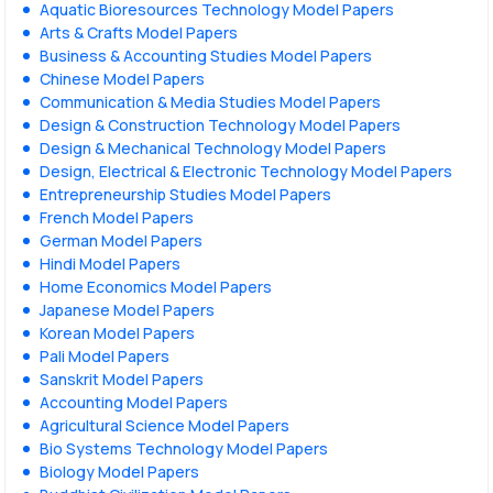
Aquatic Bioresources Technology Model Papers
Arts & Crafts Model Papers
Business & Accounting Studies Model Papers
Chinese Model Papers
Communication & Media Studies Model Papers
Design & Construction Technology Model Papers
Design & Mechanical Technology Model Papers
Design, Electrical & Electronic Technology Model Papers
Entrepreneurship Studies Model Papers
French Model Papers
German Model Papers
Hindi Model Papers
Home Economics Model Papers
Japanese Model Papers
Korean Model Papers
Pali Model Papers
Sanskrit Model Papers
Accounting Model Papers
Agricultural Science Model Papers
Bio Systems Technology Model Papers
Biology Model Papers