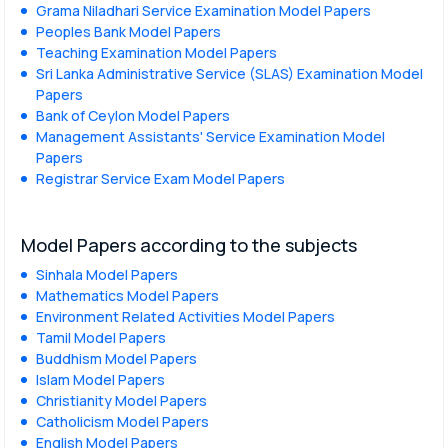
Grama Niladhari Service Examination Model Papers
Peoples Bank Model Papers
Teaching Examination Model Papers
Sri Lanka Administrative Service (SLAS) Examination Model
Papers
Bank of Ceylon Model Papers
Management Assistants' Service Examination Model
Papers
Registrar Service Exam Model Papers
Model Papers according to the subjects
Sinhala Model Papers
Mathematics Model Papers
Environment Related Activities Model Papers
Tamil Model Papers
Buddhism Model Papers
Islam Model Papers
Christianity Model Papers
Catholicism Model Papers
English Model Papers