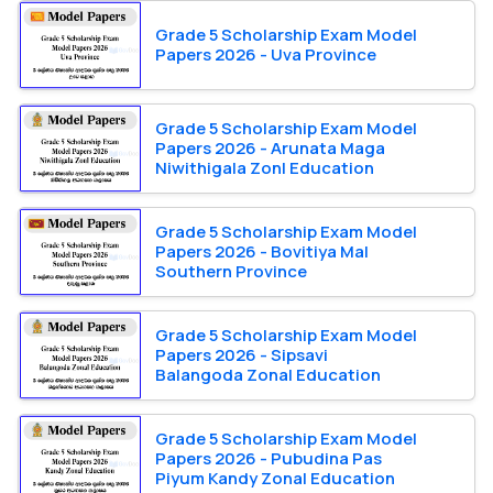
Grade 5 Scholarship Exam Model
Papers 2026 - Uva Province
Grade 5 Scholarship Exam Model
Papers 2026 - Arunata Maga
Niwithigala Zonl Education
Grade 5 Scholarship Exam Model
Papers 2026 - Bovitiya Mal
Southern Province
Grade 5 Scholarship Exam Model
Papers 2026 - Sipsavi
Balangoda Zonal Education
Grade 5 Scholarship Exam Model
Papers 2026 - Pubudina Pas
Piyum Kandy Zonal Education