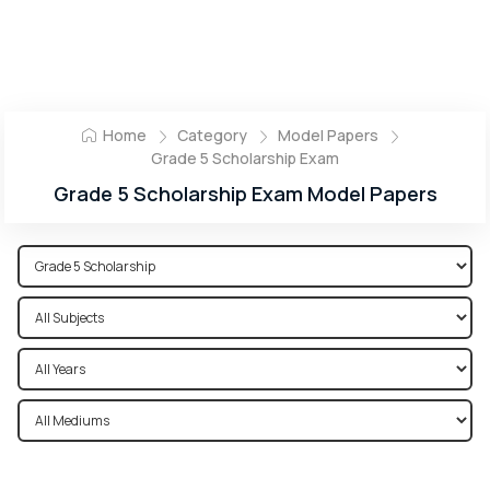
Home
Category
Model Papers
Grade 5 Scholarship Exam
Grade 5 Scholarship Exam Model Papers