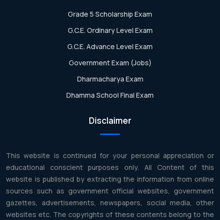
Grade 5 Scholarship Exam
G.C.E. Ordinary Level Exam
G.C.E. Advance Level Exam
Government Exam (Jobs)
Dharmacharya Exam
Dhamma School Final Exam
Disclaimer
This website is continued for your personal appreciation or
educational conscient purposes only. All Content of this
website is published by extracting the information from online
sources such as government official websites, government
gazettes, advertisements, newspapers, social media, other
websites etc. The copyrights of these contents belong to the