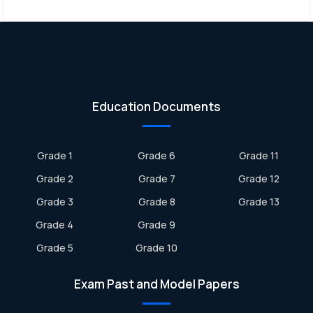
Education Documents
Grade 1
Grade 6
Grade 11
Grade 2
Grade 7
Grade 12
Grade 3
Grade 8
Grade 13
Grade 4
Grade 9
Grade 5
Grade 10
Exam Past and Model Papers