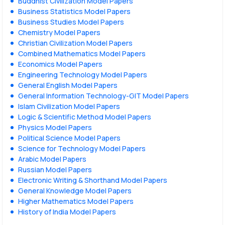
Buddhist Civilization Model Papers
Business Statistics Model Papers
Business Studies Model Papers
Chemistry Model Papers
Christian Civilization Model Papers
Combined Mathematics Model Papers
Economics Model Papers
Engineering Technology Model Papers
General English Model Papers
General Information Technology-GIT Model Papers
Islam Civilization Model Papers
Logic & Scientific Method Model Papers
Physics Model Papers
Political Science Model Papers
Science for Technology Model Papers
Arabic Model Papers
Russian Model Papers
Electronic Writing & Shorthand Model Papers
General Knowledge Model Papers
Higher Mathematics Model Papers
History of India Model Papers