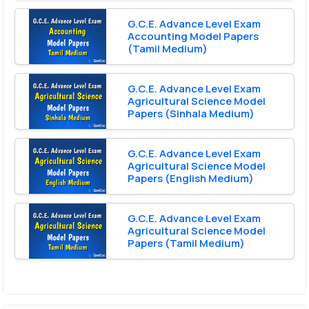
G.C.E. Advance Level Exam
Accounting Model Papers
(Tamil Medium)
G.C.E. Advance Level Exam
Agricultural Science Model
Papers (Sinhala Medium)
G.C.E. Advance Level Exam
Agricultural Science Model
Papers (English Medium)
G.C.E. Advance Level Exam
Agricultural Science Model
Papers (Tamil Medium)