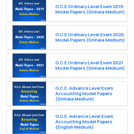
G.C.E Ordinary Level Exam 2019
Model Papers (Sinhala Medium)
G.C.E Ordinary Level Exam 2020
Model Papers (Sinhala Medium)
G.C.E Ordinary Level Exam 2021
Model Papers (Sinhala Medium)
G.C.E. Advance Level Exam
Accounting Model Papers
(Sinhala Medium)
G.C.E. Advance Level Exam
Accounting Model Papers
(English Medium)