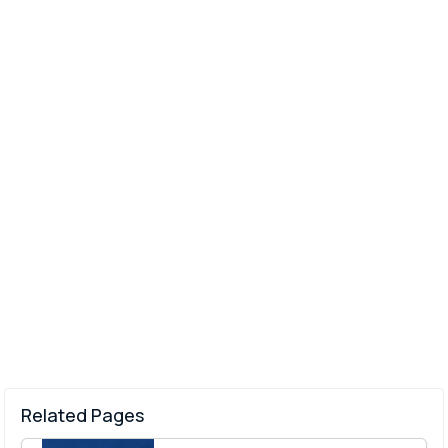
Related Pages