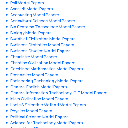
Pali Model Papers
Sanskrit Model Papers
Accounting Model Papers
Agricultural Science Model Papers
Bio Systems Technology Model Papers
Biology Model Papers
Buddhist Civilization Model Papers
Business Statistics Model Papers
Business Studies Model Papers
Chemistry Model Papers
Christian Civilization Model Papers
Combined Mathematics Model Papers
Economics Model Papers
Engineering Technology Model Papers
General English Model Papers
General Information Technology-GIT Model Papers
Islam Civilization Model Papers
Logic & Scientific Method Model Papers
Physics Model Papers
Political Science Model Papers
Science for Technology Model Papers