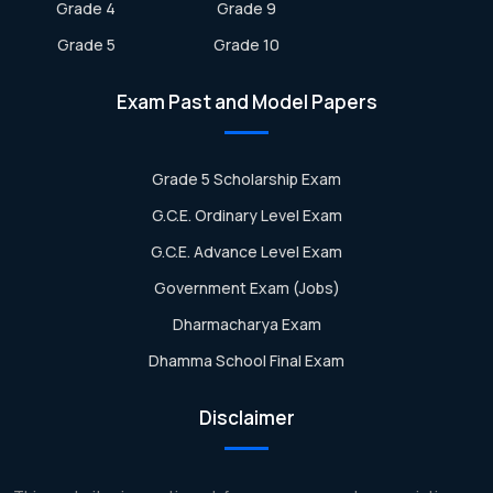
Grade 4
Grade 9
Grade 5
Grade 10
Exam Past and Model Papers
Grade 5 Scholarship Exam
G.C.E. Ordinary Level Exam
G.C.E. Advance Level Exam
Government Exam (Jobs)
Dharmacharya Exam
Dhamma School Final Exam
Disclaimer