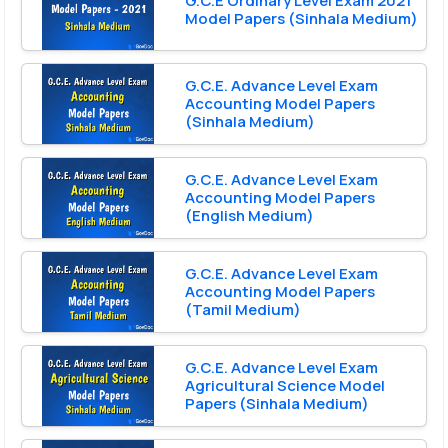
G.C.E Ordinary Level Exam 2021
Model Papers (Sinhala Medium)
G.C.E. Advance Level Exam
Accounting Model Papers
(Sinhala Medium)
G.C.E. Advance Level Exam
Accounting Model Papers
(English Medium)
G.C.E. Advance Level Exam
Accounting Model Papers
(Tamil Medium)
G.C.E. Advance Level Exam
Agricultural Science Model
Papers (Sinhala Medium)