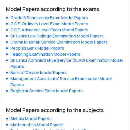
Model Papers according to the exams
Grade 5 Scholarship Exam Model Papers
G.C.E. Ordinary Level Exam Model Papers
G.C.E. Advance Level Exam Model Papers
Sri Lanka Law College Examination Model Papers
Grama Niladhari Service Examination Model Papers
Peoples Bank Model Papers
Teaching Examination Model Papers
Sri Lanka Administrative Service (SLAS) Examination Model
Papers
Bank of Ceylon Model Papers
Management Assistants' Service Examination Model
Papers
Registrar Service Exam Model Papers
Model Papers according to the subjects
Sinhala Model Papers
Mathematics Model Papers