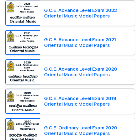
G.C.E. Advance Level Exam 2022
Oriental Music Model Papers
G.C.E. Advance Level Exam 2021
Oriental Music Model Papers
G.C.E. Advance Level Exam 2020
Oriental Music Model Papers
G.C.E. Advance Level Exam 2019
Oriental Music Model Papers
G.C.E. Ordinary Level Exam 2020
Oriental Music Model Papers