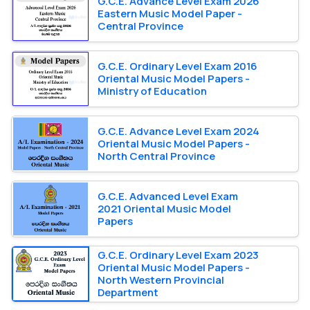
G.C.E. Advance Level Exam 2026
Eastern Music Model Paper -
Central Province
G.C.E. Ordinary Level Exam 2016
Oriental Music Model Papers -
Ministry of Education
G.C.E. Advance Level Exam 2024
Oriental Music Model Papers -
North Central Province
G.C.E. Advanced Level Exam
2021 Oriental Music Model
Papers
G.C.E. Ordinary Level Exam 2023
Oriental Music Model Papers -
North Western Provincial
Department