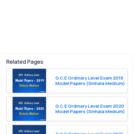
Related Pages
G.C.E Ordinary Level Exam 2019
Model Papers (Sinhala Medium)
G.C.E Ordinary Level Exam 2020
Model Papers (Sinhala Medium)