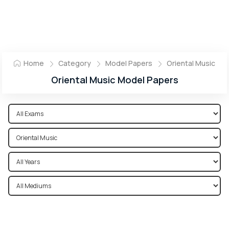
Home
Category
Model Papers
Oriental Music
Oriental Music Model Papers