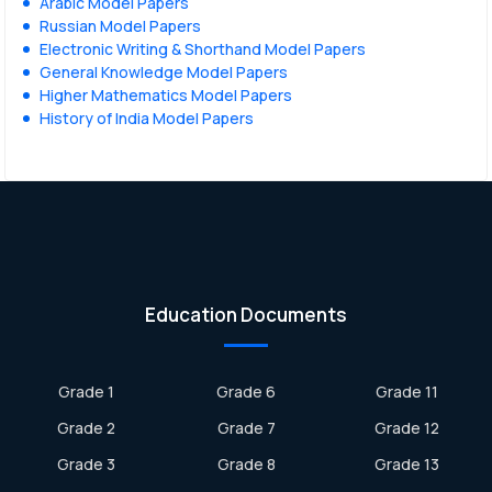
Arabic Model Papers
Russian Model Papers
Electronic Writing & Shorthand Model Papers
General Knowledge Model Papers
Higher Mathematics Model Papers
History of India Model Papers
Education Documents
Grade 1
Grade 6
Grade 11
Grade 2
Grade 7
Grade 12
Grade 3
Grade 8
Grade 13