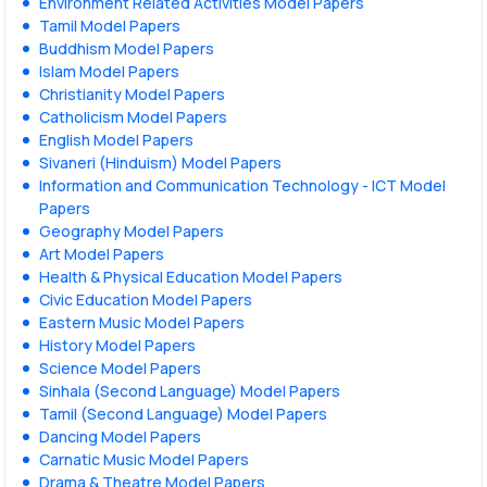
Environment Related Activities Model Papers
Tamil Model Papers
Buddhism Model Papers
Islam Model Papers
Christianity Model Papers
Catholicism Model Papers
English Model Papers
Sivaneri (Hinduism) Model Papers
Information and Communication Technology - ICT Model
Papers
Geography Model Papers
Art Model Papers
Health & Physical Education Model Papers
Civic Education Model Papers
Eastern Music Model Papers
History Model Papers
Science Model Papers
Sinhala (Second Language) Model Papers
Tamil (Second Language) Model Papers
Dancing Model Papers
Carnatic Music Model Papers
Drama & Theatre Model Papers