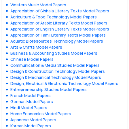
Western Music Model Papers
Appreciation of Sinhala Literary Texts Model Papers
Agriculture & Food Technology Model Papers
Appreciation of Arabic Literary Texts Model Papers
Appreciation of English Literary Texts Model Papers
Appreciation of Tamil Literary Texts Model Papers
Aquatic Bioresources Technology Model Papers
Arts & Crafts Model Papers
Business & Accounting Studies Model Papers
Chinese Model Papers
Communication & Media Studies Model Papers
Design & Construction Technology Model Papers
Design & Mechanical Technology Model Papers
Design, Electrical & Electronic Technology Model Papers
Entrepreneurship Studies Model Papers
French Model Papers
German Model Papers
Hindi Model Papers
Home Economics Model Papers
Japanese Model Papers
Korean Model Papers