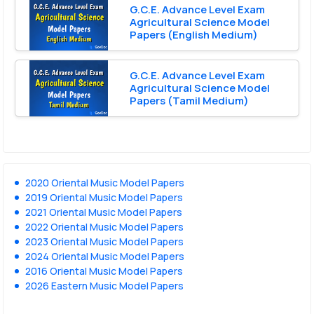
G.C.E. Advance Level Exam
Agricultural Science Model
Papers (English Medium)
G.C.E. Advance Level Exam
Agricultural Science Model
Papers (Tamil Medium)
2020 Oriental Music Model Papers
2019 Oriental Music Model Papers
2021 Oriental Music Model Papers
2022 Oriental Music Model Papers
2023 Oriental Music Model Papers
2024 Oriental Music Model Papers
2016 Oriental Music Model Papers
2026 Eastern Music Model Papers