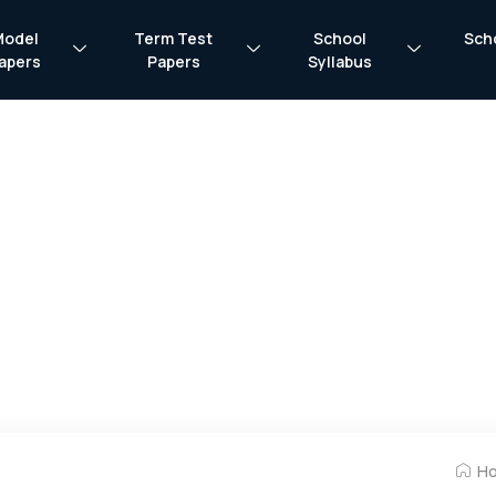
Model
Term Test
School
Sch
apers
Papers
Syllabus
H