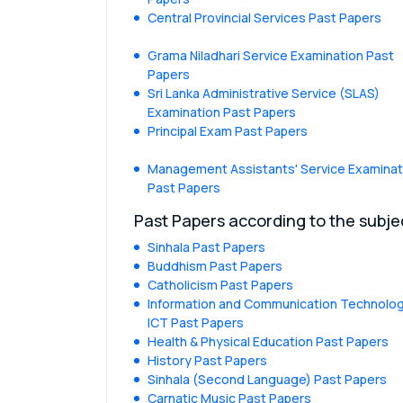
Central Provincial Services Past Papers
Grama Niladhari Service Examination Past
Papers
Sri Lanka Administrative Service (SLAS)
Examination Past Papers
Principal Exam Past Papers
Management Assistants' Service Examinat
Past Papers
Past Papers according to the subje
Sinhala Past Papers
Buddhism Past Papers
Catholicism Past Papers
Information and Communication Technolog
ICT Past Papers
Health & Physical Education Past Papers
History Past Papers
Sinhala (Second Language) Past Papers
Carnatic Music Past Papers