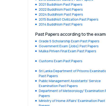
2021 Buddhism Past Papers
2022 Buddhism Past Papers
2024 Buddhism Past Papers
2015 Buddhist Civilization Past Papers
2014 Buddhism Past Papers
Past Papers according to the exam
Grade 5 Scholarship Exam Past Papers
Government Exam (Jobs) Past Papers
Mulika Piriven Final Exam Past Papers
Customs Exam Past Papers
Sri Lanka Department of Prisons Examinati
Past Papers
Public Management Assistants' Service
Examination Past Papers
Department of Meteorology' Examination 
Papers
Ministry of Home Affairs' Examination Past
Papers