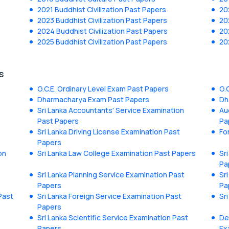
2021 Buddhist Civilization Past Papers
20
2023 Buddhist Civilization Past Papers
20
2024 Buddhist Civilization Past Papers
20
2025 Buddhist Civilization Past Papers
20
s
G.C.E. Ordinary Level Exam Past Papers
G.
Dharmacharya Exam Past Papers
Dh
Sri Lanka Accountants' Service Examination
Au
Past Papers
Pa
Sri Lanka Driving License Examination Past
Fo
Papers
on
Sri Lanka Law College Examination Past Papers
Sr
Pa
Sri Lanka Planning Service Examination Past
Sr
Papers
Pa
Past
Sri Lanka Foreign Service Examination Past
Sr
Papers
Sri Lanka Scientific Service Examination Past
De
Papers
Ex