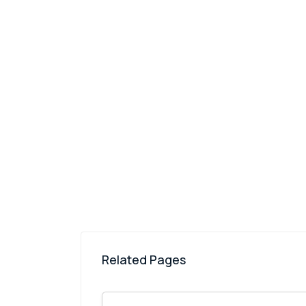
Related Pages