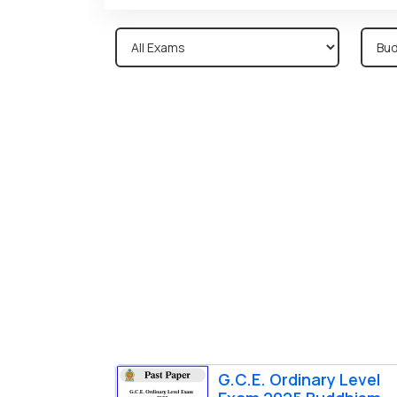
G.C.E. Ordinary Level