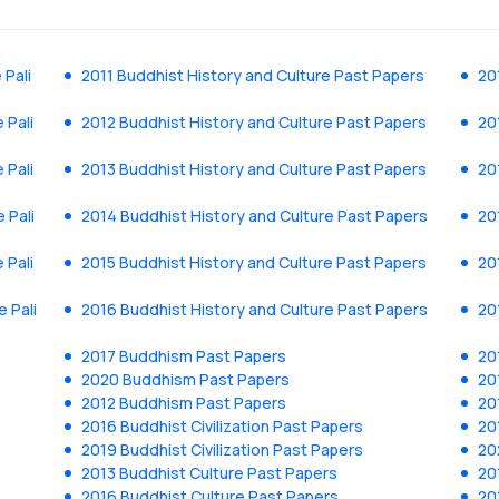
 Pali
2011 Buddhist History and Culture Past Papers
20
 Pali
2012 Buddhist History and Culture Past Papers
20
 Pali
2013 Buddhist History and Culture Past Papers
20
 Pali
2014 Buddhist History and Culture Past Papers
20
 Pali
2015 Buddhist History and Culture Past Papers
20
e Pali
2016 Buddhist History and Culture Past Papers
20
2017 Buddhism Past Papers
20
2020 Buddhism Past Papers
20
2012 Buddhism Past Papers
20
2016 Buddhist Civilization Past Papers
20
2019 Buddhist Civilization Past Papers
20
2013 Buddhist Culture Past Papers
20
2016 Buddhist Culture Past Papers
20