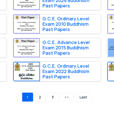
Exam 2024 Buddhism
Past Papers
G.C.E. Ordinary Level
Exam 2010 Buddhism
Past Papers
G.C.E. Advance Level
Exam 2015 Buddhism
Past Papers
G.C.E. Ordinary Level
Exam 2022 Buddhism
Past Papers
1
2
3
>>
Last