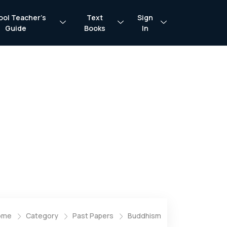
ool Teacher’s
Text
Sign
Guide
Books
In
ome
Category
Past Papers
Buddhism