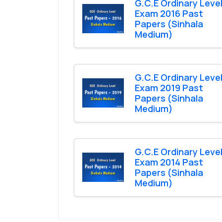
G.C.E Ordinary Leve
Exam 2016 Past
Papers (Sinhala
Medium)
G.C.E Ordinary Leve
Exam 2019 Past
Papers (Sinhala
Medium)
G.C.E Ordinary Leve
Exam 2014 Past
Papers (Sinhala
Medium)