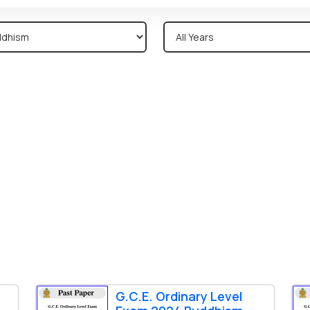
G.C.E. Ordinary Level