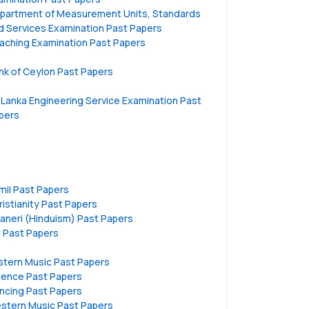
partment of Measurement Units, Standards
d Services Examination Past Papers
aching Examination Past Papers
nk of Ceylon Past Papers
i Lanka Engineering Service Examination Past
pers
mil Past Papers
ristianity Past Papers
vaneri (Hinduism) Past Papers
t Past Papers
stern Music Past Papers
ience Past Papers
ncing Past Papers
stern Music Past Papers