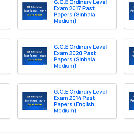
l
G.C.E Ordinary Level
Exam 2017 Past
Papers (Sinhala
Medium)
l
G.C.E Ordinary Level
Exam 2020 Past
Papers (Sinhala
Medium)
l
G.C.E Ordinary Level
Exam 2014 Past
Papers (English
Medium)