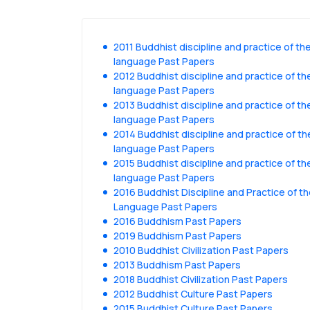
2011 Buddhist discipline and practice of the
language Past Papers
2012 Buddhist discipline and practice of the
language Past Papers
2013 Buddhist discipline and practice of the
language Past Papers
2014 Buddhist discipline and practice of the
language Past Papers
2015 Buddhist discipline and practice of the
language Past Papers
2016 Buddhist Discipline and Practice of th
Language Past Papers
2016 Buddhism Past Papers
2019 Buddhism Past Papers
2010 Buddhist Civilization Past Papers
2013 Buddhism Past Papers
2018 Buddhist Civilization Past Papers
2012 Buddhist Culture Past Papers
2015 Buddhist Culture Past Papers