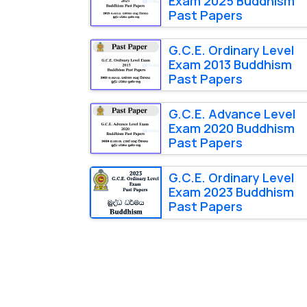
Exam 2025 Buddhism
Past Papers
G.C.E. Ordinary Level
Exam 2013 Buddhism
Past Papers
G.C.E. Advance Level
Exam 2020 Buddhism
Past Papers
G.C.E. Ordinary Level
Exam 2023 Buddhism
Past Papers