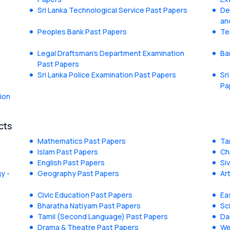
Sri Lanka Technological Service Past Papers
De
an
Peoples Bank Past Papers
Te
Legal Draftsman's Department Examination
Ba
Past Papers
Sri Lanka Police Examination Past Papers
Sr
Pa
ion
cts
Mathematics Past Papers
Ta
Islam Past Papers
Ch
English Past Papers
Si
y -
Geography Past Papers
Ar
Civic Education Past Papers
Ea
Bharatha Natiyam Past Papers
Sc
Tamil (Second Language) Past Papers
Da
Drama & Theatre Past Papers
We