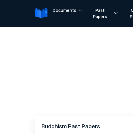
Documents
Past
Papers
P
Buddhism Past Papers