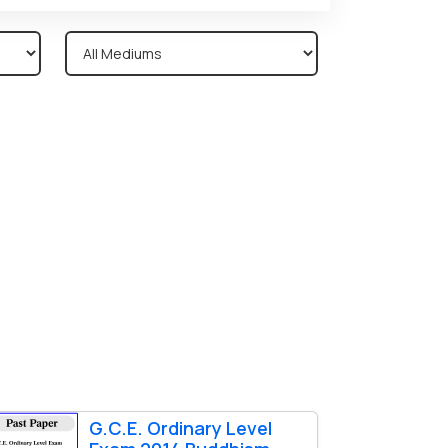
G.C.E. Ordinary Level