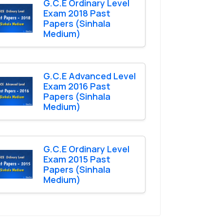
G.C.E Ordinary Level
Exam 2018 Past
Papers (Sinhala
Medium)
G.C.E Advanced Level
Exam 2016 Past
Papers (Sinhala
Medium)
G.C.E Ordinary Level
Exam 2015 Past
Papers (Sinhala
Medium)