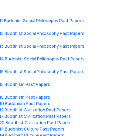
11 Buddhist Social Philosophy Past Papers
12 Buddhist Social Philosophy Past Papers
13 Buddhist Social Philosophy Past Papers
14 Buddhist Social Philosophy Past Papers
15 Buddhist Social Philosophy Past Papers
15 Buddhism Past Papers
18 Buddhism Past Papers
10 Buddhism Past Papers
12 Buddhist Civilization Past Papers
17 Buddhist Civilization Past Papers
20 Buddhist Civilization Past Papers
14 Buddhist Culture Past Papers
19 Buddhist Culture Past Papers