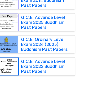
Exam 2014 Buddhism
Past Papers
G.C.E. Advance Level
Exam 2025 Buddhism
Past Papers
G.C.E. Ordinary Level
Exam 2024 (2025)
Buddhism Past Papers
G.C.E. Advance Level
Exam 2022 Buddhism
Past Papers