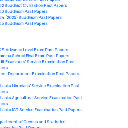
22 Buddhist Civilization Past Papers
23 Buddhism Past Papers
24 (2025) Buddhism Past Papers
25 Buddhism Past Papers
C.E. Advance Level Exam Past Papers
amma School Final Exam Past Papers
dit Examiners' Service Examination Past
pers
rest Department Examination Past Papers
i Lanka Librarians' Service Examination Past
pers
i Lanka Agricultural Service Examination Past
pers
i Lanka ICT Service Examination Past Papers
partment of Census and Statistics'
amination Past Papers