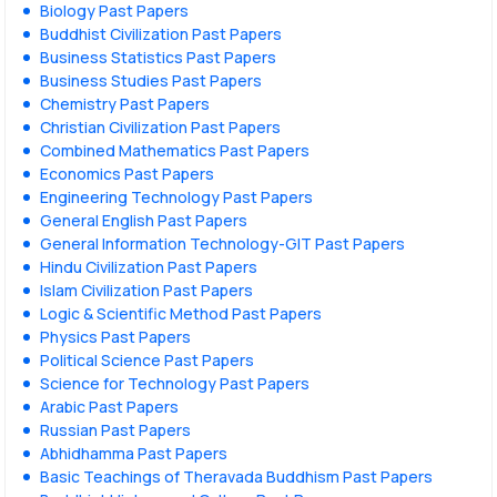
Biology Past Papers
Buddhist Civilization Past Papers
Business Statistics Past Papers
Business Studies Past Papers
Chemistry Past Papers
Christian Civilization Past Papers
Combined Mathematics Past Papers
Economics Past Papers
Engineering Technology Past Papers
General English Past Papers
General Information Technology-GIT Past Papers
Hindu Civilization Past Papers
Islam Civilization Past Papers
Logic & Scientific Method Past Papers
Physics Past Papers
Political Science Past Papers
Science for Technology Past Papers
Arabic Past Papers
Russian Past Papers
Abhidhamma Past Papers
Basic Teachings of Theravada Buddhism Past Papers