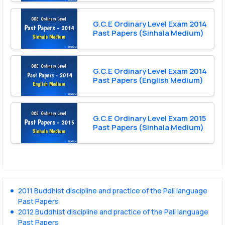
G.C.E Ordinary Level Exam 2014
Past Papers (Sinhala Medium)
G.C.E Ordinary Level Exam 2014
Past Papers (English Medium)
G.C.E Ordinary Level Exam 2015
Past Papers (Sinhala Medium)
2011 Buddhist discipline and practice of the Pali language
Past Papers
2012 Buddhist discipline and practice of the Pali language
Past Papers