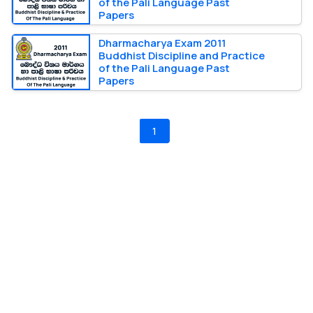
of the Pali Language Past
Papers
Dharmacharya Exam 2011
Buddhist Discipline and Practice
of the Pali Language Past
Papers
1