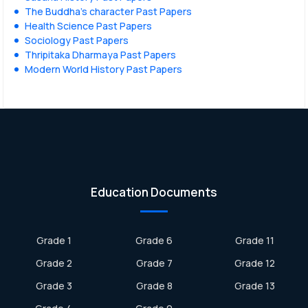
The Buddha’s character Past Papers
Health Science Past Papers
Sociology Past Papers
Thripitaka Dharmaya Past Papers
Modern World History Past Papers
Education Documents
Grade 1
Grade 6
Grade 11
Grade 2
Grade 7
Grade 12
Grade 3
Grade 8
Grade 13