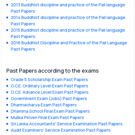
2013 Buddhist discipline and practice of the Pali language
Past Papers
2014 Buddhist discipline and practice of the Pali language
Past Papers
2015 Buddhist discipline and practice of the Pali language
Past Papers
2016 Buddhist Discipline and Practice of the Pali Language
Past Papers
Past Papers according to the exams
Grade 5 Scholarship Exam Past Papers
G.C.E. Ordinary Level Exam Past Papers
G.C.E. Advance Level Exam Past Papers
Government Exam (Jobs) Past Papers
Dharmacharya Exam Past Papers
Dhamma School Final Exam Past Papers
Mulika Piriven Final Exam Past Papers
Sri Lanka Accountants' Service Examination Past Papers
Audit Examiners' Service Examination Past Papers