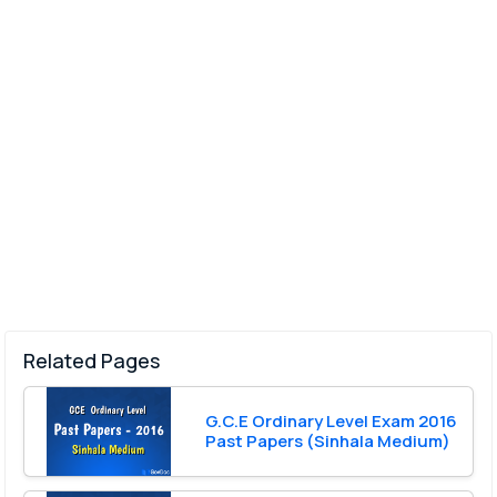
Related Pages
G.C.E Ordinary Level Exam 2016
Past Papers (Sinhala Medium)