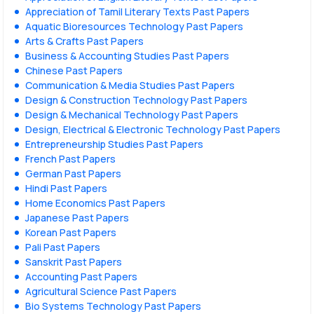
Appreciation of Tamil Literary Texts Past Papers
Aquatic Bioresources Technology Past Papers
Arts & Crafts Past Papers
Business & Accounting Studies Past Papers
Chinese Past Papers
Communication & Media Studies Past Papers
Design & Construction Technology Past Papers
Design & Mechanical Technology Past Papers
Design, Electrical & Electronic Technology Past Papers
Entrepreneurship Studies Past Papers
French Past Papers
German Past Papers
Hindi Past Papers
Home Economics Past Papers
Japanese Past Papers
Korean Past Papers
Pali Past Papers
Sanskrit Past Papers
Accounting Past Papers
Agricultural Science Past Papers
Bio Systems Technology Past Papers