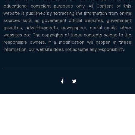
educational conscient purposes only. All Content of this
website is published by extracting the information from online
sources such as government official websites, government
gazettes, advertisements, newspapers, social media, other
websites etc. The copyrights of these contents belong to the
responsible owners. If a modification will happen in these
information, our website does not assume any responsibility.