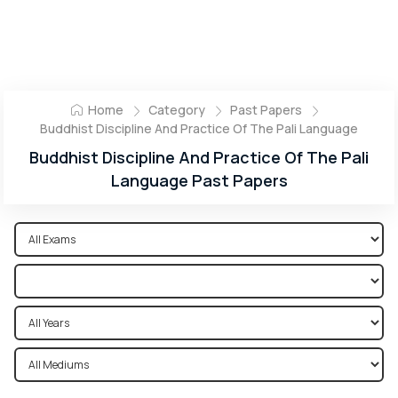
Home
Category
Past Papers
Buddhist Discipline And Practice Of The Pali Language
Buddhist Discipline And Practice Of The Pali
Language Past Papers