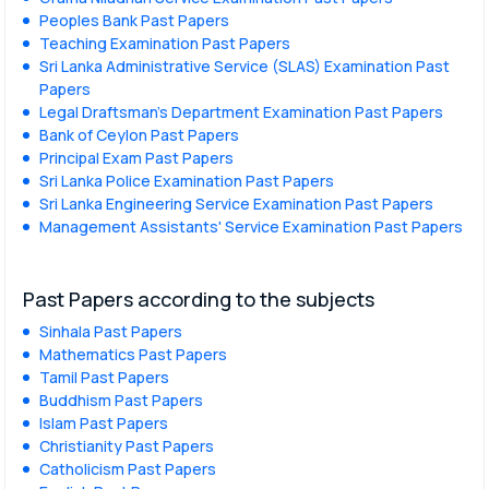
Peoples Bank Past Papers
Teaching Examination Past Papers
Sri Lanka Administrative Service (SLAS) Examination Past
Papers
Legal Draftsman's Department Examination Past Papers
Bank of Ceylon Past Papers
Principal Exam Past Papers
Sri Lanka Police Examination Past Papers
Sri Lanka Engineering Service Examination Past Papers
Management Assistants' Service Examination Past Papers
Past Papers according to the subjects
Sinhala Past Papers
Mathematics Past Papers
Tamil Past Papers
Buddhism Past Papers
Islam Past Papers
Christianity Past Papers
Catholicism Past Papers