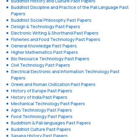
Buddhist History and Culture Past Papers
Buddhist Discipline and Practice of the Pali Language Past
Papers
Buddhist Social Philosophy Past Papers
Design & Technology Past Papers
Electronic Writing & Shorthand Past Papers
Fisheries and Food Technology Past Papers
General Knowledge Past Papers
Higher Mathematics Past Papers
Bio Resource Technology Past Papers
Civil Technology Past Papers
Electrical Electronic and Information Technology Past
Papers
Greek and Roman Civilization Past Papers
History of Europe Past Papers
History of India Past Papers
Mechanical Technology Past Papers
Agro Technology Past Papers
Food Technology Past Papers
Buddhism & Pali languages Past Papers
Buddhist Culture Past Papers
Sasana History Past Papers