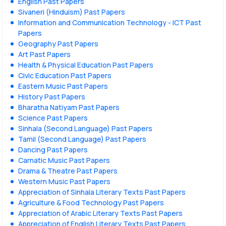
English Past Papers
Sivaneri (Hinduism) Past Papers
Information and Communication Technology - ICT Past
Papers
Geography Past Papers
Art Past Papers
Health & Physical Education Past Papers
Civic Education Past Papers
Eastern Music Past Papers
History Past Papers
Bharatha Natiyam Past Papers
Science Past Papers
Sinhala (Second Language) Past Papers
Tamil (Second Language) Past Papers
Dancing Past Papers
Carnatic Music Past Papers
Drama & Theatre Past Papers
Western Music Past Papers
Appreciation of Sinhala Literary Texts Past Papers
Agriculture & Food Technology Past Papers
Appreciation of Arabic Literary Texts Past Papers
Appreciation of English Literary Texts Past Papers