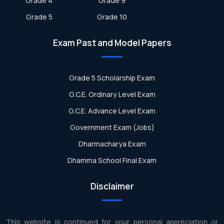
Grade 4
Grade 9
Grade 5
Grade 10
Exam Past and Model Papers
Grade 5 Scholarship Exam
G.C.E. Ordinary Level Exam
G.C.E. Advance Level Exam
Government Exam (Jobs)
Dharmacharya Exam
Dhamma School Final Exam
Disclaimer
This website is continued for your personal appreciation or