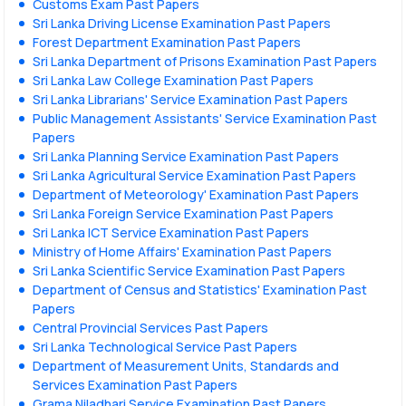
Customs Exam Past Papers
Sri Lanka Driving License Examination Past Papers
Forest Department Examination Past Papers
Sri Lanka Department of Prisons Examination Past Papers
Sri Lanka Law College Examination Past Papers
Sri Lanka Librarians' Service Examination Past Papers
Public Management Assistants' Service Examination Past
Papers
Sri Lanka Planning Service Examination Past Papers
Sri Lanka Agricultural Service Examination Past Papers
Department of Meteorology' Examination Past Papers
Sri Lanka Foreign Service Examination Past Papers
Sri Lanka ICT Service Examination Past Papers
Ministry of Home Affairs' Examination Past Papers
Sri Lanka Scientific Service Examination Past Papers
Department of Census and Statistics' Examination Past
Papers
Central Provincial Services Past Papers
Sri Lanka Technological Service Past Papers
Department of Measurement Units, Standards and
Services Examination Past Papers
Grama Niladhari Service Examination Past Papers