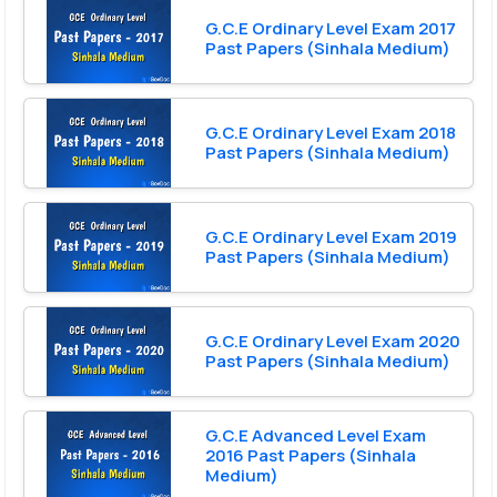
G.C.E Ordinary Level Exam 2017
Past Papers (Sinhala Medium)
G.C.E Ordinary Level Exam 2018
Past Papers (Sinhala Medium)
G.C.E Ordinary Level Exam 2019
Past Papers (Sinhala Medium)
G.C.E Ordinary Level Exam 2020
Past Papers (Sinhala Medium)
G.C.E Advanced Level Exam
2016 Past Papers (Sinhala
Medium)