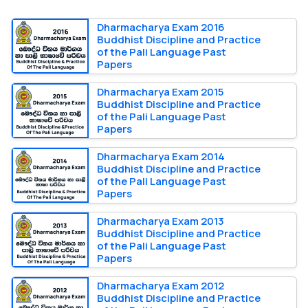
Dharmacharya Exam 2016
Buddhist Discipline and Practice
of the Pali Language Past
Papers
Dharmacharya Exam 2015
Buddhist Discipline and Practice
of the Pali Language Past
Papers
Dharmacharya Exam 2014
Buddhist Discipline and Practice
of the Pali Language Past
Papers
Dharmacharya Exam 2013
Buddhist Discipline and Practice
of the Pali Language Past
Papers
Dharmacharya Exam 2012
Buddhist Discipline and Practice