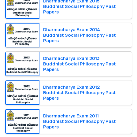
Dharmacharya Exam 2015
Buddhist Social Philosophy Past
Papers
Dharmacharya Exam 2014
Buddhist Social Philosophy Past
Papers
Dharmacharya Exam 2013
Buddhist Social Philosophy Past
Papers
Dharmacharya Exam 2012
Buddhist Social Philosophy Past
Papers
Dharmacharya Exam 2011
Buddhist Social Philosophy Past
Papers