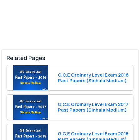
Related Pages
G.C.E Ordinary Level Exam 2016
Past Papers (Sinhala Medium)
G.C.E Ordinary Level Exam 2017
Past Papers (Sinhala Medium)
G.C.E Ordinary Level Exam 2018
Past Papers (Sinhala Medium)