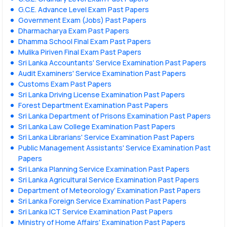
G.C.E. Advance Level Exam Past Papers
Government Exam (Jobs) Past Papers
Dharmacharya Exam Past Papers
Dhamma School Final Exam Past Papers
Mulika Piriven Final Exam Past Papers
Sri Lanka Accountants' Service Examination Past Papers
Audit Examiners' Service Examination Past Papers
Customs Exam Past Papers
Sri Lanka Driving License Examination Past Papers
Forest Department Examination Past Papers
Sri Lanka Department of Prisons Examination Past Papers
Sri Lanka Law College Examination Past Papers
Sri Lanka Librarians' Service Examination Past Papers
Public Management Assistants' Service Examination Past
Papers
Sri Lanka Planning Service Examination Past Papers
Sri Lanka Agricultural Service Examination Past Papers
Department of Meteorology' Examination Past Papers
Sri Lanka Foreign Service Examination Past Papers
Sri Lanka ICT Service Examination Past Papers
Ministry of Home Affairs' Examination Past Papers