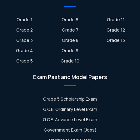
Grade 1
Grade 6
Grade 11
Grade 2
Grade 7
Grade 12
Grade 3
Grade 8
Grade 13
Grade 4
Grade 9
Grade 5
Grade 10
Exam Past and Model Papers
Grade 5 Scholarship Exam
G.C.E. Ordinary Level Exam
G.C.E. Advance Level Exam
Government Exam (Jobs)