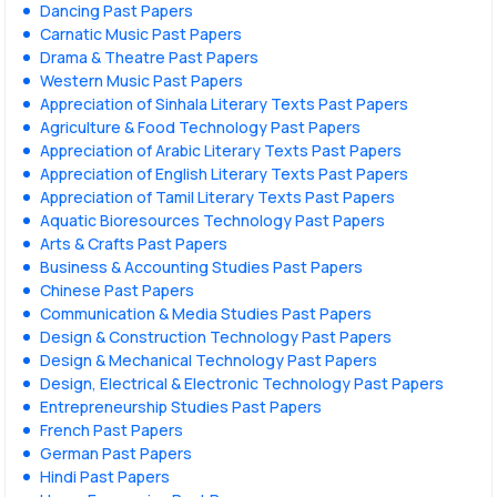
Dancing Past Papers
Carnatic Music Past Papers
Drama & Theatre Past Papers
Western Music Past Papers
Appreciation of Sinhala Literary Texts Past Papers
Agriculture & Food Technology Past Papers
Appreciation of Arabic Literary Texts Past Papers
Appreciation of English Literary Texts Past Papers
Appreciation of Tamil Literary Texts Past Papers
Aquatic Bioresources Technology Past Papers
Arts & Crafts Past Papers
Business & Accounting Studies Past Papers
Chinese Past Papers
Communication & Media Studies Past Papers
Design & Construction Technology Past Papers
Design & Mechanical Technology Past Papers
Design, Electrical & Electronic Technology Past Papers
Entrepreneurship Studies Past Papers
French Past Papers
German Past Papers
Hindi Past Papers