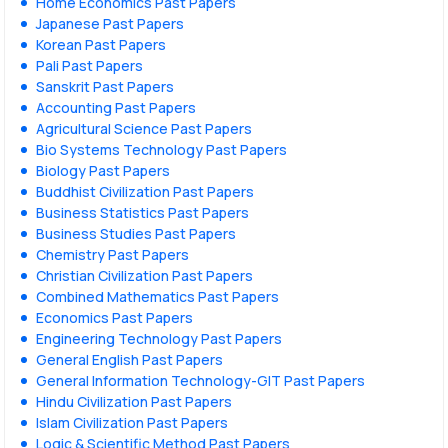
Home Economics Past Papers
Japanese Past Papers
Korean Past Papers
Pali Past Papers
Sanskrit Past Papers
Accounting Past Papers
Agricultural Science Past Papers
Bio Systems Technology Past Papers
Biology Past Papers
Buddhist Civilization Past Papers
Business Statistics Past Papers
Business Studies Past Papers
Chemistry Past Papers
Christian Civilization Past Papers
Combined Mathematics Past Papers
Economics Past Papers
Engineering Technology Past Papers
General English Past Papers
General Information Technology-GIT Past Papers
Hindu Civilization Past Papers
Islam Civilization Past Papers
Logic & Scientific Method Past Papers