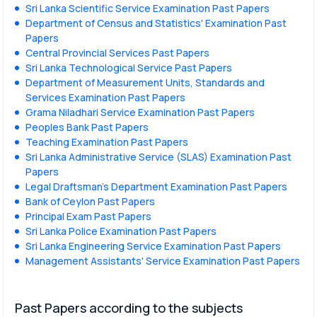
Sri Lanka Scientific Service Examination Past Papers
Department of Census and Statistics' Examination Past
Papers
Central Provincial Services Past Papers
Sri Lanka Technological Service Past Papers
Department of Measurement Units, Standards and
Services Examination Past Papers
Grama Niladhari Service Examination Past Papers
Peoples Bank Past Papers
Teaching Examination Past Papers
Sri Lanka Administrative Service (SLAS) Examination Past
Papers
Legal Draftsman's Department Examination Past Papers
Bank of Ceylon Past Papers
Principal Exam Past Papers
Sri Lanka Police Examination Past Papers
Sri Lanka Engineering Service Examination Past Papers
Management Assistants' Service Examination Past Papers
Past Papers according to the subjects