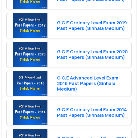
G.C.E Ordinary Level Exam 2019
Past Papers (Sinhala Medium)
G.C.E Ordinary Level Exam 2020
Past Papers (Sinhala Medium)
G.C.E Advanced Level Exam
2016 Past Papers (Sinhala
Medium)
G.C.E Ordinary Level Exam 2014
Past Papers (Sinhala Medium)