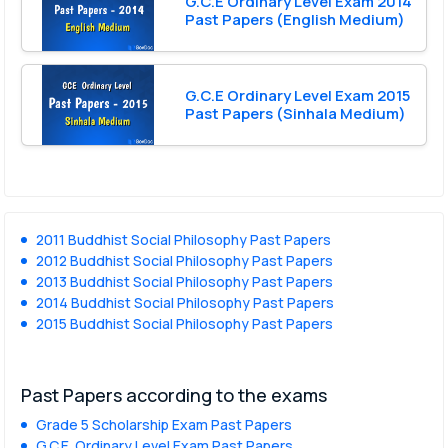
G.C.E Ordinary Level Exam 2014
Past Papers (English Medium)
G.C.E Ordinary Level Exam 2015
Past Papers (Sinhala Medium)
2011 Buddhist Social Philosophy Past Papers
2012 Buddhist Social Philosophy Past Papers
2013 Buddhist Social Philosophy Past Papers
2014 Buddhist Social Philosophy Past Papers
2015 Buddhist Social Philosophy Past Papers
Past Papers according to the exams
Grade 5 Scholarship Exam Past Papers
G.C.E. Ordinary Level Exam Past Papers