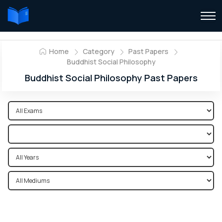
Home
Category
Past Papers
Buddhist Social Philosophy
Buddhist Social Philosophy Past Papers