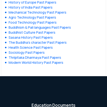
History of Europe Past Papers
History of India Past Papers
Mechanical Technology Past Papers
Agro Technology Past Papers
Food Technology Past Papers
Buddhism & Pali languages Past Papers
Buddhist Culture Past Papers
Sasana History Past Papers
The Buddha’s character Past Papers
Health Science Past Papers
Sociology Past Papers
Thripitaka Dharmaya Past Papers
Modern World History Past Papers
Education Documents