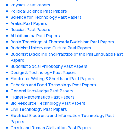
Physics Past Papers
Political Science Past Papers
Science for Technology Past Papers
Arabic Past Papers
Russian Past Papers
Abhidhamma Past Papers
Basic Teachings of Theravada Buddhism Past Papers
Buddhist History and Culture Past Papers
Buddhist Discipline and Practice of the Pali Language Past
Papers
Buddhist Social Philosophy Past Papers
Design & Technology Past Papers
Electronic Writing & Shorthand Past Papers
Fisheries and Food Technology Past Papers
General Knowledge Past Papers
Higher Mathematics Past Papers
Bio Resource Technology Past Papers
Civil Technology Past Papers
Electrical Electronic and Information Technology Past
Papers
Greek and Roman Civilization Past Papers