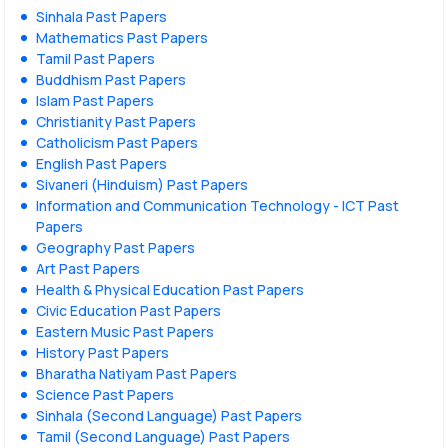
Sinhala Past Papers
Mathematics Past Papers
Tamil Past Papers
Buddhism Past Papers
Islam Past Papers
Christianity Past Papers
Catholicism Past Papers
English Past Papers
Sivaneri (Hinduism) Past Papers
Information and Communication Technology - ICT Past
Papers
Geography Past Papers
Art Past Papers
Health & Physical Education Past Papers
Civic Education Past Papers
Eastern Music Past Papers
History Past Papers
Bharatha Natiyam Past Papers
Science Past Papers
Sinhala (Second Language) Past Papers
Tamil (Second Language) Past Papers