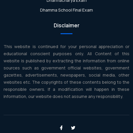
Dharmacharya Exam
Dhamma School Final Exam
Disclaimer
This website is continued for your personal appreciation or
educational conscient purposes only. All Content of this
website is published by extracting the information from online
sources such as government official websites, government
gazettes, advertisements, newspapers, social media, other
websites etc. The copyrights of these contents belong to the
responsible owners. If a modification will happen in these
information, our website does not assume any responsibility.