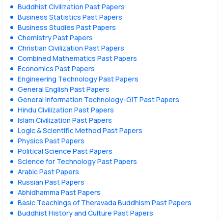
Buddhist Civilization Past Papers
Business Statistics Past Papers
Business Studies Past Papers
Chemistry Past Papers
Christian Civilization Past Papers
Combined Mathematics Past Papers
Economics Past Papers
Engineering Technology Past Papers
General English Past Papers
General Information Technology-GIT Past Papers
Hindu Civilization Past Papers
Islam Civilization Past Papers
Logic & Scientific Method Past Papers
Physics Past Papers
Political Science Past Papers
Science for Technology Past Papers
Arabic Past Papers
Russian Past Papers
Abhidhamma Past Papers
Basic Teachings of Theravada Buddhism Past Papers
Buddhist History and Culture Past Papers