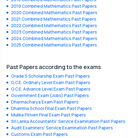
2019 Combined Mathematics Past Papers
2020 Combined Mathematics Past Papers
2021 Combined Mathematics Past Papers
2022 Combined Mathematics Past Papers
2023 Combined Mathematics Past Papers
2024 Combined Mathematics Past Papers
2025 Combined Mathematics Past Papers
Past Papers according to the exams
Grade 5 Scholarship Exam Past Papers
G.C.E. Ordinary Level Exam Past Papers
G.C.E. Advance Level Exam Past Papers
Government Exam (Jobs) Past Papers
Dharmacharya Exam Past Papers
Dhamma School Final Exam Past Papers
Mulika Piriven Final Exam Past Papers
Sri Lanka Accountants' Service Examination Past Papers
Audit Examiners' Service Examination Past Papers
Customs Exam Past Papers