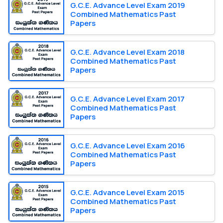
G.C.E. Advance Level Exam 2019
Combined Mathematics Past
Papers
G.C.E. Advance Level Exam 2018
Combined Mathematics Past
Papers
G.C.E. Advance Level Exam 2017
Combined Mathematics Past
Papers
G.C.E. Advance Level Exam 2016
Combined Mathematics Past
Papers
G.C.E. Advance Level Exam 2015
Combined Mathematics Past
Papers