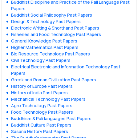
Buddhist Discipline and Practice of the Pali Language Past
Papers
Buddhist Social Philosophy Past Papers
Design & Technology Past Papers
Electronic Writing & Shorthand Past Papers
Fisheries and Food Technology Past Papers
General Knowledge Past Papers
Higher Mathematics Past Papers
Bio Resource Technology Past Papers
Civil Technology Past Papers
Electrical Electronic and Information Technology Past
Papers
Greek and Roman Civilization Past Papers
History of Europe Past Papers
History of India Past Papers
Mechanical Technology Past Papers
Agro Technology Past Papers
Food Technology Past Papers
Buddhism & Pali languages Past Papers
Buddhist Culture Past Papers
Sasana History Past Papers
The Buddha’s character Past Papers