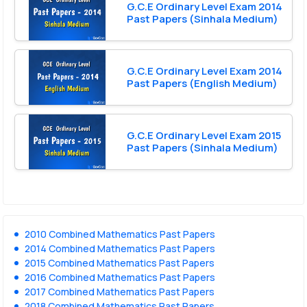
G.C.E Ordinary Level Exam 2014
Past Papers (Sinhala Medium)
G.C.E Ordinary Level Exam 2014
Past Papers (English Medium)
G.C.E Ordinary Level Exam 2015
Past Papers (Sinhala Medium)
2010 Combined Mathematics Past Papers
2014 Combined Mathematics Past Papers
2015 Combined Mathematics Past Papers
2016 Combined Mathematics Past Papers
2017 Combined Mathematics Past Papers
2018 Combined Mathematics Past Papers