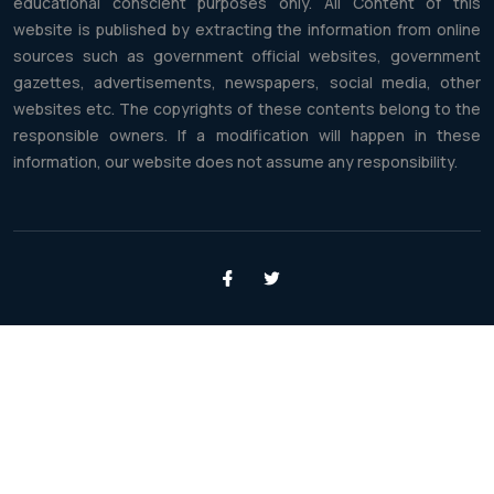
educational conscient purposes only. All Content of this
website is published by extracting the information from online
sources such as government official websites, government
gazettes, advertisements, newspapers, social media, other
websites etc. The copyrights of these contents belong to the
responsible owners. If a modification will happen in these
information, our website does not assume any responsibility.