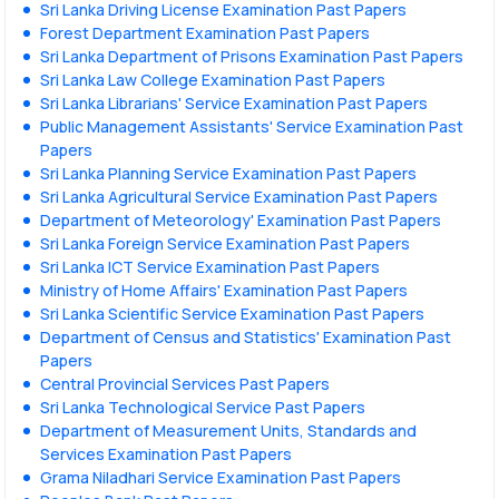
Sri Lanka Driving License Examination Past Papers
Forest Department Examination Past Papers
Sri Lanka Department of Prisons Examination Past Papers
Sri Lanka Law College Examination Past Papers
Sri Lanka Librarians' Service Examination Past Papers
Public Management Assistants' Service Examination Past
Papers
Sri Lanka Planning Service Examination Past Papers
Sri Lanka Agricultural Service Examination Past Papers
Department of Meteorology' Examination Past Papers
Sri Lanka Foreign Service Examination Past Papers
Sri Lanka ICT Service Examination Past Papers
Ministry of Home Affairs' Examination Past Papers
Sri Lanka Scientific Service Examination Past Papers
Department of Census and Statistics' Examination Past
Papers
Central Provincial Services Past Papers
Sri Lanka Technological Service Past Papers
Department of Measurement Units, Standards and
Services Examination Past Papers
Grama Niladhari Service Examination Past Papers