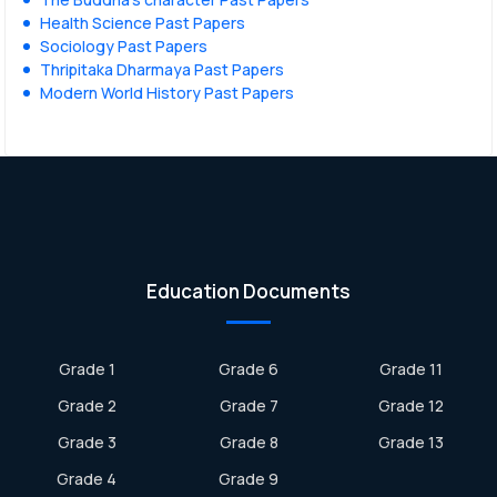
Health Science Past Papers
Sociology Past Papers
Thripitaka Dharmaya Past Papers
Modern World History Past Papers
Education Documents
Grade 1
Grade 6
Grade 11
Grade 2
Grade 7
Grade 12
Grade 3
Grade 8
Grade 13
Grade 4
Grade 9