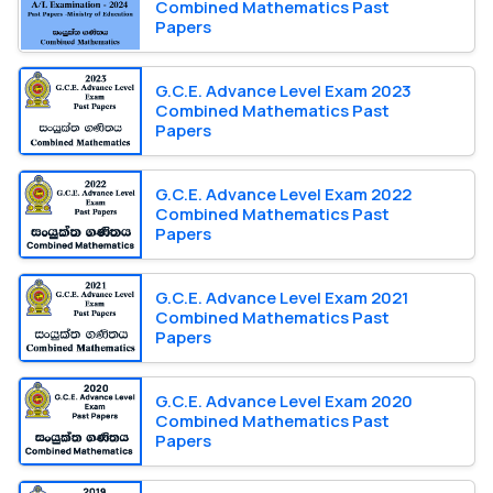
Combined Mathematics Past
Papers
G.C.E. Advance Level Exam 2023
Combined Mathematics Past
Papers
G.C.E. Advance Level Exam 2022
Combined Mathematics Past
Papers
G.C.E. Advance Level Exam 2021
Combined Mathematics Past
Papers
G.C.E. Advance Level Exam 2020
Combined Mathematics Past
Papers