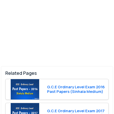
Related Pages
G.C.E Ordinary Level Exam 2016
Past Papers (Sinhala Medium)
G.C.E Ordinary Level Exam 2017