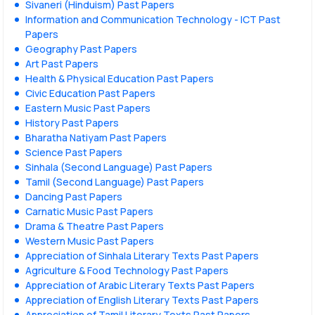
Sivaneri (Hinduism) Past Papers
Information and Communication Technology - ICT Past
Papers
Geography Past Papers
Art Past Papers
Health & Physical Education Past Papers
Civic Education Past Papers
Eastern Music Past Papers
History Past Papers
Bharatha Natiyam Past Papers
Science Past Papers
Sinhala (Second Language) Past Papers
Tamil (Second Language) Past Papers
Dancing Past Papers
Carnatic Music Past Papers
Drama & Theatre Past Papers
Western Music Past Papers
Appreciation of Sinhala Literary Texts Past Papers
Agriculture & Food Technology Past Papers
Appreciation of Arabic Literary Texts Past Papers
Appreciation of English Literary Texts Past Papers
Appreciation of Tamil Literary Texts Past Papers