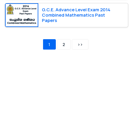
G.C.E. Advance Level Exam 2014
Combined Mathematics Past
Papers
1
2
>>