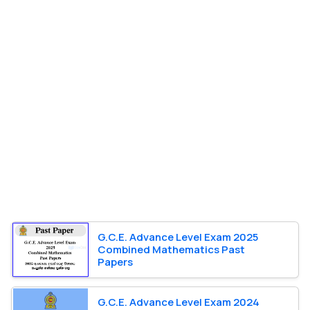
G.C.E. Advance Level Exam 2025
Combined Mathematics Past
Papers
G.C.E. Advance Level Exam 2024