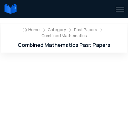
Home
Category
Past Papers
Combined Mathematics
Combined Mathematics Past Papers