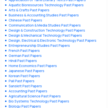
Aquatic Bioresources Technology Past Papers
Arts & Crafts Past Papers
Business & Accounting Studies Past Papers
Chinese Past Papers
Communication & Media Studies Past Papers
Design & Construction Technology Past Papers
Design & Mechanical Technology Past Papers
Design, Electrical & Electronic Technology Past Papers
Entrepreneurship Studies Past Papers
French Past Papers
German Past Papers
Hindi Past Papers
Home Economics Past Papers
Japanese Past Papers
Korean Past Papers
Pali Past Papers
Sanskrit Past Papers
Accounting Past Papers
Agricultural Science Past Papers
Bio Systems Technology Past Papers
Biology Past Papers