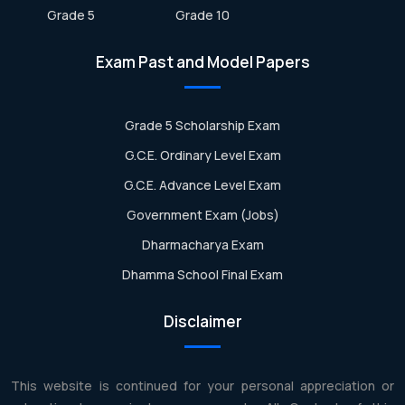
Grade 5
Grade 10
Exam Past and Model Papers
Grade 5 Scholarship Exam
G.C.E. Ordinary Level Exam
G.C.E. Advance Level Exam
Government Exam (Jobs)
Dharmacharya Exam
Dhamma School Final Exam
Disclaimer
This website is continued for your personal appreciation or