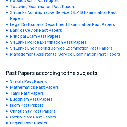
Peoples Bank Past Papers
Teaching Examination Past Papers
Sri Lanka Administrative Service (SLAS) Examination Past
Papers
Legal Draftsman's Department Examination Past Papers
Bank of Ceylon Past Papers
Principal Exam Past Papers
Sri Lanka Police Examination Past Papers
Sri Lanka Engineering Service Examination Past Papers
Management Assistants' Service Examination Past Papers
Past Papers according to the subjects
Sinhala Past Papers
Mathematics Past Papers
Tamil Past Papers
Buddhism Past Papers
Islam Past Papers
Christianity Past Papers
Catholicism Past Papers
English Past Papers