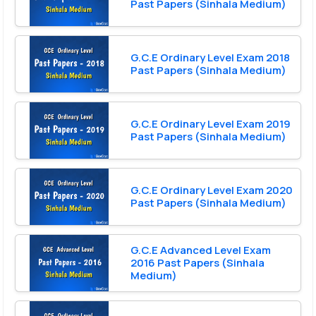
Past Papers (Sinhala Medium)
G.C.E Ordinary Level Exam 2018
Past Papers (Sinhala Medium)
G.C.E Ordinary Level Exam 2019
Past Papers (Sinhala Medium)
G.C.E Ordinary Level Exam 2020
Past Papers (Sinhala Medium)
G.C.E Advanced Level Exam
2016 Past Papers (Sinhala
Medium)