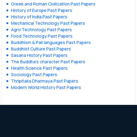
Greek and Roman Civilization Past Papers
History of Europe Past Papers
History of India Past Papers
Mechanical Technology Past Papers
Agro Technology Past Papers
Food Technology Past Papers
Buddhism & Pali languages Past Papers
Buddhist Culture Past Papers
Sasana History Past Papers
The Buddha’s character Past Papers
Health Science Past Papers
Sociology Past Papers
Thripitaka Dharmaya Past Papers
Modern World History Past Papers