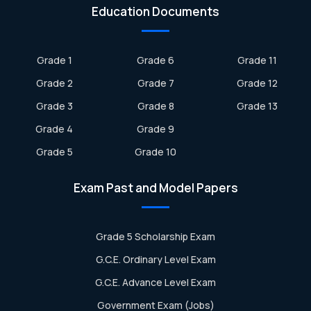
Education Documents
Grade 1
Grade 6
Grade 11
Grade 2
Grade 7
Grade 12
Grade 3
Grade 8
Grade 13
Grade 4
Grade 9
Grade 5
Grade 10
Exam Past and Model Papers
Grade 5 Scholarship Exam
G.C.E. Ordinary Level Exam
G.C.E. Advance Level Exam
Government Exam (Jobs)