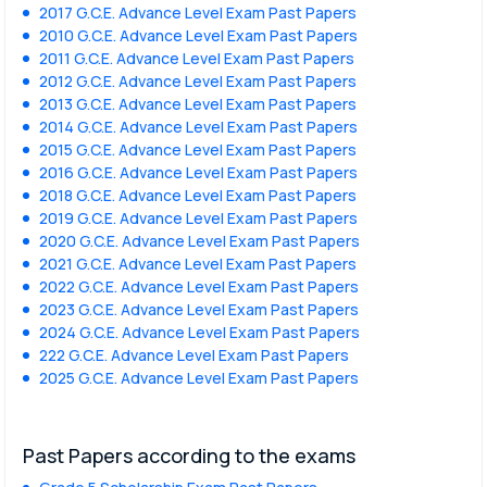
2017 G.C.E. Advance Level Exam Past Papers
2010 G.C.E. Advance Level Exam Past Papers
2011 G.C.E. Advance Level Exam Past Papers
2012 G.C.E. Advance Level Exam Past Papers
2013 G.C.E. Advance Level Exam Past Papers
2014 G.C.E. Advance Level Exam Past Papers
2015 G.C.E. Advance Level Exam Past Papers
2016 G.C.E. Advance Level Exam Past Papers
2018 G.C.E. Advance Level Exam Past Papers
2019 G.C.E. Advance Level Exam Past Papers
2020 G.C.E. Advance Level Exam Past Papers
2021 G.C.E. Advance Level Exam Past Papers
2022 G.C.E. Advance Level Exam Past Papers
2023 G.C.E. Advance Level Exam Past Papers
2024 G.C.E. Advance Level Exam Past Papers
222 G.C.E. Advance Level Exam Past Papers
2025 G.C.E. Advance Level Exam Past Papers
Past Papers according to the exams