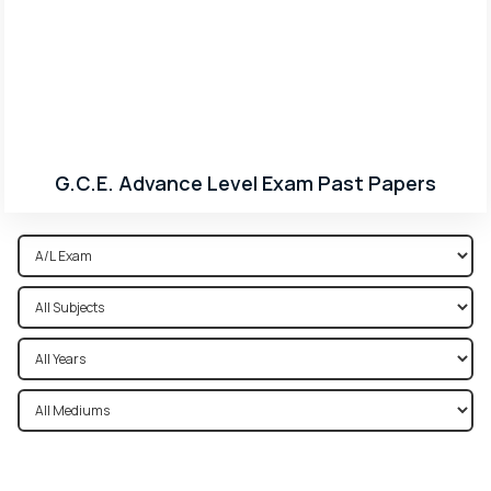
G.C.E. Advance Level Exam Past Papers