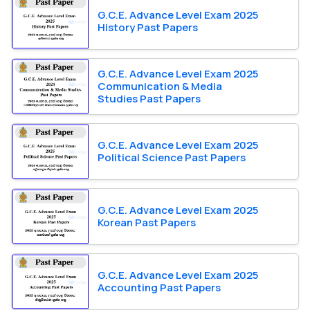
G.C.E. Advance Level Exam 2025
History Past Papers
G.C.E. Advance Level Exam 2025
Communication & Media
Studies Past Papers
G.C.E. Advance Level Exam 2025
Political Science Past Papers
G.C.E. Advance Level Exam 2025
Korean Past Papers
G.C.E. Advance Level Exam 2025
Accounting Past Papers