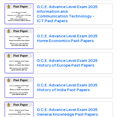
G.C.E. Advance Level Exam 2025
Information and
Communication Technology -
ICT Past Papers
G.C.E. Advance Level Exam 2025
Home Economics Past Papers
G.C.E. Advance Level Exam 2025
History of Europe Past Papers
G.C.E. Advance Level Exam 2025
History of India Past Papers
G.C.E. Advance Level Exam 2025
General Knowledge Past Papers