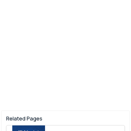
Related Pages