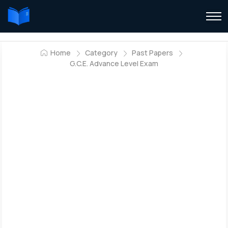
Home
Category
Past Papers
G.C.E. Advance Level Exam