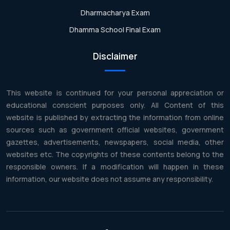
Dharmacharya Exam
Dhamma School Final Exam
Disclaimer
This website is continued for your personal appreciation or
educational conscient purposes only. All Content of this
website is published by extracting the information from online
sources such as government official websites, government
gazettes, advertisements, newspapers, social media, other
websites etc. The copyrights of these contents belong to the
responsible owners. If a modification will happen in these
information, our website does not assume any responsibility.