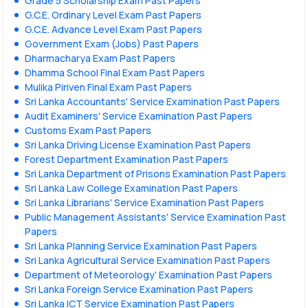
Grade 5 Scholarship Exam Past Papers
G.C.E. Ordinary Level Exam Past Papers
G.C.E. Advance Level Exam Past Papers
Government Exam (Jobs) Past Papers
Dharmacharya Exam Past Papers
Dhamma School Final Exam Past Papers
Mulika Piriven Final Exam Past Papers
Sri Lanka Accountants' Service Examination Past Papers
Audit Examiners' Service Examination Past Papers
Customs Exam Past Papers
Sri Lanka Driving License Examination Past Papers
Forest Department Examination Past Papers
Sri Lanka Department of Prisons Examination Past Papers
Sri Lanka Law College Examination Past Papers
Sri Lanka Librarians' Service Examination Past Papers
Public Management Assistants' Service Examination Past
Papers
Sri Lanka Planning Service Examination Past Papers
Sri Lanka Agricultural Service Examination Past Papers
Department of Meteorology' Examination Past Papers
Sri Lanka Foreign Service Examination Past Papers
Sri Lanka ICT Service Examination Past Papers