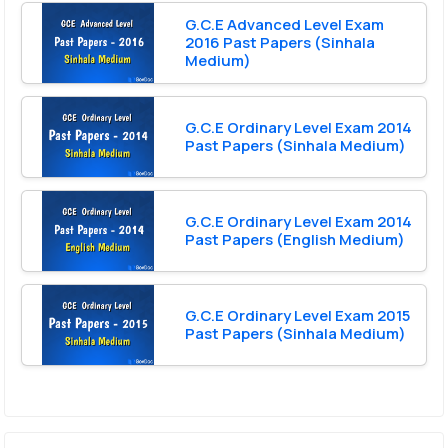
G.C.E Advanced Level Exam
2016 Past Papers (Sinhala
Medium)
G.C.E Ordinary Level Exam 2014
Past Papers (Sinhala Medium)
G.C.E Ordinary Level Exam 2014
Past Papers (English Medium)
G.C.E Ordinary Level Exam 2015
Past Papers (Sinhala Medium)