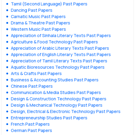
Tamil (Second Language) Past Papers
Dancing Past Papers
Carnatic Music Past Papers
Drama & Theatre Past Papers
Western Music Past Papers
Appreciation of Sinhala Literary Texts Past Papers
Agriculture & Food Technology Past Papers
Appreciation of Arabic Literary Texts Past Papers
Appreciation of English Literary Texts Past Papers
Appreciation of Tamil Literary Texts Past Papers
Aquatic Bioresources Technology Past Papers
Arts & Crafts Past Papers
Business & Accounting Studies Past Papers
Chinese Past Papers
Communication & Media Studies Past Papers
Design & Construction Technology Past Papers
Design & Mechanical Technology Past Papers
Design, Electrical & Electronic Technology Past Papers
Entrepreneurship Studies Past Papers
French Past Papers
German Past Papers