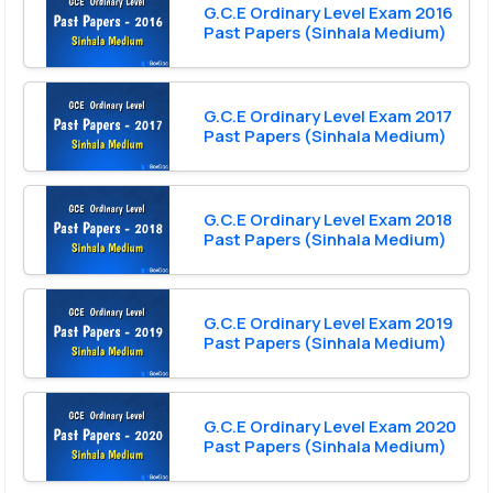
G.C.E Ordinary Level Exam 2016
Past Papers (Sinhala Medium)
G.C.E Ordinary Level Exam 2017
Past Papers (Sinhala Medium)
G.C.E Ordinary Level Exam 2018
Past Papers (Sinhala Medium)
G.C.E Ordinary Level Exam 2019
Past Papers (Sinhala Medium)
G.C.E Ordinary Level Exam 2020
Past Papers (Sinhala Medium)