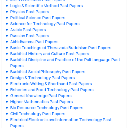
Logic & Scientific Method Past Papers
Physics Past Papers
Political Science Past Papers
Science for Technology Past Papers
Arabic Past Papers
Russian Past Papers
Abhidhamma Past Papers
Basic Teachings of Theravada Buddhism Past Papers
Buddhist History and Culture Past Papers
Buddhist Discipline and Practice of the Pali Language Past
Papers
Buddhist Social Philosophy Past Papers
Design & Technology Past Papers
Electronic Writing & Shorthand Past Papers
Fisheries and Food Technology Past Papers
General Knowledge Past Papers
Higher Mathematics Past Papers
Bio Resource Technology Past Papers
Civil Technology Past Papers
Electrical Electronic and Information Technology Past
Papers