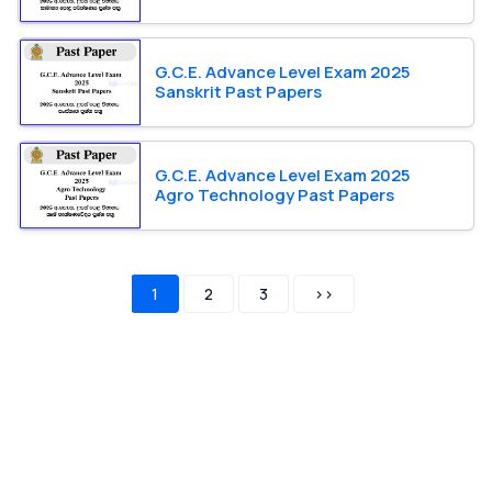
G.C.E. Advance Level Exam 2025
Sanskrit Past Papers
G.C.E. Advance Level Exam 2025
Agro Technology Past Papers
1
2
3
>>