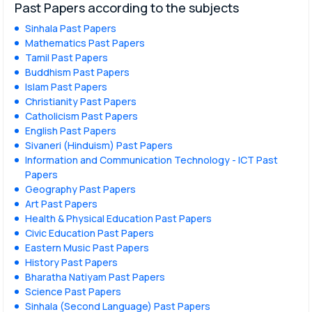
Past Papers according to the subjects
Sinhala Past Papers
Mathematics Past Papers
Tamil Past Papers
Buddhism Past Papers
Islam Past Papers
Christianity Past Papers
Catholicism Past Papers
English Past Papers
Sivaneri (Hinduism) Past Papers
Information and Communication Technology - ICT Past
Papers
Geography Past Papers
Art Past Papers
Health & Physical Education Past Papers
Civic Education Past Papers
Eastern Music Past Papers
History Past Papers
Bharatha Natiyam Past Papers
Science Past Papers
Sinhala (Second Language) Past Papers