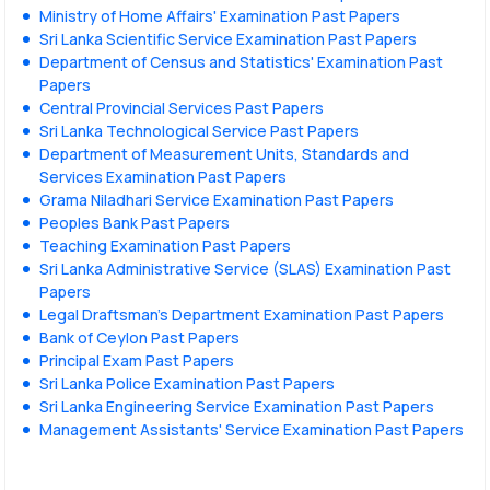
Ministry of Home Affairs' Examination Past Papers
Sri Lanka Scientific Service Examination Past Papers
Department of Census and Statistics' Examination Past
Papers
Central Provincial Services Past Papers
Sri Lanka Technological Service Past Papers
Department of Measurement Units, Standards and
Services Examination Past Papers
Grama Niladhari Service Examination Past Papers
Peoples Bank Past Papers
Teaching Examination Past Papers
Sri Lanka Administrative Service (SLAS) Examination Past
Papers
Legal Draftsman's Department Examination Past Papers
Bank of Ceylon Past Papers
Principal Exam Past Papers
Sri Lanka Police Examination Past Papers
Sri Lanka Engineering Service Examination Past Papers
Management Assistants' Service Examination Past Papers