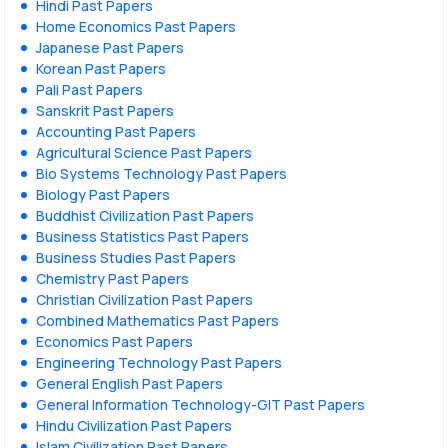
Hindi Past Papers
Home Economics Past Papers
Japanese Past Papers
Korean Past Papers
Pali Past Papers
Sanskrit Past Papers
Accounting Past Papers
Agricultural Science Past Papers
Bio Systems Technology Past Papers
Biology Past Papers
Buddhist Civilization Past Papers
Business Statistics Past Papers
Business Studies Past Papers
Chemistry Past Papers
Christian Civilization Past Papers
Combined Mathematics Past Papers
Economics Past Papers
Engineering Technology Past Papers
General English Past Papers
General Information Technology-GIT Past Papers
Hindu Civilization Past Papers
Islam Civilization Past Papers