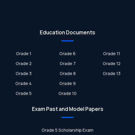
Education Documents
Grade 1
Grade 6
Grade 11
Grade 2
Grade 7
Grade 12
Grade 3
Grade 8
Grade 13
Grade 4
Grade 9
Grade 5
Grade 10
Exam Past and Model Papers
Grade 5 Scholarship Exam