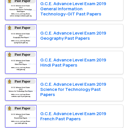
G.C.E. Advance Level Exam 2019
General Information
Technology-GIT Past Papers
G.C.E. Advance Level Exam 2019
Geography Past Papers
G.C.E. Advance Level Exam 2019
Hindi Past Papers
G.C.E. Advance Level Exam 2019
Science for Technology Past
Papers
G.C.E. Advance Level Exam 2019
French Past Papers