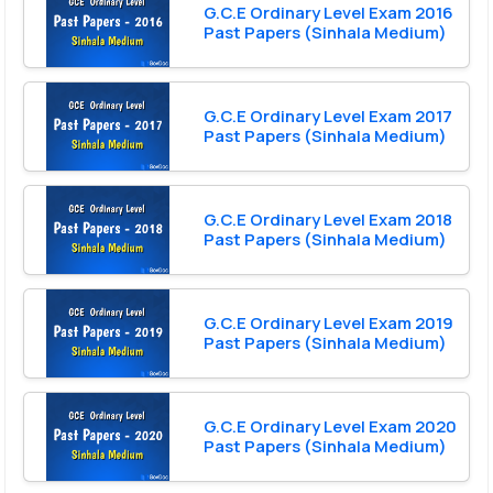
G.C.E Ordinary Level Exam 2016
Past Papers (Sinhala Medium)
G.C.E Ordinary Level Exam 2017
Past Papers (Sinhala Medium)
G.C.E Ordinary Level Exam 2018
Past Papers (Sinhala Medium)
G.C.E Ordinary Level Exam 2019
Past Papers (Sinhala Medium)
G.C.E Ordinary Level Exam 2020
Past Papers (Sinhala Medium)