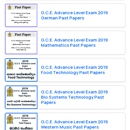
G.C.E. Advance Level Exam 2019
German Past Papers
G.C.E. Advance Level Exam 2019
Mathematics Past Papers
G.C.E. Advance Level Exam 2019
Food Technology Past Papers
G.C.E. Advance Level Exam 2019
Bio Systems Technology Past
Papers
G.C.E. Advance Level Exam 2019
Western Music Past Papers