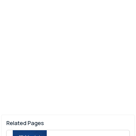
Related Pages