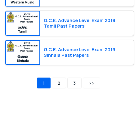
G.C.E. Advance Level Exam 2019
Tamil Past Papers
G.C.E. Advance Level Exam 2019
Sinhala Past Papers
1
2
3
>>