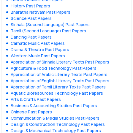
History Past Papers
Bharatha Natiyam Past Papers
Science Past Papers
Sinhala (Second Language) Past Papers
Tamil (Second Language) Past Papers
Dancing Past Papers
Carnatic Music Past Papers
Drama & Theatre Past Papers
Western Music Past Papers
Appreciation of Sinhala Literary Texts Past Papers
Agriculture & Food Technology Past Papers
Appreciation of Arabic Literary Texts Past Papers
Appreciation of English Literary Texts Past Papers
Appreciation of Tamil Literary Texts Past Papers
Aquatic Bioresources Technology Past Papers
Arts & Crafts Past Papers
Business & Accounting Studies Past Papers
Chinese Past Papers
Communication & Media Studies Past Papers
Design & Construction Technology Past Papers
Design & Mechanical Technology Past Papers