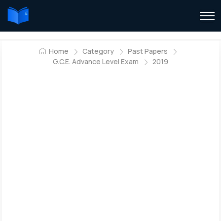
Home
Category
Past Papers
G.C.E. Advance Level Exam
2019