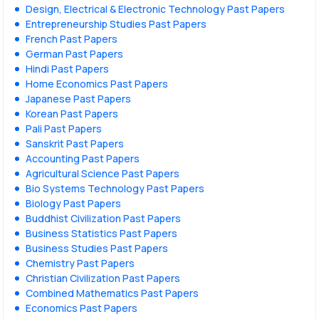
Design, Electrical & Electronic Technology Past Papers
Entrepreneurship Studies Past Papers
French Past Papers
German Past Papers
Hindi Past Papers
Home Economics Past Papers
Japanese Past Papers
Korean Past Papers
Pali Past Papers
Sanskrit Past Papers
Accounting Past Papers
Agricultural Science Past Papers
Bio Systems Technology Past Papers
Biology Past Papers
Buddhist Civilization Past Papers
Business Statistics Past Papers
Business Studies Past Papers
Chemistry Past Papers
Christian Civilization Past Papers
Combined Mathematics Past Papers
Economics Past Papers