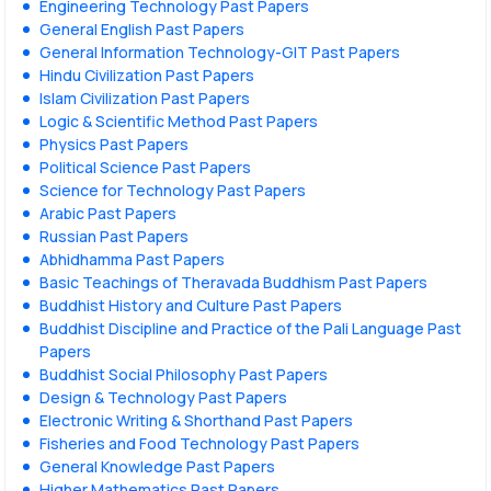
Engineering Technology Past Papers
General English Past Papers
General Information Technology-GIT Past Papers
Hindu Civilization Past Papers
Islam Civilization Past Papers
Logic & Scientific Method Past Papers
Physics Past Papers
Political Science Past Papers
Science for Technology Past Papers
Arabic Past Papers
Russian Past Papers
Abhidhamma Past Papers
Basic Teachings of Theravada Buddhism Past Papers
Buddhist History and Culture Past Papers
Buddhist Discipline and Practice of the Pali Language Past
Papers
Buddhist Social Philosophy Past Papers
Design & Technology Past Papers
Electronic Writing & Shorthand Past Papers
Fisheries and Food Technology Past Papers
General Knowledge Past Papers
Higher Mathematics Past Papers