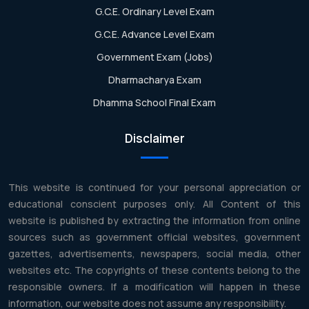
G.C.E. Ordinary Level Exam
G.C.E. Advance Level Exam
Government Exam (Jobs)
Dharmacharya Exam
Dhamma School Final Exam
Disclaimer
This website is continued for your personal appreciation or
educational conscient purposes only. All Content of this
website is published by extracting the information from online
sources such as government official websites, government
gazettes, advertisements, newspapers, social media, other
websites etc. The copyrights of these contents belong to the
responsible owners. If a modification will happen in these
information, our website does not assume any responsibility.