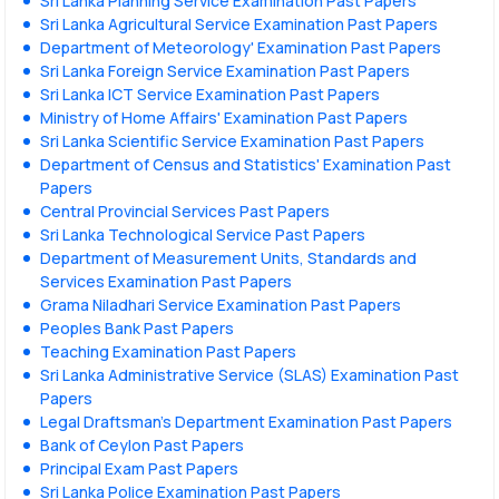
Sri Lanka Planning Service Examination Past Papers
Sri Lanka Agricultural Service Examination Past Papers
Department of Meteorology' Examination Past Papers
Sri Lanka Foreign Service Examination Past Papers
Sri Lanka ICT Service Examination Past Papers
Ministry of Home Affairs' Examination Past Papers
Sri Lanka Scientific Service Examination Past Papers
Department of Census and Statistics' Examination Past
Papers
Central Provincial Services Past Papers
Sri Lanka Technological Service Past Papers
Department of Measurement Units, Standards and
Services Examination Past Papers
Grama Niladhari Service Examination Past Papers
Peoples Bank Past Papers
Teaching Examination Past Papers
Sri Lanka Administrative Service (SLAS) Examination Past
Papers
Legal Draftsman's Department Examination Past Papers
Bank of Ceylon Past Papers
Principal Exam Past Papers
Sri Lanka Police Examination Past Papers