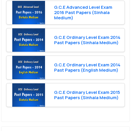
G.C.E Advanced Level Exam
2016 Past Papers (Sinhala
Medium)
G.C.E Ordinary Level Exam 2014
Past Papers (Sinhala Medium)
G.C.E Ordinary Level Exam 2014
Past Papers (English Medium)
G.C.E Ordinary Level Exam 2015
Past Papers (Sinhala Medium)