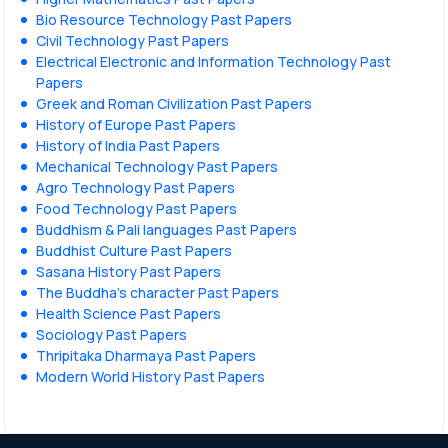
Bio Resource Technology Past Papers
Civil Technology Past Papers
Electrical Electronic and Information Technology Past
Papers
Greek and Roman Civilization Past Papers
History of Europe Past Papers
History of India Past Papers
Mechanical Technology Past Papers
Agro Technology Past Papers
Food Technology Past Papers
Buddhism & Pali languages Past Papers
Buddhist Culture Past Papers
Sasana History Past Papers
The Buddha’s character Past Papers
Health Science Past Papers
Sociology Past Papers
Thripitaka Dharmaya Past Papers
Modern World History Past Papers