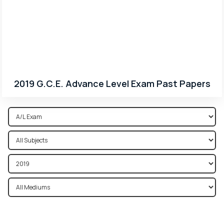
2019 G.C.E. Advance Level Exam Past Papers