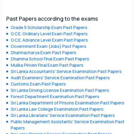
Past Papers according to the exams
Grade 5 Scholarship Exam Past Papers
G.C.E. Ordinary Level Exam Past Papers
G.C.E. Advance Level Exam Past Papers
Government Exam (Jobs) Past Papers
Dharmacharya Exam Past Papers
Dhamma School Final Exam Past Papers
Mulika Piriven Final Exam Past Papers
Sri Lanka Accountants' Service Examination Past Papers
Audit Examiners' Service Examination Past Papers
Customs Exam Past Papers
Sri Lanka Driving License Examination Past Papers
Forest Department Examination Past Papers
Sri Lanka Department of Prisons Examination Past Papers
Sri Lanka Law College Examination Past Papers
Sri Lanka Librarians' Service Examination Past Papers
Public Management Assistants' Service Examination Past
Papers