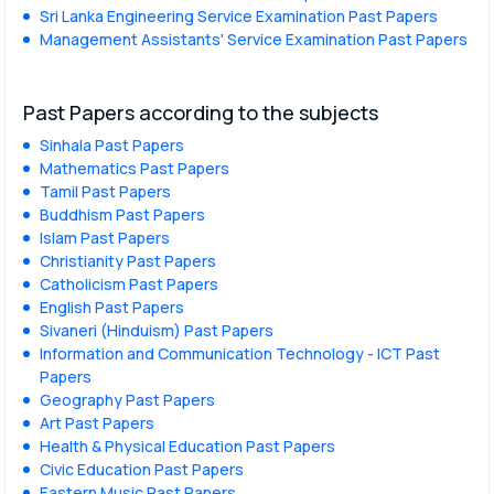
Sri Lanka Engineering Service Examination Past Papers
Management Assistants' Service Examination Past Papers
Past Papers according to the subjects
Sinhala Past Papers
Mathematics Past Papers
Tamil Past Papers
Buddhism Past Papers
Islam Past Papers
Christianity Past Papers
Catholicism Past Papers
English Past Papers
Sivaneri (Hinduism) Past Papers
Information and Communication Technology - ICT Past
Papers
Geography Past Papers
Art Past Papers
Health & Physical Education Past Papers
Civic Education Past Papers
Eastern Music Past Papers