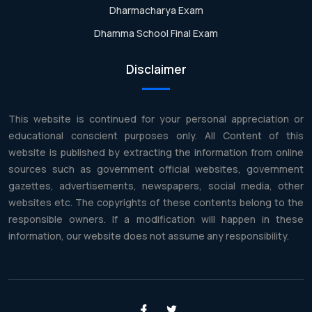
Dharmacharya Exam
Dhamma School Final Exam
Disclaimer
This website is continued for your personal appreciation or
educational conscient purposes only. All Content of this
website is published by extracting the information from online
sources such as government official websites, government
gazettes, advertisements, newspapers, social media, other
websites etc. The copyrights of these contents belong to the
responsible owners. If a modification will happen in these
information, our website does not assume any responsibility.