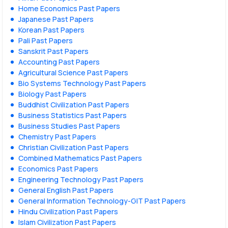
Home Economics Past Papers
Japanese Past Papers
Korean Past Papers
Pali Past Papers
Sanskrit Past Papers
Accounting Past Papers
Agricultural Science Past Papers
Bio Systems Technology Past Papers
Biology Past Papers
Buddhist Civilization Past Papers
Business Statistics Past Papers
Business Studies Past Papers
Chemistry Past Papers
Christian Civilization Past Papers
Combined Mathematics Past Papers
Economics Past Papers
Engineering Technology Past Papers
General English Past Papers
General Information Technology-GIT Past Papers
Hindu Civilization Past Papers
Islam Civilization Past Papers