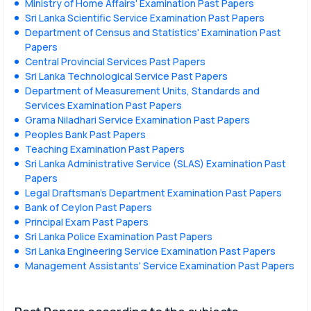
Ministry of Home Affairs' Examination Past Papers
Sri Lanka Scientific Service Examination Past Papers
Department of Census and Statistics' Examination Past
Papers
Central Provincial Services Past Papers
Sri Lanka Technological Service Past Papers
Department of Measurement Units, Standards and
Services Examination Past Papers
Grama Niladhari Service Examination Past Papers
Peoples Bank Past Papers
Teaching Examination Past Papers
Sri Lanka Administrative Service (SLAS) Examination Past
Papers
Legal Draftsman's Department Examination Past Papers
Bank of Ceylon Past Papers
Principal Exam Past Papers
Sri Lanka Police Examination Past Papers
Sri Lanka Engineering Service Examination Past Papers
Management Assistants' Service Examination Past Papers