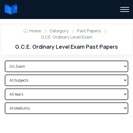
Home
Category
Past Papers
G.C.E. Ordinary Level Exam
G.C.E. Ordinary Level Exam Past Papers