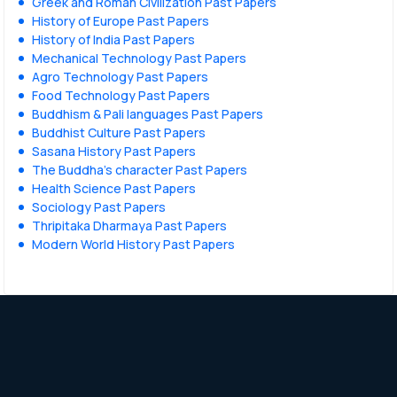
Greek and Roman Civilization Past Papers
History of Europe Past Papers
History of India Past Papers
Mechanical Technology Past Papers
Agro Technology Past Papers
Food Technology Past Papers
Buddhism & Pali languages Past Papers
Buddhist Culture Past Papers
Sasana History Past Papers
The Buddha’s character Past Papers
Health Science Past Papers
Sociology Past Papers
Thripitaka Dharmaya Past Papers
Modern World History Past Papers