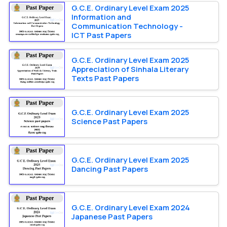
G.C.E. Ordinary Level Exam 2025
Information and
Communication Technology -
ICT Past Papers
G.C.E. Ordinary Level Exam 2025
Appreciation of Sinhala Literary
Texts Past Papers
G.C.E. Ordinary Level Exam 2025
Science Past Papers
G.C.E. Ordinary Level Exam 2025
Dancing Past Papers
G.C.E. Ordinary Level Exam 2024
Japanese Past Papers