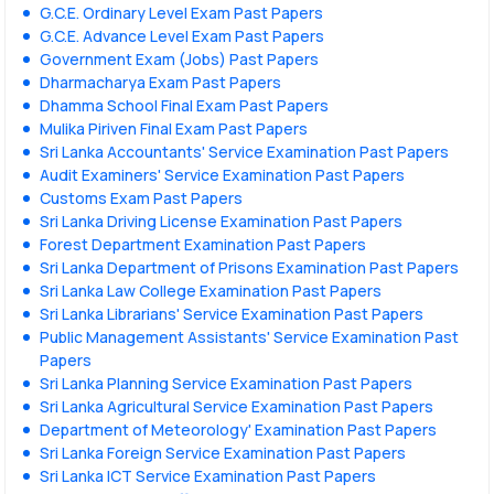
G.C.E. Ordinary Level Exam Past Papers
G.C.E. Advance Level Exam Past Papers
Government Exam (Jobs) Past Papers
Dharmacharya Exam Past Papers
Dhamma School Final Exam Past Papers
Mulika Piriven Final Exam Past Papers
Sri Lanka Accountants' Service Examination Past Papers
Audit Examiners' Service Examination Past Papers
Customs Exam Past Papers
Sri Lanka Driving License Examination Past Papers
Forest Department Examination Past Papers
Sri Lanka Department of Prisons Examination Past Papers
Sri Lanka Law College Examination Past Papers
Sri Lanka Librarians' Service Examination Past Papers
Public Management Assistants' Service Examination Past
Papers
Sri Lanka Planning Service Examination Past Papers
Sri Lanka Agricultural Service Examination Past Papers
Department of Meteorology' Examination Past Papers
Sri Lanka Foreign Service Examination Past Papers
Sri Lanka ICT Service Examination Past Papers