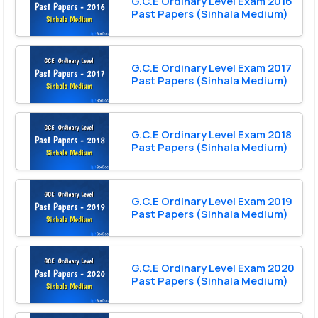
G.C.E Ordinary Level Exam 2016
Past Papers (Sinhala Medium)
G.C.E Ordinary Level Exam 2017
Past Papers (Sinhala Medium)
G.C.E Ordinary Level Exam 2018
Past Papers (Sinhala Medium)
G.C.E Ordinary Level Exam 2019
Past Papers (Sinhala Medium)
G.C.E Ordinary Level Exam 2020
Past Papers (Sinhala Medium)