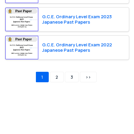
G.C.E. Ordinary Level Exam 2023
Japanese Past Papers
G.C.E. Ordinary Level Exam 2022
Japanese Past Papers
1
2
3
>>