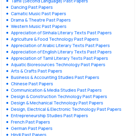
Tamil (Second Language) Past Papers
Dancing Past Papers
Carnatic Music Past Papers
Drama & Theatre Past Papers
Western Music Past Papers
Appreciation of Sinhala Literary Texts Past Papers
Agriculture & Food Technology Past Papers
Appreciation of Arabic Literary Texts Past Papers
Appreciation of English Literary Texts Past Papers
Appreciation of Tamil Literary Texts Past Papers
Aquatic Bioresources Technology Past Papers
Arts & Crafts Past Papers
Business & Accounting Studies Past Papers
Chinese Past Papers
Communication & Media Studies Past Papers
Design & Construction Technology Past Papers
Design & Mechanical Technology Past Papers
Design, Electrical & Electronic Technology Past Papers
Entrepreneurship Studies Past Papers
French Past Papers
German Past Papers
Hindi Past Papers