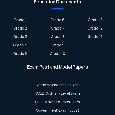
Education Documents
Grade 1
Grade 6
Grade 11
Grade 2
Grade 7
Grade 12
Grade 3
Grade 8
Grade 13
Grade 4
Grade 9
Grade 5
Grade 10
Exam Past and Model Papers
Grade 5 Scholarship Exam
G.C.E. Ordinary Level Exam
G.C.E. Advance Level Exam
Government Exam (Jobs)