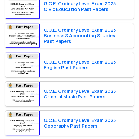
G.C.E. Ordinary Level Exam 2025
Civic Education Past Papers
G.C.E. Ordinary Level Exam 2025
Business & Accounting Studies
Past Papers
G.C.E. Ordinary Level Exam 2025
English Past Papers
G.C.E. Ordinary Level Exam 2025
Oriental Music Past Papers
G.C.E. Ordinary Level Exam 2025
Geography Past Papers