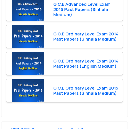
G.C.E Advanced Level Exam
2016 Past Papers (Sinhala
Medium)
G.C.E Ordinary Level Exam 2014
Past Papers (Sinhala Medium)
G.C.E Ordinary Level Exam 2014
Past Papers (English Medium)
G.C.E Ordinary Level Exam 2015
Past Papers (Sinhala Medium)