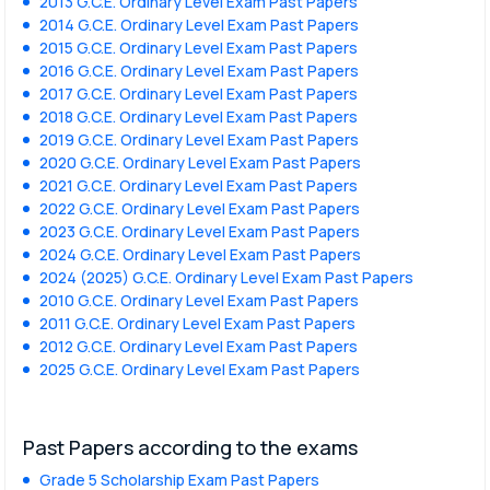
2013 G.C.E. Ordinary Level Exam Past Papers
2014 G.C.E. Ordinary Level Exam Past Papers
2015 G.C.E. Ordinary Level Exam Past Papers
2016 G.C.E. Ordinary Level Exam Past Papers
2017 G.C.E. Ordinary Level Exam Past Papers
2018 G.C.E. Ordinary Level Exam Past Papers
2019 G.C.E. Ordinary Level Exam Past Papers
2020 G.C.E. Ordinary Level Exam Past Papers
2021 G.C.E. Ordinary Level Exam Past Papers
2022 G.C.E. Ordinary Level Exam Past Papers
2023 G.C.E. Ordinary Level Exam Past Papers
2024 G.C.E. Ordinary Level Exam Past Papers
2024 (2025) G.C.E. Ordinary Level Exam Past Papers
2010 G.C.E. Ordinary Level Exam Past Papers
2011 G.C.E. Ordinary Level Exam Past Papers
2012 G.C.E. Ordinary Level Exam Past Papers
2025 G.C.E. Ordinary Level Exam Past Papers
Past Papers according to the exams
Grade 5 Scholarship Exam Past Papers