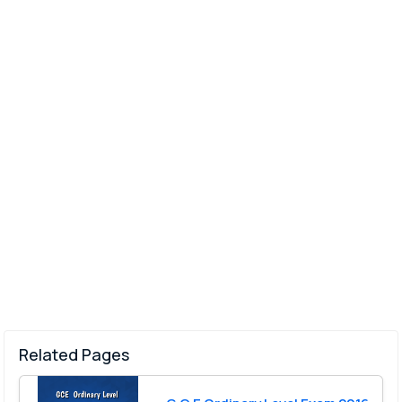
Related Pages