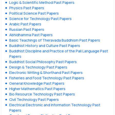
Logic & Scientific Method Past Papers
Physics Past Papers
Political Science Past Papers
Science for Technology Past Papers
Arabic Past Papers
Russian Past Papers
Abhidhamma Past Papers
Basic Teachings of Theravada Buddhism Past Papers
Buddhist History and Culture Past Papers
Buddhist Discipline and Practice of the Pali Language Past
Papers
Buddhist Social Philosophy Past Papers
Design & Technology Past Papers
Electronic Writing & Shorthand Past Papers
Fisheries and Food Technology Past Papers
General Knowledge Past Papers
Higher Mathematics Past Papers
Bio Resource Technology Past Papers
Civil Technology Past Papers
Electrical Electronic and Information Technology Past
Papers