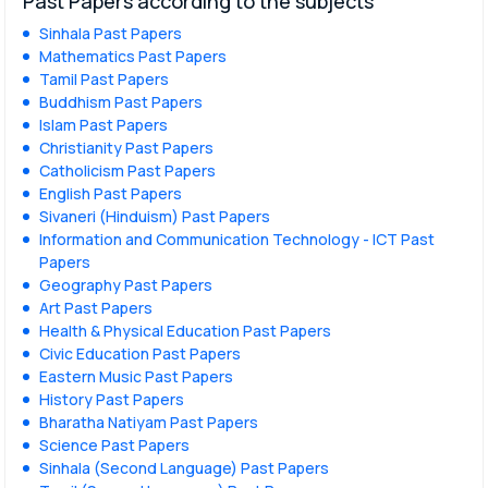
Past Papers according to the subjects
Sinhala Past Papers
Mathematics Past Papers
Tamil Past Papers
Buddhism Past Papers
Islam Past Papers
Christianity Past Papers
Catholicism Past Papers
English Past Papers
Sivaneri (Hinduism) Past Papers
Information and Communication Technology - ICT Past
Papers
Geography Past Papers
Art Past Papers
Health & Physical Education Past Papers
Civic Education Past Papers
Eastern Music Past Papers
History Past Papers
Bharatha Natiyam Past Papers
Science Past Papers
Sinhala (Second Language) Past Papers