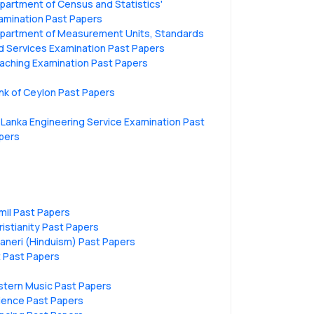
partment of Census and Statistics'
amination Past Papers
partment of Measurement Units, Standards
d Services Examination Past Papers
aching Examination Past Papers
nk of Ceylon Past Papers
i Lanka Engineering Service Examination Past
pers
mil Past Papers
ristianity Past Papers
vaneri (Hinduism) Past Papers
t Past Papers
stern Music Past Papers
ience Past Papers