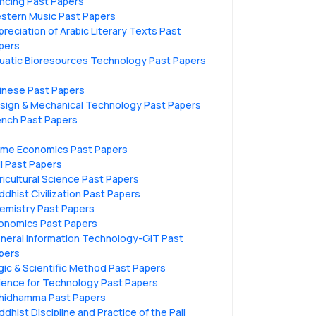
ncing Past Papers
stern Music Past Papers
preciation of Arabic Literary Texts Past
pers
uatic Bioresources Technology Past Papers
inese Past Papers
sign & Mechanical Technology Past Papers
ench Past Papers
me Economics Past Papers
li Past Papers
ricultural Science Past Papers
ddhist Civilization Past Papers
emistry Past Papers
onomics Past Papers
neral Information Technology-GIT Past
pers
gic & Scientific Method Past Papers
ience for Technology Past Papers
hidhamma Past Papers
ddhist Discipline and Practice of the Pali