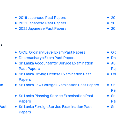
2016 Japanese Past Papers
20
2019 Japanese Past Papers
20
2022 Japanese Past Papers
20
s
G.C.E. Ordinary Level Exam Past Papers
G.
Dharmacharya Exam Past Papers
Dh
Sri Lanka Accountants' Service Examination
Au
Past Papers
Pa
Sri Lanka Driving License Examination Past
Fo
Papers
on
Sri Lanka Law College Examination Past Papers
Sr
Pa
Sri Lanka Planning Service Examination Past
Sr
Papers
Pa
Past
Sri Lanka Foreign Service Examination Past
Sr
Papers