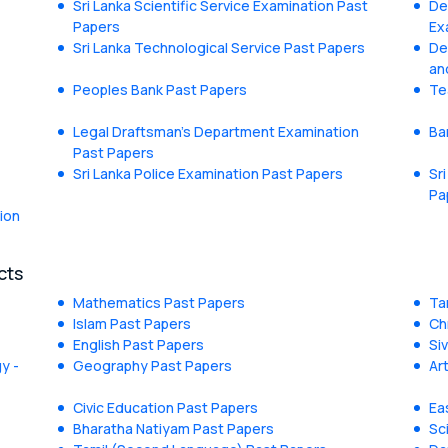
Sri Lanka Scientific Service Examination Past
De
Papers
Ex
Sri Lanka Technological Service Past Papers
De
an
Peoples Bank Past Papers
Te
Legal Draftsman's Department Examination
Ba
Past Papers
Sri Lanka Police Examination Past Papers
Sr
Pa
ion
cts
Mathematics Past Papers
Ta
Islam Past Papers
Ch
English Past Papers
Si
y -
Geography Past Papers
Ar
Civic Education Past Papers
Ea
Bharatha Natiyam Past Papers
Sc