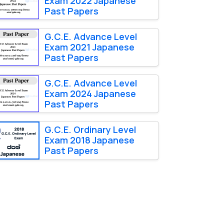
Exam 2022 Japanese
Past Papers
G.C.E. Advance Level
Exam 2021 Japanese
Past Papers
G.C.E. Advance Level
Exam 2024 Japanese
Past Papers
G.C.E. Ordinary Level
Exam 2018 Japanese
Past Papers