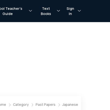
ool Teacher’s
Text
Sign
Guide
Books
In
ome
Category
Past Papers
Japanese