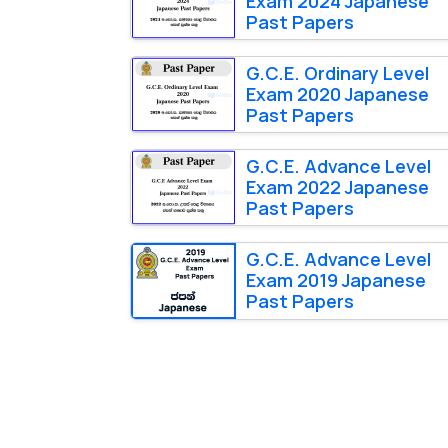
Exam 2024 Japanese
Past Papers
G.C.E. Ordinary Level
Exam 2020 Japanese
Past Papers
G.C.E. Advance Level
Exam 2022 Japanese
Past Papers
G.C.E. Advance Level
Exam 2019 Japanese
Past Papers