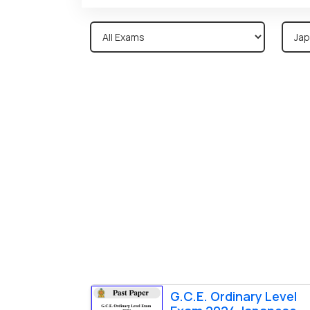
G.C.E. Ordinary Level