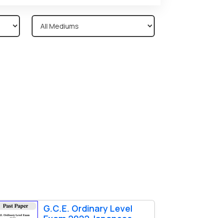
G.C.E. Ordinary Level