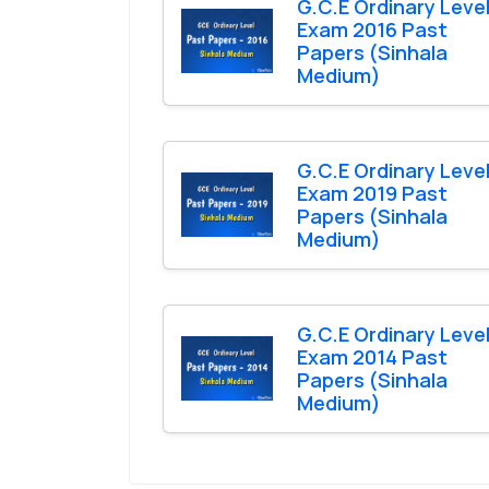
G.C.E Ordinary Leve
Exam 2016 Past
Papers (Sinhala
Medium)
G.C.E Ordinary Leve
Exam 2019 Past
Papers (Sinhala
Medium)
G.C.E Ordinary Leve
Exam 2014 Past
Papers (Sinhala
Medium)