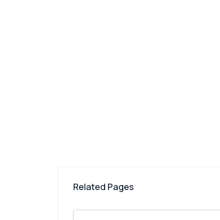
Related Pages