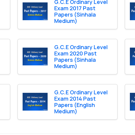
l
G.C.E Ordinary Level
Exam 2017 Past
Papers (Sinhala
Medium)
l
G.C.E Ordinary Level
Exam 2020 Past
Papers (Sinhala
Medium)
l
G.C.E Ordinary Level
Exam 2014 Past
Papers (English
Medium)