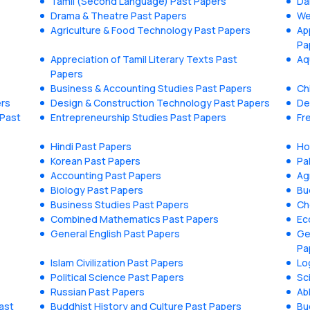
Tamil (Second Language) Past Papers
Da
Drama & Theatre Past Papers
We
Agriculture & Food Technology Past Papers
Ap
Pa
Appreciation of Tamil Literary Texts Past
Aq
Papers
Business & Accounting Studies Past Papers
Ch
ers
Design & Construction Technology Past Papers
De
 Past
Entrepreneurship Studies Past Papers
Fr
Hindi Past Papers
Ho
Korean Past Papers
Pa
Accounting Past Papers
Ag
Biology Past Papers
Bu
Business Studies Past Papers
Ch
Combined Mathematics Past Papers
Ec
General English Past Papers
Ge
Pa
Islam Civilization Past Papers
Lo
Political Science Past Papers
Sc
Russian Past Papers
Ab
ast
Buddhist History and Culture Past Papers
Bu