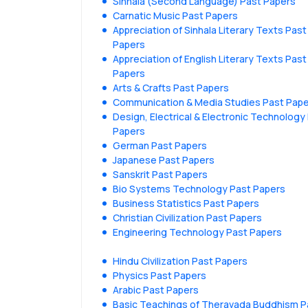
Sinhala (Second Language) Past Papers
Carnatic Music Past Papers
Appreciation of Sinhala Literary Texts Past
Papers
Appreciation of English Literary Texts Past
Papers
Arts & Crafts Past Papers
Communication & Media Studies Past Pap
Design, Electrical & Electronic Technology
Papers
German Past Papers
Japanese Past Papers
Sanskrit Past Papers
Bio Systems Technology Past Papers
Business Statistics Past Papers
Christian Civilization Past Papers
Engineering Technology Past Papers
Hindu Civilization Past Papers
Physics Past Papers
Arabic Past Papers
Basic Teachings of Theravada Buddhism P