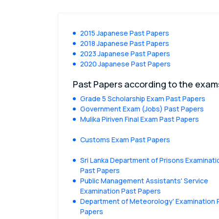
2015 Japanese Past Papers
2018 Japanese Past Papers
2023 Japanese Past Papers
2020 Japanese Past Papers
Past Papers according to the exam
Grade 5 Scholarship Exam Past Papers
Government Exam (Jobs) Past Papers
Mulika Piriven Final Exam Past Papers
Customs Exam Past Papers
Sri Lanka Department of Prisons Examinati
Past Papers
Public Management Assistants' Service
Examination Past Papers
Department of Meteorology' Examination 
Papers