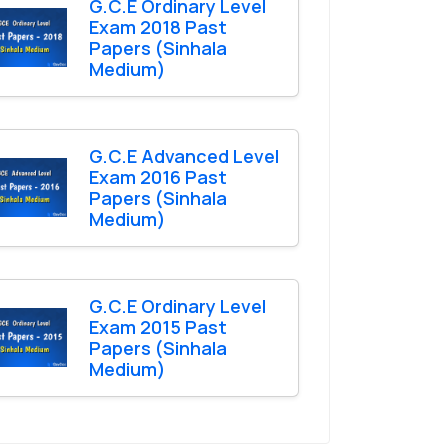
G.C.E Ordinary Level
Exam 2018 Past
Papers (Sinhala
Medium)
G.C.E Advanced Level
Exam 2016 Past
Papers (Sinhala
Medium)
G.C.E Ordinary Level
Exam 2015 Past
Papers (Sinhala
Medium)