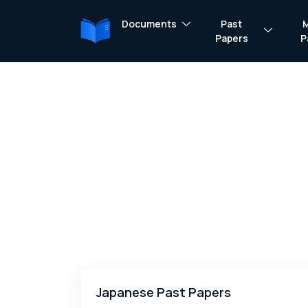
Documents
Past
Papers
P
Japanese Past Papers