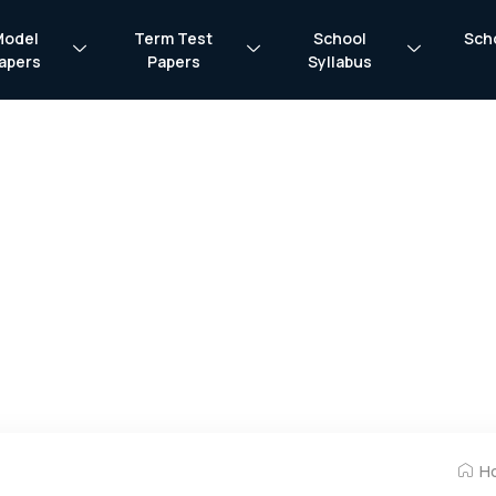
Model
Term Test
School
Sch
apers
Papers
Syllabus
H