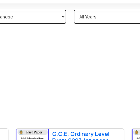
G.C.E. Ordinary Level