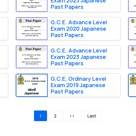
Exam 2023 Japanese
Past Papers
G.C.E. Advance Level
Exam 2020 Japanese
Past Papers
G.C.E. Advance Level
Exam 2023 Japanese
Past Papers
G.C.E. Ordinary Level
Exam 2019 Japanese
Past Papers
1
2
>>
Last