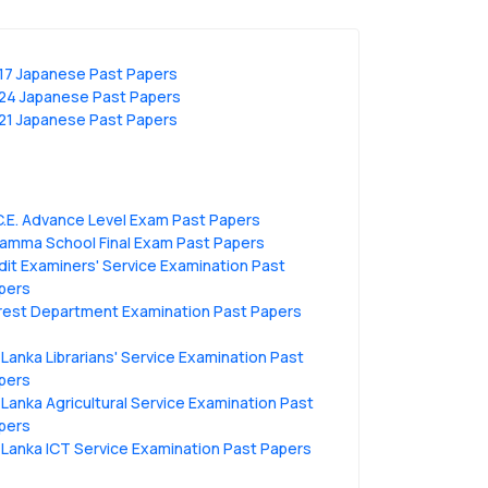
17 Japanese Past Papers
24 Japanese Past Papers
21 Japanese Past Papers
C.E. Advance Level Exam Past Papers
amma School Final Exam Past Papers
dit Examiners' Service Examination Past
pers
rest Department Examination Past Papers
i Lanka Librarians' Service Examination Past
pers
i Lanka Agricultural Service Examination Past
pers
i Lanka ICT Service Examination Past Papers