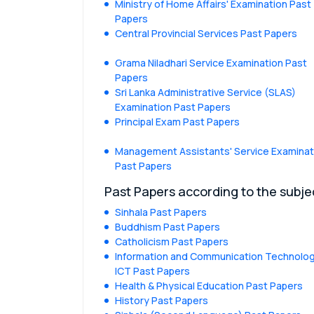
Ministry of Home Affairs' Examination Past
Papers
Central Provincial Services Past Papers
Grama Niladhari Service Examination Past
Papers
Sri Lanka Administrative Service (SLAS)
Examination Past Papers
Principal Exam Past Papers
Management Assistants' Service Examinat
Past Papers
Past Papers according to the subje
Sinhala Past Papers
Buddhism Past Papers
Catholicism Past Papers
Information and Communication Technolog
ICT Past Papers
Health & Physical Education Past Papers
History Past Papers