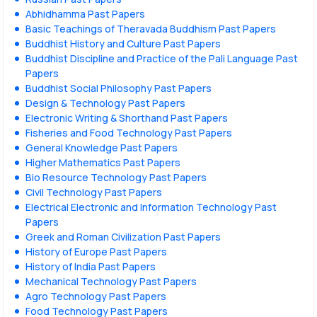
Abhidhamma Past Papers
Basic Teachings of Theravada Buddhism Past Papers
Buddhist History and Culture Past Papers
Buddhist Discipline and Practice of the Pali Language Past
Papers
Buddhist Social Philosophy Past Papers
Design & Technology Past Papers
Electronic Writing & Shorthand Past Papers
Fisheries and Food Technology Past Papers
General Knowledge Past Papers
Higher Mathematics Past Papers
Bio Resource Technology Past Papers
Civil Technology Past Papers
Electrical Electronic and Information Technology Past
Papers
Greek and Roman Civilization Past Papers
History of Europe Past Papers
History of India Past Papers
Mechanical Technology Past Papers
Agro Technology Past Papers
Food Technology Past Papers