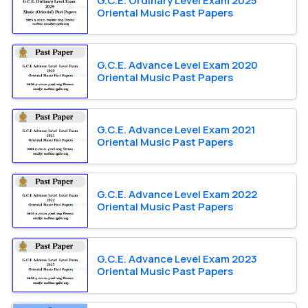
G.C.E. Ordinary Level Exam 2025
Oriental Music Past Papers
G.C.E. Advance Level Exam 2020
Oriental Music Past Papers
G.C.E. Advance Level Exam 2021
Oriental Music Past Papers
G.C.E. Advance Level Exam 2022
Oriental Music Past Papers
G.C.E. Advance Level Exam 2023
Oriental Music Past Papers