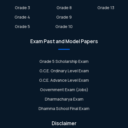
Grade 3
Grade 8
Grade 13
Grade 4
Grade 9
Grade 5
Grade 10
Exam Past and Model Papers
Grade 5 Scholarship Exam
G.C.E. Ordinary Level Exam
G.C.E. Advance Level Exam
Government Exam (Jobs)
Dharmacharya Exam
Dhamma School Final Exam
Disclaimer