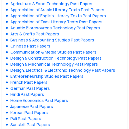
Agriculture & Food Technology Past Papers
Appreciation of Arabic Literary Texts Past Papers
Appreciation of English Literary Texts Past Papers
Appreciation of Tamil Literary Texts Past Papers
Aquatic Bioresources Technology Past Papers
Arts & Crafts Past Papers
Business & Accounting Studies Past Papers
Chinese Past Papers
Communication & Media Studies Past Papers
Design & Construction Technology Past Papers
Design & Mechanical Technology Past Papers
Design, Electrical & Electronic Technology Past Papers
Entrepreneurship Studies Past Papers
French Past Papers
German Past Papers
Hindi Past Papers
Home Economics Past Papers
Japanese Past Papers
Korean Past Papers
Pali Past Papers
Sanskrit Past Papers