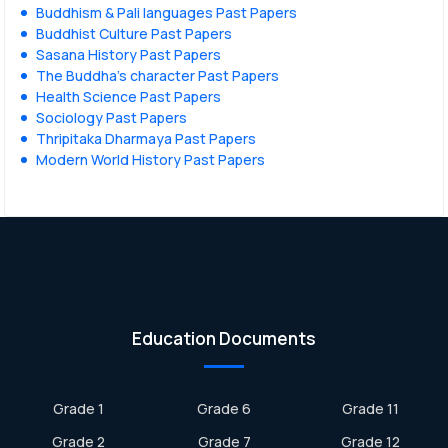
Buddhism & Pali languages Past Papers
Buddhist Culture Past Papers
Sasana History Past Papers
The Buddha’s character Past Papers
Health Science Past Papers
Sociology Past Papers
Thripitaka Dharmaya Past Papers
Modern World History Past Papers
Education Documents
Grade 1
Grade 6
Grade 11
Grade 2
Grade 7
Grade 12