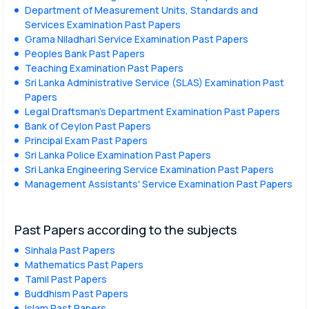
Department of Measurement Units, Standards and
Services Examination Past Papers
Grama Niladhari Service Examination Past Papers
Peoples Bank Past Papers
Teaching Examination Past Papers
Sri Lanka Administrative Service (SLAS) Examination Past
Papers
Legal Draftsman's Department Examination Past Papers
Bank of Ceylon Past Papers
Principal Exam Past Papers
Sri Lanka Police Examination Past Papers
Sri Lanka Engineering Service Examination Past Papers
Management Assistants' Service Examination Past Papers
Past Papers according to the subjects
Sinhala Past Papers
Mathematics Past Papers
Tamil Past Papers
Buddhism Past Papers
Islam Past Papers