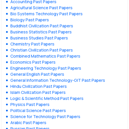
Accounting Past Papers
Agricultural Science Past Papers
Bio Systems Technology Past Papers
Biology Past Papers
Buddhist Civilization Past Papers
Business Statistics Past Papers
Business Studies Past Papers
Chemistry Past Papers
Christian Civilization Past Papers
Combined Mathematics Past Papers
Economics Past Papers
Engineering Technology Past Papers
General English Past Papers
General Information Technology-GIT Past Papers
Hindu Civilization Past Papers
Islam Civilization Past Papers
Logic & Scientific Method Past Papers
Physics Past Papers
Political Science Past Papers
Science for Technology Past Papers
Arabic Past Papers
Russian Past Papers