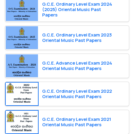
G.C.E. Ordinary Level Exam 2024
(2025) Oriental Music Past
Papers
G.C.E. Ordinary Level Exam 2023
Oriental Music Past Papers
G.C.E. Advance Level Exam 2024
Oriental Music Past Papers
G.C.E. Ordinary Level Exam 2022
Oriental Music Past Papers
G.C.E. Ordinary Level Exam 2021
Oriental Music Past Papers