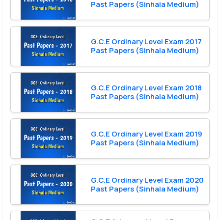
Past Papers (Sinhala Medium)
G.C.E Ordinary Level Exam 2017
Past Papers (Sinhala Medium)
G.C.E Ordinary Level Exam 2018
Past Papers (Sinhala Medium)
G.C.E Ordinary Level Exam 2019
Past Papers (Sinhala Medium)
G.C.E Ordinary Level Exam 2020
Past Papers (Sinhala Medium)