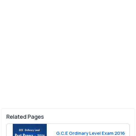
Related Pages
G.C.E Ordinary Level Exam 2016