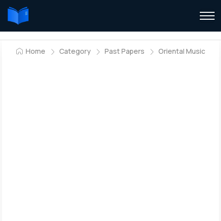
Home
Category
Past Papers
Oriental Music