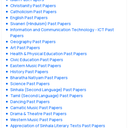
Christianity Past Papers
Catholicism Past Papers
English Past Papers
Sivaneri (Hinduism) Past Papers
Information and Communication Technology - ICT Past
Papers
Geography Past Papers
Art Past Papers
Health & Physical Education Past Papers
Civic Education Past Papers
Eastern Music Past Papers
History Past Papers
Bharatha Natiyam Past Papers
Science Past Papers
Sinhala (Second Language) Past Papers
Tamil (Second Language) Past Papers
Dancing Past Papers
Carnatic Music Past Papers
Drama & Theatre Past Papers
Western Music Past Papers
Appreciation of Sinhala Literary Texts Past Papers