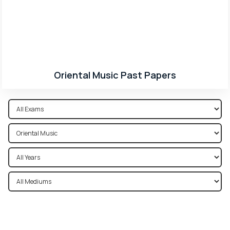
Oriental Music Past Papers