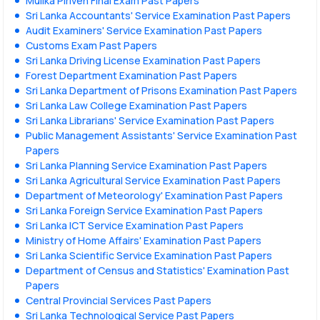
Mulika Piriven Final Exam Past Papers
Sri Lanka Accountants' Service Examination Past Papers
Audit Examiners' Service Examination Past Papers
Customs Exam Past Papers
Sri Lanka Driving License Examination Past Papers
Forest Department Examination Past Papers
Sri Lanka Department of Prisons Examination Past Papers
Sri Lanka Law College Examination Past Papers
Sri Lanka Librarians' Service Examination Past Papers
Public Management Assistants' Service Examination Past
Papers
Sri Lanka Planning Service Examination Past Papers
Sri Lanka Agricultural Service Examination Past Papers
Department of Meteorology' Examination Past Papers
Sri Lanka Foreign Service Examination Past Papers
Sri Lanka ICT Service Examination Past Papers
Ministry of Home Affairs' Examination Past Papers
Sri Lanka Scientific Service Examination Past Papers
Department of Census and Statistics' Examination Past
Papers
Central Provincial Services Past Papers
Sri Lanka Technological Service Past Papers