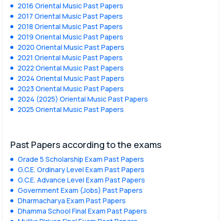
2016 Oriental Music Past Papers
2017 Oriental Music Past Papers
2018 Oriental Music Past Papers
2019 Oriental Music Past Papers
2020 Oriental Music Past Papers
2021 Oriental Music Past Papers
2022 Oriental Music Past Papers
2024 Oriental Music Past Papers
2023 Oriental Music Past Papers
2024 (2025) Oriental Music Past Papers
2025 Oriental Music Past Papers
Past Papers according to the exams
Grade 5 Scholarship Exam Past Papers
G.C.E. Ordinary Level Exam Past Papers
G.C.E. Advance Level Exam Past Papers
Government Exam (Jobs) Past Papers
Dharmacharya Exam Past Papers
Dhamma School Final Exam Past Papers