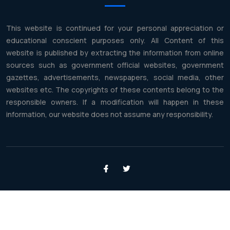
This website is continued for your personal appreciation or
educational conscient purposes only. All Content of this
website is published by extracting the information from online
sources such as government official websites, government
gazettes, advertisements, newspapers, social media, other
websites etc. The copyrights of these contents belong to the
responsible owners. If a modification will happen in these
information, our website does not assume any responsibility.