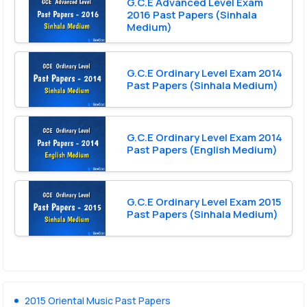
G.C.E Advanced Level Exam
2016 Past Papers (Sinhala
Medium)
G.C.E Ordinary Level Exam 2014
Past Papers (Sinhala Medium)
G.C.E Ordinary Level Exam 2014
Past Papers (English Medium)
G.C.E Ordinary Level Exam 2015
Past Papers (Sinhala Medium)
2015 Oriental Music Past Papers