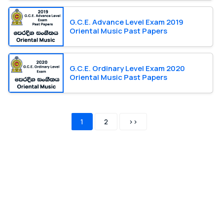
G.C.E. Advance Level Exam 2019
Oriental Music Past Papers
G.C.E. Ordinary Level Exam 2020
Oriental Music Past Papers
1
2
>>