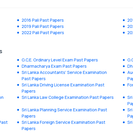
2016 Pali Past Papers
20
2019 Pali Past Papers
20
2022 Pali Past Papers
20
s
G.C.E. Ordinary Level Exam Past Papers
G.
Dharmacharya Exam Past Papers
Dh
Sri Lanka Accountants' Service Examination
Au
Past Papers
Pa
Sri Lanka Driving License Examination Past
Fo
Papers
on
Sri Lanka Law College Examination Past Papers
Sr
Pa
Sri Lanka Planning Service Examination Past
Sr
Papers
Pa
Past
Sri Lanka Foreign Service Examination Past
Sr
Papers