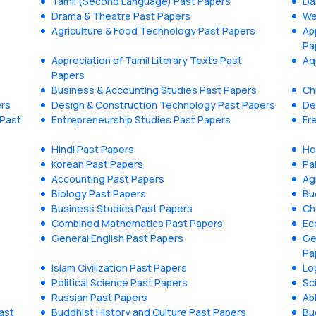
Tamil (Second Language) Past Papers
Da
Drama & Theatre Past Papers
We
Agriculture & Food Technology Past Papers
Ap
Pa
Appreciation of Tamil Literary Texts Past
Aq
Papers
Business & Accounting Studies Past Papers
Ch
ers
Design & Construction Technology Past Papers
De
 Past
Entrepreneurship Studies Past Papers
Fr
Hindi Past Papers
Ho
Korean Past Papers
Pa
Accounting Past Papers
Ag
Biology Past Papers
Bu
Business Studies Past Papers
Ch
Combined Mathematics Past Papers
Ec
General English Past Papers
Ge
Pa
Islam Civilization Past Papers
Lo
Political Science Past Papers
Sc
Russian Past Papers
Ab
ast
Buddhist History and Culture Past Papers
Bu