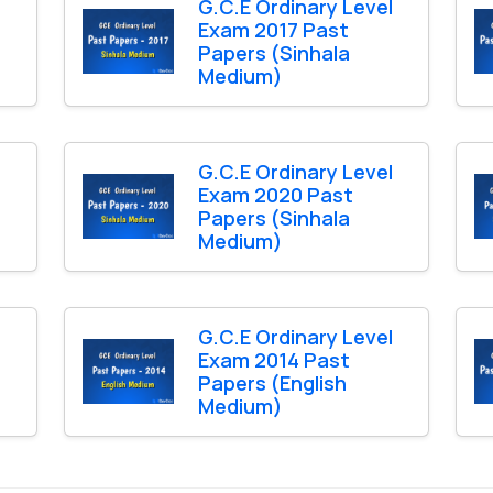
l
G.C.E Ordinary Level
Exam 2017 Past
Papers (Sinhala
Medium)
l
G.C.E Ordinary Level
Exam 2020 Past
Papers (Sinhala
Medium)
l
G.C.E Ordinary Level
Exam 2014 Past
Papers (English
Medium)