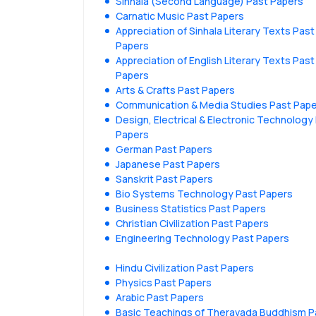
Sinhala (Second Language) Past Papers
Carnatic Music Past Papers
Appreciation of Sinhala Literary Texts Past
Papers
Appreciation of English Literary Texts Past
Papers
Arts & Crafts Past Papers
Communication & Media Studies Past Pap
Design, Electrical & Electronic Technology
Papers
German Past Papers
Japanese Past Papers
Sanskrit Past Papers
Bio Systems Technology Past Papers
Business Statistics Past Papers
Christian Civilization Past Papers
Engineering Technology Past Papers
Hindu Civilization Past Papers
Physics Past Papers
Arabic Past Papers
Basic Teachings of Theravada Buddhism P