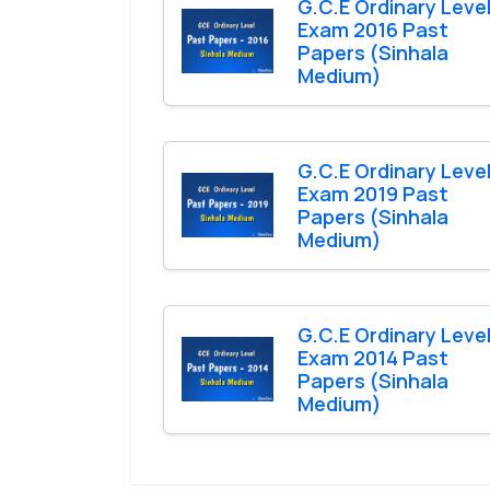
G.C.E Ordinary Leve
Exam 2016 Past
Papers (Sinhala
Medium)
G.C.E Ordinary Leve
Exam 2019 Past
Papers (Sinhala
Medium)
G.C.E Ordinary Leve
Exam 2014 Past
Papers (Sinhala
Medium)