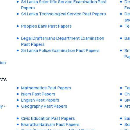
Sri Lanka Scientific Service Examination Past
De
Papers
Ex
Sri Lanka Technological Service Past Papers
De
an
Peoples Bank Past Papers
Te
Legal Draftsman's Department Examination
Ba
Past Papers
Sri Lanka Police Examination Past Papers
Sr
Pa
ion
cts
Mathematics Past Papers
Ta
Islam Past Papers
Ch
English Past Papers
Si
y -
Geography Past Papers
Ar
Civic Education Past Papers
Ea
Bharatha Natiyam Past Papers
Sc