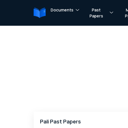
Documents
Past
Papers
P
Pali Past Papers