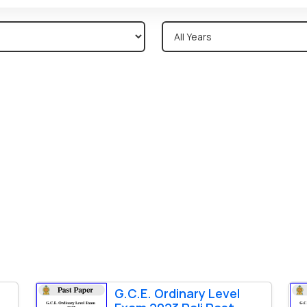
G.C.E. Ordinary Level