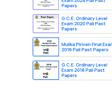
Exam 2024 Pali Past
Papers
G.C.E. Ordinary Level
Exam 2020 Pali Past
Papers
Mulika Piriven Final Ex
2018 Pali Past Papers
G.C.E. Ordinary Level
Exam 2018 Pali Past
Papers