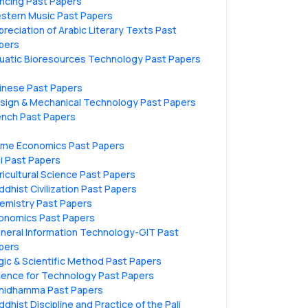
ncing Past Papers
stern Music Past Papers
preciation of Arabic Literary Texts Past
pers
uatic Bioresources Technology Past Papers
inese Past Papers
sign & Mechanical Technology Past Papers
ench Past Papers
me Economics Past Papers
li Past Papers
ricultural Science Past Papers
ddhist Civilization Past Papers
emistry Past Papers
onomics Past Papers
neral Information Technology-GIT Past
pers
gic & Scientific Method Past Papers
ience for Technology Past Papers
hidhamma Past Papers
ddhist Discipline and Practice of the Pali