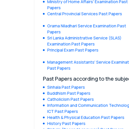
Ministry of Home Affairs' Examination Past
Papers
Central Provincial Services Past Papers
Grama Niladhari Service Examination Past
Papers
Sri Lanka Administrative Service (SLAS)
Examination Past Papers
Principal Exam Past Papers
Management Assistants' Service Examinat
Past Papers
Past Papers according to the subje
Sinhala Past Papers
Buddhism Past Papers
Catholicism Past Papers
Information and Communication Technolog
ICT Past Papers
Health & Physical Education Past Papers
History Past Papers