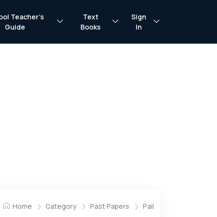
ool Teacher’s
Text
Sign
Guide
Books
In
Home
Category
Past Papers
Pali