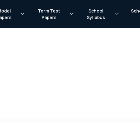
Model
Term Test
School
Sch
apers
Papers
Syllabus