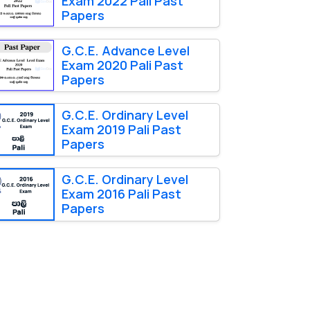
Exam 2022 Pali Past
Papers
G.C.E. Advance Level
Exam 2020 Pali Past
Papers
G.C.E. Ordinary Level
Exam 2019 Pali Past
Papers
G.C.E. Ordinary Level
Exam 2016 Pali Past
Papers