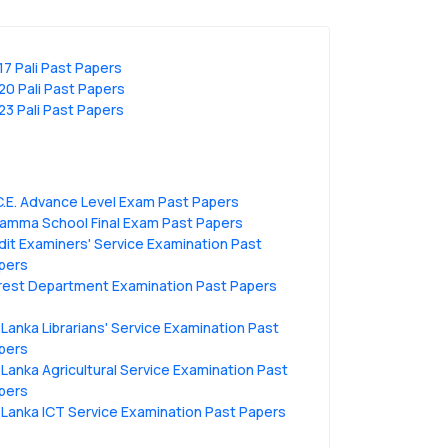
17 Pali Past Papers
20 Pali Past Papers
23 Pali Past Papers
C.E. Advance Level Exam Past Papers
amma School Final Exam Past Papers
dit Examiners' Service Examination Past
pers
rest Department Examination Past Papers
i Lanka Librarians' Service Examination Past
pers
i Lanka Agricultural Service Examination Past
pers
i Lanka ICT Service Examination Past Papers