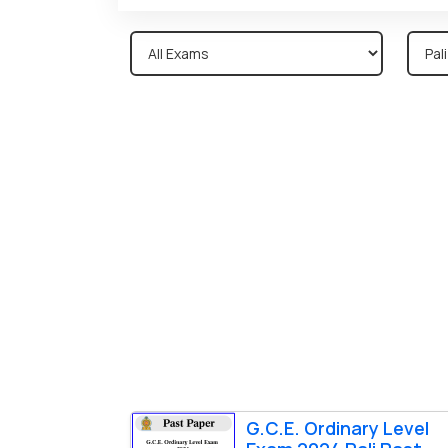
G.C.E. Ordinary Level