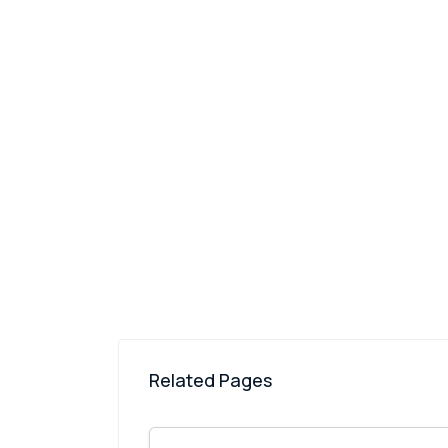
Related Pages