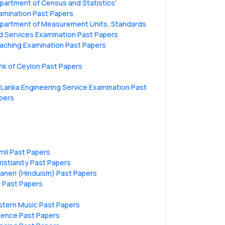
partment of Census and Statistics'
amination Past Papers
partment of Measurement Units, Standards
d Services Examination Past Papers
aching Examination Past Papers
nk of Ceylon Past Papers
i Lanka Engineering Service Examination Past
pers
mil Past Papers
ristianity Past Papers
vaneri (Hinduism) Past Papers
t Past Papers
stern Music Past Papers
ience Past Papers