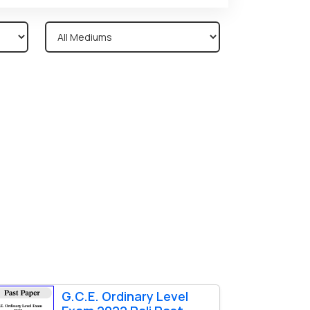
G.C.E. Ordinary Level