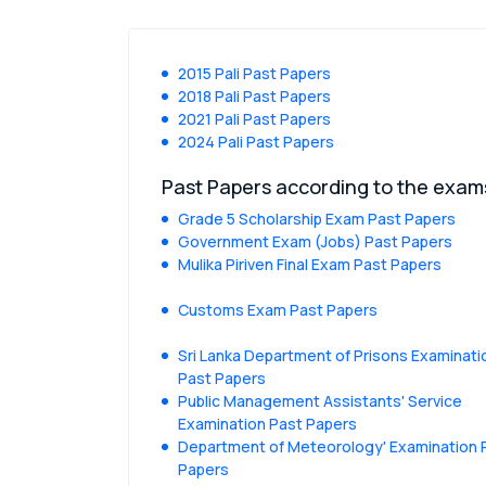
2015 Pali Past Papers
2018 Pali Past Papers
2021 Pali Past Papers
2024 Pali Past Papers
Past Papers according to the exam
Grade 5 Scholarship Exam Past Papers
Government Exam (Jobs) Past Papers
Mulika Piriven Final Exam Past Papers
Customs Exam Past Papers
Sri Lanka Department of Prisons Examinati
Past Papers
Public Management Assistants' Service
Examination Past Papers
Department of Meteorology' Examination 
Papers