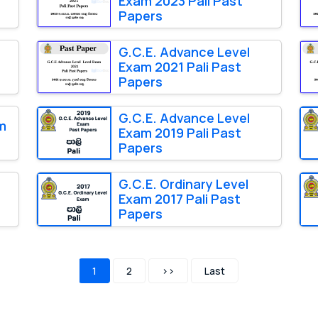
Exam 2023 Pali Past
Papers
G.C.E. Advance Level
Exam 2021 Pali Past
Papers
G.C.E. Advance Level
am
Exam 2019 Pali Past
Papers
G.C.E. Ordinary Level
Exam 2017 Pali Past
Papers
1
2
>>
Last