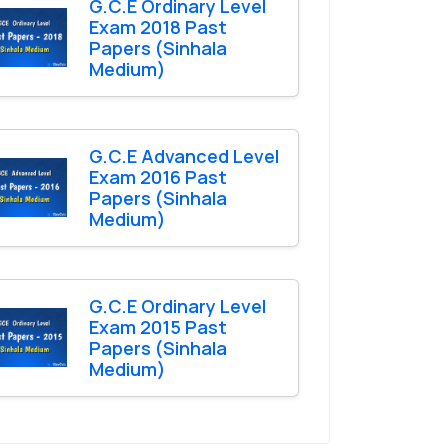
G.C.E Ordinary Level
Exam 2018 Past
Papers (Sinhala
Medium)
G.C.E Advanced Level
Exam 2016 Past
Papers (Sinhala
Medium)
G.C.E Ordinary Level
Exam 2015 Past
Papers (Sinhala
Medium)