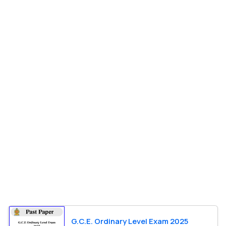
G.C.E. Ordinary Level Exam 2025