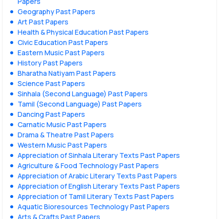
Papers
Geography Past Papers
Art Past Papers
Health & Physical Education Past Papers
Civic Education Past Papers
Eastern Music Past Papers
History Past Papers
Bharatha Natiyam Past Papers
Science Past Papers
Sinhala (Second Language) Past Papers
Tamil (Second Language) Past Papers
Dancing Past Papers
Carnatic Music Past Papers
Drama & Theatre Past Papers
Western Music Past Papers
Appreciation of Sinhala Literary Texts Past Papers
Agriculture & Food Technology Past Papers
Appreciation of Arabic Literary Texts Past Papers
Appreciation of English Literary Texts Past Papers
Appreciation of Tamil Literary Texts Past Papers
Aquatic Bioresources Technology Past Papers
Arts & Crafts Past Papers