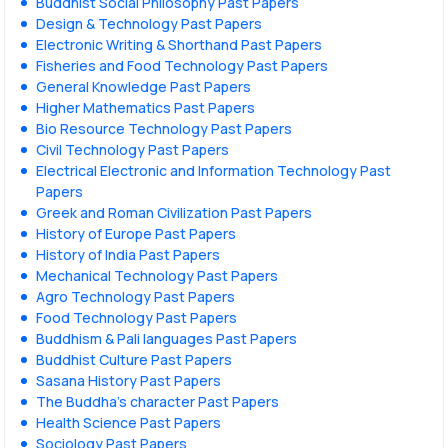
Buddhist Social Philosophy Past Papers
Design & Technology Past Papers
Electronic Writing & Shorthand Past Papers
Fisheries and Food Technology Past Papers
General Knowledge Past Papers
Higher Mathematics Past Papers
Bio Resource Technology Past Papers
Civil Technology Past Papers
Electrical Electronic and Information Technology Past
Papers
Greek and Roman Civilization Past Papers
History of Europe Past Papers
History of India Past Papers
Mechanical Technology Past Papers
Agro Technology Past Papers
Food Technology Past Papers
Buddhism & Pali languages Past Papers
Buddhist Culture Past Papers
Sasana History Past Papers
The Buddha’s character Past Papers
Health Science Past Papers
Sociology Past Papers