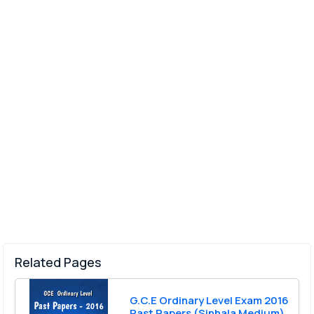
Related Pages
G.C.E Ordinary Level Exam 2016
Past Papers (Sinhala Medium)