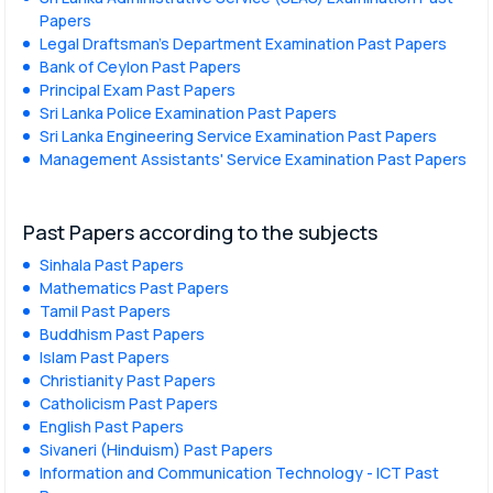
Papers
Legal Draftsman's Department Examination Past Papers
Bank of Ceylon Past Papers
Principal Exam Past Papers
Sri Lanka Police Examination Past Papers
Sri Lanka Engineering Service Examination Past Papers
Management Assistants' Service Examination Past Papers
Past Papers according to the subjects
Sinhala Past Papers
Mathematics Past Papers
Tamil Past Papers
Buddhism Past Papers
Islam Past Papers
Christianity Past Papers
Catholicism Past Papers
English Past Papers
Sivaneri (Hinduism) Past Papers
Information and Communication Technology - ICT Past