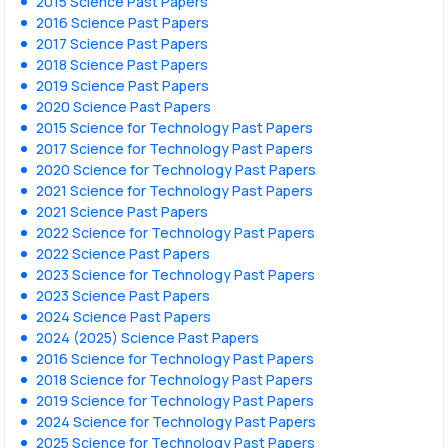
2015 Science Past Papers
2016 Science Past Papers
2017 Science Past Papers
2018 Science Past Papers
2019 Science Past Papers
2020 Science Past Papers
2015 Science for Technology Past Papers
2017 Science for Technology Past Papers
2020 Science for Technology Past Papers
2021 Science for Technology Past Papers
2021 Science Past Papers
2022 Science for Technology Past Papers
2022 Science Past Papers
2023 Science for Technology Past Papers
2023 Science Past Papers
2024 Science Past Papers
2024 (2025) Science Past Papers
2016 Science for Technology Past Papers
2018 Science for Technology Past Papers
2019 Science for Technology Past Papers
2024 Science for Technology Past Papers
2025 Science for Technology Past Papers