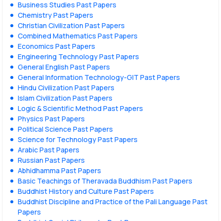
Business Studies Past Papers
Chemistry Past Papers
Christian Civilization Past Papers
Combined Mathematics Past Papers
Economics Past Papers
Engineering Technology Past Papers
General English Past Papers
General Information Technology-GIT Past Papers
Hindu Civilization Past Papers
Islam Civilization Past Papers
Logic & Scientific Method Past Papers
Physics Past Papers
Political Science Past Papers
Science for Technology Past Papers
Arabic Past Papers
Russian Past Papers
Abhidhamma Past Papers
Basic Teachings of Theravada Buddhism Past Papers
Buddhist History and Culture Past Papers
Buddhist Discipline and Practice of the Pali Language Past
Papers