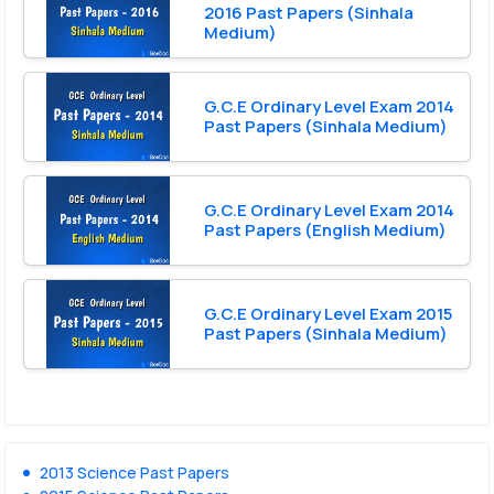
2016 Past Papers (Sinhala
Medium)
G.C.E Ordinary Level Exam 2014
Past Papers (Sinhala Medium)
G.C.E Ordinary Level Exam 2014
Past Papers (English Medium)
G.C.E Ordinary Level Exam 2015
Past Papers (Sinhala Medium)
2013 Science Past Papers