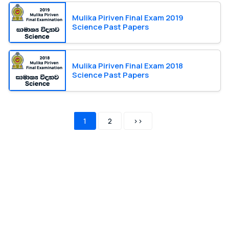
Mulika Piriven Final Exam 2019
Science Past Papers
Mulika Piriven Final Exam 2018
Science Past Papers
1
2
>>