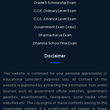
Grade 5 Scholarship Exam
G.C.E. Ordinary Level Exam
G.C.E. Advance Level Exam
Government Exam (Jobs)
Dharmacharya Exam
Dhamma School Final Exam
Disclaimer
This website is continued for your personal appreciation or
educational conscient purposes only. All Content of this
website is published by extracting the information from online
sources such as government official websites, government
gazettes, advertisements, newspapers, social media, other
websites etc. The copyrights of these contents belong to the
responsible owners. If a modification will happen in these