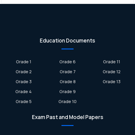
Education Documents
Grade 1
Grade 6
Grade 11
Grade 2
Grade 7
Grade 12
Grade 3
Grade 8
Grade 13
Grade 4
Grade 9
Grade 5
Grade 10
Exam Past and Model Papers