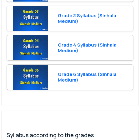
Grade 3 Syllabus (Sinhala
Medium)
Grade 4 Syllabus (Sinhala
Medium)
Grade 6 Syllabus (Sinhala
Medium)
Syllabus according to the grades