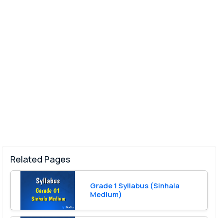
Related Pages
Grade 1 Syllabus (Sinhala
Medium)