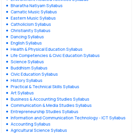
Bharatha Natiyam Syllabus
Carnatic Music Syllabus
Eastern Music Syllabus
Catholicism Syllabus
Christianity Syllabus
Dancing Syllabus
English Syllabus
Health & Physical Education Syllabus
Life Competencies & Civic Education Syllabus
Science Syllabus
Buddhism Syllabus
Civic Education Syllabus
History Syllabus
Practical & Technical Skills Syllabus
Art Syllabus
Business & Accounting Studies Syllabus
Communication & Media Studies Syllabus
Entrepreneurship Studies Syllabus
Information and Communication Technology - ICT Syllabus
Accounting Syllabus
Agricultural Science Syllabus