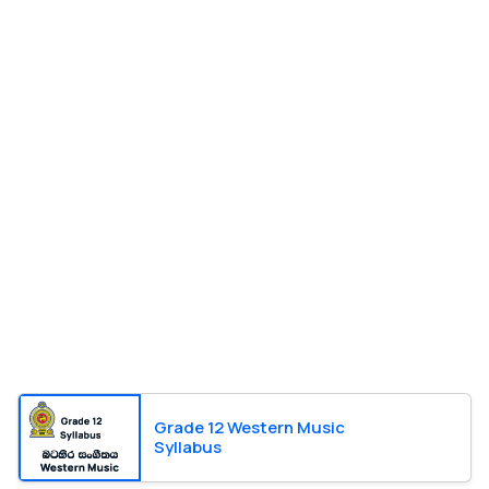
Grade 12 Western Music
Syllabus