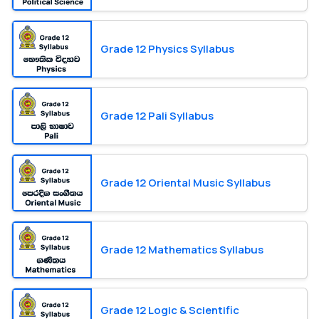
Grade 12 Physics Syllabus
Grade 12 Pali Syllabus
Grade 12 Oriental Music Syllabus
Grade 12 Mathematics Syllabus
Grade 12 Logic & Scientific