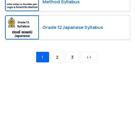
Method Syllabus
Grade 12 Japanese Syllabus
1
2
3
>>