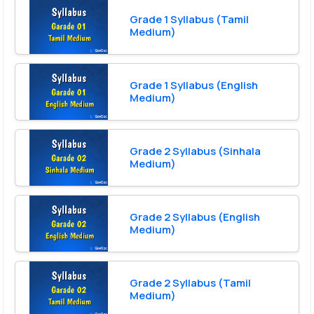
Grade 1 Syllabus (Tamil
Medium)
Grade 1 Syllabus (English
Medium)
Grade 2 Syllabus (Sinhala
Medium)
Grade 2 Syllabus (English
Medium)
Grade 2 Syllabus (Tamil
Medium)