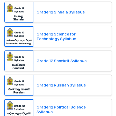
Grade 12 Sinhala Syllabus
Grade 12 Science for
Technology Syllabus
Grade 12 Sanskrit Syllabus
Grade 12 Russian Syllabus
Grade 12 Political Science
Syllabus