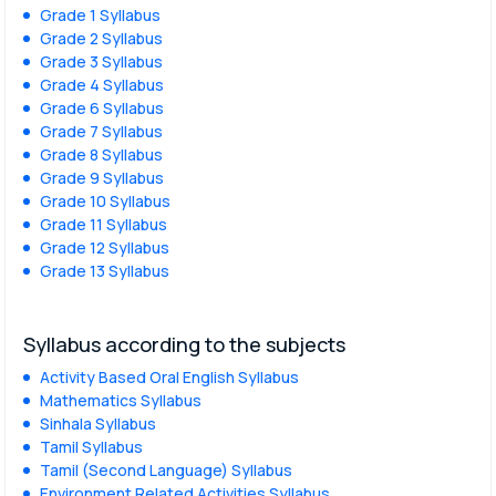
Grade 1 Syllabus
Grade 2 Syllabus
Grade 3 Syllabus
Grade 4 Syllabus
Grade 6 Syllabus
Grade 7 Syllabus
Grade 8 Syllabus
Grade 9 Syllabus
Grade 10 Syllabus
Grade 11 Syllabus
Grade 12 Syllabus
Grade 13 Syllabus
Syllabus according to the subjects
Activity Based Oral English Syllabus
Mathematics Syllabus
Sinhala Syllabus
Tamil Syllabus
Tamil (Second Language) Syllabus
Environment Related Activities Syllabus