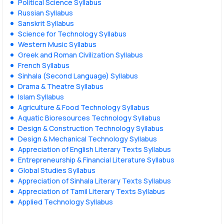
Political Science Syllabus
Russian Syllabus
Sanskrit Syllabus
Science for Technology Syllabus
Western Music Syllabus
Greek and Roman Civilization Syllabus
French Syllabus
Sinhala (Second Language) Syllabus
Drama & Theatre Syllabus
Islam Syllabus
Agriculture & Food Technology Syllabus
Aquatic Bioresources Technology Syllabus
Design & Construction Technology Syllabus
Design & Mechanical Technology Syllabus
Appreciation of English Literary Texts Syllabus
Entrepreneurship & Financial Literature Syllabus
Global Studies Syllabus
Appreciation of Sinhala Literary Texts Syllabus
Appreciation of Tamil Literary Texts Syllabus
Applied Technology Syllabus