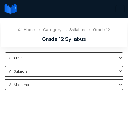
Home
Category
Syllabus
Grade 12
Grade 12 Syllabus