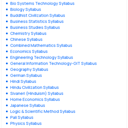
Bio Systems Technology Syllabus
Biology Syllabus
Buddhist Civilization Syllabus
Business Statistics Syllabus
Business Studies Syllabus
Chemistry Syllabus
Chinese Syllabus
Combined Mathematics Syllabus
Economics Syllabus
Engineering Technology Syllabus
General Information Technology-GIT Syllabus
Geography Syllabus
German Syllabus
Hindi Syllabus
Hindu Civilization Syllabus
Sivaneri (Hinduism) Syllabus
Home Economics Syllabus
Japanese Syllabus
Logic & Scientific Method Syllabus
Pali Syllabus
Physics Syllabus