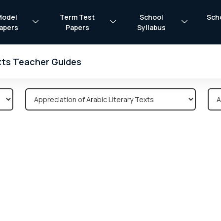
Model
Term Test
School
Sch
apers
Papers
Syllabus
exts Teacher Guides