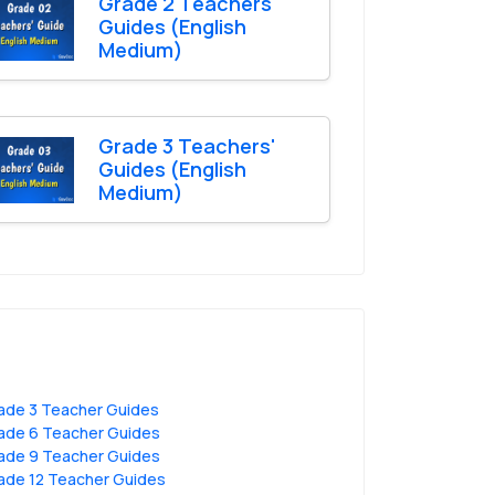
Grade 2 Teachers'
Guides (English
Medium)
Grade 3 Teachers'
Guides (English
Medium)
ade 3 Teacher Guides
ade 6 Teacher Guides
ade 9 Teacher Guides
ade 12 Teacher Guides