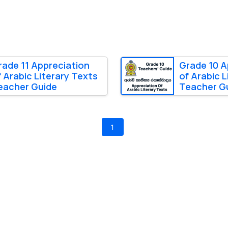
rade 11 Appreciation
Grade 10 A
f Arabic Literary Texts
of Arabic L
eacher Guide
Teacher G
1