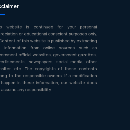
sclaimer
is website is continued for your personal
reciation or educational conscient purposes only.
 Content of this website is published by extracting
e information from online sources such as
ernment official websites, government gazettes,
vertisements, newspapers, social media, other
bsites etc. The copyrights of these contents
ong to the responsible owners. If a modification
l happen in these information, our website does
 assume any responsibility.