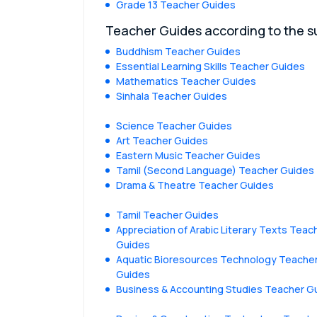
Grade 13 Teacher Guides
Teacher Guides according to the s
Buddhism Teacher Guides
Essential Learning Skills Teacher Guides
Mathematics Teacher Guides
Sinhala Teacher Guides
Science Teacher Guides
Art Teacher Guides
Eastern Music Teacher Guides
Tamil (Second Language) Teacher Guides
Drama & Theatre Teacher Guides
Tamil Teacher Guides
Appreciation of Arabic Literary Texts Teac
Guides
Aquatic Bioresources Technology Teache
Guides
Business & Accounting Studies Teacher G