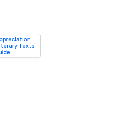
ppreciation
iterary Texts
uide