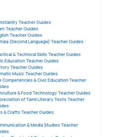
ristianity Teacher Guides
lam Teacher Guides
glish Teacher Guides
nhala (Second Language) Teacher Guides
actical & Technical Skills Teacher Guides
vic Education Teacher Guides
story Teacher Guides
rnatic Music Teacher Guides
fe Competencies & Civic Education Teacher
ides
riculture & Food Technology Teacher Guides
preciation of Tamil Literary Texts Teacher
ides
ts & Crafts Teacher Guides
mmunication & Media Studies Teacher
ides