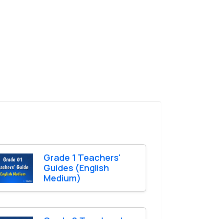
Grade 1 Teachers'
Guides (English
Medium)