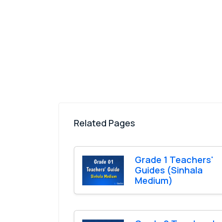
Related Pages
Grade 1 Teachers'
Guides (Sinhala
Medium)