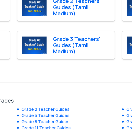
Grade 2 Teachers'
Guides (Tamil
Medium)
Grade 3 Teachers'
Guides (Tamil
Medium)
grades
Grade 2 Teacher Guides
Gr
Grade 5 Teacher Guides
Gr
Grade 8 Teacher Guides
Gr
Grade 11 Teacher Guides
Gr