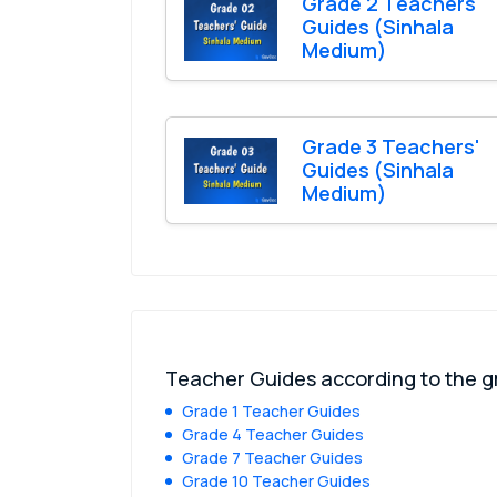
Grade 2 Teachers'
Guides (Sinhala
Medium)
Grade 3 Teachers'
Guides (Sinhala
Medium)
Teacher Guides according to the 
Grade 1 Teacher Guides
Grade 4 Teacher Guides
Grade 7 Teacher Guides
Grade 10 Teacher Guides