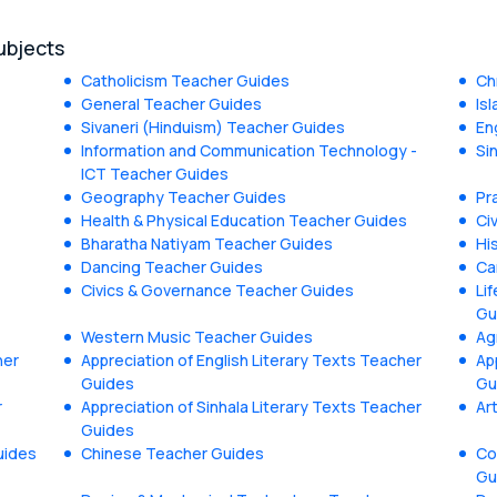
ubjects
Catholicism Teacher Guides
Ch
General Teacher Guides
Is
Sivaneri (Hinduism) Teacher Guides
En
Information and Communication Technology -
Si
ICT Teacher Guides
Geography Teacher Guides
Pr
Health & Physical Education Teacher Guides
Ci
Bharatha Natiyam Teacher Guides
Hi
Dancing Teacher Guides
Ca
Civics & Governance Teacher Guides
Li
Gu
Western Music Teacher Guides
Ag
her
Appreciation of English Literary Texts Teacher
Ap
Guides
Gu
r
Appreciation of Sinhala Literary Texts Teacher
Ar
Guides
uides
Chinese Teacher Guides
Co
Gu