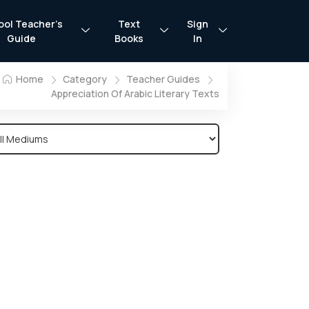
ool Teacher’s
Text
Sign
Guide
Books
In
Home
Category
Teacher Guides
Appreciation Of Arabic Literary Texts