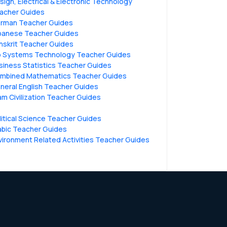
sign, Electrical & Electronic Technology
acher Guides
rman Teacher Guides
panese Teacher Guides
nskrit Teacher Guides
o Systems Technology Teacher Guides
siness Statistics Teacher Guides
mbined Mathematics Teacher Guides
neral English Teacher Guides
lam Civilization Teacher Guides
litical Science Teacher Guides
abic Teacher Guides
vironment Related Activities Teacher Guides