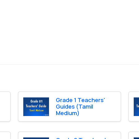
Grade 1 Teachers'
Guides (Tamil
Medium)