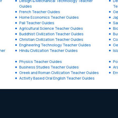
er
Design & Mechanical Technology Teacher
De
Guides
Te
French Teacher Guides
Ge
Home Economics Teacher Guides
Ja
Pali Teacher Guides
Sa
Agricultural Science Teacher Guides
Bi
Buddhist Civilization Teacher Guides
Bu
Christian Civilization Teacher Guides
Co
Engineering Technology Teacher Guides
Ge
her
Hindu Civilization Teacher Guides
Is
Physics Teacher Guides
Po
Business Studies Teacher Guides
Ar
Greek and Roman Civilization Teacher Guides
En
Activity Based Oral English Teacher Guides