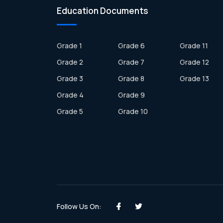
Education Documents
Grade 1
Grade 6
Grade 11
Grade 2
Grade 7
Grade 12
Grade 3
Grade 8
Grade 13
Grade 4
Grade 9
Grade 5
Grade 10
Follow Us On: