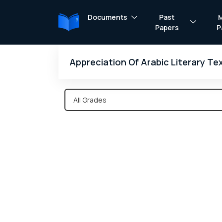
Documents
Past
Papers
P
Appreciation Of Arabic Literary T