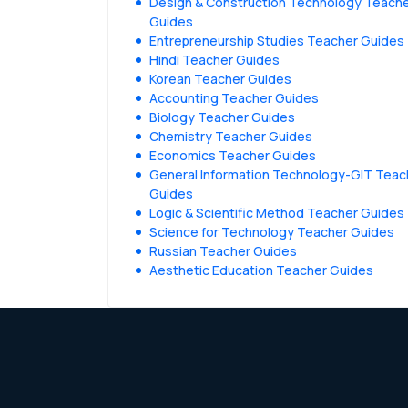
Design & Construction Technology Teach
Guides
Entrepreneurship Studies Teacher Guides
Hindi Teacher Guides
Korean Teacher Guides
Accounting Teacher Guides
Biology Teacher Guides
Chemistry Teacher Guides
Economics Teacher Guides
General Information Technology-GIT Teac
Guides
Logic & Scientific Method Teacher Guides
Science for Technology Teacher Guides
Russian Teacher Guides
Aesthetic Education Teacher Guides