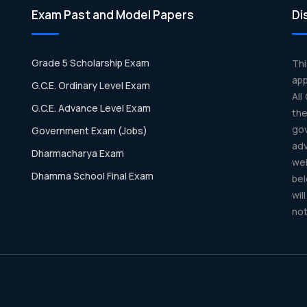
Exam Past and Model Papers
Di
Grade 5 Scholarship Exam
Th
app
G.C.E. Ordinary Level Exam
All
G.C.E. Advance Level Exam
th
gov
Government Exam (Jobs)
ad
Dharmacharya Exam
we
Dhamma School Final Exam
bel
wil
not