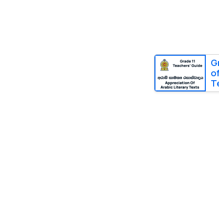
G
o
T