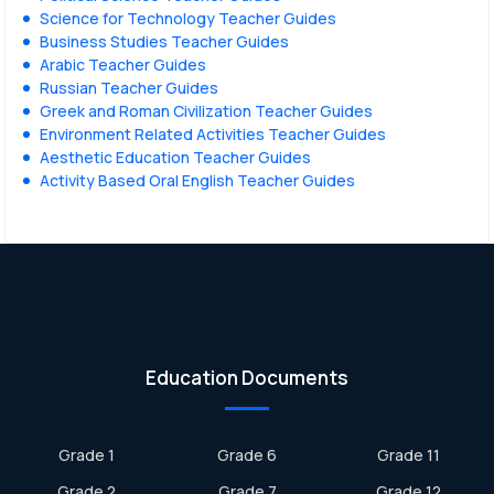
Science for Technology Teacher Guides
Business Studies Teacher Guides
Arabic Teacher Guides
Russian Teacher Guides
Greek and Roman Civilization Teacher Guides
Environment Related Activities Teacher Guides
Aesthetic Education Teacher Guides
Activity Based Oral English Teacher Guides
Education Documents
Grade 1
Grade 6
Grade 11
Grade 2
Grade 7
Grade 12