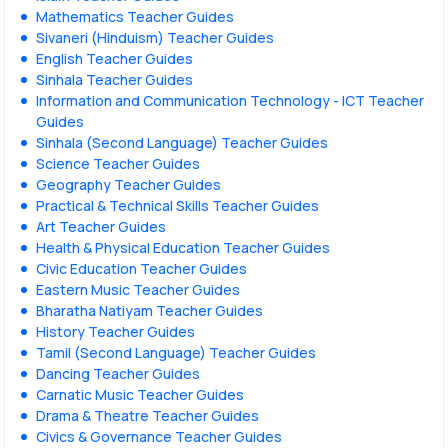
Mathematics Teacher Guides
Sivaneri (Hinduism) Teacher Guides
English Teacher Guides
Sinhala Teacher Guides
Information and Communication Technology - ICT Teacher
Guides
Sinhala (Second Language) Teacher Guides
Science Teacher Guides
Geography Teacher Guides
Practical & Technical Skills Teacher Guides
Art Teacher Guides
Health & Physical Education Teacher Guides
Civic Education Teacher Guides
Eastern Music Teacher Guides
Bharatha Natiyam Teacher Guides
History Teacher Guides
Tamil (Second Language) Teacher Guides
Dancing Teacher Guides
Carnatic Music Teacher Guides
Drama & Theatre Teacher Guides
Civics & Governance Teacher Guides