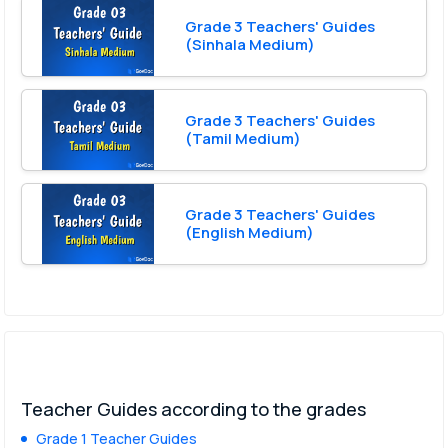
Grade 3 Teachers' Guides
(Sinhala Medium)
Grade 3 Teachers' Guides
(Tamil Medium)
Grade 3 Teachers' Guides
(English Medium)
Teacher Guides according to the grades
Grade 1 Teacher Guides