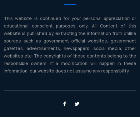
This website is continued for your personal appreciation or
educational conscient purposes only. All Content of this
website is published by extracting the information from online
sources such as government official websites, government
gazettes, advertisements, newspapers, social media, other
websites etc. The copyrights of these contents belong to the
responsible owners. If a modification will happen in these
information, our website does not assume any responsibility.