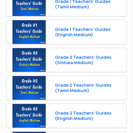
Grade 1 Teachers' Guides
(Tamil Medium)
Grade 1 Teachers' Guides
(English Medium)
Grade 2 Teachers' Guides
(Sinhala Medium)
Grade 2 Teachers' Guides
(Tamil Medium)
Grade 2 Teachers' Guides
(English Medium)