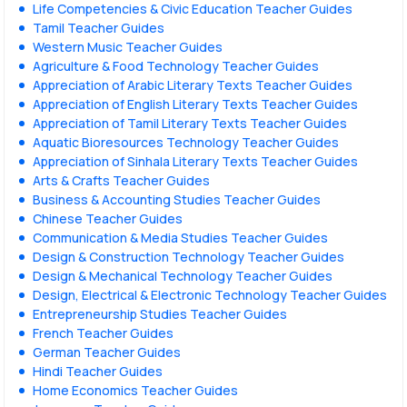
Life Competencies & Civic Education Teacher Guides
Tamil Teacher Guides
Western Music Teacher Guides
Agriculture & Food Technology Teacher Guides
Appreciation of Arabic Literary Texts Teacher Guides
Appreciation of English Literary Texts Teacher Guides
Appreciation of Tamil Literary Texts Teacher Guides
Aquatic Bioresources Technology Teacher Guides
Appreciation of Sinhala Literary Texts Teacher Guides
Arts & Crafts Teacher Guides
Business & Accounting Studies Teacher Guides
Chinese Teacher Guides
Communication & Media Studies Teacher Guides
Design & Construction Technology Teacher Guides
Design & Mechanical Technology Teacher Guides
Design, Electrical & Electronic Technology Teacher Guides
Entrepreneurship Studies Teacher Guides
French Teacher Guides
German Teacher Guides
Hindi Teacher Guides
Home Economics Teacher Guides