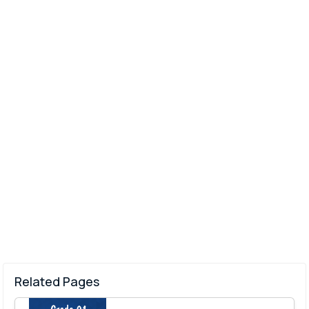
Related Pages