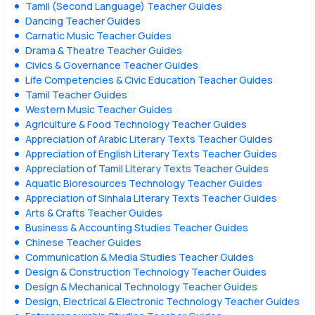
Tamil (Second Language) Teacher Guides
Dancing Teacher Guides
Carnatic Music Teacher Guides
Drama & Theatre Teacher Guides
Civics & Governance Teacher Guides
Life Competencies & Civic Education Teacher Guides
Tamil Teacher Guides
Western Music Teacher Guides
Agriculture & Food Technology Teacher Guides
Appreciation of Arabic Literary Texts Teacher Guides
Appreciation of English Literary Texts Teacher Guides
Appreciation of Tamil Literary Texts Teacher Guides
Aquatic Bioresources Technology Teacher Guides
Appreciation of Sinhala Literary Texts Teacher Guides
Arts & Crafts Teacher Guides
Business & Accounting Studies Teacher Guides
Chinese Teacher Guides
Communication & Media Studies Teacher Guides
Design & Construction Technology Teacher Guides
Design & Mechanical Technology Teacher Guides
Design, Electrical & Electronic Technology Teacher Guides