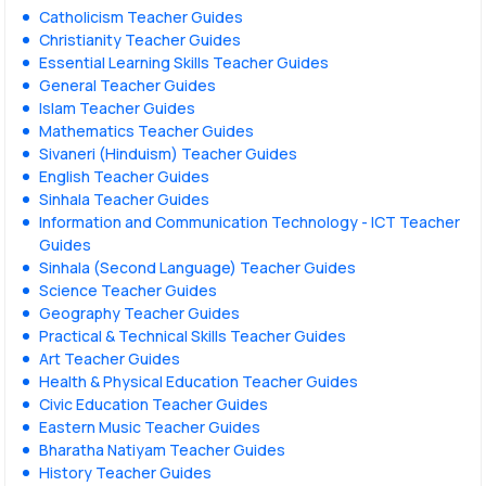
Catholicism Teacher Guides
Christianity Teacher Guides
Essential Learning Skills Teacher Guides
General Teacher Guides
Islam Teacher Guides
Mathematics Teacher Guides
Sivaneri (Hinduism) Teacher Guides
English Teacher Guides
Sinhala Teacher Guides
Information and Communication Technology - ICT Teacher
Guides
Sinhala (Second Language) Teacher Guides
Science Teacher Guides
Geography Teacher Guides
Practical & Technical Skills Teacher Guides
Art Teacher Guides
Health & Physical Education Teacher Guides
Civic Education Teacher Guides
Eastern Music Teacher Guides
Bharatha Natiyam Teacher Guides
History Teacher Guides