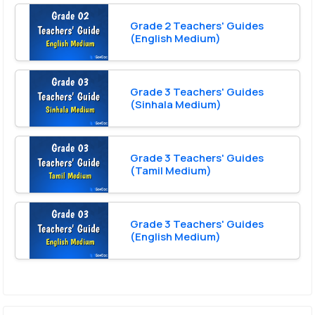
Grade 2 Teachers' Guides
(English Medium)
Grade 3 Teachers' Guides
(Sinhala Medium)
Grade 3 Teachers' Guides
(Tamil Medium)
Grade 3 Teachers' Guides
(English Medium)