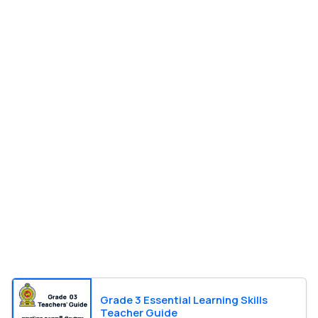
Grade 3 Essential Learning Skills
Teacher Guide