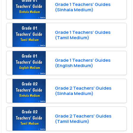
Grade 1 Teachers' Guides
(Sinhala Medium)
Grade 1 Teachers' Guides
(Tamil Medium)
Grade 1 Teachers' Guides
(English Medium)
Grade 2 Teachers' Guides
(Sinhala Medium)
Grade 2 Teachers' Guides
(Tamil Medium)