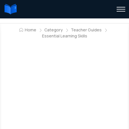
Home
Category
Teacher Guides
Essential Learning Skills