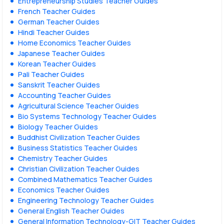
Entrepreneurship Studies Teacher Guides
French Teacher Guides
German Teacher Guides
Hindi Teacher Guides
Home Economics Teacher Guides
Japanese Teacher Guides
Korean Teacher Guides
Pali Teacher Guides
Sanskrit Teacher Guides
Accounting Teacher Guides
Agricultural Science Teacher Guides
Bio Systems Technology Teacher Guides
Biology Teacher Guides
Buddhist Civilization Teacher Guides
Business Statistics Teacher Guides
Chemistry Teacher Guides
Christian Civilization Teacher Guides
Combined Mathematics Teacher Guides
Economics Teacher Guides
Engineering Technology Teacher Guides
General English Teacher Guides
General Information Technology-GIT Teacher Guides