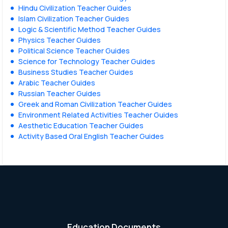
Hindu Civilization Teacher Guides
Islam Civilization Teacher Guides
Logic & Scientific Method Teacher Guides
Physics Teacher Guides
Political Science Teacher Guides
Science for Technology Teacher Guides
Business Studies Teacher Guides
Arabic Teacher Guides
Russian Teacher Guides
Greek and Roman Civilization Teacher Guides
Environment Related Activities Teacher Guides
Aesthetic Education Teacher Guides
Activity Based Oral English Teacher Guides
Education Documents