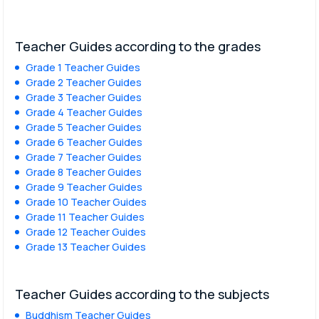
Teacher Guides according to the grades
Grade 1 Teacher Guides
Grade 2 Teacher Guides
Grade 3 Teacher Guides
Grade 4 Teacher Guides
Grade 5 Teacher Guides
Grade 6 Teacher Guides
Grade 7 Teacher Guides
Grade 8 Teacher Guides
Grade 9 Teacher Guides
Grade 10 Teacher Guides
Grade 11 Teacher Guides
Grade 12 Teacher Guides
Grade 13 Teacher Guides
Teacher Guides according to the subjects
Buddhism Teacher Guides