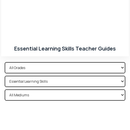
Essential Learning Skills Teacher Guides