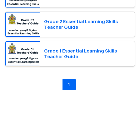
Grade 2 Essential Learning Skills
Teacher Guide
Grade 1 Essential Learning Skills
Teacher Guide
1