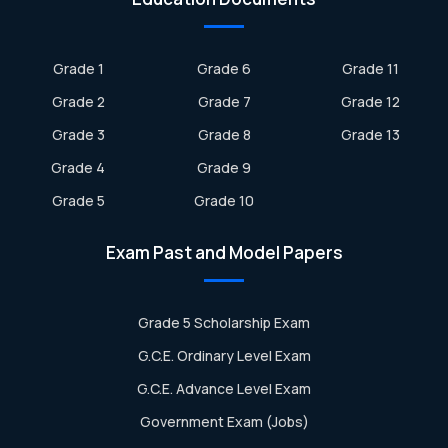
Grade 1
Grade 6
Grade 11
Grade 2
Grade 7
Grade 12
Grade 3
Grade 8
Grade 13
Grade 4
Grade 9
Grade 5
Grade 10
Exam Past and Model Papers
Grade 5 Scholarship Exam
G.C.E. Ordinary Level Exam
G.C.E. Advance Level Exam
Government Exam (Jobs)