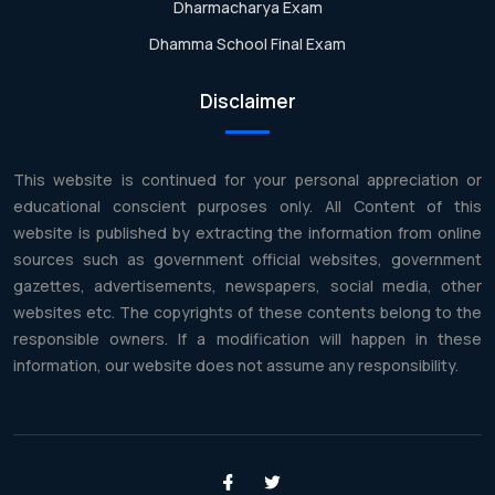
Dharmacharya Exam
Dhamma School Final Exam
Disclaimer
This website is continued for your personal appreciation or
educational conscient purposes only. All Content of this
website is published by extracting the information from online
sources such as government official websites, government
gazettes, advertisements, newspapers, social media, other
websites etc. The copyrights of these contents belong to the
responsible owners. If a modification will happen in these
information, our website does not assume any responsibility.