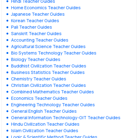
Hindi Teacher Guides
Home Economics Teacher Guides
Japanese Teacher Guides
Korean Teacher Guides
Pali Teacher Guides
Sanskrit Teacher Guides
Accounting Teacher Guides
Agricultural Science Teacher Guides
Bio Systems Technology Teacher Guides
Biology Teacher Guides
Buddhist Civilization Teacher Guides
Business Statistics Teacher Guides
Chemistry Teacher Guides
Christian Civilization Teacher Guides
Combined Mathematics Teacher Guides
Economics Teacher Guides
Engineering Technology Teacher Guides
General English Teacher Guides
General Information Technology-GIT Teacher Guides
Hindu Civilization Teacher Guides
Islam Civilization Teacher Guides
Logic & Scientific Method Teacher Guides