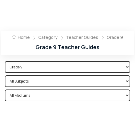
Home
Category
Teacher Guides
Grade 9
Grade 9 Teacher Guides