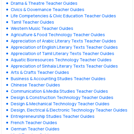
Drama & Theatre Teacher Guides
Civics & Governance Teacher Guides
Life Competencies & Civic Education Teacher Guides
Tamil Teacher Guides
Western Music Teacher Guides
Agriculture & Food Technology Teacher Guides
Appreciation of Arabic Literary Texts Teacher Guides
Appreciation of English Literary Texts Teacher Guides
Appreciation of Tamil Literary Texts Teacher Guides
Aquatic Bioresources Technology Teacher Guides
Appreciation of Sinhala Literary Texts Teacher Guides
Arts & Crafts Teacher Guides
Business & Accounting Studies Teacher Guides
Chinese Teacher Guides
Communication & Media Studies Teacher Guides
Design & Construction Technology Teacher Guides
Design & Mechanical Technology Teacher Guides
Design, Electrical & Electronic Technology Teacher Guides
Entrepreneurship Studies Teacher Guides
French Teacher Guides
German Teacher Guides