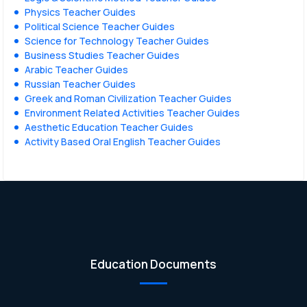
Physics Teacher Guides
Political Science Teacher Guides
Science for Technology Teacher Guides
Business Studies Teacher Guides
Arabic Teacher Guides
Russian Teacher Guides
Greek and Roman Civilization Teacher Guides
Environment Related Activities Teacher Guides
Aesthetic Education Teacher Guides
Activity Based Oral English Teacher Guides
Education Documents