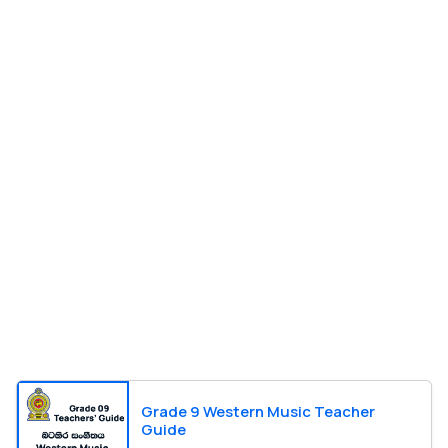
Grade 9 Western Music Teacher
Guide