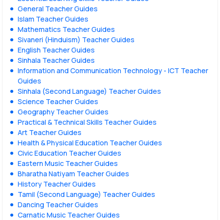
General Teacher Guides
Islam Teacher Guides
Mathematics Teacher Guides
Sivaneri (Hinduism) Teacher Guides
English Teacher Guides
Sinhala Teacher Guides
Information and Communication Technology - ICT Teacher
Guides
Sinhala (Second Language) Teacher Guides
Science Teacher Guides
Geography Teacher Guides
Practical & Technical Skills Teacher Guides
Art Teacher Guides
Health & Physical Education Teacher Guides
Civic Education Teacher Guides
Eastern Music Teacher Guides
Bharatha Natiyam Teacher Guides
History Teacher Guides
Tamil (Second Language) Teacher Guides
Dancing Teacher Guides
Carnatic Music Teacher Guides