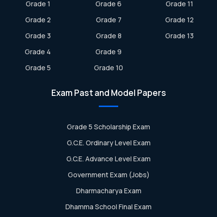
Grade 1
Grade 6
Grade 11
Grade 2
Grade 7
Grade 12
Grade 3
Grade 8
Grade 13
Grade 4
Grade 9
Grade 5
Grade 10
Exam Past and Model Papers
Grade 5 Scholarship Exam
G.C.E. Ordinary Level Exam
G.C.E. Advance Level Exam
Government Exam (Jobs)
Dharmacharya Exam
Dhamma School Final Exam