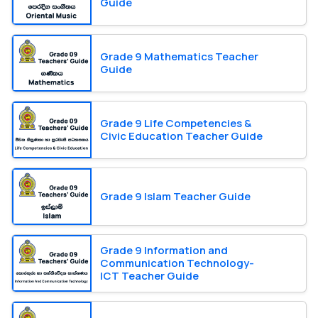
Guide
Grade 9 Mathematics Teacher
Guide
Grade 9 Life Competencies &
Civic Education Teacher Guide
Grade 9 Islam Teacher Guide
Grade 9 Information and
Communication Technology-
ICT Teacher Guide