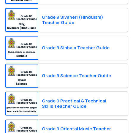
Grade 9 Sivaneri (Hinduism)
Teacher Guide
Grade 9 Sinhala Teacher Guide
Grade 9 Science Teacher Guide
Grade 9 Practical & Technical
Skills Teacher Guide
Grade 9 Oriental Music Teacher