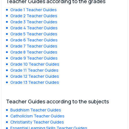
Teacher Guides according to the grades
Grade 1 Teacher Guides
Grade 2 Teacher Guides
Grade 3 Teacher Guides
Grade 4 Teacher Guides
Grade 5 Teacher Guides
Grade 6 Teacher Guides
Grade 7 Teacher Guides
Grade 8 Teacher Guides
Grade 9 Teacher Guides
Grade 10 Teacher Guides
Grade 11 Teacher Guides
Grade 12 Teacher Guides
Grade 13 Teacher Guides
Teacher Guides according to the subjects
Buddhism Teacher Guides
Catholicism Teacher Guides
Christianity Teacher Guides
Essential Learning Skills Teacher Guides