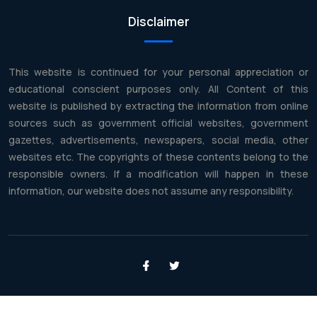
Disclaimer
This website is continued for your personal appreciation or
educational conscient purposes only. All Content of this
website is published by extracting the information from online
sources such as government official websites, government
gazettes, advertisements, newspapers, social media, other
websites etc. The copyrights of these contents belong to the
responsible owners. If a modification will happen in these
information, our website does not assume any responsibility.