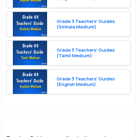
Grade 3 Teachers' Guides
(Sinhala Medium)
Grade 3 Teachers' Guides
(Tamil Medium)
Grade 3 Teachers' Guides
(English Medium)