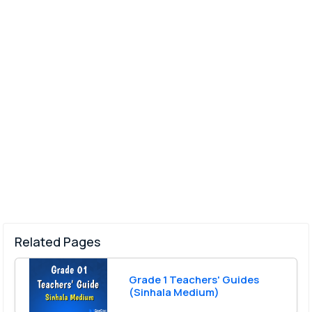
Related Pages
Grade 1 Teachers' Guides
(Sinhala Medium)