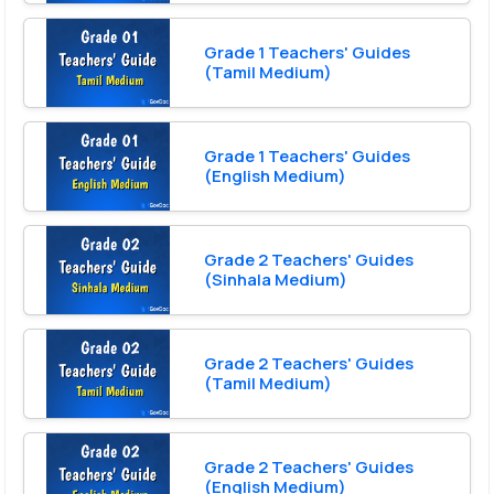
Grade 1 Teachers' Guides
(Tamil Medium)
Grade 1 Teachers' Guides
(English Medium)
Grade 2 Teachers' Guides
(Sinhala Medium)
Grade 2 Teachers' Guides
(Tamil Medium)
Grade 2 Teachers' Guides
(English Medium)