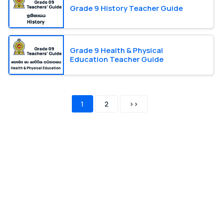
Grade 9 History Teacher Guide
Grade 9 Health & Physical
Education Teacher Guide
1
2
>>