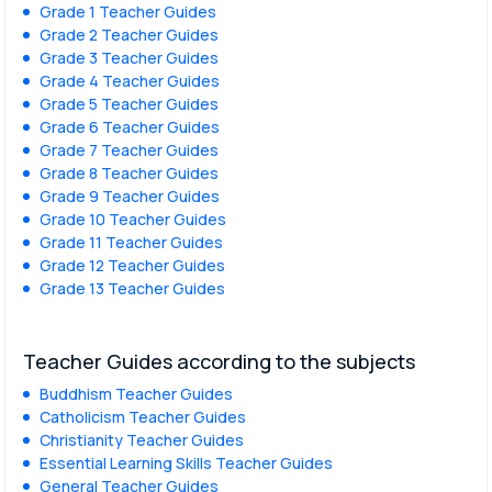
Grade 1 Teacher Guides
Grade 2 Teacher Guides
Grade 3 Teacher Guides
Grade 4 Teacher Guides
Grade 5 Teacher Guides
Grade 6 Teacher Guides
Grade 7 Teacher Guides
Grade 8 Teacher Guides
Grade 9 Teacher Guides
Grade 10 Teacher Guides
Grade 11 Teacher Guides
Grade 12 Teacher Guides
Grade 13 Teacher Guides
Teacher Guides according to the subjects
Buddhism Teacher Guides
Catholicism Teacher Guides
Christianity Teacher Guides
Essential Learning Skills Teacher Guides
General Teacher Guides