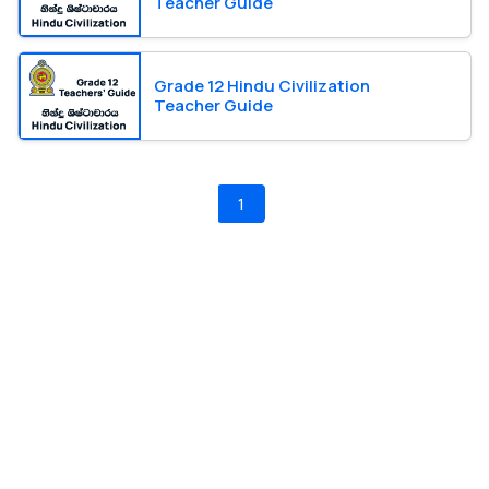
Teacher Guide
Grade 12 Hindu Civilization
Teacher Guide
1