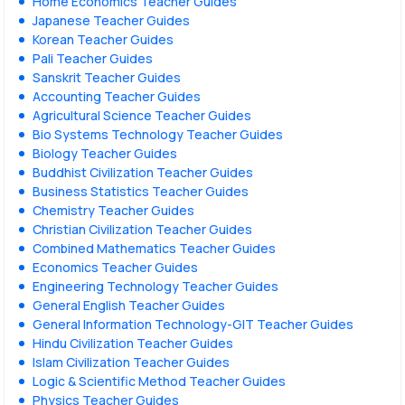
Home Economics Teacher Guides
Japanese Teacher Guides
Korean Teacher Guides
Pali Teacher Guides
Sanskrit Teacher Guides
Accounting Teacher Guides
Agricultural Science Teacher Guides
Bio Systems Technology Teacher Guides
Biology Teacher Guides
Buddhist Civilization Teacher Guides
Business Statistics Teacher Guides
Chemistry Teacher Guides
Christian Civilization Teacher Guides
Combined Mathematics Teacher Guides
Economics Teacher Guides
Engineering Technology Teacher Guides
General English Teacher Guides
General Information Technology-GIT Teacher Guides
Hindu Civilization Teacher Guides
Islam Civilization Teacher Guides
Logic & Scientific Method Teacher Guides
Physics Teacher Guides