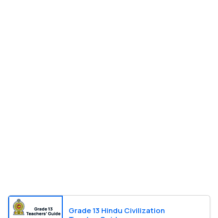
Grade 13 Hindu Civilization