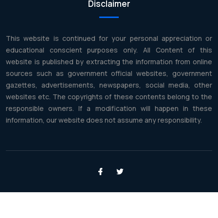
Disclaimer
This website is continued for your personal appreciation or
educational conscient purposes only. All Content of this
website is published by extracting the information from online
sources such as government official websites, government
gazettes, advertisements, newspapers, social media, other
websites etc. The copyrights of these contents belong to the
responsible owners. If a modification will happen in these
information, our website does not assume any responsibility.