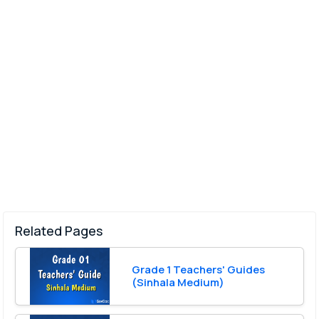
Related Pages
Grade 1 Teachers' Guides
(Sinhala Medium)