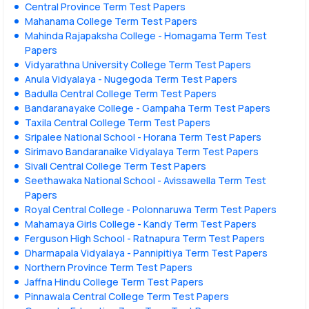
Central Province Term Test Papers
Mahanama College Term Test Papers
Mahinda Rajapaksha College - Homagama Term Test
Papers
Vidyarathna University College Term Test Papers
Anula Vidyalaya - Nugegoda Term Test Papers
Badulla Central College Term Test Papers
Bandaranayake College - Gampaha Term Test Papers
Taxila Central College Term Test Papers
Sripalee National School - Horana Term Test Papers
Sirimavo Bandaranaike Vidyalaya Term Test Papers
Sivali Central College Term Test Papers
Seethawaka National School - Avissawella Term Test
Papers
Royal Central College - Polonnaruwa Term Test Papers
Mahamaya Girls College - Kandy Term Test Papers
Ferguson High School - Ratnapura Term Test Papers
Dharmapala Vidyalaya - Pannipitiya Term Test Papers
Northern Province Term Test Papers
Jaffna Hindu College Term Test Papers
Pinnawala Central College Term Test Papers