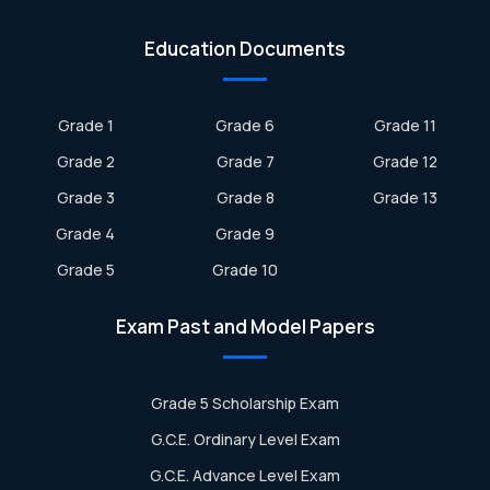
Education Documents
Grade 1
Grade 6
Grade 11
Grade 2
Grade 7
Grade 12
Grade 3
Grade 8
Grade 13
Grade 4
Grade 9
Grade 5
Grade 10
Exam Past and Model Papers
Grade 5 Scholarship Exam
G.C.E. Ordinary Level Exam
G.C.E. Advance Level Exam