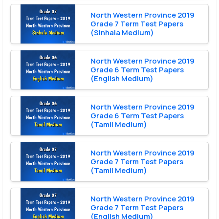
North Western Province 2019
Grade 7 Term Test Papers
(Sinhala Medium)
North Western Province 2019
Grade 6 Term Test Papers
(English Medium)
North Western Province 2019
Grade 6 Term Test Papers
(Tamil Medium)
North Western Province 2019
Grade 7 Term Test Papers
(Tamil Medium)
North Western Province 2019
Grade 7 Term Test Papers
(English Medium)