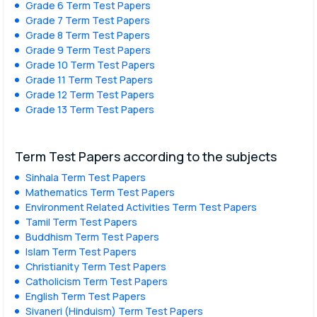
Grade 6 Term Test Papers
Grade 7 Term Test Papers
Grade 8 Term Test Papers
Grade 9 Term Test Papers
Grade 10 Term Test Papers
Grade 11 Term Test Papers
Grade 12 Term Test Papers
Grade 13 Term Test Papers
Term Test Papers according to the subjects
Sinhala Term Test Papers
Mathematics Term Test Papers
Environment Related Activities Term Test Papers
Tamil Term Test Papers
Buddhism Term Test Papers
Islam Term Test Papers
Christianity Term Test Papers
Catholicism Term Test Papers
English Term Test Papers
Sivaneri (Hinduism) Term Test Papers