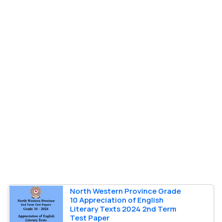
North Western Province Grade
10 Appreciation of English
Literary Texts 2024 2nd Term
Test Paper