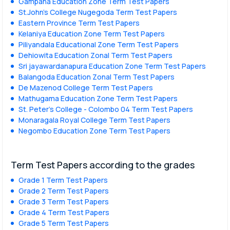
Gampaha Education Zone Term Test Papers
St.John's College Nugegoda Term Test Papers
Eastern Province Term Test Papers
Kelaniya Education Zone Term Test Papers
Piliyandala Educational Zone Term Test Papers
Dehiowita Education Zonal Term Test Papers
Sri jayawardanapura Education Zone Term Test Papers
Balangoda Education Zonal Term Test Papers
De Mazenod College Term Test Papers
Mathugama Education Zone Term Test Papers
St. Peter’s College - Colombo 04 Term Test Papers
Monaragala Royal College Term Test Papers
Negombo Education Zone Term Test Papers
Term Test Papers according to the grades
Grade 1 Term Test Papers
Grade 2 Term Test Papers
Grade 3 Term Test Papers
Grade 4 Term Test Papers
Grade 5 Term Test Papers