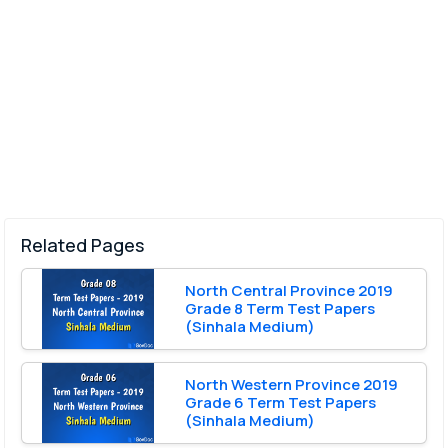
Related Pages
North Central Province 2019
Grade 8 Term Test Papers
(Sinhala Medium)
North Western Province 2019
Grade 6 Term Test Papers
(Sinhala Medium)