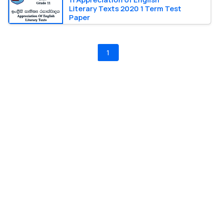
Literary Texts 2020 1 Term Test
Paper
1