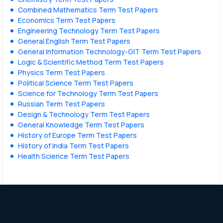
Combined Mathematics Term Test Papers
Economics Term Test Papers
Engineering Technology Term Test Papers
General English Term Test Papers
General Information Technology-GIT Term Test Papers
Logic & Scientific Method Term Test Papers
Physics Term Test Papers
Political Science Term Test Papers
Science for Technology Term Test Papers
Russian Term Test Papers
Design & Technology Term Test Papers
General Knowledge Term Test Papers
History of Europe Term Test Papers
History of India Term Test Papers
Health Science Term Test Papers