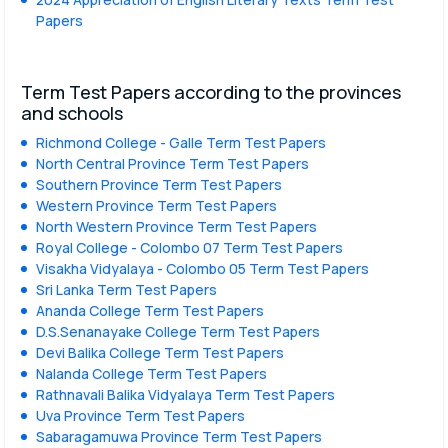
Papers
Term Test Papers according to the provinces
and schools
Richmond College - Galle Term Test Papers
North Central Province Term Test Papers
Southern Province Term Test Papers
Western Province Term Test Papers
North Western Province Term Test Papers
Royal College - Colombo 07 Term Test Papers
Visakha Vidyalaya - Colombo 05 Term Test Papers
Sri Lanka Term Test Papers
Ananda College Term Test Papers
D.S.Senanayake College Term Test Papers
Devi Balika College Term Test Papers
Nalanda College Term Test Papers
Rathnavali Balika Vidyalaya Term Test Papers
Uva Province Term Test Papers
Sabaragamuwa Province Term Test Papers