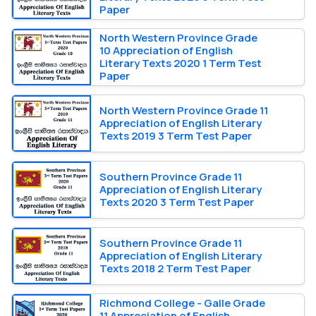
Paper
North Western Province Grade
10 Appreciation of English
Literary Texts 2020 1 Term Test
Paper
North Western Province Grade 11
Appreciation of English Literary
Texts 2019 3 Term Test Paper
Southern Province Grade 11
Appreciation of English Literary
Texts 2020 3 Term Test Paper
Southern Province Grade 11
Appreciation of English Literary
Texts 2018 2 Term Test Paper
Richmond College - Galle Grade
11 Appreciation of English