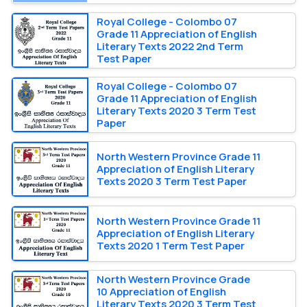
Royal College - Colombo 07
Grade 11 Appreciation of English
Literary Texts 2022 2nd Term
Test Paper
Royal College - Colombo 07
Grade 11 Appreciation of English
Literary Texts 2020 3 Term Test
Paper
North Western Province Grade 11
Appreciation of English Literary
Texts 2020 3 Term Test Paper
North Western Province Grade 11
Appreciation of English Literary
Texts 2020 1 Term Test Paper
North Western Province Grade
10 Appreciation of English
Literary Texts 2020 3 Term Test