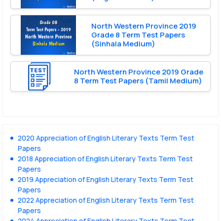
North Western Province 2019
Grade 8 Term Test Papers
(Sinhala Medium)
North Western Province 2019 Grade
8 Term Test Papers (Tamil Medium)
2020 Appreciation of English Literary Texts Term Test
Papers
2018 Appreciation of English Literary Texts Term Test
Papers
2019 Appreciation of English Literary Texts Term Test
Papers
2022 Appreciation of English Literary Texts Term Test
Papers
2024 Appreciation of English Literary Texts Term Test