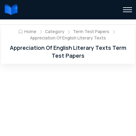
Home
Category
Term Test Papers
Appreciation Of English Literary Texts
Appreciation Of English Literary Texts Term
Test Papers