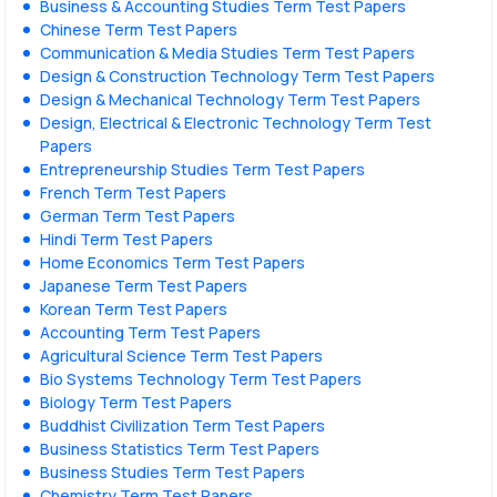
Business & Accounting Studies Term Test Papers
Chinese Term Test Papers
Communication & Media Studies Term Test Papers
Design & Construction Technology Term Test Papers
Design & Mechanical Technology Term Test Papers
Design, Electrical & Electronic Technology Term Test
Papers
Entrepreneurship Studies Term Test Papers
French Term Test Papers
German Term Test Papers
Hindi Term Test Papers
Home Economics Term Test Papers
Japanese Term Test Papers
Korean Term Test Papers
Accounting Term Test Papers
Agricultural Science Term Test Papers
Bio Systems Technology Term Test Papers
Biology Term Test Papers
Buddhist Civilization Term Test Papers
Business Statistics Term Test Papers
Business Studies Term Test Papers
Chemistry Term Test Papers