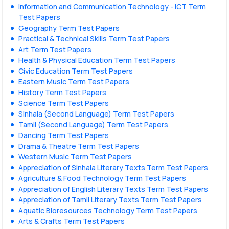
Information and Communication Technology - ICT Term
Test Papers
Geography Term Test Papers
Practical & Technical Skills Term Test Papers
Art Term Test Papers
Health & Physical Education Term Test Papers
Civic Education Term Test Papers
Eastern Music Term Test Papers
History Term Test Papers
Science Term Test Papers
Sinhala (Second Language) Term Test Papers
Tamil (Second Language) Term Test Papers
Dancing Term Test Papers
Drama & Theatre Term Test Papers
Western Music Term Test Papers
Appreciation of Sinhala Literary Texts Term Test Papers
Agriculture & Food Technology Term Test Papers
Appreciation of English Literary Texts Term Test Papers
Appreciation of Tamil Literary Texts Term Test Papers
Aquatic Bioresources Technology Term Test Papers
Arts & Crafts Term Test Papers