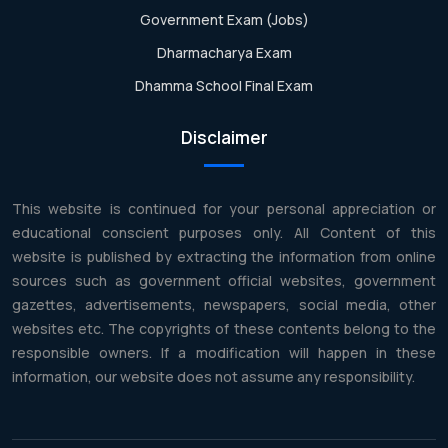
Government Exam (Jobs)
Dharmacharya Exam
Dhamma School Final Exam
Disclaimer
This website is continued for your personal appreciation or
educational conscient purposes only. All Content of this
website is published by extracting the information from online
sources such as government official websites, government
gazettes, advertisements, newspapers, social media, other
websites etc. The copyrights of these contents belong to the
responsible owners. If a modification will happen in these
information, our website does not assume any responsibility.