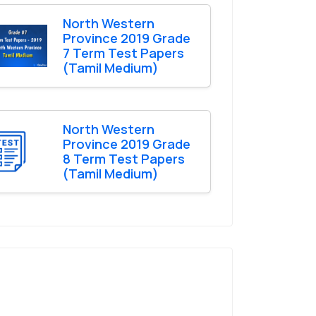
North Western
Province 2019 Grade
7 Term Test Papers
(Tamil Medium)
North Western
Province 2019 Grade
8 Term Test Papers
(Tamil Medium)