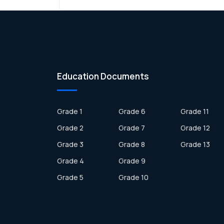
Education Documents
Grade 1
Grade 6
Grade 11
Grade 2
Grade 7
Grade 12
Grade 3
Grade 8
Grade 13
Grade 4
Grade 9
Grade 5
Grade 10