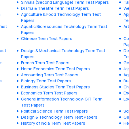
Sinhala (Second Language) Term Test Papers
Ta
Drama & Theatre Term Test Papers
We
m
Agriculture & Food Technology Term Test
Ap
Papers
Te
Test
Aquatic Bioresources Technology Term Test
Ar
Papers
Chinese Term Test Papers
Co
Pa
Test
Design & Mechanical Technology Term Test
De
Papers
Te
rs
French Term Test Papers
Ge
Home Economics Term Test Papers
Ja
Accounting Term Test Papers
Ag
s
Biology Term Test Papers
Bu
Business Studies Term Test Papers
Ch
Economics Term Test Papers
En
General Information Technology-GIT Term
Lo
Test Papers
Political Science Term Test Papers
Sc
Design & Technology Term Test Papers
Ge
History of India Term Test Papers
He