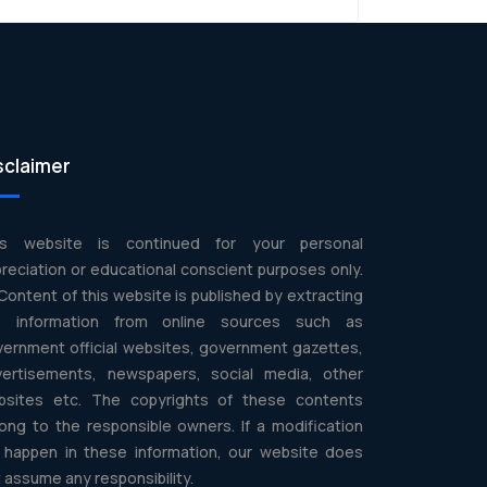
sclaimer
is website is continued for your personal
reciation or educational conscient purposes only.
 Content of this website is published by extracting
e information from online sources such as
ernment official websites, government gazettes,
vertisements, newspapers, social media, other
bsites etc. The copyrights of these contents
ong to the responsible owners. If a modification
l happen in these information, our website does
 assume any responsibility.