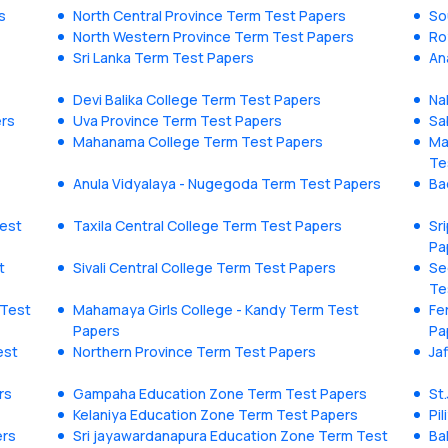
s
North Central Province Term Test Papers
So
North Western Province Term Test Papers
Ro
Sri Lanka Term Test Papers
An
Devi Balika College Term Test Papers
Na
ers
Uva Province Term Test Papers
Sa
Mahanama College Term Test Papers
Ma
Te
Anula Vidyalaya - Nugegoda Term Test Papers
Ba
est
Taxila Central College Term Test Papers
Sr
Pa
t
Sivali Central College Term Test Papers
Se
Te
 Test
Mahamaya Girls College - Kandy Term Test
Fe
Papers
Pa
est
Northern Province Term Test Papers
Ja
rs
Gampaha Education Zone Term Test Papers
St
Kelaniya Education Zone Term Test Papers
Pi
ers
Sri jayawardanapura Education Zone Term Test
Ba