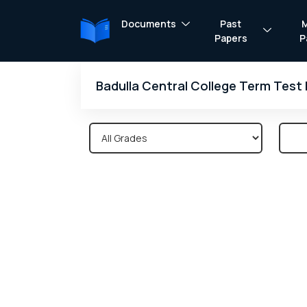
Documents
Past
Papers
P
Badulla Central College Term Test