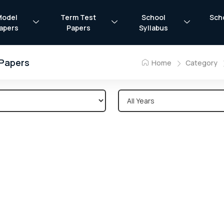
Model
Term Test
School
Sch
apers
Papers
Syllabus
 Papers
Home
Category