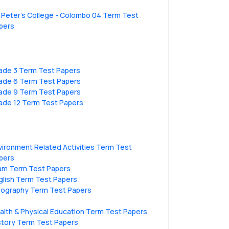
. Peter’s College - Colombo 04 Term Test
pers
ade 3 Term Test Papers
ade 6 Term Test Papers
ade 9 Term Test Papers
ade 12 Term Test Papers
vironment Related Activities Term Test
pers
lam Term Test Papers
glish Term Test Papers
ography Term Test Papers
alth & Physical Education Term Test Papers
story Term Test Papers