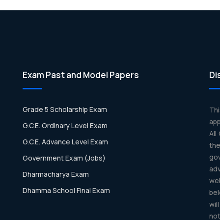
Exam Past and Model Papers
Di
Grade 5 Scholarship Exam
Th
app
G.C.E. Ordinary Level Exam
All
G.C.E. Advance Level Exam
th
gov
Government Exam (Jobs)
ad
Dharmacharya Exam
we
Dhamma School Final Exam
bel
wil
not