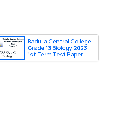
Badulla Central College
Grade 13 Biology 2023
1st Term Test Paper