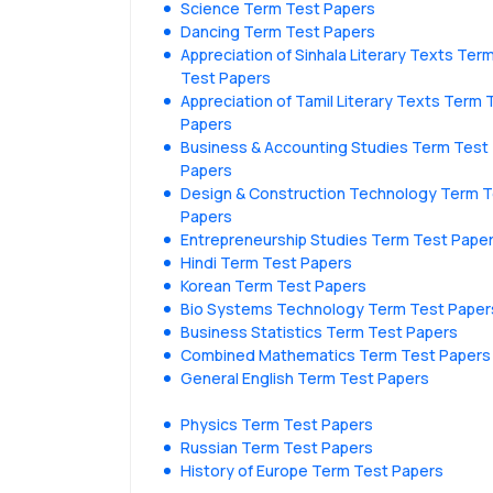
Science Term Test Papers
Dancing Term Test Papers
Appreciation of Sinhala Literary Texts Ter
Test Papers
Appreciation of Tamil Literary Texts Term 
Papers
Business & Accounting Studies Term Test
Papers
Design & Construction Technology Term 
Papers
Entrepreneurship Studies Term Test Pape
Hindi Term Test Papers
Korean Term Test Papers
Bio Systems Technology Term Test Paper
Business Statistics Term Test Papers
Combined Mathematics Term Test Papers
General English Term Test Papers
Physics Term Test Papers
Russian Term Test Papers
History of Europe Term Test Papers