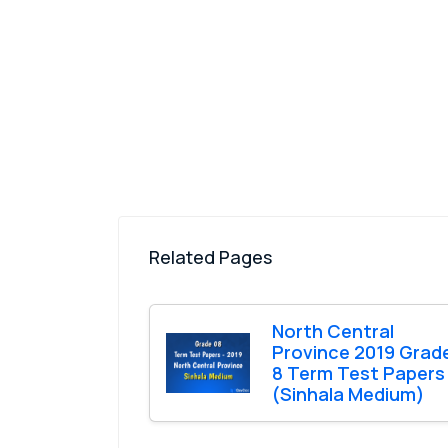
Related Pages
North Central
Province 2019 Grad
8 Term Test Papers
(Sinhala Medium)