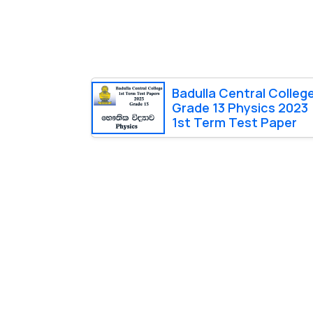
Badulla Central Colleg
Grade 13 Physics 2023
1st Term Test Paper