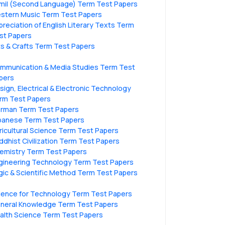
mil (Second Language) Term Test Papers
stern Music Term Test Papers
preciation of English Literary Texts Term
st Papers
ts & Crafts Term Test Papers
mmunication & Media Studies Term Test
pers
sign, Electrical & Electronic Technology
rm Test Papers
rman Term Test Papers
panese Term Test Papers
ricultural Science Term Test Papers
ddhist Civilization Term Test Papers
emistry Term Test Papers
gineering Technology Term Test Papers
gic & Scientific Method Term Test Papers
ience for Technology Term Test Papers
neral Knowledge Term Test Papers
alth Science Term Test Papers