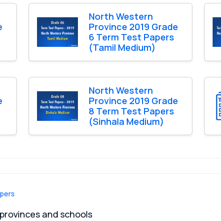
North Western
e
Province 2019 Grade
6 Term Test Papers
(Tamil Medium)
North Western
e
Province 2019 Grade
8 Term Test Papers
(Sinhala Medium)
apers
 provinces and schools