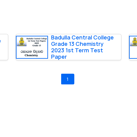
Badulla Central College
e
Grade 13 Chemistry
2023 1st Term Test
Paper
1