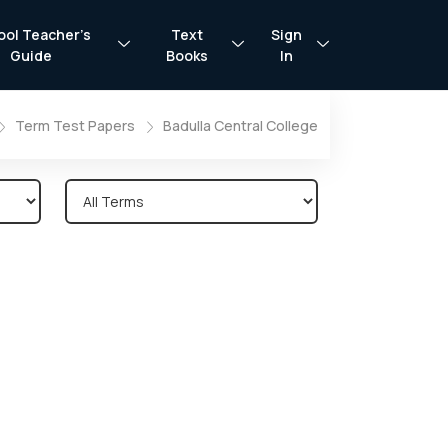
ool Teacher’s
Text
Sign
Guide
Books
In
Term Test Papers
Badulla Central College