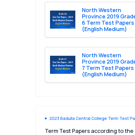
North Western
Province 2019 Grad
6 Term Test Papers
(English Medium)
North Western
Province 2019 Grad
7 Term Test Papers
(English Medium)
2023 Badulla Central College Term Test P
Term Test Papers according to the