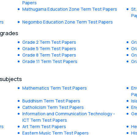
Papers
Mathugama Education Zone Term Test Papers
St
Pa
rs
Negombo Education Zone Term Test Papers
 grades
Grade 2 Term Test Papers
Gr
Grade 5 Term Test Papers
Gr
Grade 8 Term Test Papers
Gr
Grade 11 Term Test Papers
Gr
 subjects
Mathematics Term Test Papers
En
Pa
Buddhism Term Test Papers
Is
Catholicism Term Test Papers
En
Information and Communication Technology -
Ge
ICT Term Test Papers
rs
Art Term Test Papers
He
Eastern Music Term Test Papers
Hi