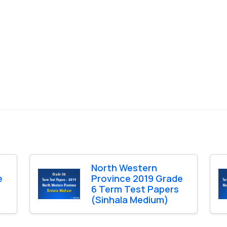
North Western
e
Province 2019 Grade
6 Term Test Papers
(Sinhala Medium)