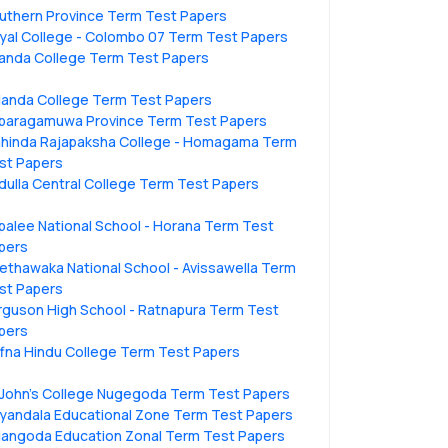
uthern Province Term Test Papers
yal College - Colombo 07 Term Test Papers
anda College Term Test Papers
landa College Term Test Papers
baragamuwa Province Term Test Papers
hinda Rajapaksha College - Homagama Term
st Papers
dulla Central College Term Test Papers
ipalee National School - Horana Term Test
pers
ethawaka National School - Avissawella Term
st Papers
rguson High School - Ratnapura Term Test
pers
ffna Hindu College Term Test Papers
.John's College Nugegoda Term Test Papers
liyandala Educational Zone Term Test Papers
langoda Education Zonal Term Test Papers