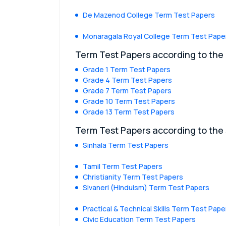
De Mazenod College Term Test Papers
Monaragala Royal College Term Test Pape
Term Test Papers according to the
Grade 1 Term Test Papers
Grade 4 Term Test Papers
Grade 7 Term Test Papers
Grade 10 Term Test Papers
Grade 13 Term Test Papers
Term Test Papers according to the
Sinhala Term Test Papers
Tamil Term Test Papers
Christianity Term Test Papers
Sivaneri (Hinduism) Term Test Papers
Practical & Technical Skills Term Test Pape
Civic Education Term Test Papers