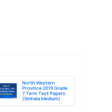
North Western
Province 2019 Grade
7 Term Test Papers
(Sinhala Medium)