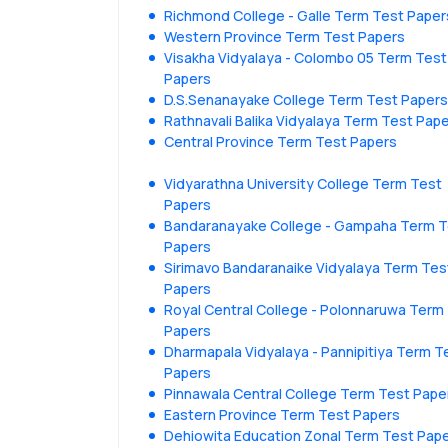
Richmond College - Galle Term Test Paper
Western Province Term Test Papers
Visakha Vidyalaya - Colombo 05 Term Test
Papers
D.S.Senanayake College Term Test Papers
Rathnavali Balika Vidyalaya Term Test Pap
Central Province Term Test Papers
Vidyarathna University College Term Test
Papers
Bandaranayake College - Gampaha Term T
Papers
Sirimavo Bandaranaike Vidyalaya Term Tes
Papers
Royal Central College - Polonnaruwa Term
Papers
Dharmapala Vidyalaya - Pannipitiya Term T
Papers
Pinnawala Central College Term Test Pape
Eastern Province Term Test Papers
Dehiowita Education Zonal Term Test Pap