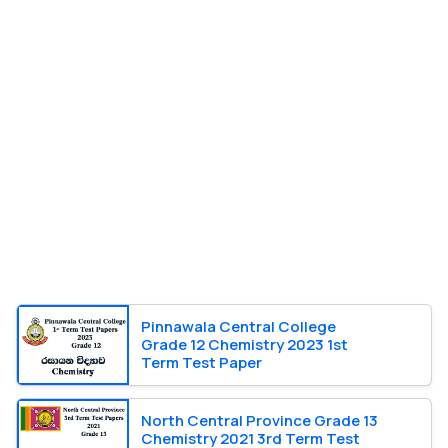
Pinnawala Central College
Grade 12 Chemistry 2023 1st
Term Test Paper
North Central Province Grade 13
Chemistry 2021 3rd Term Test