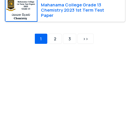
Mahanama College Grade 13
Chemistry 2023 1st Term Test
Paper
1
2
3
>>