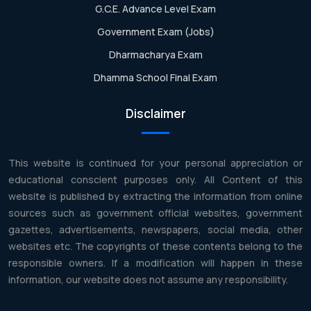
G.C.E. Advance Level Exam
Government Exam (Jobs)
Dharmacharya Exam
Dhamma School Final Exam
Disclaimer
This website is continued for your personal appreciation or
educational conscient purposes only. All Content of this
website is published by extracting the information from online
sources such as government official websites, government
gazettes, advertisements, newspapers, social media, other
websites etc. The copyrights of these contents belong to the
responsible owners. If a modification will happen in these
information, our website does not assume any responsibility.