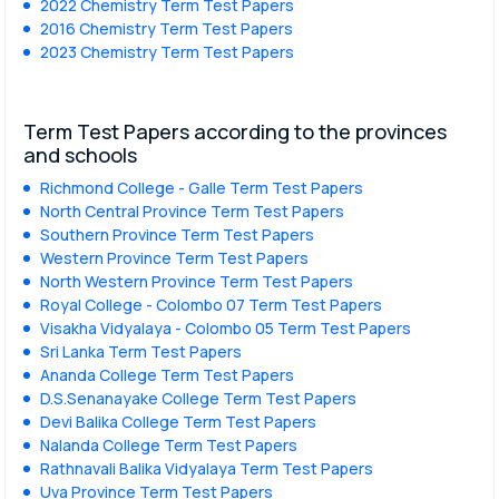
2022 Chemistry Term Test Papers
2016 Chemistry Term Test Papers
2023 Chemistry Term Test Papers
Term Test Papers according to the provinces
and schools
Richmond College - Galle Term Test Papers
North Central Province Term Test Papers
Southern Province Term Test Papers
Western Province Term Test Papers
North Western Province Term Test Papers
Royal College - Colombo 07 Term Test Papers
Visakha Vidyalaya - Colombo 05 Term Test Papers
Sri Lanka Term Test Papers
Ananda College Term Test Papers
D.S.Senanayake College Term Test Papers
Devi Balika College Term Test Papers
Nalanda College Term Test Papers
Rathnavali Balika Vidyalaya Term Test Papers
Uva Province Term Test Papers