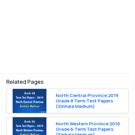
Related Pages
North Central Province 2019
Grade 8 Term Test Papers
(Sinhala Medium)
North Western Province 2019
Grade 6 Term Test Papers
(Sinhala Medium)