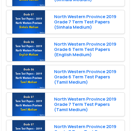
North Western Province 2019
Grade 7 Term Test Papers
(Sinhala Medium)
North Western Province 2019
Grade 6 Term Test Papers
(English Medium)
North Western Province 2019
Grade 6 Term Test Papers
(Tamil Medium)
North Western Province 2019
Grade 7 Term Test Papers
(Tamil Medium)
North Western Province 2019