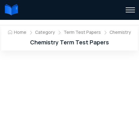
Home
Category
Term Test Papers
Chemistry
Chemistry Term Test Papers