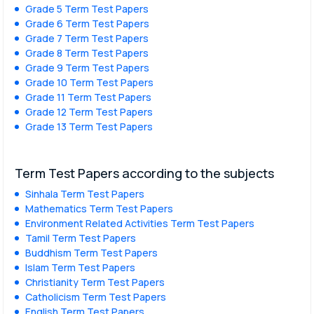
Grade 5 Term Test Papers
Grade 6 Term Test Papers
Grade 7 Term Test Papers
Grade 8 Term Test Papers
Grade 9 Term Test Papers
Grade 10 Term Test Papers
Grade 11 Term Test Papers
Grade 12 Term Test Papers
Grade 13 Term Test Papers
Term Test Papers according to the subjects
Sinhala Term Test Papers
Mathematics Term Test Papers
Environment Related Activities Term Test Papers
Tamil Term Test Papers
Buddhism Term Test Papers
Islam Term Test Papers
Christianity Term Test Papers
Catholicism Term Test Papers
English Term Test Papers