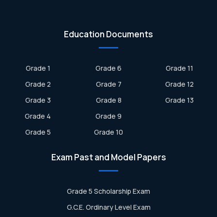
Education Documents
Grade 1
Grade 6
Grade 11
Grade 2
Grade 7
Grade 12
Grade 3
Grade 8
Grade 13
Grade 4
Grade 9
Grade 5
Grade 10
Exam Past and Model Papers
Grade 5 Scholarship Exam
G.C.E. Ordinary Level Exam