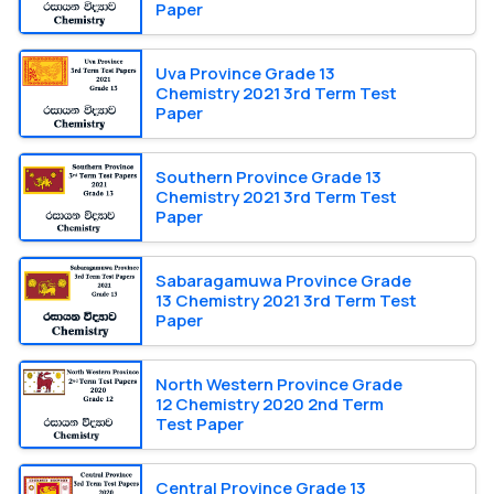
Paper
Uva Province Grade 13
Chemistry 2021 3rd Term Test
Paper
Southern Province Grade 13
Chemistry 2021 3rd Term Test
Paper
Sabaragamuwa Province Grade
13 Chemistry 2021 3rd Term Test
Paper
North Western Province Grade
12 Chemistry 2020 2nd Term
Test Paper
Central Province Grade 13