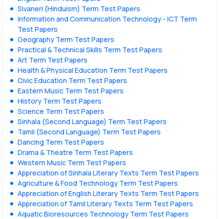
Sivaneri (Hinduism) Term Test Papers
Information and Communication Technology - ICT Term
Test Papers
Geography Term Test Papers
Practical & Technical Skills Term Test Papers
Art Term Test Papers
Health & Physical Education Term Test Papers
Civic Education Term Test Papers
Eastern Music Term Test Papers
History Term Test Papers
Science Term Test Papers
Sinhala (Second Language) Term Test Papers
Tamil (Second Language) Term Test Papers
Dancing Term Test Papers
Drama & Theatre Term Test Papers
Western Music Term Test Papers
Appreciation of Sinhala Literary Texts Term Test Papers
Agriculture & Food Technology Term Test Papers
Appreciation of English Literary Texts Term Test Papers
Appreciation of Tamil Literary Texts Term Test Papers
Aquatic Bioresources Technology Term Test Papers