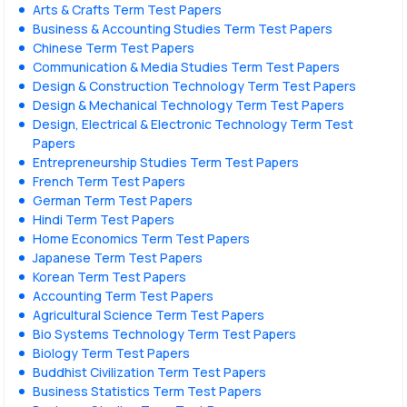
Arts & Crafts Term Test Papers
Business & Accounting Studies Term Test Papers
Chinese Term Test Papers
Communication & Media Studies Term Test Papers
Design & Construction Technology Term Test Papers
Design & Mechanical Technology Term Test Papers
Design, Electrical & Electronic Technology Term Test
Papers
Entrepreneurship Studies Term Test Papers
French Term Test Papers
German Term Test Papers
Hindi Term Test Papers
Home Economics Term Test Papers
Japanese Term Test Papers
Korean Term Test Papers
Accounting Term Test Papers
Agricultural Science Term Test Papers
Bio Systems Technology Term Test Papers
Biology Term Test Papers
Buddhist Civilization Term Test Papers
Business Statistics Term Test Papers