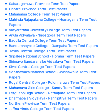
Sabaragamuwa Province Term Test Papers
Central Province Term Test Papers
Mahanama College Term Test Papers
Mahinda Rajapaksha College - Homagama Term Test
Papers
Vidyarathna University College Term Test Papers
Anula Vidyalaya - Nugegoda Term Test Papers
Badulla Central College Term Test Papers
Bandaranayake College - Gampaha Term Test Papers
Taxila Central College Term Test Papers
Sripalee National School - Horana Term Test Papers
Sirimavo Bandaranaike Vidyalaya Term Test Papers
Sivali Central College Term Test Papers
Seethawaka National School - Avissawella Term Test
Papers
Royal Central College - Polonnaruwa Term Test Papers
Mahamaya Girls College - Kandy Term Test Papers
Ferguson High School - Ratnapura Term Test Papers
Dharmapala Vidyalaya - Pannipitiya Term Test Papers
Northern Province Term Test Papers
Jaffna Hindu College Term Test Papers