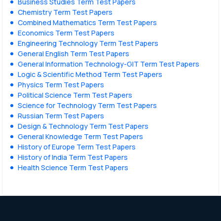
Business Studies Term Test Papers
Chemistry Term Test Papers
Combined Mathematics Term Test Papers
Economics Term Test Papers
Engineering Technology Term Test Papers
General English Term Test Papers
General Information Technology-GIT Term Test Papers
Logic & Scientific Method Term Test Papers
Physics Term Test Papers
Political Science Term Test Papers
Science for Technology Term Test Papers
Russian Term Test Papers
Design & Technology Term Test Papers
General Knowledge Term Test Papers
History of Europe Term Test Papers
History of India Term Test Papers
Health Science Term Test Papers