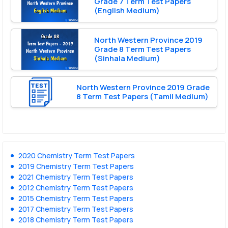
Grade 7 Term Test Papers
(English Medium)
North Western Province 2019
Grade 8 Term Test Papers
(Sinhala Medium)
North Western Province 2019 Grade
8 Term Test Papers (Tamil Medium)
2020 Chemistry Term Test Papers
2019 Chemistry Term Test Papers
2021 Chemistry Term Test Papers
2012 Chemistry Term Test Papers
2015 Chemistry Term Test Papers
2017 Chemistry Term Test Papers
2018 Chemistry Term Test Papers