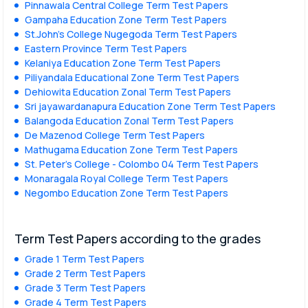
Pinnawala Central College Term Test Papers
Gampaha Education Zone Term Test Papers
St.John's College Nugegoda Term Test Papers
Eastern Province Term Test Papers
Kelaniya Education Zone Term Test Papers
Piliyandala Educational Zone Term Test Papers
Dehiowita Education Zonal Term Test Papers
Sri jayawardanapura Education Zone Term Test Papers
Balangoda Education Zonal Term Test Papers
De Mazenod College Term Test Papers
Mathugama Education Zone Term Test Papers
St. Peter’s College - Colombo 04 Term Test Papers
Monaragala Royal College Term Test Papers
Negombo Education Zone Term Test Papers
Term Test Papers according to the grades
Grade 1 Term Test Papers
Grade 2 Term Test Papers
Grade 3 Term Test Papers
Grade 4 Term Test Papers