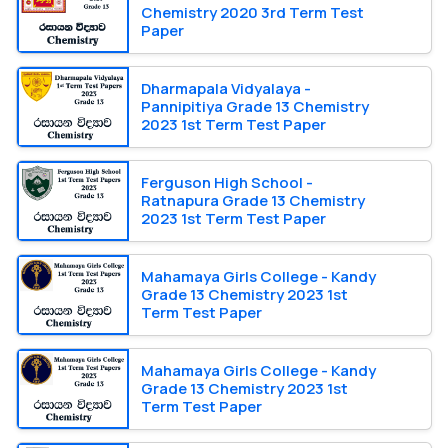
Chemistry 2020 3rd Term Test
Paper
Dharmapala Vidyalaya -
Pannipitiya Grade 13 Chemistry
2023 1st Term Test Paper
Ferguson High School -
Ratnapura Grade 13 Chemistry
2023 1st Term Test Paper
Mahamaya Girls College - Kandy
Grade 13 Chemistry 2023 1st
Term Test Paper
Mahamaya Girls College - Kandy
Grade 13 Chemistry 2023 1st
Term Test Paper