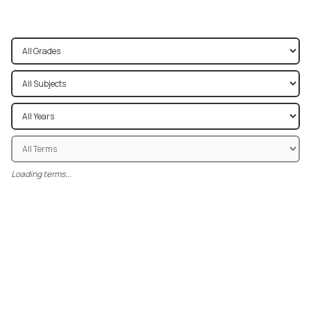
Loading terms...