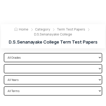
Home
Category
Term Test Papers
D.S.Senanayake College
D.S.Senanayake College Term Test Papers