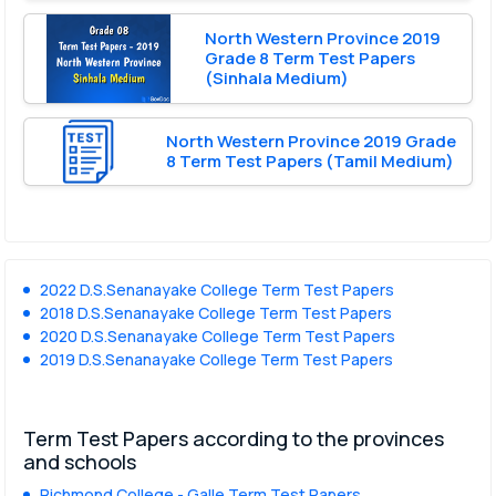
North Western Province 2019
Grade 8 Term Test Papers
(Sinhala Medium)
North Western Province 2019 Grade
8 Term Test Papers (Tamil Medium)
2022 D.S.Senanayake College Term Test Papers
2018 D.S.Senanayake College Term Test Papers
2020 D.S.Senanayake College Term Test Papers
2019 D.S.Senanayake College Term Test Papers
Term Test Papers according to the provinces
and schools
Richmond College - Galle Term Test Papers