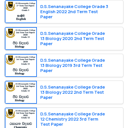
D.S.Senanayake College Grade 3
English 2022 2nd Term Test
Paper
D.S.Senanayake College Grade
13 Biology 2020 2nd Term Test
Paper
D.S.Senanayake College Grade
13 Biology 2019 3rd Term Test
Paper
D.S.Senanayake College Grade
13 Biology 2022 2nd Term Test
Paper
D.S.Senanayake College Grade
12 Chemistry 2022 3rd Term
Test Paper