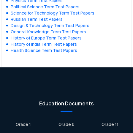
Physics Term Test Papers
Political Science Term Test Papers
Science for Technology Term Test Papers
Russian Term Test Papers
Design & Technology Term Test Papers
General Knowledge Term Test Papers
History of Europe Term Test Papers
History of India Term Test Papers
Health Science Term Test Papers
Education Documents
Grade 1
Grade 6
Grade 11