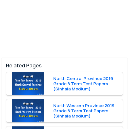
Related Pages
North Central Province 2019
Grade 8 Term Test Papers
(Sinhala Medium)
North Western Province 2019
Grade 6 Term Test Papers
(Sinhala Medium)