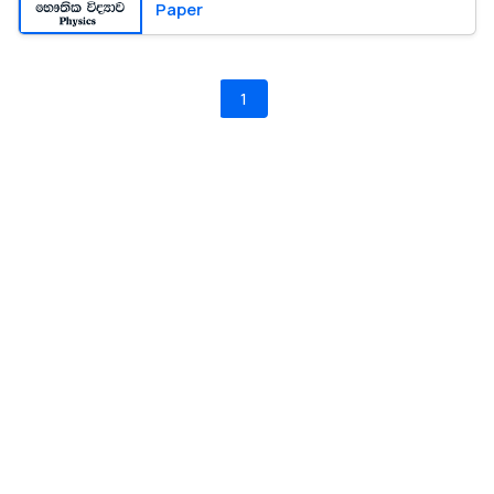
Paper
1