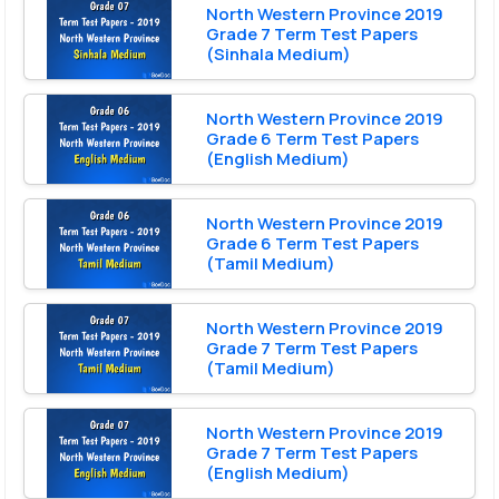
North Western Province 2019
Grade 7 Term Test Papers
(Sinhala Medium)
North Western Province 2019
Grade 6 Term Test Papers
(English Medium)
North Western Province 2019
Grade 6 Term Test Papers
(Tamil Medium)
North Western Province 2019
Grade 7 Term Test Papers
(Tamil Medium)
North Western Province 2019
Grade 7 Term Test Papers
(English Medium)