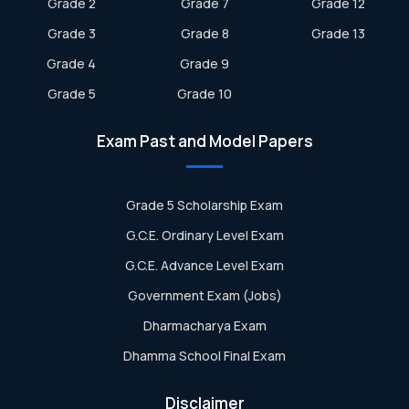
Grade 2
Grade 7
Grade 12
Grade 3
Grade 8
Grade 13
Grade 4
Grade 9
Grade 5
Grade 10
Exam Past and Model Papers
Grade 5 Scholarship Exam
G.C.E. Ordinary Level Exam
G.C.E. Advance Level Exam
Government Exam (Jobs)
Dharmacharya Exam
Dhamma School Final Exam
Disclaimer