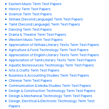
Eastern Music Term Test Papers
History Term Test Papers
Science Term Test Papers
Sinhala (Second Language) Term Test Papers
Tamil (Second Language) Term Test Papers
Dancing Term Test Papers
Drama & Theatre Term Test Papers
Western Music Term Test Papers
Appreciation of Sinhala Literary Texts Term Test Papers
Agriculture & Food Technology Term Test Papers
Appreciation of English Literary Texts Term Test Papers
Appreciation of Tamil Literary Texts Term Test Papers
Aquatic Bioresources Technology Term Test Papers
Arts & Crafts Term Test Papers
Business & Accounting Studies Term Test Papers
Chinese Term Test Papers
Communication & Media Studies Term Test Papers
Design & Construction Technology Term Test Papers
Design & Mechanical Technology Term Test Papers
Design, Electrical & Electronic Technology Term Test
Papers