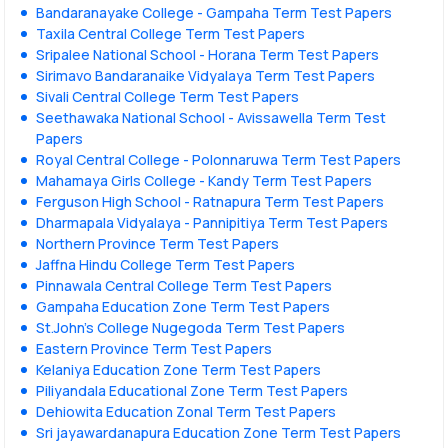
Bandaranayake College - Gampaha Term Test Papers
Taxila Central College Term Test Papers
Sripalee National School - Horana Term Test Papers
Sirimavo Bandaranaike Vidyalaya Term Test Papers
Sivali Central College Term Test Papers
Seethawaka National School - Avissawella Term Test
Papers
Royal Central College - Polonnaruwa Term Test Papers
Mahamaya Girls College - Kandy Term Test Papers
Ferguson High School - Ratnapura Term Test Papers
Dharmapala Vidyalaya - Pannipitiya Term Test Papers
Northern Province Term Test Papers
Jaffna Hindu College Term Test Papers
Pinnawala Central College Term Test Papers
Gampaha Education Zone Term Test Papers
St.John's College Nugegoda Term Test Papers
Eastern Province Term Test Papers
Kelaniya Education Zone Term Test Papers
Piliyandala Educational Zone Term Test Papers
Dehiowita Education Zonal Term Test Papers
Sri jayawardanapura Education Zone Term Test Papers