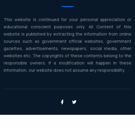
This website is continued for your personal appreciation or
educational conscient purposes only. All Content of this
website is published by extracting the information from online
sources such as government official websites, government
gazettes, advertisements, newspapers, social media, other
websites etc. The copyrights of these contents belong to the
responsible owners. If a modification will happen in these
information, our website does not assume any responsibility.