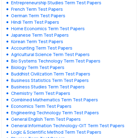
Entrepreneurship Studies Term Test Papers
French Term Test Papers
German Term Test Papers
Hindi Term Test Papers
Home Economics Term Test Papers
Japanese Term Test Papers
Korean Term Test Papers
Accounting Term Test Papers
Agricultural Science Term Test Papers
Bio Systems Technology Term Test Papers
Biology Term Test Papers
Buddhist Civilization Term Test Papers
Business Statistics Term Test Papers
Business Studies Term Test Papers
Chemistry Term Test Papers
Combined Mathematics Term Test Papers
Economics Term Test Papers
Engineering Technology Term Test Papers
General English Term Test Papers
General Information Technology-GIT Term Test Papers
Logic & Scientific Method Term Test Papers