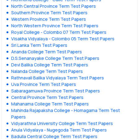
North Central Province Term Test Papers
Southern Province Term Test Papers
Western Province Term Test Papers
North Western Province Term Test Papers
Royal College - Colombo 07 Term Test Papers
Visakha Vidyalaya - Colombo 05 Term Test Papers
Sri Lanka Term Test Papers
Ananda College Term Test Papers
D.S.Senanayake College Term Test Papers
Devi Balika College Term Test Papers
Nalanda College Term Test Papers
Rathnavali Balika Vidyalaya Term Test Papers
Uva Province Term Test Papers
Sabaragamuwa Province Term Test Papers
Central Province Term Test Papers
Mahanama College Term Test Papers
Mahinda Rajapaksha College - Homagama Term Test
Papers
Vidyarathna University College Term Test Papers
Anula Vidyalaya - Nugegoda Term Test Papers
Badulla Central College Term Test Papers