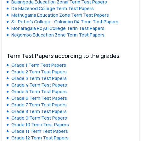
Balangoda Education Zonal Term Test Papers
De Mazenod College Term Test Papers
Mathugama Education Zone Term Test Papers
St. Peter’s College - Colombo 04 Term Test Papers
Monaragala Royal College Term Test Papers
Negombo Education Zone Term Test Papers
Term Test Papers according to the grades
Grade 1 Term Test Papers
Grade 2 Term Test Papers
Grade 3 Term Test Papers
Grade 4 Term Test Papers
Grade 5 Term Test Papers
Grade 6 Term Test Papers
Grade 7 Term Test Papers
Grade 8 Term Test Papers
Grade 9 Term Test Papers
Grade 10 Term Test Papers
Grade 11 Term Test Papers
Grade 12 Term Test Papers