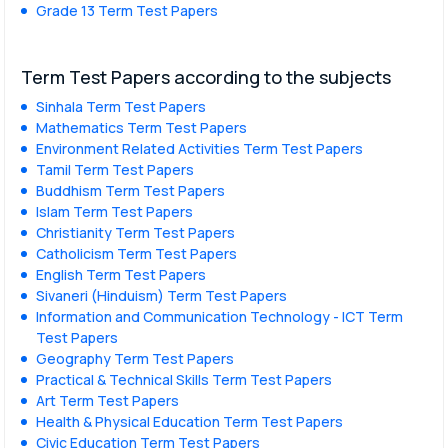
Grade 13 Term Test Papers
Term Test Papers according to the subjects
Sinhala Term Test Papers
Mathematics Term Test Papers
Environment Related Activities Term Test Papers
Tamil Term Test Papers
Buddhism Term Test Papers
Islam Term Test Papers
Christianity Term Test Papers
Catholicism Term Test Papers
English Term Test Papers
Sivaneri (Hinduism) Term Test Papers
Information and Communication Technology - ICT Term
Test Papers
Geography Term Test Papers
Practical & Technical Skills Term Test Papers
Art Term Test Papers
Health & Physical Education Term Test Papers
Civic Education Term Test Papers