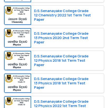
D.S.Senanayake College Grade
12 Chemistry 2022 1st Term Test
Paper
D.S.Senanayake College Grade
13 Physics 2020 2nd Term Test
Paper
D.S.Senanayake College Grade
12 Physics 2018 1st Term Test
Paper
D.S.Senanayake College Grade
13 Physics 2018 1st Term Test
Paper
D.S.Senanayake College Grade
12 Physics 2022 1st Term Test