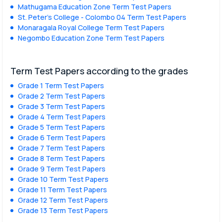
Mathugama Education Zone Term Test Papers
St. Peter’s College - Colombo 04 Term Test Papers
Monaragala Royal College Term Test Papers
Negombo Education Zone Term Test Papers
Term Test Papers according to the grades
Grade 1 Term Test Papers
Grade 2 Term Test Papers
Grade 3 Term Test Papers
Grade 4 Term Test Papers
Grade 5 Term Test Papers
Grade 6 Term Test Papers
Grade 7 Term Test Papers
Grade 8 Term Test Papers
Grade 9 Term Test Papers
Grade 10 Term Test Papers
Grade 11 Term Test Papers
Grade 12 Term Test Papers
Grade 13 Term Test Papers