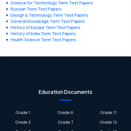
Science for Technology Term Test Papers
Russian Term Test Papers
Design & Technology Term Test Papers
General Knowledge Term Test Papers
History of Europe Term Test Papers
History of India Term Test Papers
Health Science Term Test Papers
Education Documents
Grade 1
Grade 6
Grade 11
Grade 2
Grade 7
Grade 12