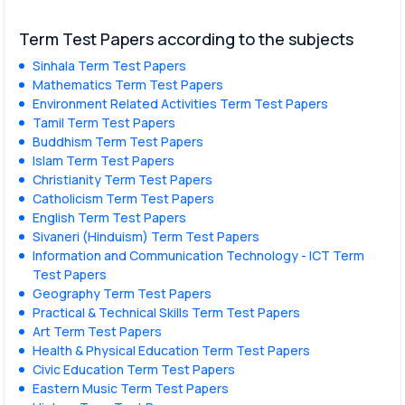
Term Test Papers according to the subjects
Sinhala Term Test Papers
Mathematics Term Test Papers
Environment Related Activities Term Test Papers
Tamil Term Test Papers
Buddhism Term Test Papers
Islam Term Test Papers
Christianity Term Test Papers
Catholicism Term Test Papers
English Term Test Papers
Sivaneri (Hinduism) Term Test Papers
Information and Communication Technology - ICT Term
Test Papers
Geography Term Test Papers
Practical & Technical Skills Term Test Papers
Art Term Test Papers
Health & Physical Education Term Test Papers
Civic Education Term Test Papers
Eastern Music Term Test Papers