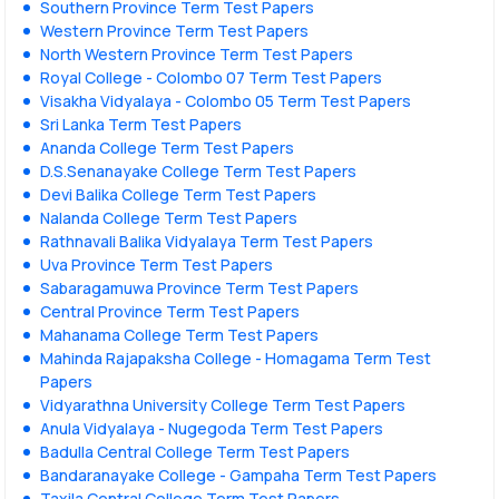
Southern Province Term Test Papers
Western Province Term Test Papers
North Western Province Term Test Papers
Royal College - Colombo 07 Term Test Papers
Visakha Vidyalaya - Colombo 05 Term Test Papers
Sri Lanka Term Test Papers
Ananda College Term Test Papers
D.S.Senanayake College Term Test Papers
Devi Balika College Term Test Papers
Nalanda College Term Test Papers
Rathnavali Balika Vidyalaya Term Test Papers
Uva Province Term Test Papers
Sabaragamuwa Province Term Test Papers
Central Province Term Test Papers
Mahanama College Term Test Papers
Mahinda Rajapaksha College - Homagama Term Test
Papers
Vidyarathna University College Term Test Papers
Anula Vidyalaya - Nugegoda Term Test Papers
Badulla Central College Term Test Papers
Bandaranayake College - Gampaha Term Test Papers
Taxila Central College Term Test Papers