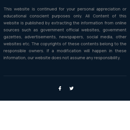
This website is continued for your personal appreciation or
educational conscient purposes only. All Content of this
website is published by extracting the information from online
sources such as government official websites, government
gazettes, advertisements, newspapers, social media, other
websites etc. The copyrights of these contents belong to the
responsible owners. If a modification will happen in these
information, our website does not assume any responsibility.