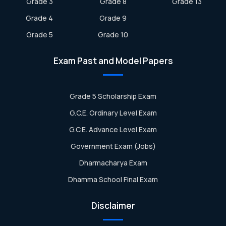
Grade 3
Grade 8
Grade 13
Grade 4
Grade 9
Grade 5
Grade 10
Exam Past and Model Papers
Grade 5 Scholarship Exam
G.C.E. Ordinary Level Exam
G.C.E. Advance Level Exam
Government Exam (Jobs)
Dharmacharya Exam
Dhamma School Final Exam
Disclaimer