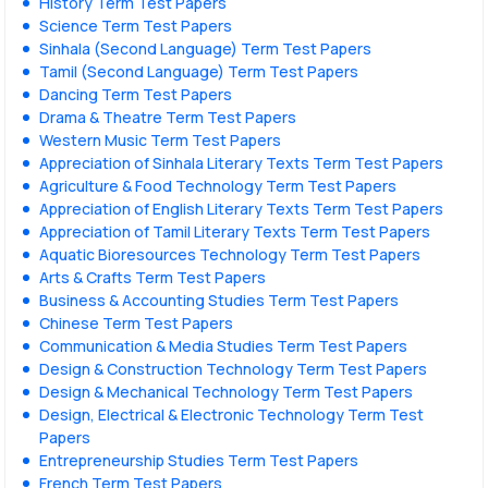
History Term Test Papers
Science Term Test Papers
Sinhala (Second Language) Term Test Papers
Tamil (Second Language) Term Test Papers
Dancing Term Test Papers
Drama & Theatre Term Test Papers
Western Music Term Test Papers
Appreciation of Sinhala Literary Texts Term Test Papers
Agriculture & Food Technology Term Test Papers
Appreciation of English Literary Texts Term Test Papers
Appreciation of Tamil Literary Texts Term Test Papers
Aquatic Bioresources Technology Term Test Papers
Arts & Crafts Term Test Papers
Business & Accounting Studies Term Test Papers
Chinese Term Test Papers
Communication & Media Studies Term Test Papers
Design & Construction Technology Term Test Papers
Design & Mechanical Technology Term Test Papers
Design, Electrical & Electronic Technology Term Test
Papers
Entrepreneurship Studies Term Test Papers
French Term Test Papers