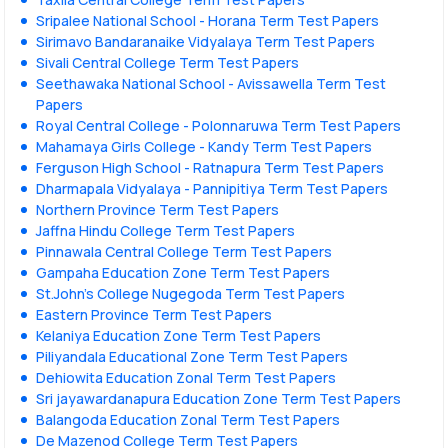
Sripalee National School - Horana Term Test Papers
Sirimavo Bandaranaike Vidyalaya Term Test Papers
Sivali Central College Term Test Papers
Seethawaka National School - Avissawella Term Test
Papers
Royal Central College - Polonnaruwa Term Test Papers
Mahamaya Girls College - Kandy Term Test Papers
Ferguson High School - Ratnapura Term Test Papers
Dharmapala Vidyalaya - Pannipitiya Term Test Papers
Northern Province Term Test Papers
Jaffna Hindu College Term Test Papers
Pinnawala Central College Term Test Papers
Gampaha Education Zone Term Test Papers
St.John's College Nugegoda Term Test Papers
Eastern Province Term Test Papers
Kelaniya Education Zone Term Test Papers
Piliyandala Educational Zone Term Test Papers
Dehiowita Education Zonal Term Test Papers
Sri jayawardanapura Education Zone Term Test Papers
Balangoda Education Zonal Term Test Papers
De Mazenod College Term Test Papers