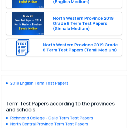
(English Medium)
North Western Province 2019
Grade 8 Term Test Papers
(Sinhala Medium)
North Western Province 2019 Grade
8 Term Test Papers (Tamil Medium)
2018 English Term Test Papers
Term Test Papers according to the provinces
and schools
Richmond College - Galle Term Test Papers
North Central Province Term Test Papers