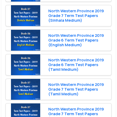
North Western Province 2019
Grade 7 Term Test Papers
(Sinhala Medium)
North Western Province 2019
Grade 6 Term Test Papers
(English Medium)
North Western Province 2019
Grade 6 Term Test Papers
(Tamil Medium)
North Western Province 2019
Grade 7 Term Test Papers
(Tamil Medium)
North Western Province 2019
Grade 7 Term Test Papers