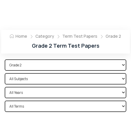
Home
Category
Term Test Papers
Grade 2
Grade 2 Term Test Papers