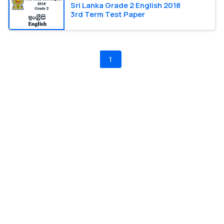
Sri Lanka Grade 2 English 2018
3rd Term Test Paper
1