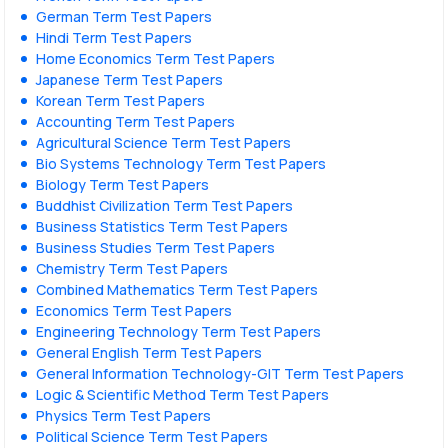
German Term Test Papers
Hindi Term Test Papers
Home Economics Term Test Papers
Japanese Term Test Papers
Korean Term Test Papers
Accounting Term Test Papers
Agricultural Science Term Test Papers
Bio Systems Technology Term Test Papers
Biology Term Test Papers
Buddhist Civilization Term Test Papers
Business Statistics Term Test Papers
Business Studies Term Test Papers
Chemistry Term Test Papers
Combined Mathematics Term Test Papers
Economics Term Test Papers
Engineering Technology Term Test Papers
General English Term Test Papers
General Information Technology-GIT Term Test Papers
Logic & Scientific Method Term Test Papers
Physics Term Test Papers
Political Science Term Test Papers