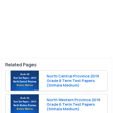
Related Pages
North Central Province 2019
Grade 8 Term Test Papers
(Sinhala Medium)
North Western Province 2019
Grade 6 Term Test Papers
(Sinhala Medium)