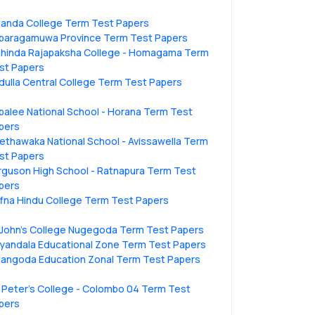
landa College Term Test Papers
baragamuwa Province Term Test Papers
hinda Rajapaksha College - Homagama Term
st Papers
dulla Central College Term Test Papers
ipalee National School - Horana Term Test
pers
ethawaka National School - Avissawella Term
st Papers
rguson High School - Ratnapura Term Test
pers
ffna Hindu College Term Test Papers
.John's College Nugegoda Term Test Papers
liyandala Educational Zone Term Test Papers
langoda Education Zonal Term Test Papers
. Peter’s College - Colombo 04 Term Test
pers