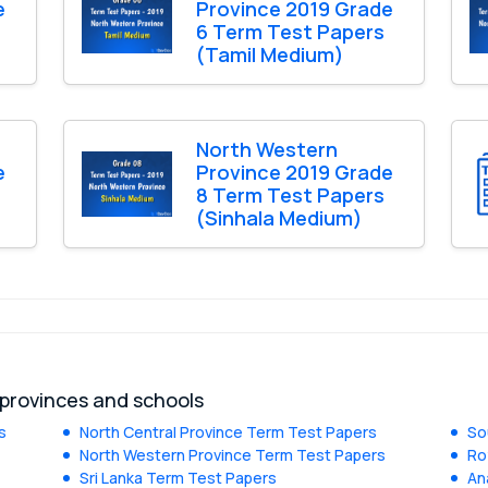
e
Province 2019 Grade
6 Term Test Papers
(Tamil Medium)
North Western
e
Province 2019 Grade
8 Term Test Papers
(Sinhala Medium)
 provinces and schools
s
North Central Province Term Test Papers
So
North Western Province Term Test Papers
Ro
Sri Lanka Term Test Papers
An