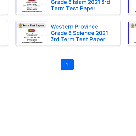
Grade 6 Islam 2021 3rd
Term Test Paper
Western Province
1
Grade 6 Science 2021
3rd Term Test Paper
1