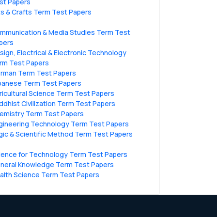
st Papers
ts & Crafts Term Test Papers
mmunication & Media Studies Term Test
pers
sign, Electrical & Electronic Technology
rm Test Papers
rman Term Test Papers
panese Term Test Papers
ricultural Science Term Test Papers
ddhist Civilization Term Test Papers
emistry Term Test Papers
gineering Technology Term Test Papers
gic & Scientific Method Term Test Papers
ience for Technology Term Test Papers
neral Knowledge Term Test Papers
alth Science Term Test Papers