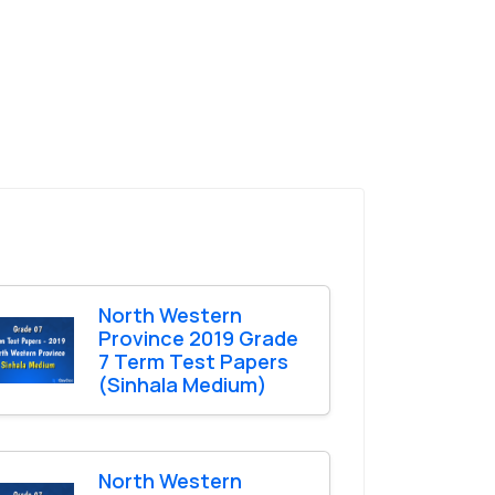
North Western
Province 2019 Grade
7 Term Test Papers
(Sinhala Medium)
North Western