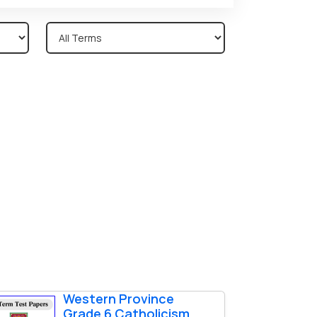
Western Province
Grade 6 Catholicism