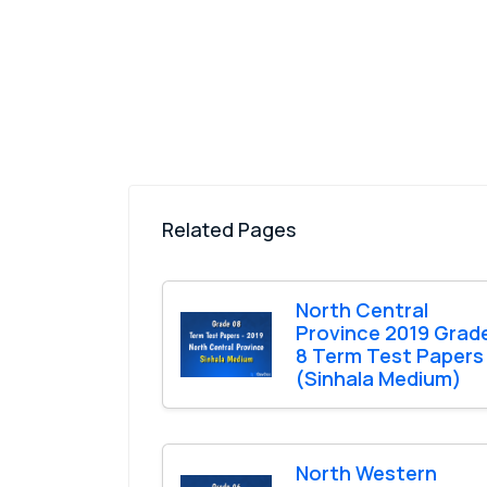
Related Pages
North Central
Province 2019 Grad
8 Term Test Papers
(Sinhala Medium)
North Western