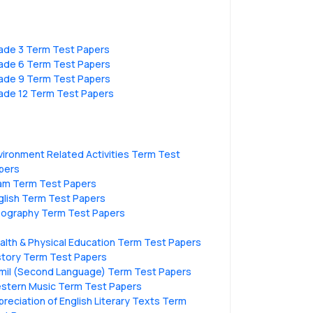
ade 3 Term Test Papers
ade 6 Term Test Papers
ade 9 Term Test Papers
ade 12 Term Test Papers
vironment Related Activities Term Test
pers
lam Term Test Papers
glish Term Test Papers
ography Term Test Papers
alth & Physical Education Term Test Papers
story Term Test Papers
mil (Second Language) Term Test Papers
stern Music Term Test Papers
preciation of English Literary Texts Term