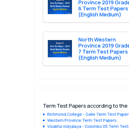
Province 2019 Grad
6 Term Test Papers
(English Medium)
North Western
Province 2019 Grad
7 Term Test Papers
(English Medium)
Term Test Papers according to the
Richmond College - Galle Term Test Paper
Western Province Term Test Papers
Visakha Vidyalaya - Colombo 05 Term Test