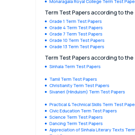
Monaragala Royal College Term Test Pape
Term Test Papers according to the
Grade 1 Term Test Papers
Grade 4 Term Test Papers
Grade 7 Term Test Papers
Grade 10 Term Test Papers
Grade 13 Term Test Papers
Term Test Papers according to the
Sinhala Term Test Papers
Tamil Term Test Papers
Christianity Term Test Papers
Sivaneri (Hinduism) Term Test Papers
Practical & Technical Skills Term Test Pape
Civic Education Term Test Papers
Science Term Test Papers
Dancing Term Test Papers
Appreciation of Sinhala Literary Texts Ter