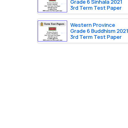
Grade 6 Sinhala 2021
3rd Term Test Paper
Western Province
Grade 6 Buddhism 202
3rd Term Test Paper