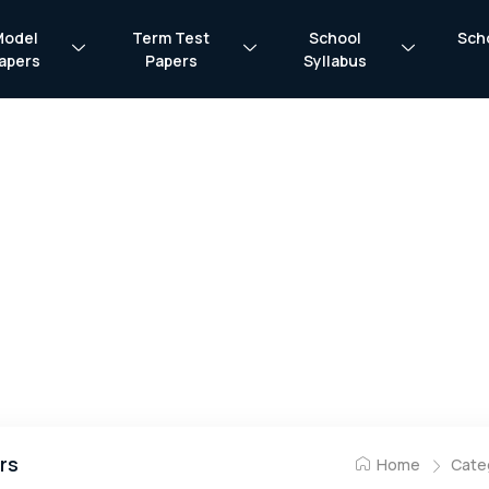
Model
Term Test
School
Sch
apers
Papers
Syllabus
rs
Home
Cate