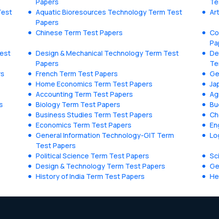
Papers
Te
Test
Aquatic Bioresources Technology Term Test
Ar
Papers
Chinese Term Test Papers
Co
Pa
Test
Design & Mechanical Technology Term Test
De
Papers
Te
rs
French Term Test Papers
Ge
Home Economics Term Test Papers
Ja
Accounting Term Test Papers
Ag
s
Biology Term Test Papers
Bu
Business Studies Term Test Papers
Ch
Economics Term Test Papers
En
General Information Technology-GIT Term
Lo
Test Papers
Political Science Term Test Papers
Sc
Design & Technology Term Test Papers
Ge
History of India Term Test Papers
He