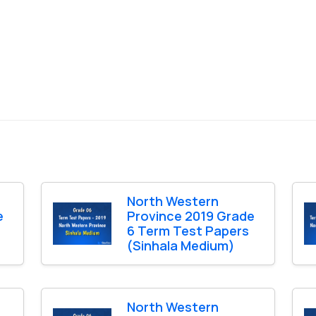
North Western
e
Province 2019 Grade
6 Term Test Papers
(Sinhala Medium)
North Western