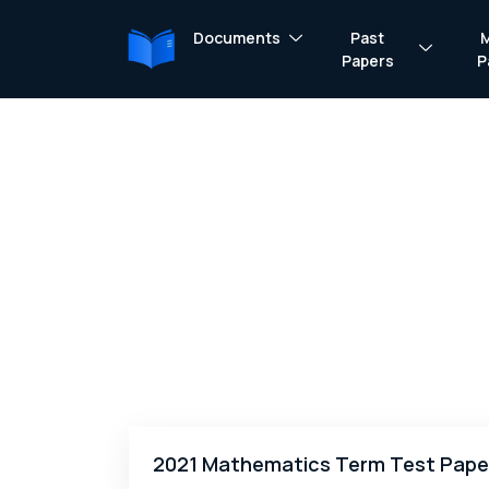
Documents
Past
Papers
P
2021 Mathematics Term Test Pape