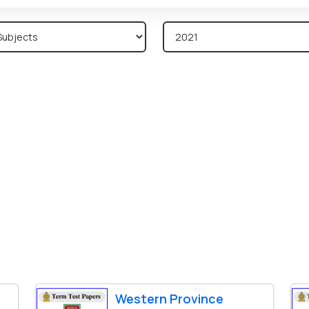
Western Province