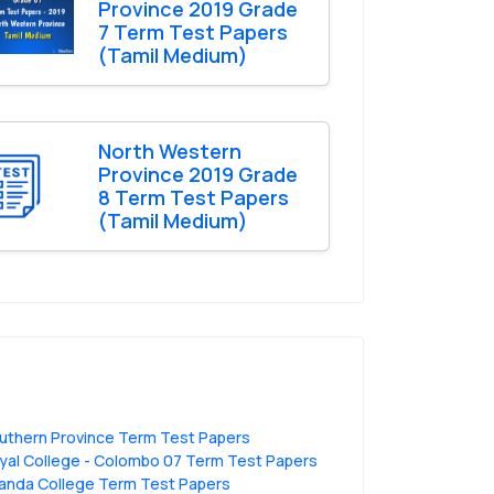
Province 2019 Grade
7 Term Test Papers
(Tamil Medium)
North Western
Province 2019 Grade
8 Term Test Papers
(Tamil Medium)
uthern Province Term Test Papers
yal College - Colombo 07 Term Test Papers
anda College Term Test Papers