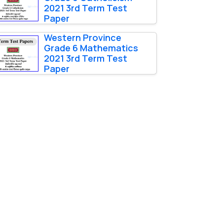
2021 3rd Term Test
Paper
Western Province
Grade 6 Mathematics
2021 3rd Term Test
Paper