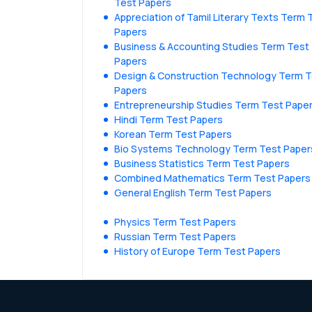
Test Papers
Appreciation of Tamil Literary Texts Term 
Papers
Business & Accounting Studies Term Test
Papers
Design & Construction Technology Term 
Papers
Entrepreneurship Studies Term Test Pape
Hindi Term Test Papers
Korean Term Test Papers
Bio Systems Technology Term Test Paper
Business Statistics Term Test Papers
Combined Mathematics Term Test Papers
General English Term Test Papers
Physics Term Test Papers
Russian Term Test Papers
History of Europe Term Test Papers