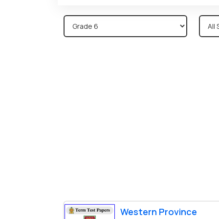
Western Province