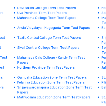
Devi Balika College Term Test Papers
Na
ers
Uva Province Term Test Papers
Sa
Mahanama College Term Test Papers
Ma
Te
Anula Vidyalaya - Nugegoda Term Test Papers
Ba
est
Taxila Central College Term Test Papers
Sr
Pa
t
Sivali Central College Term Test Papers
Se
Te
 Test
Mahamaya Girls College - Kandy Term Test
Fe
Papers
Pa
est
Northern Province Term Test Papers
Ja
rs
Gampaha Education Zone Term Test Papers
St
Kelaniya Education Zone Term Test Papers
Pi
ers
Sri jayawardanapura Education Zone Term Test
Ba
Papers
Mathugama Education Zone Term Test Papers
St
Pa