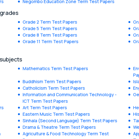
rs
Negombo Education Zone Term Test Papers
 grades
Grade 2 Term Test Papers
Gr
Grade 5 Term Test Papers
Gr
Grade 8 Term Test Papers
Gr
Grade 11 Term Test Papers
Gr
 subjects
Mathematics Term Test Papers
En
Pa
Buddhism Term Test Papers
Is
Catholicism Term Test Papers
En
Information and Communication Technology -
Ge
ICT Term Test Papers
rs
Art Term Test Papers
He
Eastern Music Term Test Papers
Hi
Sinhala (Second Language) Term Test Papers
Ta
Drama & Theatre Term Test Papers
We
m
Agriculture & Food Technology Term Test
Ap