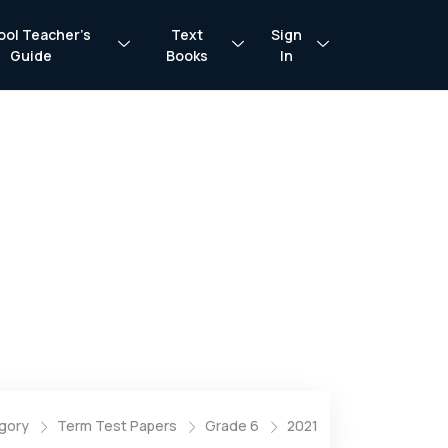
ool Teacher’s
Text
Sign
Guide
Books
In
gory
Term Test Papers
Grade 6
2021