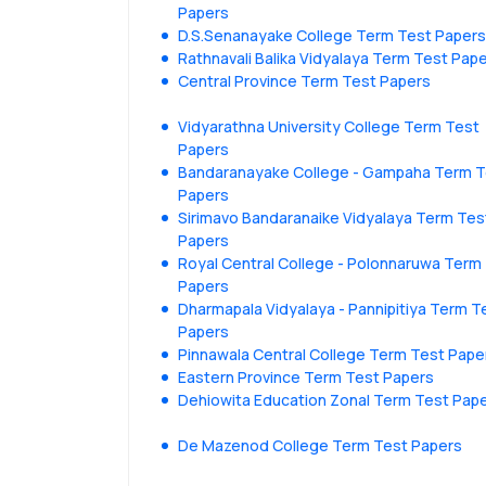
Papers
D.S.Senanayake College Term Test Papers
Rathnavali Balika Vidyalaya Term Test Pap
Central Province Term Test Papers
Vidyarathna University College Term Test
Papers
Bandaranayake College - Gampaha Term T
Papers
Sirimavo Bandaranaike Vidyalaya Term Tes
Papers
Royal Central College - Polonnaruwa Term
Papers
Dharmapala Vidyalaya - Pannipitiya Term T
Papers
Pinnawala Central College Term Test Pape
Eastern Province Term Test Papers
Dehiowita Education Zonal Term Test Pap
De Mazenod College Term Test Papers