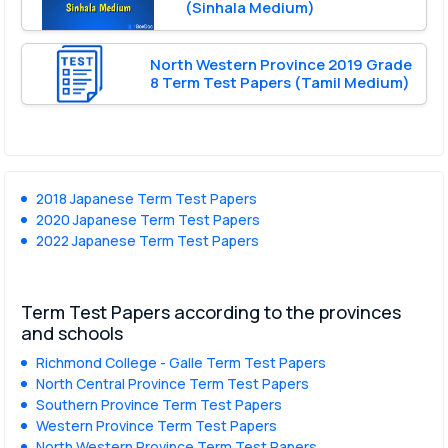
(Sinhala Medium)
North Western Province 2019 Grade
8 Term Test Papers (Tamil Medium)
2018 Japanese Term Test Papers
2020 Japanese Term Test Papers
2022 Japanese Term Test Papers
Term Test Papers according to the provinces
and schools
Richmond College - Galle Term Test Papers
North Central Province Term Test Papers
Southern Province Term Test Papers
Western Province Term Test Papers
North Western Province Term Test Papers