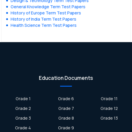
Design & Technology Term Test Papers
General Knowledge Term Test Papers
History of Europe Term Test Papers
History of India Term Test Papers
Health Science Term Test Papers
Education Documents
Grade 1
Grade 6
Grade 11
Grade 2
Grade 7
Grade 12
Grade 3
Grade 8
Grade 13
Grade 4
Grade 9