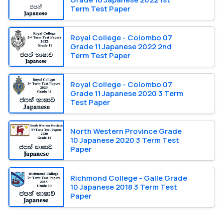
Term Test Paper
Royal College - Colombo 07
Grade 11 Japanese 2022 2nd
Term Test Paper
Royal College - Colombo 07
Grade 11 Japanese 2020 3 Term
Test Paper
North Western Province Grade
10 Japanese 2020 3 Term Test
Paper
Richmond College - Galle Grade
10 Japanese 2018 3 Term Test
Paper