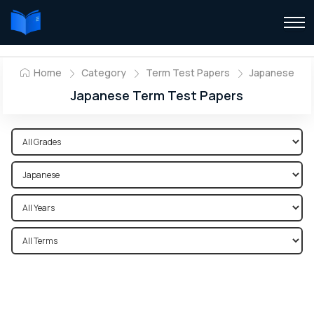
Home
Category
Term Test Papers
Japanese
Japanese Term Test Papers