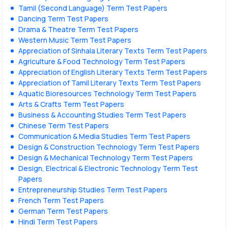
Tamil (Second Language) Term Test Papers
Dancing Term Test Papers
Drama & Theatre Term Test Papers
Western Music Term Test Papers
Appreciation of Sinhala Literary Texts Term Test Papers
Agriculture & Food Technology Term Test Papers
Appreciation of English Literary Texts Term Test Papers
Appreciation of Tamil Literary Texts Term Test Papers
Aquatic Bioresources Technology Term Test Papers
Arts & Crafts Term Test Papers
Business & Accounting Studies Term Test Papers
Chinese Term Test Papers
Communication & Media Studies Term Test Papers
Design & Construction Technology Term Test Papers
Design & Mechanical Technology Term Test Papers
Design, Electrical & Electronic Technology Term Test
Papers
Entrepreneurship Studies Term Test Papers
French Term Test Papers
German Term Test Papers
Hindi Term Test Papers