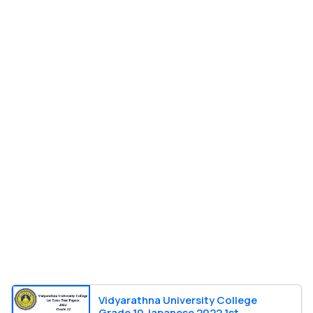
Vidyarathna University College
Grade 10 Japanese 2022 1st