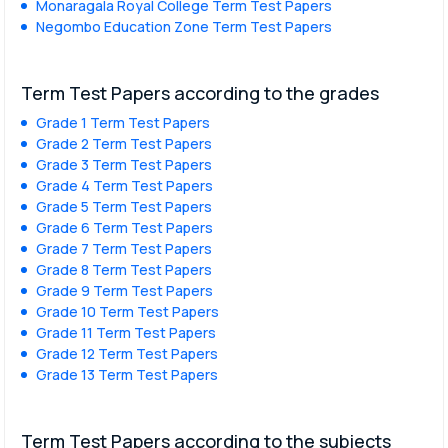
Monaragala Royal College Term Test Papers
Negombo Education Zone Term Test Papers
Term Test Papers according to the grades
Grade 1 Term Test Papers
Grade 2 Term Test Papers
Grade 3 Term Test Papers
Grade 4 Term Test Papers
Grade 5 Term Test Papers
Grade 6 Term Test Papers
Grade 7 Term Test Papers
Grade 8 Term Test Papers
Grade 9 Term Test Papers
Grade 10 Term Test Papers
Grade 11 Term Test Papers
Grade 12 Term Test Papers
Grade 13 Term Test Papers
Term Test Papers according to the subjects