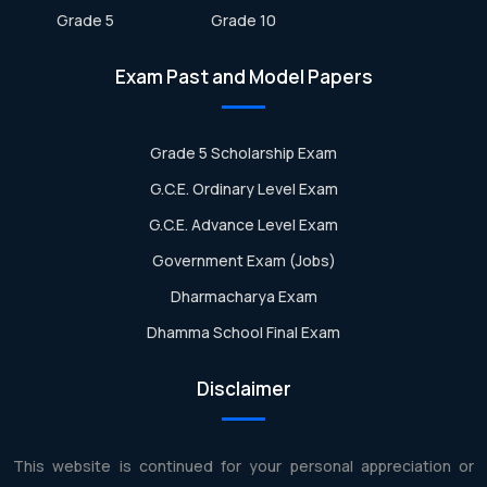
Grade 5
Grade 10
Exam Past and Model Papers
Grade 5 Scholarship Exam
G.C.E. Ordinary Level Exam
G.C.E. Advance Level Exam
Government Exam (Jobs)
Dharmacharya Exam
Dhamma School Final Exam
Disclaimer
This website is continued for your personal appreciation or