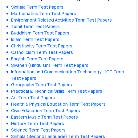
Sinhala Term Test Papers
Mathematics Term Test Papers
Environment Related Activities Term Test Papers
Tamil Term Test Papers
Buddhism Term Test Papers
Islam Term Test Papers
Christianity Term Test Papers
Catholicism Term Test Papers
English Term Test Papers
Sivaneri (Hinduism) Term Test Papers
Information and Communication Technology - ICT Term
Test Papers
Geography Term Test Papers
Practical & Technical Skills Term Test Papers
Art Term Test Papers
Health & Physical Education Term Test Papers
Civic Education Term Test Papers
Eastern Music Term Test Papers
History Term Test Papers
Science Term Test Papers
Sinhala (Second Language) Term Test Papers