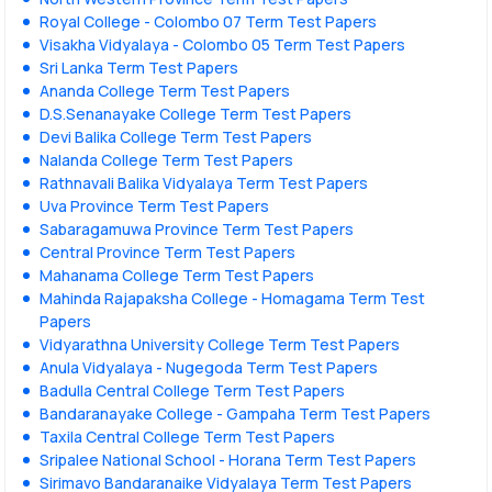
Royal College - Colombo 07 Term Test Papers
Visakha Vidyalaya - Colombo 05 Term Test Papers
Sri Lanka Term Test Papers
Ananda College Term Test Papers
D.S.Senanayake College Term Test Papers
Devi Balika College Term Test Papers
Nalanda College Term Test Papers
Rathnavali Balika Vidyalaya Term Test Papers
Uva Province Term Test Papers
Sabaragamuwa Province Term Test Papers
Central Province Term Test Papers
Mahanama College Term Test Papers
Mahinda Rajapaksha College - Homagama Term Test
Papers
Vidyarathna University College Term Test Papers
Anula Vidyalaya - Nugegoda Term Test Papers
Badulla Central College Term Test Papers
Bandaranayake College - Gampaha Term Test Papers
Taxila Central College Term Test Papers
Sripalee National School - Horana Term Test Papers
Sirimavo Bandaranaike Vidyalaya Term Test Papers