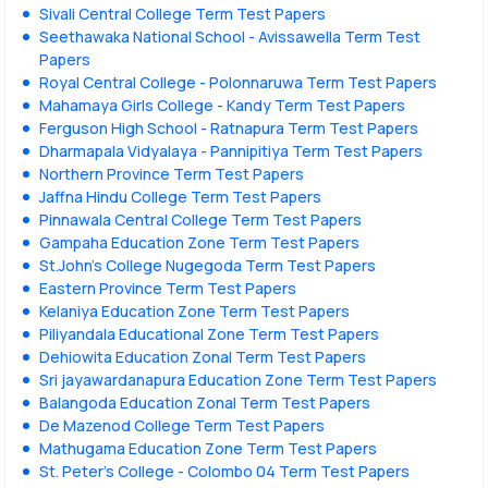
Sivali Central College Term Test Papers
Seethawaka National School - Avissawella Term Test
Papers
Royal Central College - Polonnaruwa Term Test Papers
Mahamaya Girls College - Kandy Term Test Papers
Ferguson High School - Ratnapura Term Test Papers
Dharmapala Vidyalaya - Pannipitiya Term Test Papers
Northern Province Term Test Papers
Jaffna Hindu College Term Test Papers
Pinnawala Central College Term Test Papers
Gampaha Education Zone Term Test Papers
St.John's College Nugegoda Term Test Papers
Eastern Province Term Test Papers
Kelaniya Education Zone Term Test Papers
Piliyandala Educational Zone Term Test Papers
Dehiowita Education Zonal Term Test Papers
Sri jayawardanapura Education Zone Term Test Papers
Balangoda Education Zonal Term Test Papers
De Mazenod College Term Test Papers
Mathugama Education Zone Term Test Papers
St. Peter’s College - Colombo 04 Term Test Papers