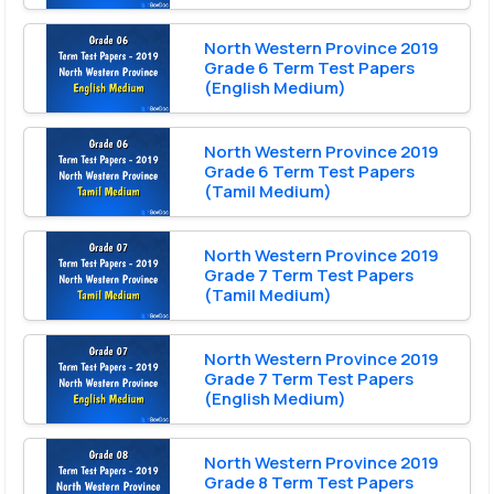
North Western Province 2019
Grade 6 Term Test Papers
(English Medium)
North Western Province 2019
Grade 6 Term Test Papers
(Tamil Medium)
North Western Province 2019
Grade 7 Term Test Papers
(Tamil Medium)
North Western Province 2019
Grade 7 Term Test Papers
(English Medium)
North Western Province 2019
Grade 8 Term Test Papers