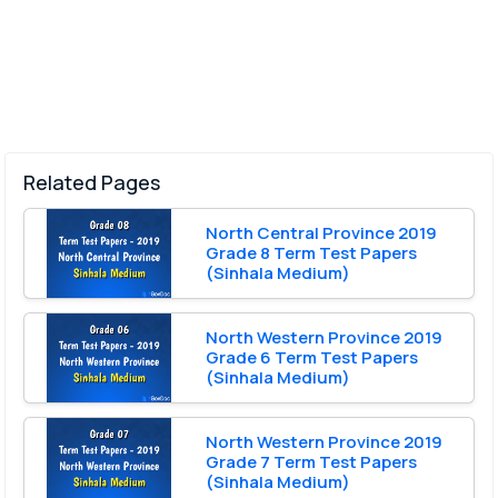
Related Pages
North Central Province 2019
Grade 8 Term Test Papers
(Sinhala Medium)
North Western Province 2019
Grade 6 Term Test Papers
(Sinhala Medium)
North Western Province 2019
Grade 7 Term Test Papers
(Sinhala Medium)