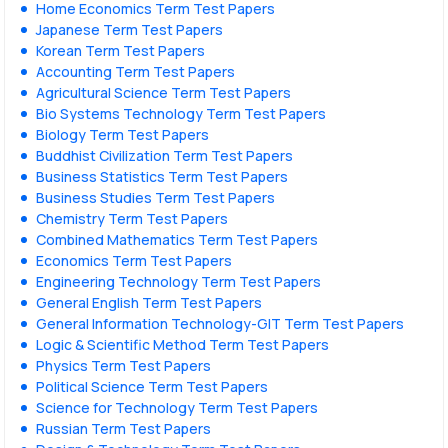
Home Economics Term Test Papers
Japanese Term Test Papers
Korean Term Test Papers
Accounting Term Test Papers
Agricultural Science Term Test Papers
Bio Systems Technology Term Test Papers
Biology Term Test Papers
Buddhist Civilization Term Test Papers
Business Statistics Term Test Papers
Business Studies Term Test Papers
Chemistry Term Test Papers
Combined Mathematics Term Test Papers
Economics Term Test Papers
Engineering Technology Term Test Papers
General English Term Test Papers
General Information Technology-GIT Term Test Papers
Logic & Scientific Method Term Test Papers
Physics Term Test Papers
Political Science Term Test Papers
Science for Technology Term Test Papers
Russian Term Test Papers