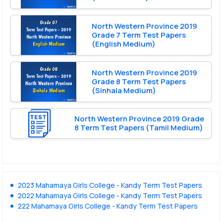
North Western Province 2019
Grade 7 Term Test Papers
(English Medium)
North Western Province 2019
Grade 8 Term Test Papers
(Sinhala Medium)
North Western Province 2019 Grade
8 Term Test Papers (Tamil Medium)
2023 Mahamaya Girls College - Kandy Term Test Papers
2022 Mahamaya Girls College - Kandy Term Test Papers
222 Mahamaya Girls College - Kandy Term Test Papers