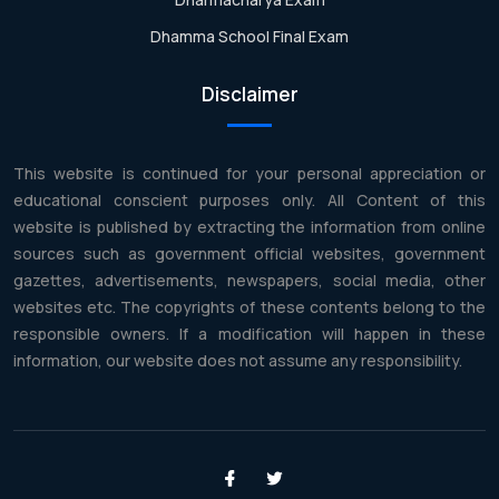
Dhamma School Final Exam
Disclaimer
This website is continued for your personal appreciation or
educational conscient purposes only. All Content of this
website is published by extracting the information from online
sources such as government official websites, government
gazettes, advertisements, newspapers, social media, other
websites etc. The copyrights of these contents belong to the
responsible owners. If a modification will happen in these
information, our website does not assume any responsibility.