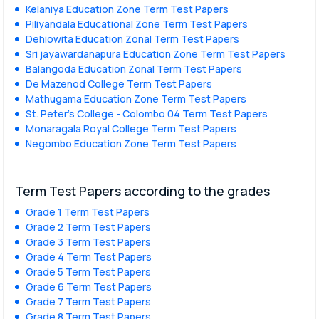
Kelaniya Education Zone Term Test Papers
Piliyandala Educational Zone Term Test Papers
Dehiowita Education Zonal Term Test Papers
Sri jayawardanapura Education Zone Term Test Papers
Balangoda Education Zonal Term Test Papers
De Mazenod College Term Test Papers
Mathugama Education Zone Term Test Papers
St. Peter’s College - Colombo 04 Term Test Papers
Monaragala Royal College Term Test Papers
Negombo Education Zone Term Test Papers
Term Test Papers according to the grades
Grade 1 Term Test Papers
Grade 2 Term Test Papers
Grade 3 Term Test Papers
Grade 4 Term Test Papers
Grade 5 Term Test Papers
Grade 6 Term Test Papers
Grade 7 Term Test Papers
Grade 8 Term Test Papers