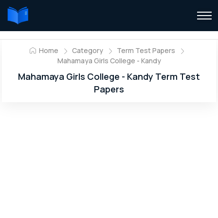
Home
Category
Term Test Papers
Mahamaya Girls College - Kandy
Mahamaya Girls College - Kandy Term Test
Papers