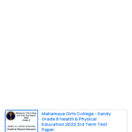
Mahamaya Girls College - Kandy
Grade 8 Health & Physical
Education 2022 3rd Term Test
Paper