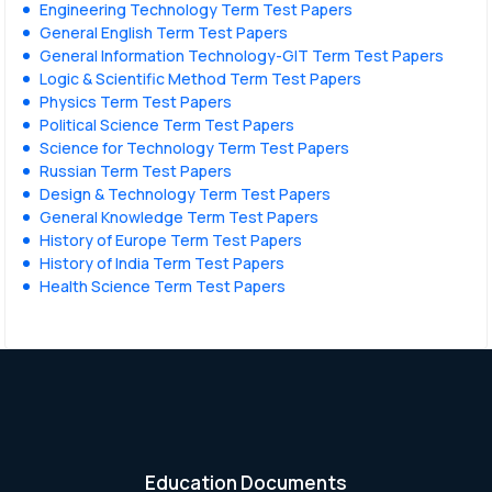
Engineering Technology Term Test Papers
General English Term Test Papers
General Information Technology-GIT Term Test Papers
Logic & Scientific Method Term Test Papers
Physics Term Test Papers
Political Science Term Test Papers
Science for Technology Term Test Papers
Russian Term Test Papers
Design & Technology Term Test Papers
General Knowledge Term Test Papers
History of Europe Term Test Papers
History of India Term Test Papers
Health Science Term Test Papers
Education Documents