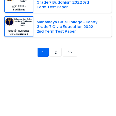
Grade 7 Buddhism 2022 3rd
Term Test Paper
Mahamaya Girls College - Kandy
Grade 7 Civic Education 2022
2nd Term Test Paper
1
2
>>