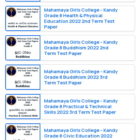
Mahamaya Girls College - Kandy
Grade 8 Health & Physical
Education 2022 2nd Term Test
Paper
Mahamaya Girls College - Kandy
Grade 8 Buddhism 2022 2nd
Term Test Paper
Mahamaya Girls College - Kandy
Grade 8 Buddhism 2022 3rd
Term Test Paper
Mahamaya Girls College - Kandy
Grade 8 Practical & Technical
Skills 2022 3rd Term Test Paper
Mahamaya Girls College - Kandy
Grade 8 Civic Education 2022