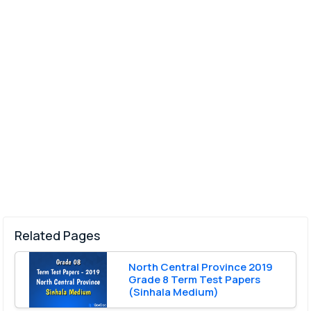
Related Pages
North Central Province 2019
Grade 8 Term Test Papers
(Sinhala Medium)