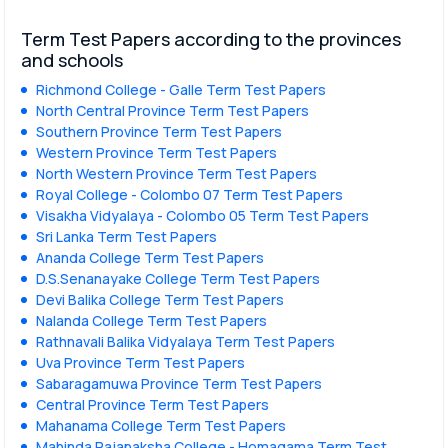
Term Test Papers according to the provinces
and schools
Richmond College - Galle Term Test Papers
North Central Province Term Test Papers
Southern Province Term Test Papers
Western Province Term Test Papers
North Western Province Term Test Papers
Royal College - Colombo 07 Term Test Papers
Visakha Vidyalaya - Colombo 05 Term Test Papers
Sri Lanka Term Test Papers
Ananda College Term Test Papers
D.S.Senanayake College Term Test Papers
Devi Balika College Term Test Papers
Nalanda College Term Test Papers
Rathnavali Balika Vidyalaya Term Test Papers
Uva Province Term Test Papers
Sabaragamuwa Province Term Test Papers
Central Province Term Test Papers
Mahanama College Term Test Papers
Mahinda Rajapaksha College - Homagama Term Test