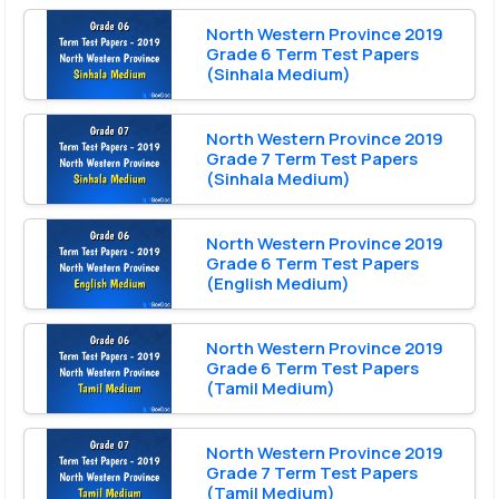
North Western Province 2019
Grade 6 Term Test Papers
(Sinhala Medium)
North Western Province 2019
Grade 7 Term Test Papers
(Sinhala Medium)
North Western Province 2019
Grade 6 Term Test Papers
(English Medium)
North Western Province 2019
Grade 6 Term Test Papers
(Tamil Medium)
North Western Province 2019
Grade 7 Term Test Papers
(Tamil Medium)