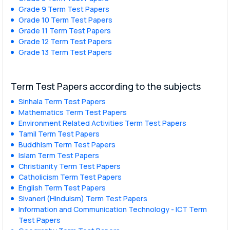
Grade 9 Term Test Papers
Grade 10 Term Test Papers
Grade 11 Term Test Papers
Grade 12 Term Test Papers
Grade 13 Term Test Papers
Term Test Papers according to the subjects
Sinhala Term Test Papers
Mathematics Term Test Papers
Environment Related Activities Term Test Papers
Tamil Term Test Papers
Buddhism Term Test Papers
Islam Term Test Papers
Christianity Term Test Papers
Catholicism Term Test Papers
English Term Test Papers
Sivaneri (Hinduism) Term Test Papers
Information and Communication Technology - ICT Term
Test Papers