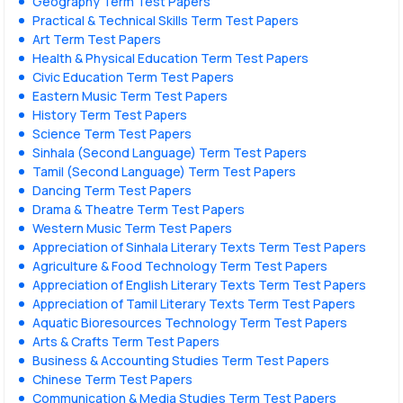
Geography Term Test Papers
Practical & Technical Skills Term Test Papers
Art Term Test Papers
Health & Physical Education Term Test Papers
Civic Education Term Test Papers
Eastern Music Term Test Papers
History Term Test Papers
Science Term Test Papers
Sinhala (Second Language) Term Test Papers
Tamil (Second Language) Term Test Papers
Dancing Term Test Papers
Drama & Theatre Term Test Papers
Western Music Term Test Papers
Appreciation of Sinhala Literary Texts Term Test Papers
Agriculture & Food Technology Term Test Papers
Appreciation of English Literary Texts Term Test Papers
Appreciation of Tamil Literary Texts Term Test Papers
Aquatic Bioresources Technology Term Test Papers
Arts & Crafts Term Test Papers
Business & Accounting Studies Term Test Papers
Chinese Term Test Papers
Communication & Media Studies Term Test Papers