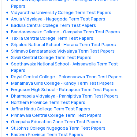
Papers
Vidyarathna University College Term Test Papers
Anula Vidyalaya - Nugegoda Term Test Papers
Badulla Central College Term Test Papers
Bandaranayake College - Gampaha Term Test Papers
Taxila Central College Term Test Papers
Sripalee National School - Horana Term Test Papers
Sirimavo Bandaranaike Vidyalaya Term Test Papers
Sivali Central College Term Test Papers
Seethawaka National School - Avissawella Term Test
Papers
Royal Central College - Polonnaruwa Term Test Papers
Mahamaya Girls College - Kandy Term Test Papers
Ferguson High School - Ratnapura Term Test Papers
Dharmapala Vidyalaya - Pannipitiya Term Test Papers
Northern Province Term Test Papers
Jaffna Hindu College Term Test Papers
Pinnawala Central College Term Test Papers
Gampaha Education Zone Term Test Papers
St.John's College Nugegoda Term Test Papers
Eastern Province Term Test Papers