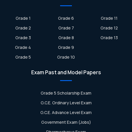
Grade 1
Grade 6
Grade 11
Grade 2
Grade 7
Grade 12
Grade 3
Grade 8
Grade 13
Grade 4
Grade 9
Grade 5
Grade 10
Exam Past and Model Papers
Grade 5 Scholarship Exam
G.C.E. Ordinary Level Exam
G.C.E. Advance Level Exam
Government Exam (Jobs)
Dharmacharya Exam