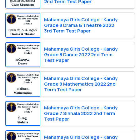
2nd Term Test Paper
Mahamaya Girls College - Kandy
Grade 8 Drama & Theatre 2022
3rd Term Test Paper
Mahamaya Girls College - Kandy
Grade 8 Dance 2022 2nd Term
Test Paper
Mahamaya Girls College - Kandy
Grade 8 Mathematics 2022 2nd
Term Test Paper
Mahamaya Girls College - Kandy
Grade 7 Sinhala 2022 2nd Term
Test Paper
Mahamaya Girls College - Kandy