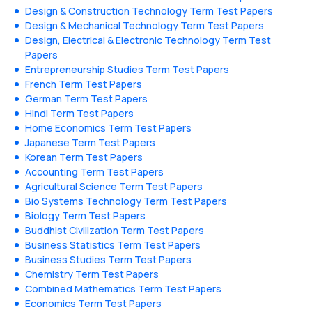
Design & Construction Technology Term Test Papers
Design & Mechanical Technology Term Test Papers
Design, Electrical & Electronic Technology Term Test
Papers
Entrepreneurship Studies Term Test Papers
French Term Test Papers
German Term Test Papers
Hindi Term Test Papers
Home Economics Term Test Papers
Japanese Term Test Papers
Korean Term Test Papers
Accounting Term Test Papers
Agricultural Science Term Test Papers
Bio Systems Technology Term Test Papers
Biology Term Test Papers
Buddhist Civilization Term Test Papers
Business Statistics Term Test Papers
Business Studies Term Test Papers
Chemistry Term Test Papers
Combined Mathematics Term Test Papers
Economics Term Test Papers