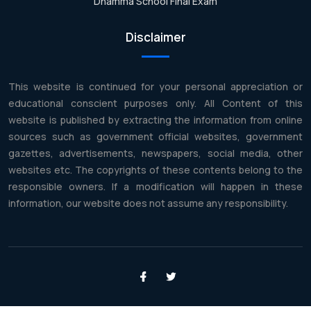
Dhamma School Final Exam
Disclaimer
This website is continued for your personal appreciation or
educational conscient purposes only. All Content of this
website is published by extracting the information from online
sources such as government official websites, government
gazettes, advertisements, newspapers, social media, other
websites etc. The copyrights of these contents belong to the
responsible owners. If a modification will happen in these
information, our website does not assume any responsibility.