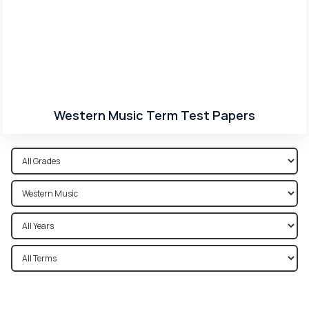
Western Music Term Test Papers