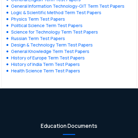
General Information Technology-GIT Term Test Papers
Logic & Scientific Method Term Test Papers
Physics Term Test Papers
Political Science Term Test Papers
Science for Technology Term Test Papers
Russian Term Test Papers
Design & Technology Term Test Papers
General Knowledge Term Test Papers
History of Europe Term Test Papers
History of India Term Test Papers
Health Science Term Test Papers
Education Documents