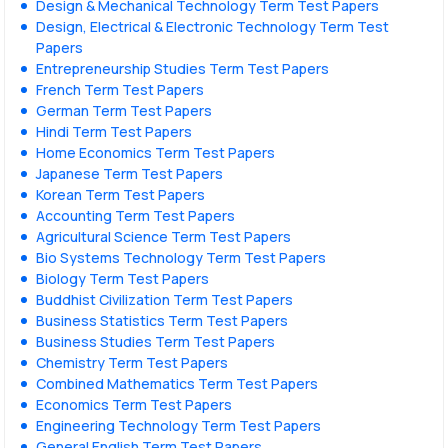
Design & Mechanical Technology Term Test Papers
Design, Electrical & Electronic Technology Term Test
Papers
Entrepreneurship Studies Term Test Papers
French Term Test Papers
German Term Test Papers
Hindi Term Test Papers
Home Economics Term Test Papers
Japanese Term Test Papers
Korean Term Test Papers
Accounting Term Test Papers
Agricultural Science Term Test Papers
Bio Systems Technology Term Test Papers
Biology Term Test Papers
Buddhist Civilization Term Test Papers
Business Statistics Term Test Papers
Business Studies Term Test Papers
Chemistry Term Test Papers
Combined Mathematics Term Test Papers
Economics Term Test Papers
Engineering Technology Term Test Papers
General English Term Test Papers