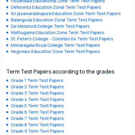
Piliyandala Educational Zone Term Test Papers
Dehiowita Education Zonal Term Test Papers
Sri jayawardanapura Education Zone Term Test Papers
Balangoda Education Zonal Term Test Papers
De Mazenod College Term Test Papers
Mathugama Education Zone Term Test Papers
St. Peter’s College - Colombo 04 Term Test Papers
Monaragala Royal College Term Test Papers
Negombo Education Zone Term Test Papers
Term Test Papers according to the grades
Grade 1 Term Test Papers
Grade 2 Term Test Papers
Grade 3 Term Test Papers
Grade 4 Term Test Papers
Grade 5 Term Test Papers
Grade 6 Term Test Papers
Grade 7 Term Test Papers
Grade 8 Term Test Papers
Grade 9 Term Test Papers