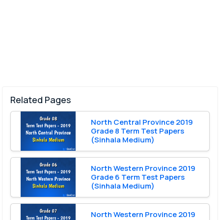
Related Pages
North Central Province 2019
Grade 8 Term Test Papers
(Sinhala Medium)
North Western Province 2019
Grade 6 Term Test Papers
(Sinhala Medium)
North Western Province 2019