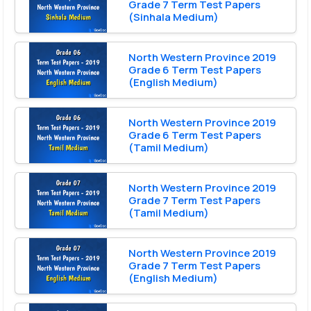
Grade 7 Term Test Papers
(Sinhala Medium)
North Western Province 2019
Grade 6 Term Test Papers
(English Medium)
North Western Province 2019
Grade 6 Term Test Papers
(Tamil Medium)
North Western Province 2019
Grade 7 Term Test Papers
(Tamil Medium)
North Western Province 2019
Grade 7 Term Test Papers
(English Medium)