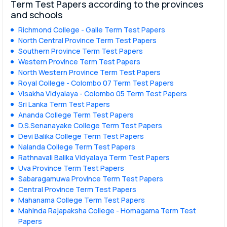
Term Test Papers according to the provinces
and schools
Richmond College - Galle Term Test Papers
North Central Province Term Test Papers
Southern Province Term Test Papers
Western Province Term Test Papers
North Western Province Term Test Papers
Royal College - Colombo 07 Term Test Papers
Visakha Vidyalaya - Colombo 05 Term Test Papers
Sri Lanka Term Test Papers
Ananda College Term Test Papers
D.S.Senanayake College Term Test Papers
Devi Balika College Term Test Papers
Nalanda College Term Test Papers
Rathnavali Balika Vidyalaya Term Test Papers
Uva Province Term Test Papers
Sabaragamuwa Province Term Test Papers
Central Province Term Test Papers
Mahanama College Term Test Papers
Mahinda Rajapaksha College - Homagama Term Test
Papers