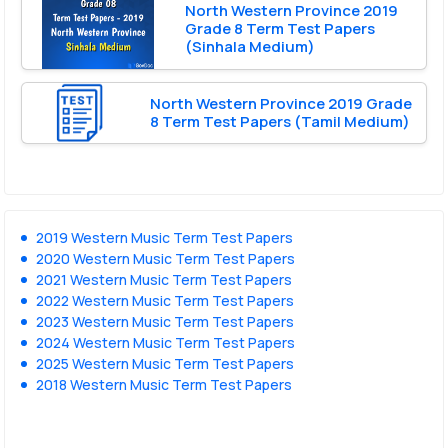
North Western Province 2019
Grade 8 Term Test Papers
(Sinhala Medium)
North Western Province 2019 Grade
8 Term Test Papers (Tamil Medium)
2019 Western Music Term Test Papers
2020 Western Music Term Test Papers
2021 Western Music Term Test Papers
2022 Western Music Term Test Papers
2023 Western Music Term Test Papers
2024 Western Music Term Test Papers
2025 Western Music Term Test Papers
2018 Western Music Term Test Papers