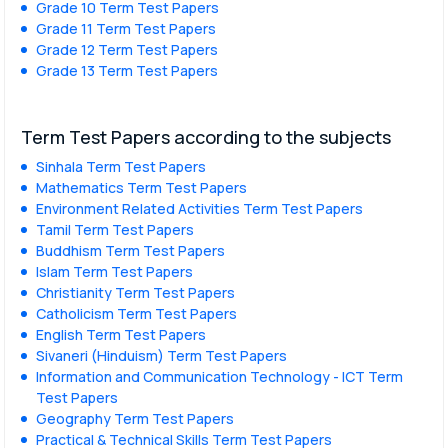
Grade 10 Term Test Papers
Grade 11 Term Test Papers
Grade 12 Term Test Papers
Grade 13 Term Test Papers
Term Test Papers according to the subjects
Sinhala Term Test Papers
Mathematics Term Test Papers
Environment Related Activities Term Test Papers
Tamil Term Test Papers
Buddhism Term Test Papers
Islam Term Test Papers
Christianity Term Test Papers
Catholicism Term Test Papers
English Term Test Papers
Sivaneri (Hinduism) Term Test Papers
Information and Communication Technology - ICT Term
Test Papers
Geography Term Test Papers
Practical & Technical Skills Term Test Papers