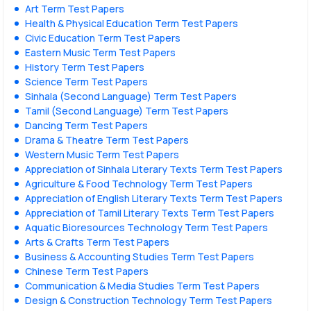
Art Term Test Papers
Health & Physical Education Term Test Papers
Civic Education Term Test Papers
Eastern Music Term Test Papers
History Term Test Papers
Science Term Test Papers
Sinhala (Second Language) Term Test Papers
Tamil (Second Language) Term Test Papers
Dancing Term Test Papers
Drama & Theatre Term Test Papers
Western Music Term Test Papers
Appreciation of Sinhala Literary Texts Term Test Papers
Agriculture & Food Technology Term Test Papers
Appreciation of English Literary Texts Term Test Papers
Appreciation of Tamil Literary Texts Term Test Papers
Aquatic Bioresources Technology Term Test Papers
Arts & Crafts Term Test Papers
Business & Accounting Studies Term Test Papers
Chinese Term Test Papers
Communication & Media Studies Term Test Papers
Design & Construction Technology Term Test Papers