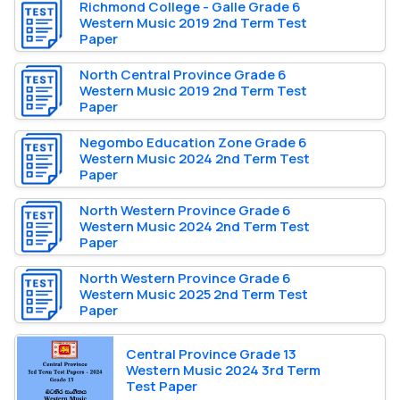
Richmond College - Galle Grade 6
Western Music 2019 2nd Term Test
Paper
North Central Province Grade 6
Western Music 2019 2nd Term Test
Paper
Negombo Education Zone Grade 6
Western Music 2024 2nd Term Test
Paper
North Western Province Grade 6
Western Music 2024 2nd Term Test
Paper
North Western Province Grade 6
Western Music 2025 2nd Term Test
Paper
Central Province Grade 13
Western Music 2024 3rd Term
Test Paper