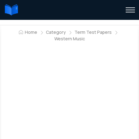
Home
Category
Term Test Papers
Western Music