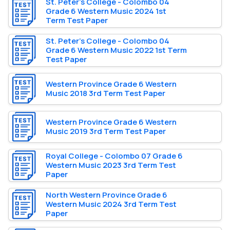
St. Peter’s College - Colombo 04
Grade 6 Western Music 2024 1st
Term Test Paper
St. Peter’s College - Colombo 04
Grade 6 Western Music 2022 1st Term
Test Paper
Western Province Grade 6 Western
Music 2018 3rd Term Test Paper
Western Province Grade 6 Western
Music 2019 3rd Term Test Paper
Royal College - Colombo 07 Grade 6
Western Music 2023 3rd Term Test
Paper
North Western Province Grade 6
Western Music 2024 3rd Term Test
Paper