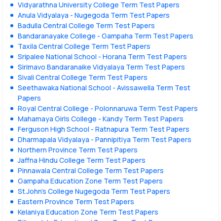
Vidyarathna University College Term Test Papers
Anula Vidyalaya - Nugegoda Term Test Papers
Badulla Central College Term Test Papers
Bandaranayake College - Gampaha Term Test Papers
Taxila Central College Term Test Papers
Sripalee National School - Horana Term Test Papers
Sirimavo Bandaranaike Vidyalaya Term Test Papers
Sivali Central College Term Test Papers
Seethawaka National School - Avissawella Term Test
Papers
Royal Central College - Polonnaruwa Term Test Papers
Mahamaya Girls College - Kandy Term Test Papers
Ferguson High School - Ratnapura Term Test Papers
Dharmapala Vidyalaya - Pannipitiya Term Test Papers
Northern Province Term Test Papers
Jaffna Hindu College Term Test Papers
Pinnawala Central College Term Test Papers
Gampaha Education Zone Term Test Papers
St.John's College Nugegoda Term Test Papers
Eastern Province Term Test Papers
Kelaniya Education Zone Term Test Papers