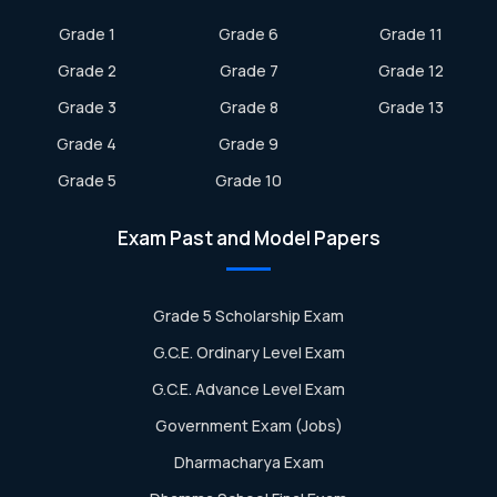
Grade 1
Grade 6
Grade 11
Grade 2
Grade 7
Grade 12
Grade 3
Grade 8
Grade 13
Grade 4
Grade 9
Grade 5
Grade 10
Exam Past and Model Papers
Grade 5 Scholarship Exam
G.C.E. Ordinary Level Exam
G.C.E. Advance Level Exam
Government Exam (Jobs)
Dharmacharya Exam