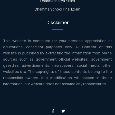
Dharmacharya Exam
Dhamma School Final Exam
Disclaimer
This website is continued for your personal appreciation or
educational conscient purposes only. All Content of this
website is published by extracting the information from online
sources such as government official websites, government
gazettes, advertisements, newspapers, social media, other
websites etc. The copyrights of these contents belong to the
responsible owners. If a modification will happen in these
information, our website does not assume any responsibility.