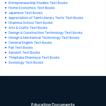
Entrepreneurship Studies Text Books
Home Economics Text Books
Japanese Text Books
Appreciation of Tamil Literary Texts Text Books
Dhamma School Text Books
Arts & Crafts Text Books
Design & Construction Technology Text Books
Design & Mechanical Technology Text Books
General English Text Books
Pali Text Books
Sanskrit Text Books
Thripitaka Dharmaya Text Books
Sociology Text Books
Education Documents