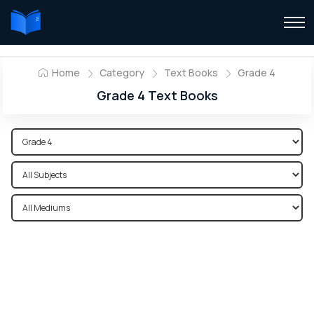
Home
Category
Text Books
Grade 4
Grade 4 Text Books