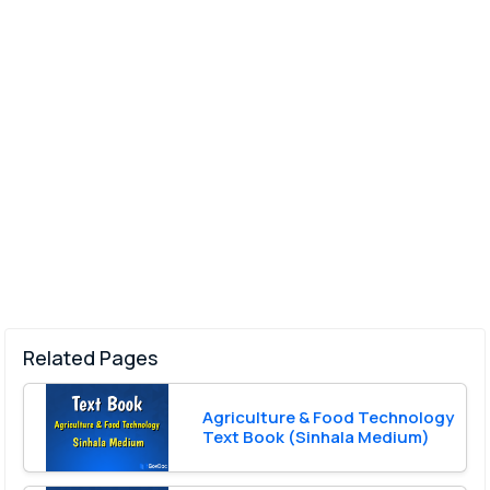
Related Pages
Agriculture & Food Technology
Text Book (Sinhala Medium)