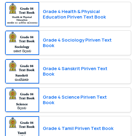
Grade 4 Health & Physical
Education Piriven Text Book
Grade 4 Sociology Piriven Text
Book
Grade 4 Sanskrit Piriven Text
Book
Grade 4 Science Piriven Text
Book
Grade 4 Tamil Piriven Text Book