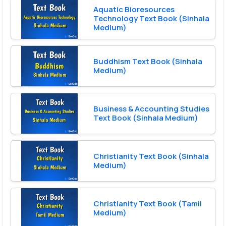
Aquatic Bioresources
Technology Text Book (Sinhala
Medium)
Buddhism Text Book (Sinhala
Medium)
Business & Accounting Studies
Text Book (Sinhala Medium)
Christianity Text Book (Sinhala
Medium)
Christianity Text Book (Tamil
Medium)