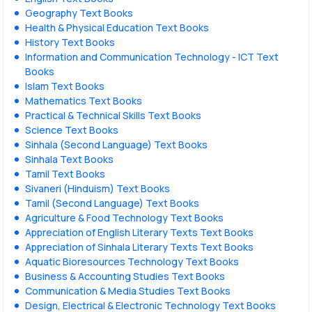
Geography Text Books
Health & Physical Education Text Books
History Text Books
Information and Communication Technology - ICT Text
Books
Islam Text Books
Mathematics Text Books
Practical & Technical Skills Text Books
Science Text Books
Sinhala (Second Language) Text Books
Sinhala Text Books
Tamil Text Books
Sivaneri (Hinduism) Text Books
Tamil (Second Language) Text Books
Agriculture & Food Technology Text Books
Appreciation of English Literary Texts Text Books
Appreciation of Sinhala Literary Texts Text Books
Aquatic Bioresources Technology Text Books
Business & Accounting Studies Text Books
Communication & Media Studies Text Books
Design, Electrical & Electronic Technology Text Books