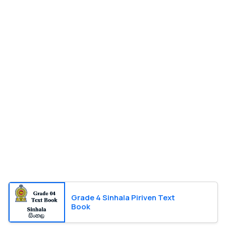
Grade 4 Sinhala Piriven Text
Book