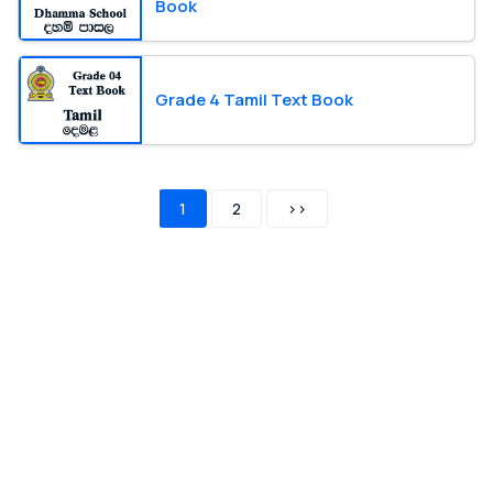
Book
Grade 4 Tamil Text Book
1
2
>>