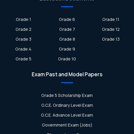
Grade 1
Grade 6
Grade 11
Grade 2
Grade 7
Grade 12
Grade 3
Grade 8
Grade 13
Grade 4
Grade 9
Grade 5
Grade 10
Exam Past and Model Papers
Grade 5 Scholarship Exam
G.C.E. Ordinary Level Exam
G.C.E. Advance Level Exam
Government Exam (Jobs)