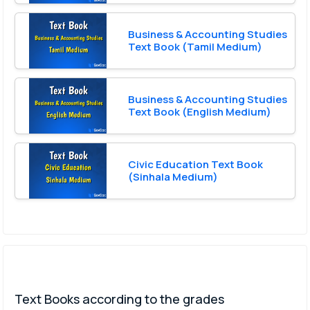
Business & Accounting Studies
Text Book (Tamil Medium)
Business & Accounting Studies
Text Book (English Medium)
Civic Education Text Book
(Sinhala Medium)
Text Books according to the grades