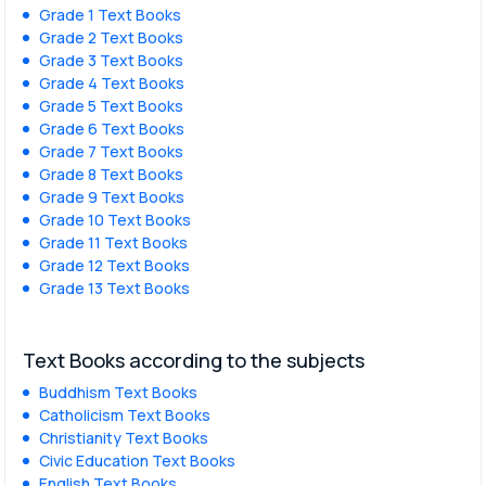
Grade 1 Text Books
Grade 2 Text Books
Grade 3 Text Books
Grade 4 Text Books
Grade 5 Text Books
Grade 6 Text Books
Grade 7 Text Books
Grade 8 Text Books
Grade 9 Text Books
Grade 10 Text Books
Grade 11 Text Books
Grade 12 Text Books
Grade 13 Text Books
Text Books according to the subjects
Buddhism Text Books
Catholicism Text Books
Christianity Text Books
Civic Education Text Books
English Text Books