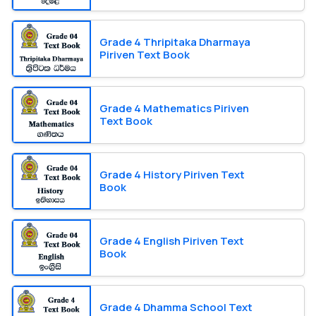
Grade 4 Thripitaka Dharmaya
Piriven Text Book
Grade 4 Mathematics Piriven
Text Book
Grade 4 History Piriven Text
Book
Grade 4 English Piriven Text
Book
Grade 4 Dhamma School Text