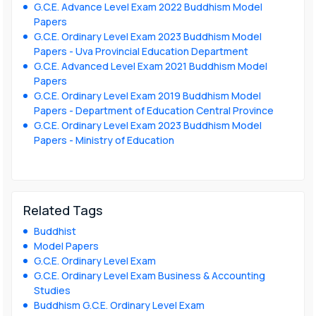
G.C.E. Advance Level Exam 2022 Buddhism Model
Papers
G.C.E. Ordinary Level Exam 2023 Buddhism Model
Papers - Uva Provincial Education Department
G.C.E. Advanced Level Exam 2021 Buddhism Model
Papers
G.C.E. Ordinary Level Exam 2019 Buddhism Model
Papers - Department of Education Central Province
G.C.E. Ordinary Level Exam 2023 Buddhism Model
Papers - Ministry of Education
Related Tags
Buddhist
Model Papers
G.C.E. Ordinary Level Exam
G.C.E. Ordinary Level Exam Business & Accounting
Studies
Buddhism G.C.E. Ordinary Level Exam