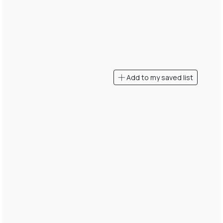
Add to my saved list