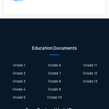
Education Documents
Grade 1
Grade 6
Grade 11
Grade 2
Grade 7
Grade 12
Grade 3
Grade 8
Grade 13
Grade 4
Grade 9
Grade 5
Grade 10