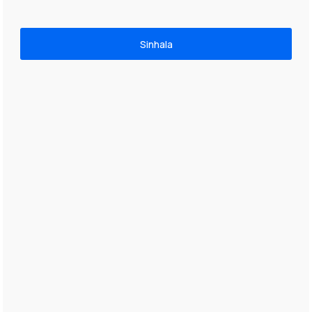
Sinhala