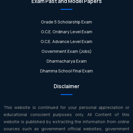
Exam Past and Model Papers
Grade 5 Scholarship Exam
G.C.E. Ordinary Level Exam
G.C.E. Advance Level Exam
Government Exam (Jobs)
Dharmacharya Exam
Dhamma School Final Exam
Disclaimer
This website is continued for your personal appreciation or
educational conscient purposes only. All Content of this
website is published by extracting the information from online
sources such as government official websites, government