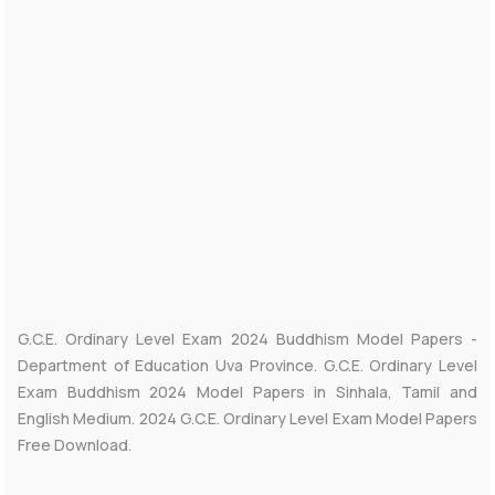
G.C.E. Ordinary Level Exam 2024 Buddhism Model Papers -
Department of Education Uva Province. G.C.E. Ordinary Level
Exam Buddhism 2024 Model Papers in Sinhala, Tamil and
English Medium. 2024 G.C.E. Ordinary Level Exam Model Papers
Free Download.