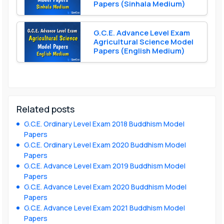
Papers (Sinhala Medium)
G.C.E. Advance Level Exam
Agricultural Science Model
Papers (English Medium)
Related posts
G.C.E. Ordinary Level Exam 2018 Buddhism Model
Papers
G.C.E. Ordinary Level Exam 2020 Buddhism Model
Papers
G.C.E. Advance Level Exam 2019 Buddhism Model
Papers
G.C.E. Advance Level Exam 2020 Buddhism Model
Papers
G.C.E. Advance Level Exam 2021 Buddhism Model
Papers