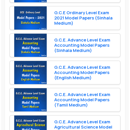
G.C.E Ordinary Level Exam
2021 Model Papers (Sinhala
Medium)
G.C.E. Advance Level Exam
Accounting Model Papers
(Sinhala Medium)
G.C.E. Advance Level Exam
Accounting Model Papers
(English Medium)
G.C.E. Advance Level Exam
Accounting Model Papers
(Tamil Medium)
G.C.E. Advance Level Exam
Agricultural Science Model