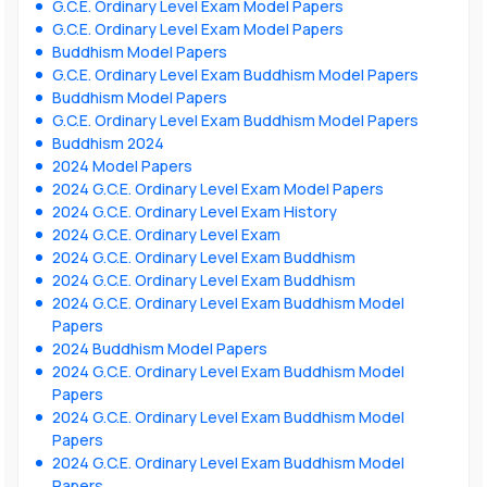
G.C.E. Ordinary Level Exam Model Papers
G.C.E. Ordinary Level Exam Model Papers
Buddhism Model Papers
G.C.E. Ordinary Level Exam Buddhism Model Papers
Buddhism Model Papers
G.C.E. Ordinary Level Exam Buddhism Model Papers
Buddhism 2024
2024 Model Papers
2024 G.C.E. Ordinary Level Exam Model Papers
2024 G.C.E. Ordinary Level Exam History
2024 G.C.E. Ordinary Level Exam
2024 G.C.E. Ordinary Level Exam Buddhism
2024 G.C.E. Ordinary Level Exam Buddhism
2024 G.C.E. Ordinary Level Exam Buddhism Model
Papers
2024 Buddhism Model Papers
2024 G.C.E. Ordinary Level Exam Buddhism Model
Papers
2024 G.C.E. Ordinary Level Exam Buddhism Model
Papers
2024 G.C.E. Ordinary Level Exam Buddhism Model
Papers