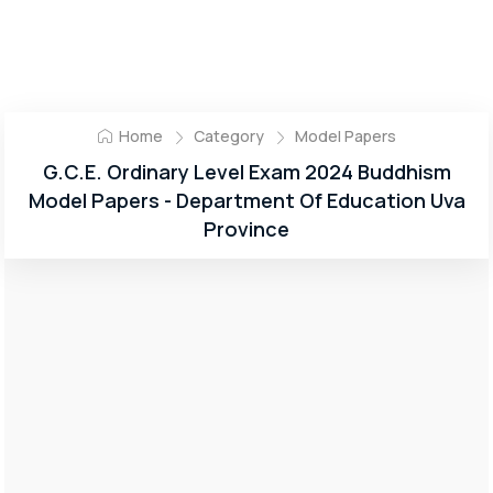
Home
Category
Model Papers
G.C.E. Ordinary Level Exam 2024 Buddhism
Model Papers - Department Of Education Uva
Province