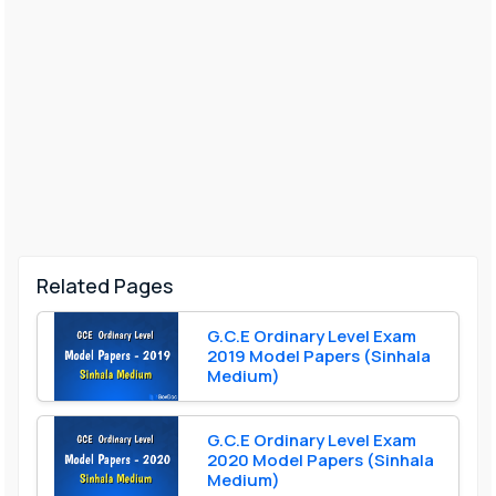
Related Pages
G.C.E Ordinary Level Exam
2019 Model Papers (Sinhala
Medium)
G.C.E Ordinary Level Exam
2020 Model Papers (Sinhala
Medium)