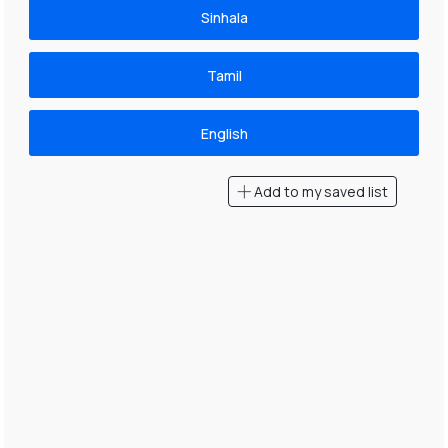
Sinhala
Tamil
English
Add to my saved list