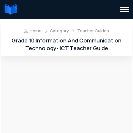
Home
Category
Teacher Guides
Grade 10 Information And Communication
Technology- ICT Teacher Guide