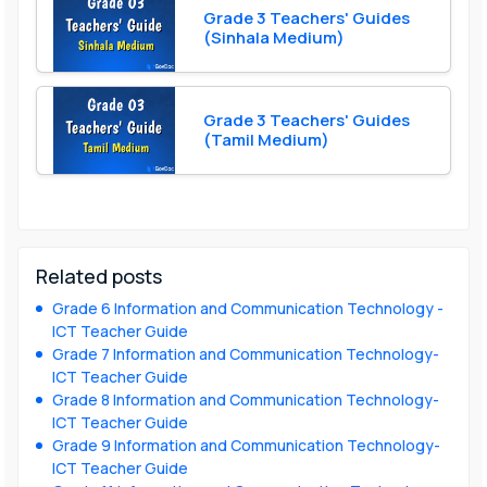
Grade 3 Teachers' Guides
(Sinhala Medium)
Grade 3 Teachers' Guides
(Tamil Medium)
Related posts
Grade 6 Information and Communication Technology -
ICT Teacher Guide
Grade 7 Information and Communication Technology-
ICT Teacher Guide
Grade 8 Information and Communication Technology-
ICT Teacher Guide
Grade 9 Information and Communication Technology-
ICT Teacher Guide