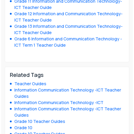
Grade 11 Information and Communication Technology-
ICT Teacher Guide
Grade 12 Information and Communication Technology-
ICT Teacher Guide
Grade 13 Information and Communication Technology-
ICT Teacher Guide
Grade 6 Information and Communication Technology -
ICT Term 1 Teacher Guide
Related Tags
Teacher Guides
Information Communication Technology -ICT Teacher
Guides
Information Communication Technology -ICT
Information Communication Technology -ICT Teacher
Guides
Grade 10 Teacher Guides
Grade 10
Grade 10 Teacher Guides