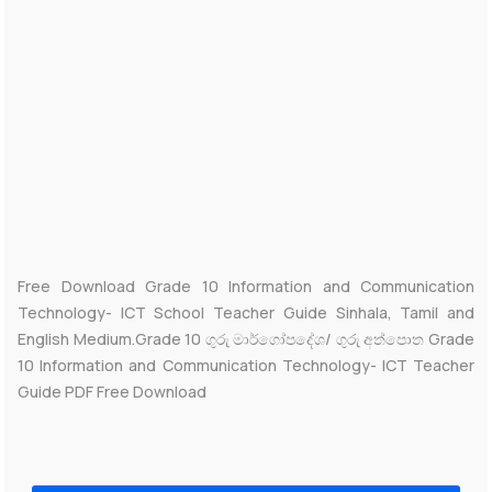
Free Download Grade 10 Information and Communication
Technology- ICT School Teacher Guide Sinhala, Tamil and
English Medium.Grade 10 ගුරු මාර්ගෝපදේශ/ ගුරු අත්පොත Grade
10 Information and Communication Technology- ICT Teacher
Guide PDF Free Download