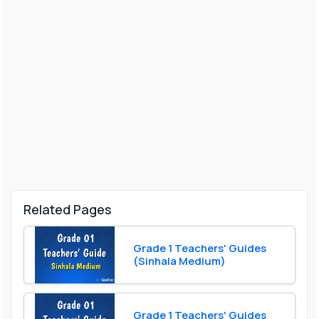
Related Pages
Grade 1 Teachers' Guides
(Sinhala Medium)
Grade 1 Teachers' Guides