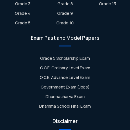
Grade 3
Grade 8
Grade 13
Grade 4
Grade 9
Grade 5
Grade 10
Exam Past and Model Papers
Grade 5 Scholarship Exam
G.C.E. Ordinary Level Exam
G.C.E. Advance Level Exam
Government Exam (Jobs)
Dharmacharya Exam
Dhamma School Final Exam
Disclaimer