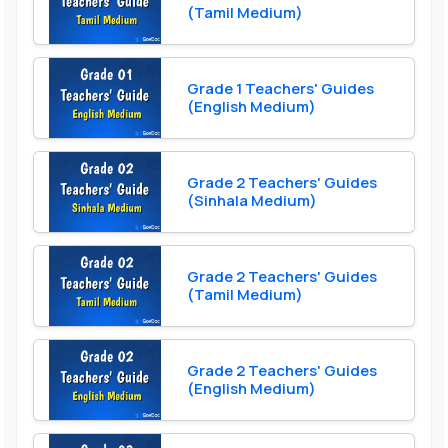
(Tamil Medium)
Grade 1 Teachers' Guides
(English Medium)
Grade 2 Teachers' Guides
(Sinhala Medium)
Grade 2 Teachers' Guides
(Tamil Medium)
Grade 2 Teachers' Guides
(English Medium)