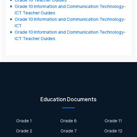
Grade 10 Information and Communication Technology-
ICT Teacher Guides
Grade 10 Information and Communication Technology-
ICT
Grade 10 Information and Communication Technology-
ICT Teacher Guides
Education Documents
Grade 1
Grade 6
Grade 11
Grade 2
Grade 7
Grade 12