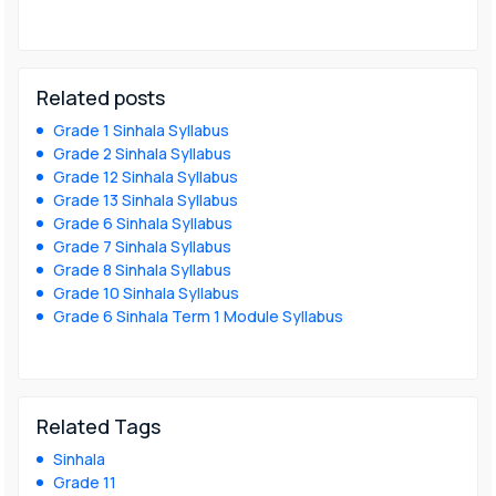
Related posts
Grade 1 Sinhala Syllabus
Grade 2 Sinhala Syllabus
Grade 12 Sinhala Syllabus
Grade 13 Sinhala Syllabus
Grade 6 Sinhala Syllabus
Grade 7 Sinhala Syllabus
Grade 8 Sinhala Syllabus
Grade 10 Sinhala Syllabus
Grade 6 Sinhala Term 1 Module Syllabus
Related Tags
Sinhala
Grade 11