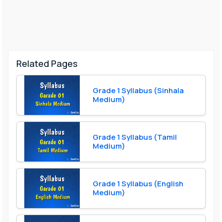
Related Pages
Grade 1 Syllabus (Sinhala
Medium)
Grade 1 Syllabus (Tamil
Medium)
Grade 1 Syllabus (English
Medium)