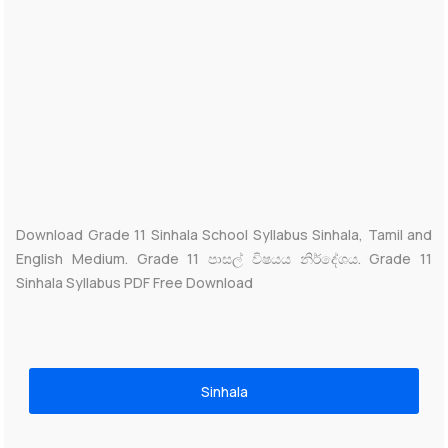
Download Grade 11 Sinhala School Syllabus Sinhala, Tamil and
English Medium. Grade 11 පාසල් විෂයය නිර්දේශය. Grade 11
Sinhala Syllabus PDF Free Download
Sinhala