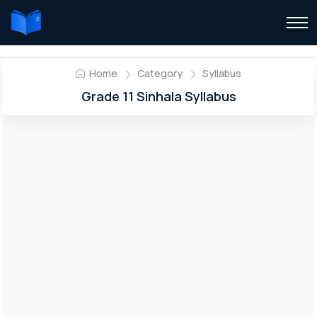
Home
Category
Syllabus
Grade 11 Sinhala Syllabus