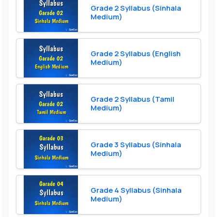
Grade 2 Syllabus (Sinhala
Medium)
Grade 2 Syllabus (English
Medium)
Grade 2 Syllabus (Tamil
Medium)
Grade 3 Syllabus (Sinhala
Medium)
Grade 4 Syllabus (Sinhala
Medium)