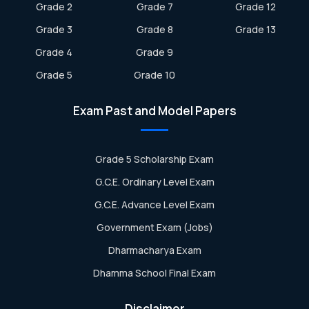
Grade 2
Grade 7
Grade 12
Grade 3
Grade 8
Grade 13
Grade 4
Grade 9
Grade 5
Grade 10
Exam Past and Model Papers
Grade 5 Scholarship Exam
G.C.E. Ordinary Level Exam
G.C.E. Advance Level Exam
Government Exam (Jobs)
Dharmacharya Exam
Dhamma School Final Exam
Disclaimer