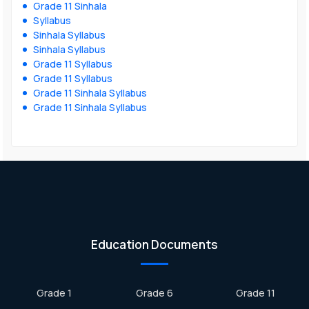
Grade 11 Sinhala
Syllabus
Sinhala Syllabus
Sinhala Syllabus
Grade 11 Syllabus
Grade 11 Syllabus
Grade 11 Sinhala Syllabus
Grade 11 Sinhala Syllabus
Education Documents
Grade 1
Grade 6
Grade 11