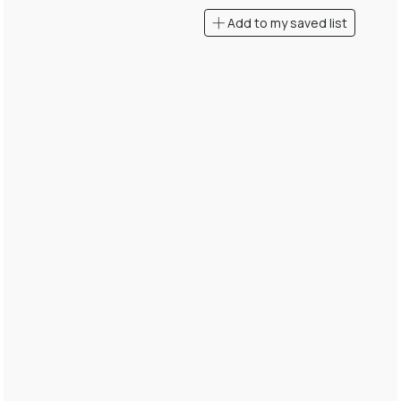
Add to my saved list