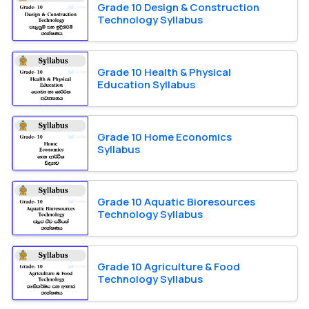
Grade 10 Design & Construction
Technology Syllabus
Grade 10 Health & Physical
Education Syllabus
Grade 10 Home Economics
Syllabus
Grade 10 Aquatic Bioresources
Technology Syllabus
Grade 10 Agriculture & Food
Technology Syllabus