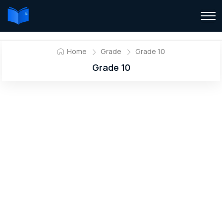
Home
Grade
Grade 10
Grade 10