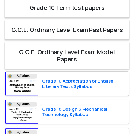
Grade 10 Term test papers
G.C.E. Ordinary Level Exam Past Papers
G.C.E. Ordinary Level Exam Model
Papers
Grade 10 Appreciation of English
Literary Texts Syllabus
Grade 10 Design & Mechanical
Technology Syllabus