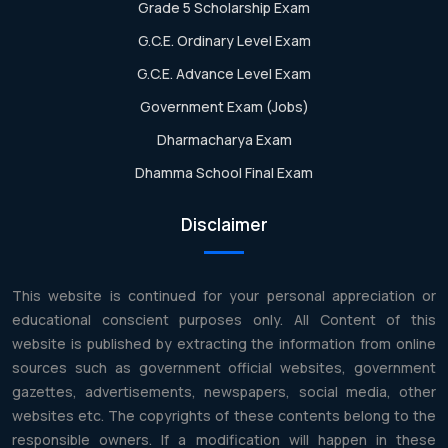
Grade 5 Scholarship Exam
G.C.E. Ordinary Level Exam
G.C.E. Advance Level Exam
Government Exam (Jobs)
Dharmacharya Exam
Dhamma School Final Exam
Disclaimer
This website is continued for your personal appreciation or
educational conscient purposes only. All Content of this
website is published by extracting the information from online
sources such as government official websites, government
gazettes, advertisements, newspapers, social media, other
websites etc. The copyrights of these contents belong to the
responsible owners. If a modification will happen in these