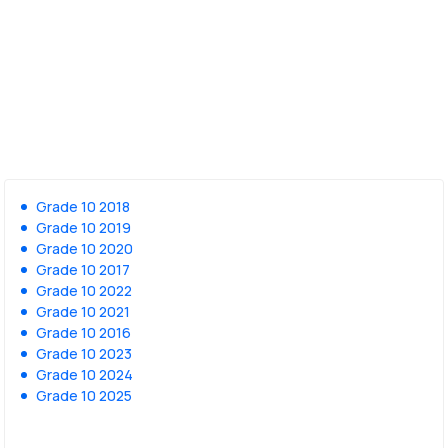
Grade 10 2018
Grade 10 2019
Grade 10 2020
Grade 10 2017
Grade 10 2022
Grade 10 2021
Grade 10 2016
Grade 10 2023
Grade 10 2024
Grade 10 2025