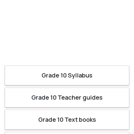
Grade 10 Syllabus
Grade 10 Teacher guides
Grade 10 Text books