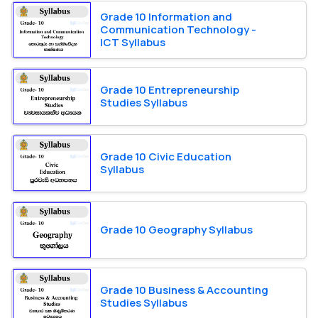
Grade 10 Information and
Communication Technology -
ICT Syllabus
Grade 10 Entrepreneurship
Studies Syllabus
Grade 10 Civic Education
Syllabus
Grade 10 Geography Syllabus
Grade 10 Business & Accounting
Studies Syllabus