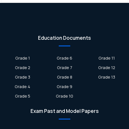
Education Documents
Grade 1
Grade 6
Grade 11
Grade 2
Grade 7
Grade 12
Grade 3
Grade 8
Grade 13
Grade 4
Grade 9
Grade 5
Grade 10
Exam Past and Model Papers