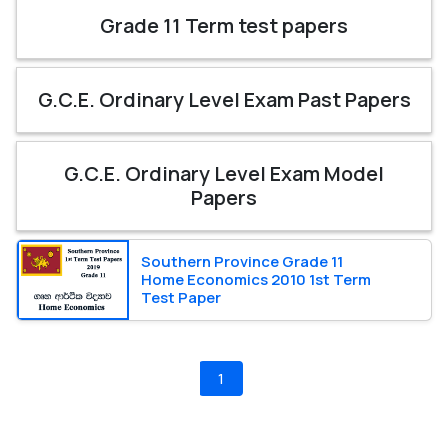
Grade 11 Term test papers
G.C.E. Ordinary Level Exam Past Papers
G.C.E. Ordinary Level Exam Model
Papers
Southern Province Grade 11
Home Economics 2010 1st Term
Test Paper
1