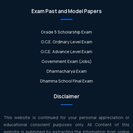
Exam Past and Model Papers
Grade 5 Scholarship Exam
G.C.E. Ordinary Level Exam
G.C.E. Advance Level Exam
Government Exam (Jobs)
Dharmacharya Exam
Dhamma School Final Exam
Disclaimer
This website is continued for your personal appreciation or
educational conscient purposes only. All Content of this
website is published by extracting the information from online