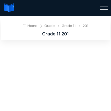
Home
Grade
Grade 11
201
Grade 11 201