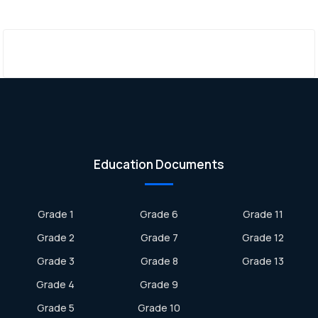
Education Documents
Grade 1
Grade 6
Grade 11
Grade 2
Grade 7
Grade 12
Grade 3
Grade 8
Grade 13
Grade 4
Grade 9
Grade 5
Grade 10