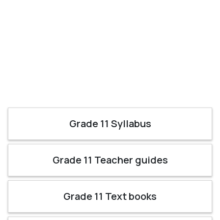
Grade 11 Syllabus
Grade 11 Teacher guides
Grade 11 Text books