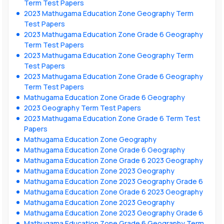
Term Test Papers
2023 Mathugama Education Zone Geography Term
Test Papers
2023 Mathugama Education Zone Grade 6 Geography
Term Test Papers
2023 Mathugama Education Zone Geography Term
Test Papers
2023 Mathugama Education Zone Grade 6 Geography
Term Test Papers
Mathugama Education Zone Grade 6 Geography
2023 Geography Term Test Papers
2023 Mathugama Education Zone Grade 6 Term Test
Papers
Mathugama Education Zone Geography
Mathugama Education Zone Grade 6 Geography
Mathugama Education Zone Grade 6 2023 Geography
Mathugama Education Zone 2023 Geography
Mathugama Education Zone 2023 Geography Grade 6
Mathugama Education Zone Grade 6 2023 Geography
Mathugama Education Zone 2023 Geography
Mathugama Education Zone 2023 Geography Grade 6
Mathugama Education Zone Grade 6 Geography Term