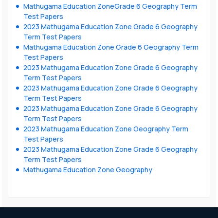
Mathugama Education ZoneGrade 6 Geography Term
Test Papers
2023 Mathugama Education Zone Grade 6 Geography
Term Test Papers
Mathugama Education Zone Grade 6 Geography Term
Test Papers
2023 Mathugama Education Zone Grade 6 Geography
Term Test Papers
2023 Mathugama Education Zone Grade 6 Geography
Term Test Papers
2023 Mathugama Education Zone Grade 6 Geography
Term Test Papers
2023 Mathugama Education Zone Geography Term
Test Papers
2023 Mathugama Education Zone Grade 6 Geography
Term Test Papers
Mathugama Education Zone Geography