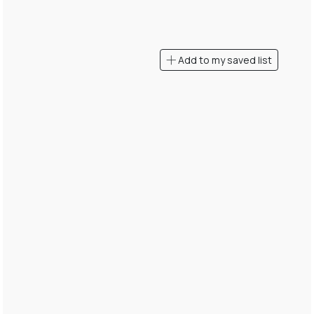
Add to my saved list