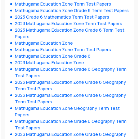
Mathugama Education Zone Term Test Papers
Mathugama Education Zone Grade 6 Term Test Papers
2023 Grade 6 Mathematics Term Test Papers
2023 Mathugama Education Zone Term Test Papers
2023 Mathugama Education Zone Grade 6 Term Test
Papers
Mathugama Education Zone
Mathugama Education Zone Term Test Papers
Mathugama Education Zone Grade 6
2023 Mathugama Education Zone
Mathugama Education Zone Grade 6 Geography Term
Test Papers
2023 Mathugama Education Zone Grade 6 Geography
Term Test Papers
2023 Mathugama Education Zone Grade 6 Geography
Term Test Papers
Mathugama Education Zone Geography Term Test
Papers
Mathugama Education Zone Grade 6 Geography Term
Test Papers
2023 Mathugama Education Zone Grade 6 Geography