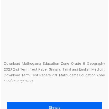
Download Mathugama Education Zone Grade 6 Geography
2023 2nd Term Test Paper Sinhala, Tamil and English Medium.
Download Term Test Papers PDF. Mathugama Education Zone
වාර විභාග ප්‍රශ්න පත්‍ර.
Sinhala