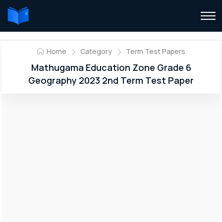
Home
Category
Term Test Papers
Mathugama Education Zone Grade 6
Geography 2023 2nd Term Test Paper