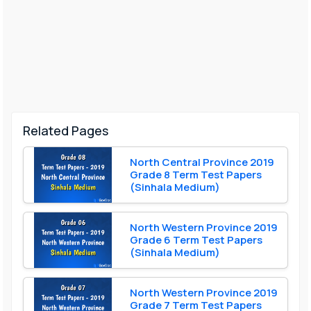
Related Pages
North Central Province 2019
Grade 8 Term Test Papers
(Sinhala Medium)
North Western Province 2019
Grade 6 Term Test Papers
(Sinhala Medium)
North Western Province 2019
Grade 7 Term Test Papers