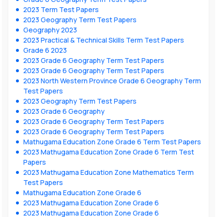
2023 Term Test Papers
2023 Geography Term Test Papers
Geography 2023
2023 Practical & Technical Skills Term Test Papers
Grade 6 2023
2023 Grade 6 Geography Term Test Papers
2023 Grade 6 Geography Term Test Papers
2023 North Western Province Grade 6 Geography Term
Test Papers
2023 Geography Term Test Papers
2023 Grade 6 Geography
2023 Grade 6 Geography Term Test Papers
2023 Grade 6 Geography Term Test Papers
Mathugama Education Zone Grade 6 Term Test Papers
2023 Mathugama Education Zone Grade 6 Term Test
Papers
2023 Mathugama Education Zone Mathematics Term
Test Papers
Mathugama Education Zone Grade 6
2023 Mathugama Education Zone Grade 6
2023 Mathugama Education Zone Grade 6