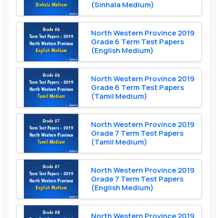
(Sinhala Medium)
North Western Province 2019
Grade 6 Term Test Papers
(English Medium)
North Western Province 2019
Grade 6 Term Test Papers
(Tamil Medium)
North Western Province 2019
Grade 7 Term Test Papers
(Tamil Medium)
North Western Province 2019
Grade 7 Term Test Papers
(English Medium)
North Western Province 2019