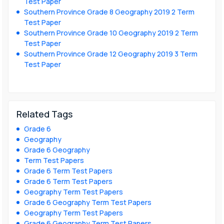
Test Paper
Southern Province Grade 8 Geography 2019 2 Term
Test Paper
Southern Province Grade 10 Geography 2019 2 Term
Test Paper
Southern Province Grade 12 Geography 2019 3 Term
Test Paper
Related Tags
Grade 6
Geography
Grade 6 Geography
Term Test Papers
Grade 6 Term Test Papers
Grade 6 Term Test Papers
Geography Term Test Papers
Grade 6 Geography Term Test Papers
Geography Term Test Papers
Grade 6 Geography Term Test Papers