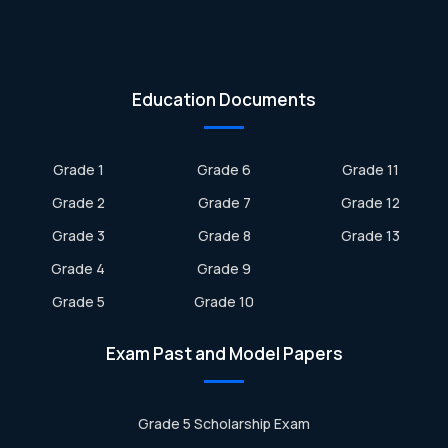
Education Documents
Grade 1
Grade 6
Grade 11
Grade 2
Grade 7
Grade 12
Grade 3
Grade 8
Grade 13
Grade 4
Grade 9
Grade 5
Grade 10
Exam Past and Model Papers
Grade 5 Scholarship Exam