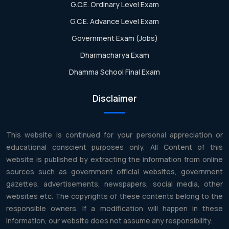
G.C.E. Ordinary Level Exam
G.C.E. Advance Level Exam
Government Exam (Jobs)
Dharmacharya Exam
Dhamma School Final Exam
Disclaimer
This website is continued for your personal appreciation or
educational conscient purposes only. All Content of this
website is published by extracting the information from online
sources such as government official websites, government
gazettes, advertisements, newspapers, social media, other
websites etc. The copyrights of these contents belong to the
responsible owners. If a modification will happen in these
information, our website does not assume any responsibility.