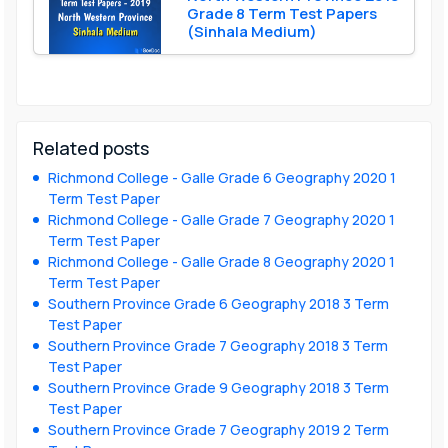
Grade 8 Term Test Papers
(Sinhala Medium)
Related posts
Richmond College - Galle Grade 6 Geography 2020 1
Term Test Paper
Richmond College - Galle Grade 7 Geography 2020 1
Term Test Paper
Richmond College - Galle Grade 8 Geography 2020 1
Term Test Paper
Southern Province Grade 6 Geography 2018 3 Term
Test Paper
Southern Province Grade 7 Geography 2018 3 Term
Test Paper
Southern Province Grade 9 Geography 2018 3 Term
Test Paper
Southern Province Grade 7 Geography 2019 2 Term