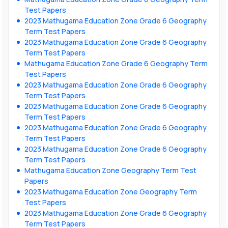
Test Papers
2023 Mathugama Education Zone Grade 6 Geography
Term Test Papers
2023 Mathugama Education Zone Grade 6 Geography
Term Test Papers
Mathugama Education Zone Grade 6 Geography Term
Test Papers
2023 Mathugama Education Zone Grade 6 Geography
Term Test Papers
2023 Mathugama Education Zone Grade 6 Geography
Term Test Papers
2023 Mathugama Education Zone Grade 6 Geography
Term Test Papers
2023 Mathugama Education Zone Grade 6 Geography
Term Test Papers
Mathugama Education Zone Geography Term Test
Papers
2023 Mathugama Education Zone Geography Term
Test Papers
2023 Mathugama Education Zone Grade 6 Geography
Term Test Papers