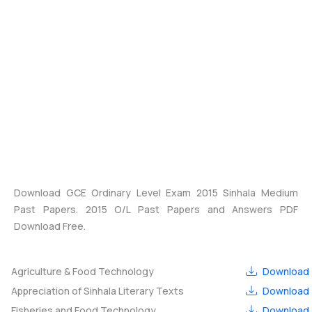
Download GCE Ordinary Level Exam 2015 Sinhala Medium
Past Papers. 2015 O/L Past Papers and Answers PDF
Download Free.
Agriculture & Food Technology
Download
Appreciation of Sinhala Literary Texts
Download
Fisheries and Food Technology
Download