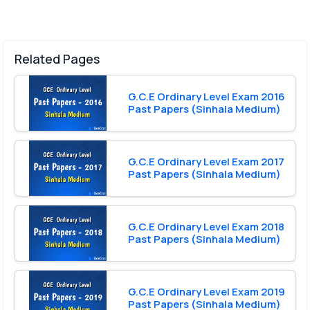
Related Pages
G.C.E Ordinary Level Exam 2016
Past Papers (Sinhala Medium)
G.C.E Ordinary Level Exam 2017
Past Papers (Sinhala Medium)
G.C.E Ordinary Level Exam 2018
Past Papers (Sinhala Medium)
G.C.E Ordinary Level Exam 2019
Past Papers (Sinhala Medium)