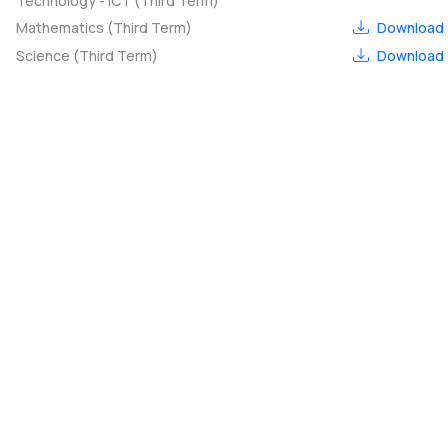
Technology - ICT (Third Term)
Mathematics (Third Term)
Download
Science (Third Term)
Download