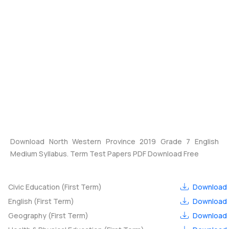
Download North Western Province 2019 Grade 7 English
Medium Syllabus. Term Test Papers PDF Download Free
Civic Education (First Term)
Download
English (First Term)
Download
Geography (First Term)
Download