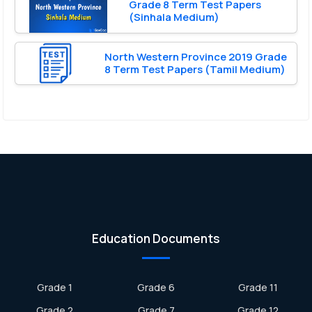
Grade 8 Term Test Papers
(Sinhala Medium)
North Western Province 2019 Grade
8 Term Test Papers (Tamil Medium)
Education Documents
Grade 1
Grade 6
Grade 11
Grade 2
Grade 7
Grade 12