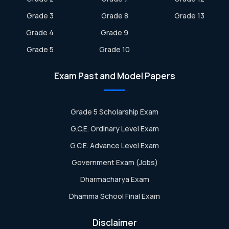
Grade 3
Grade 8
Grade 13
Grade 4
Grade 9
Grade 5
Grade 10
Exam Past and Model Papers
Grade 5 Scholarship Exam
G.C.E. Ordinary Level Exam
G.C.E. Advance Level Exam
Government Exam (Jobs)
Dharmacharya Exam
Dhamma School Final Exam
Disclaimer