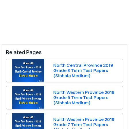
Related Pages
North Central Province 2019
Grade 8 Term Test Papers
(Sinhala Medium)
North Western Province 2019
Grade 6 Term Test Papers
(Sinhala Medium)
North Western Province 2019
Grade 7 Term Test Papers