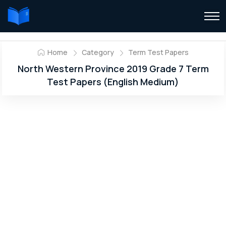
Home
Category
Term Test Papers
North Western Province 2019 Grade 7 Term
Test Papers (English Medium)