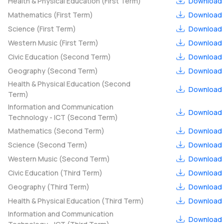
Health & Physical Education (First Term)
Download
Mathematics (First Term)
Download
Science (First Term)
Download
Western Music (First Term)
Download
Civic Education (Second Term)
Download
Geography (Second Term)
Download
Health & Physical Education (Second
Download
Term)
Information and Communication
Download
Technology - ICT (Second Term)
Mathematics (Second Term)
Download
Science (Second Term)
Download
Western Music (Second Term)
Download
Civic Education (Third Term)
Download
Geography (Third Term)
Download
Health & Physical Education (Third Term)
Download
Information and Communication
Download