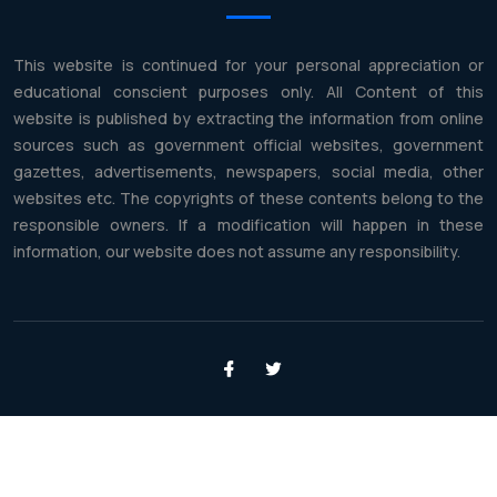
This website is continued for your personal appreciation or
educational conscient purposes only. All Content of this
website is published by extracting the information from online
sources such as government official websites, government
gazettes, advertisements, newspapers, social media, other
websites etc. The copyrights of these contents belong to the
responsible owners. If a modification will happen in these
information, our website does not assume any responsibility.