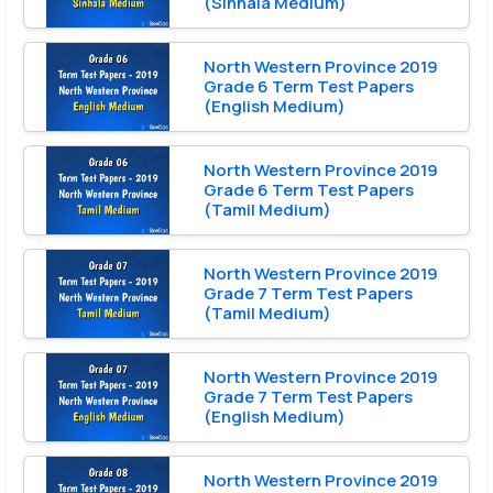
(Sinhala Medium)
North Western Province 2019
Grade 6 Term Test Papers
(English Medium)
North Western Province 2019
Grade 6 Term Test Papers
(Tamil Medium)
North Western Province 2019
Grade 7 Term Test Papers
(Tamil Medium)
North Western Province 2019
Grade 7 Term Test Papers
(English Medium)
North Western Province 2019