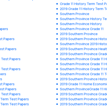
Grade 11 History Term Test P
2019 Grade 11 History Term T
Southern Province
Southern Province History T
Southern Province History
apers
Southern Province Grade 11
2019 Southern Province
st Papers
2019 Southern Province Hist
Southern Province 2019 Histo
est Papers
2019 Southern Province Heal
2019 Southern Province Grade
m Test Papers
Southern Province Grade 11 H
Southern Province Grade 11 H
m Test Papers
Southern Province Grade 11 H
pers
Southern Province Grade 11 
rs
2019 Southern Province Hist
st Papers
2019 Grade 11 Home Economi
est Papers
Southern ProvinceGrade 11 H
m Test Papers
2019 Southern Province Grade
y Term Test Papers
2019 Southern Province Grade
y Term Test Papers
2019 Southern Province Grade