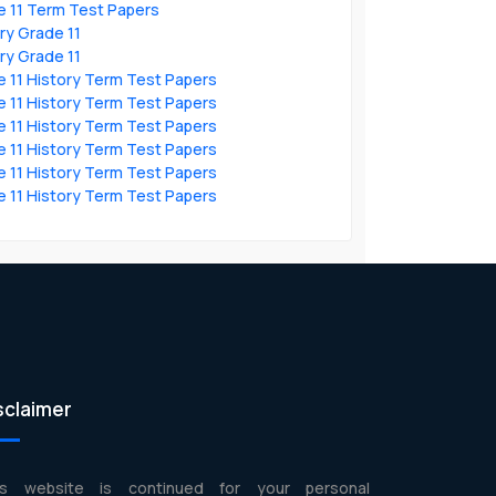
e 11 Term Test Papers
ry Grade 11
ry Grade 11
 11 History Term Test Papers
 11 History Term Test Papers
 11 History Term Test Papers
 11 History Term Test Papers
 11 History Term Test Papers
 11 History Term Test Papers
sclaimer
is website is continued for your personal