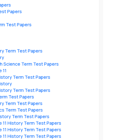
apers
est Papers
erm Test Papers
ory Term Test Papers
ry
th Science Term Test Papers
 11
istory Term Test Papers
istory
istory Term Test Papers
Term Test Papers
ory Term Test Papers
cs Term Test Papers
istory Term Test Papers
 11 History Term Test Papers
 11 History Term Test Papers
 11 History Term Test Papers