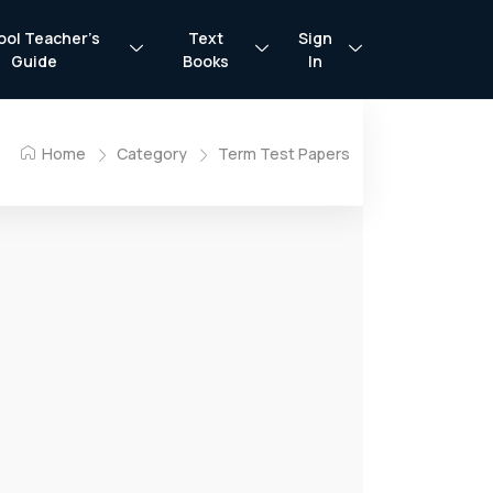
ool Teacher’s
Text
Sign
Guide
Books
In
Home
Category
Term Test Papers