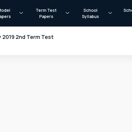
Model
Term Test
School
Sch
apers
Papers
Syllabus
y 2019 2nd Term Test