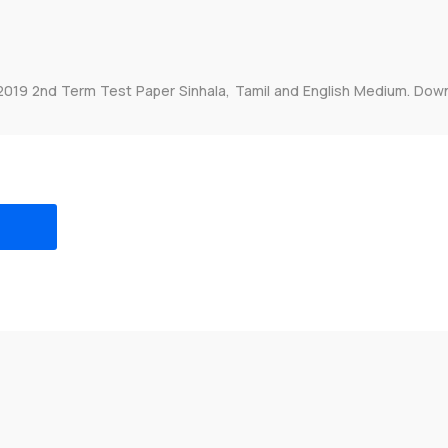
2019 2nd Term Test Paper Sinhala, Tamil and English Medium. Dow