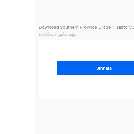
Download Southern Province Grade 11 History 
වාර විභාග ප්‍රශ්න පත්‍ර.
Sinhala