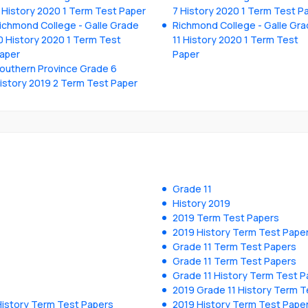
 History 2020 1 Term Test Paper
7 History 2020 1 Term Test P
ichmond College - Galle Grade
Richmond College - Galle Gr
0 History 2020 1 Term Test
11 History 2020 1 Term Test
aper
Paper
outhern Province Grade 6
istory 2019 2 Term Test Paper
Grade 11
History 2019
2019 Term Test Papers
2019 History Term Test Pape
Grade 11 Term Test Papers
Grade 11 Term Test Papers
Grade 11 History Term Test P
2019 Grade 11 History Term T
History Term Test Papers
2019 History Term Test Pape