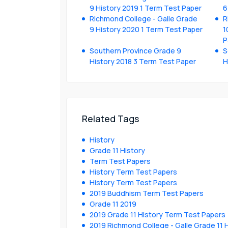
9 History 2019 1 Term Test Paper
6
Richmond College - Galle Grade
R
9 History 2020 1 Term Test Paper
1
P
Southern Province Grade 9
S
History 2018 3 Term Test Paper
H
Related Tags
History
Grade 11 History
Term Test Papers
History Term Test Papers
History Term Test Papers
2019 Buddhism Term Test Papers
Grade 11 2019
2019 Grade 11 History Term Test Papers
2019 Richmond College - Galle Grade 11 