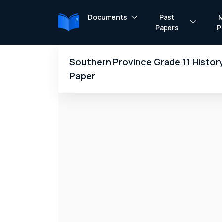
Documents
Past
Papers
P
Southern Province Grade 11 Histor
Paper