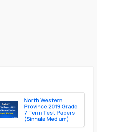
North Western
Province 2019 Grade
7 Term Test Papers
(Sinhala Medium)