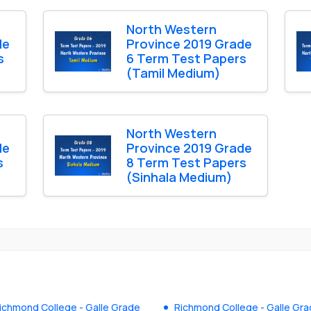
North Western
de
Province 2019 Grade
s
6 Term Test Papers
(Tamil Medium)
North Western
de
Province 2019 Grade
s
8 Term Test Papers
(Sinhala Medium)
ichmond College - Galle Grade
Richmond College - Galle Gr