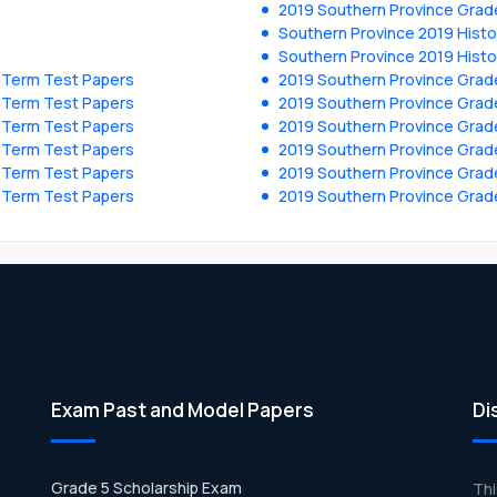
2019 Southern Province Grad
Southern Province 2019 Histo
Southern Province 2019 Histo
y Term Test Papers
2019 Southern Province Grade
y Term Test Papers
2019 Southern Province Grade
y Term Test Papers
2019 Southern Province Grade
y Term Test Papers
2019 Southern Province Grade
y Term Test Papers
2019 Southern Province Grade
y Term Test Papers
2019 Southern Province Grade
Exam Past and Model Papers
Di
Grade 5 Scholarship Exam
Th