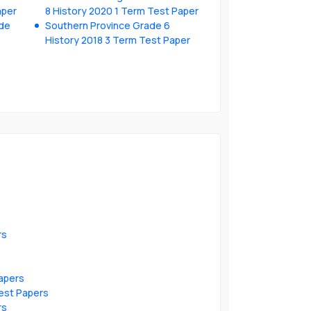
aper
8 History 2020 1 Term Test Paper
ade
Southern Province Grade 6
History 2018 3 Term Test Paper
rs
apers
est Papers
rs