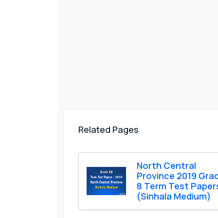
Related Pages
North Central
Province 2019 Gra
8 Term Test Paper
(Sinhala Medium)