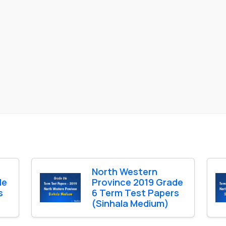
North Western
de
Province 2019 Grade
s
6 Term Test Papers
(Sinhala Medium)