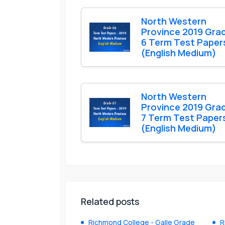
North Western
Province 2019 Gra
6 Term Test Paper
(English Medium)
North Western
Province 2019 Gra
7 Term Test Paper
(English Medium)
Related posts
Richmond College - Galle Grade
R