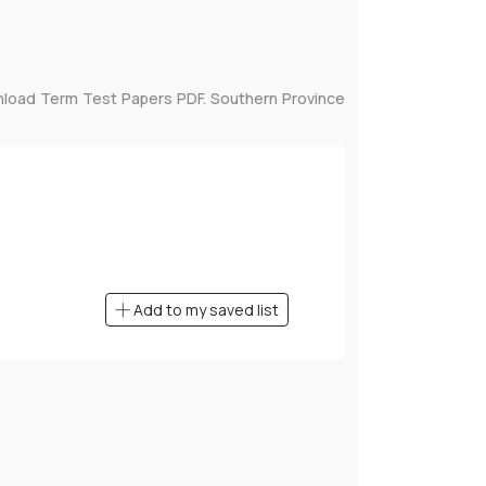
nload Term Test Papers PDF. Southern Province
Add to my saved list