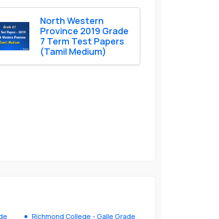
North Western
Province 2019 Grade
7 Term Test Papers
(Tamil Medium)
ade
Richmond College - Galle Grade