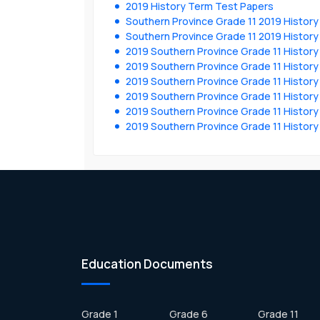
2019 History Term Test Papers
Southern Province Grade 11 2019 History
Southern Province Grade 11 2019 History
2019 Southern Province Grade 11 Histor
2019 Southern Province Grade 11 Histor
2019 Southern Province Grade 11 Histor
2019 Southern Province Grade 11 Histor
2019 Southern Province Grade 11 Histor
2019 Southern Province Grade 11 Histor
Education Documents
Grade 1
Grade 6
Grade 11