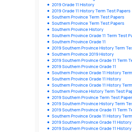
2019 Grade 11 History
2019 Grade 11 History Term Test Papers
Southern Province Term Test Papers
Southern Province Term Test Papers
Southern Province History
Southern Province Grade 11 Term Test P
Southern Province Grade 11
2019 Southern Province History Term Te
Southern Province 2019 History
2019 Southern Province Grade 11 Term T
2019 Southern Province Grade 11
Southern Province Grade 11 History Ter
Southern Province Grade 11 History
Southern Province Grade 11 History Ter
Southern Province History Term Test Pa
2019 Southern Province Term Test Pape
2019 Southern Province History Term Te
2019 Southern Province Grade 11 Term T
Southern Province Grade 11 History Ter
2019 Southern Province Grade 11 Histor
2019 Southern Province Grade 11 Histor