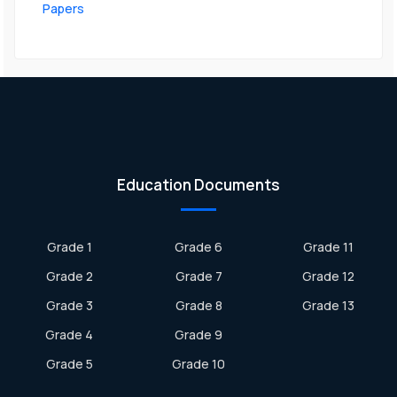
Papers
Education Documents
Grade 1
Grade 6
Grade 11
Grade 2
Grade 7
Grade 12
Grade 3
Grade 8
Grade 13
Grade 4
Grade 9
Grade 5
Grade 10