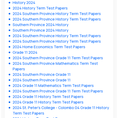
History 2024
2024 History Term Test Papers
2024 Southern Province History Term Test Papers
2024 Southern Province History Term Test Papers
Southern Province 2024 History
Southern Province 2024 History
2024 Southern Province History Term Test Papers
2024 Southern Province History Term Test Papers
2024 Home Economics Term Test Papers
Grade 11 2024
2024 Southern Province Grade 11 Term Test Papers
2024 Southern Province Mathematics Term Test
Papers
2024 Southern Province Grade 11
2024 Southern Province Grade 11
2024 Grade 11 Mathematics Term Test Papers
2024 Southern Province Grade 11 Term Test Papers
2024 Grade 11 History Term Test Papers
2024 Grade 11 History Term Test Papers
2024 St. Peter’s College - Colombo 04 Grade 11 History
Term Test Papers