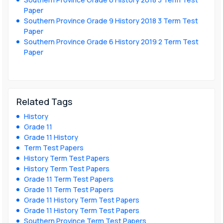
Paper
Southern Province Grade 9 History 2018 3 Term Test
Paper
Southern Province Grade 6 History 2019 2 Term Test
Paper
Related Tags
History
Grade 11
Grade 11 History
Term Test Papers
History Term Test Papers
History Term Test Papers
Grade 11 Term Test Papers
Grade 11 Term Test Papers
Grade 11 History Term Test Papers
Grade 11 History Term Test Papers
Southern Province Term Test Papers