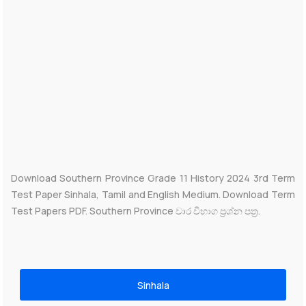
Download Southern Province Grade 11 History 2024 3rd Term
Test Paper Sinhala, Tamil and English Medium. Download Term
Test Papers PDF. Southern Province වාර විභාග ප්‍රශ්න පත්‍ර.
Sinhala