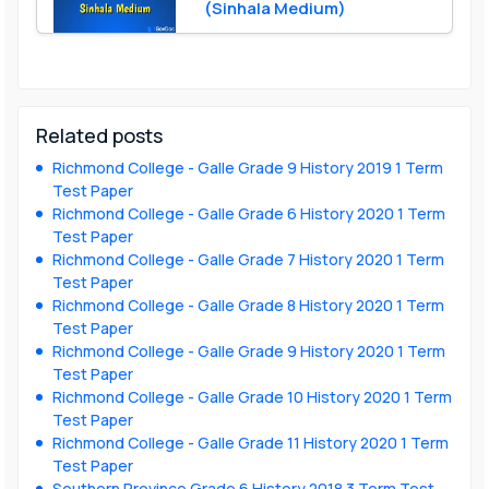
(Sinhala Medium)
Related posts
Richmond College - Galle Grade 9 History 2019 1 Term
Test Paper
Richmond College - Galle Grade 6 History 2020 1 Term
Test Paper
Richmond College - Galle Grade 7 History 2020 1 Term
Test Paper
Richmond College - Galle Grade 8 History 2020 1 Term
Test Paper
Richmond College - Galle Grade 9 History 2020 1 Term
Test Paper
Richmond College - Galle Grade 10 History 2020 1 Term
Test Paper
Richmond College - Galle Grade 11 History 2020 1 Term
Test Paper
Southern Province Grade 6 History 2018 3 Term Test