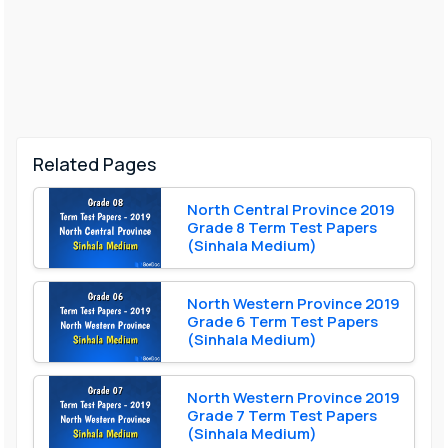
Related Pages
North Central Province 2019
Grade 8 Term Test Papers
(Sinhala Medium)
North Western Province 2019
Grade 6 Term Test Papers
(Sinhala Medium)
North Western Province 2019
Grade 7 Term Test Papers
(Sinhala Medium)