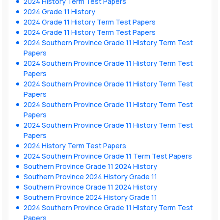
2024 History Term Test Papers
2024 Grade 11 History
2024 Grade 11 History Term Test Papers
2024 Grade 11 History Term Test Papers
2024 Southern Province Grade 11 History Term Test
Papers
2024 Southern Province Grade 11 History Term Test
Papers
2024 Southern Province Grade 11 History Term Test
Papers
2024 Southern Province Grade 11 History Term Test
Papers
2024 Southern Province Grade 11 History Term Test
Papers
2024 History Term Test Papers
2024 Southern Province Grade 11 Term Test Papers
Southern Province Grade 11 2024 History
Southern Province 2024 History Grade 11
Southern Province Grade 11 2024 History
Southern Province 2024 History Grade 11
2024 Southern Province Grade 11 History Term Test
Papers