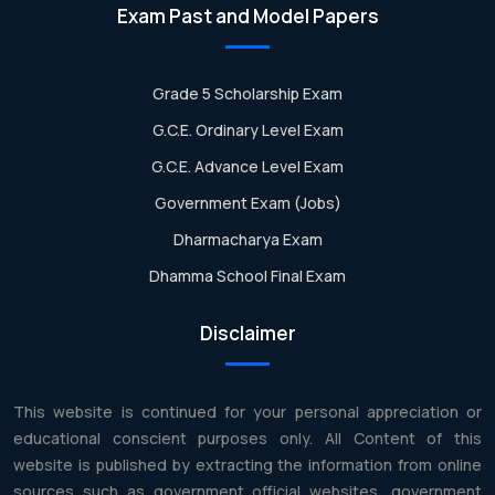
Exam Past and Model Papers
Grade 5 Scholarship Exam
G.C.E. Ordinary Level Exam
G.C.E. Advance Level Exam
Government Exam (Jobs)
Dharmacharya Exam
Dhamma School Final Exam
Disclaimer
This website is continued for your personal appreciation or
educational conscient purposes only. All Content of this
website is published by extracting the information from online
sources such as government official websites, government