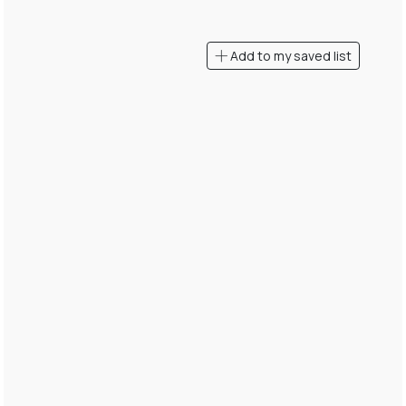
Add to my saved list