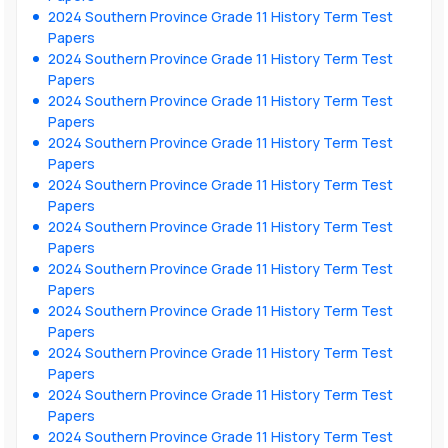
2024 Southern Province Grade 11 History Term Test
Papers
2024 Southern Province Grade 11 History Term Test
Papers
2024 Southern Province Grade 11 History Term Test
Papers
2024 Southern Province Grade 11 History Term Test
Papers
2024 Southern Province Grade 11 History Term Test
Papers
2024 Southern Province Grade 11 History Term Test
Papers
2024 Southern Province Grade 11 History Term Test
Papers
2024 Southern Province Grade 11 History Term Test
Papers
2024 Southern Province Grade 11 History Term Test
Papers
2024 Southern Province Grade 11 History Term Test
Papers
2024 Southern Province Grade 11 History Term Test