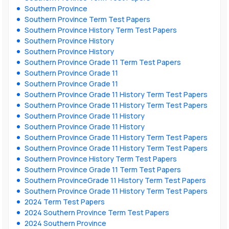
Southern Province
Southern Province Term Test Papers
Southern Province History Term Test Papers
Southern Province History
Southern Province History
Southern Province Grade 11 Term Test Papers
Southern Province Grade 11
Southern Province Grade 11
Southern Province Grade 11 History Term Test Papers
Southern Province Grade 11 History Term Test Papers
Southern Province Grade 11 History
Southern Province Grade 11 History
Southern Province Grade 11 History Term Test Papers
Southern Province Grade 11 History Term Test Papers
Southern Province History Term Test Papers
Southern Province Grade 11 Term Test Papers
Southern ProvinceGrade 11 History Term Test Papers
Southern Province Grade 11 History Term Test Papers
2024 Term Test Papers
2024 Southern Province Term Test Papers
2024 Southern Province