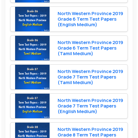
North Western Province 2019
Grade 6 Term Test Papers
(English Medium)
North Western Province 2019
Grade 6 Term Test Papers
(Tamil Medium)
North Western Province 2019
Grade 7 Term Test Papers
(Tamil Medium)
North Western Province 2019
Grade 7 Term Test Papers
(English Medium)
North Western Province 2019
Grade 8 Term Test Papers