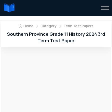
Home
Category
Term Test Papers
Southern Province Grade 11 History 2024 3rd
Term Test Paper