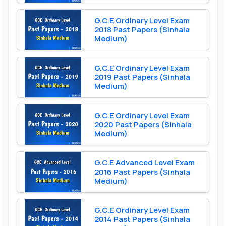
G.C.E Ordinary Level Exam
2018 Past Papers (Sinhala
Medium)
G.C.E Ordinary Level Exam
2019 Past Papers (Sinhala
Medium)
G.C.E Ordinary Level Exam
2020 Past Papers (Sinhala
Medium)
G.C.E Advanced Level Exam
2016 Past Papers (Sinhala
Medium)
G.C.E Ordinary Level Exam
2014 Past Papers (Sinhala