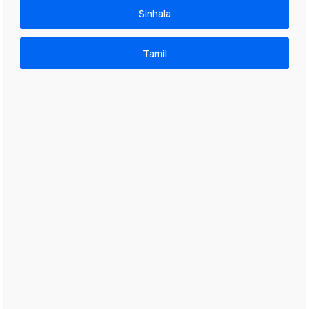
Sinhala
Tamil