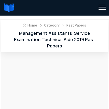
Home
Category
Past Papers
Management Assistants' Service
Examination Technical Aide 2019 Past
Papers