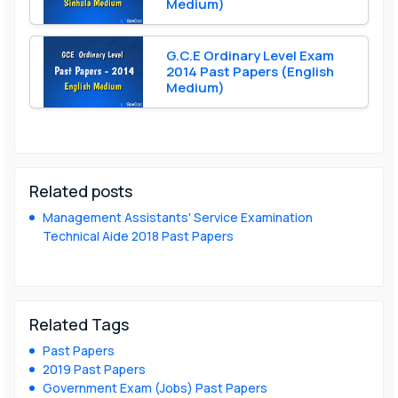
Medium)
G.C.E Ordinary Level Exam
2014 Past Papers (English
Medium)
Related posts
Management Assistants' Service Examination
Technical Aide 2018 Past Papers
Related Tags
Past Papers
2019 Past Papers
Government Exam (Jobs) Past Papers