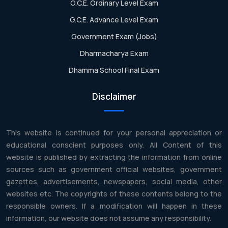
G.C.E. Ordinary Level Exam
G.C.E. Advance Level Exam
Government Exam (Jobs)
Dharmacharya Exam
Dhamma School Final Exam
Disclaimer
This website is continued for your personal appreciation or
educational conscient purposes only. All Content of this
website is published by extracting the information from online
sources such as government official websites, government
gazettes, advertisements, newspapers, social media, other
websites etc. The copyrights of these contents belong to the
responsible owners. If a modification will happen in these
information, our website does not assume any responsibility.