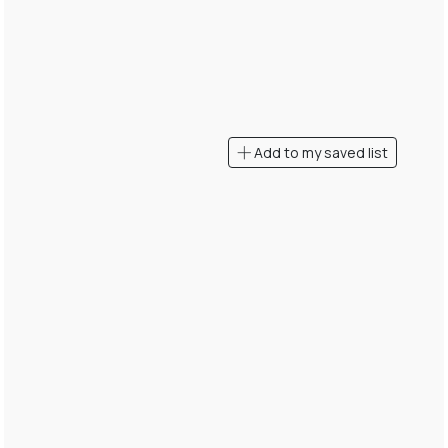
Add to my saved list