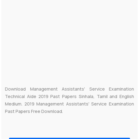
Download Management Assistants' Service Examination
Technical Aide 2019 Past Papers Sinhala, Tamil and English
Medium. 2019 Management Assistants' Service Examination
Past Papers Free Download.