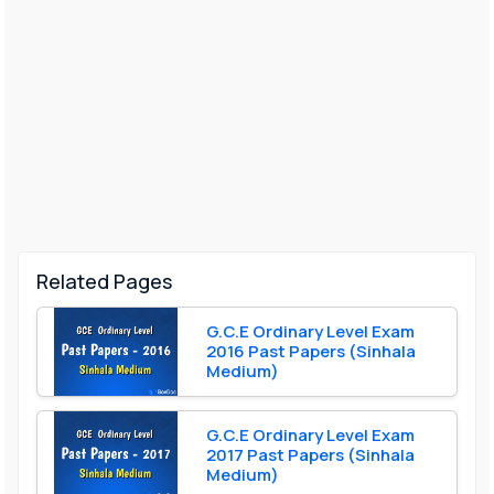
Related Pages
G.C.E Ordinary Level Exam
2016 Past Papers (Sinhala
Medium)
G.C.E Ordinary Level Exam
2017 Past Papers (Sinhala
Medium)