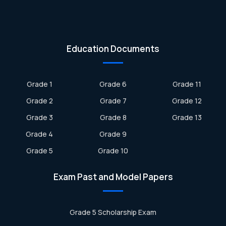
Education Documents
Grade 1
Grade 6
Grade 11
Grade 2
Grade 7
Grade 12
Grade 3
Grade 8
Grade 13
Grade 4
Grade 9
Grade 5
Grade 10
Exam Past and Model Papers
Grade 5 Scholarship Exam