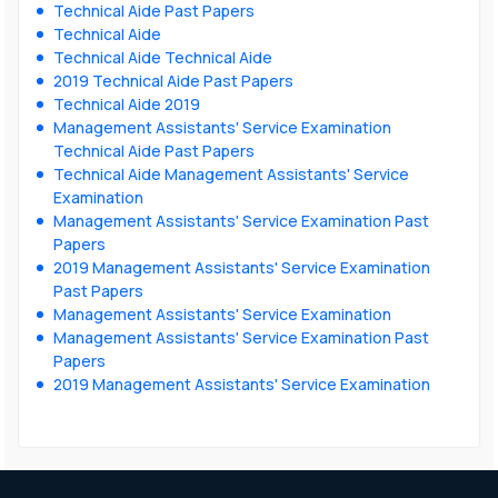
Technical Aide Past Papers
Technical Aide
Technical Aide Technical Aide
2019 Technical Aide Past Papers
Technical Aide 2019
Management Assistants' Service Examination
Technical Aide Past Papers
Technical Aide Management Assistants' Service
Examination
Management Assistants' Service Examination Past
Papers
2019 Management Assistants' Service Examination
Past Papers
Management Assistants' Service Examination
Management Assistants' Service Examination Past
Papers
2019 Management Assistants' Service Examination