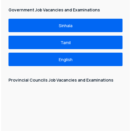
Government Job Vacancies and Examinations
Sinhala
Tamil
English
Provincial Councils Job Vacancies and Examinations