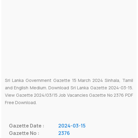
Sri Lanka Government Gazette 15 March 2024 Sinhala, Tamil
and English Medium. Download Sri Lanka Gazette 2024-03-15.
View Gazette 2024/03/15 Job Vacancies Gazette No 2376 PDF
Free Download.
Gazette Date :
2024-03-15
Gazette No :
2376