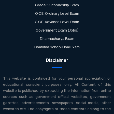
Grade 5 Scholarship Exam
G.C.E. Ordinary Level Exam
G.C.E. Advance Level Exam
Government Exam (Jobs)
Dharmacharya Exam
Dhamma School Final Exam
Disclaimer
This website is continued for your personal appreciation or
educational conscient purposes only. All Content of this
website is published by extracting the information from online
sources such as government official websites, government
gazettes, advertisements, newspapers, social media, other
websites etc. The copyrights of these contents belong to the