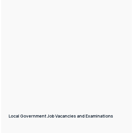
Local Government Job Vacancies and Examinations