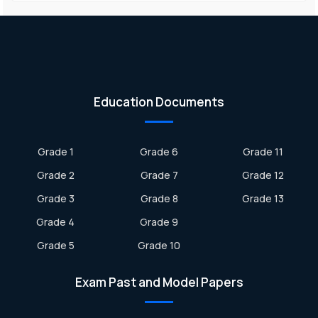
Education Documents
Grade 1
Grade 6
Grade 11
Grade 2
Grade 7
Grade 12
Grade 3
Grade 8
Grade 13
Grade 4
Grade 9
Grade 5
Grade 10
Exam Past and Model Papers