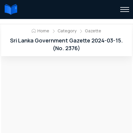
Home
Category
Gazette
Sri Lanka Government Gazette 2024-03-15.
(No. 2376)