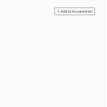
Add to my saved list