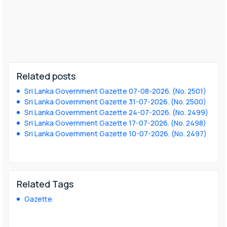
Related posts
Sri Lanka Government Gazette 07-08-2026. (No. 2501)
Sri Lanka Government Gazette 31-07-2026. (No. 2500)
Sri Lanka Government Gazette 24-07-2026. (No. 2499)
Sri Lanka Government Gazette 17-07-2026. (No. 2498)
Sri Lanka Government Gazette 10-07-2026. (No. 2497)
Related Tags
Gazette