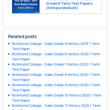
Grade 8 Term Test Papers
(Sinhala Medium)
Related posts
Richmond College - Galle Grade 9 History 2019 1 Term
Test Paper
Richmond College - Galle Grade 6 History 2020 1 Term
Test Paper
Richmond College - Galle Grade 7 History 2020 1 Term
Test Paper
Richmond College - Galle Grade 8 History 2020 1 Term
Test Paper
Richmond College - Galle Grade 9 History 2020 1 Term
Test Paper
Richmond College - Galle Grade 10 History 2020 1 Term
Test Paper
Richmond College - Galle Grade 11 History 2020 1 Term