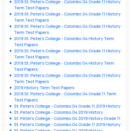
2019 St. Peter’s College - Colombo 04 Grade 11 History
Term Test Papers
2019 St. Peter’s College - Colombo 04 Grade 11 History
Term Test Papers
2019 St. Peter’s College - Colombo 04 Grade 11 History
Term Test Papers
2019 St. Peter’s College - Colombo 04 History Term
Test Papers
2019 St. Peter’s College - Colombo 04 Grade 11 History
Term Test Papers
2019 St. Peter’s College - Colombo 04 History Term
Test Papers
2019 St. Peter’s College - Colombo 04 Grade 11 History
Term Test Papers
2019 History Term Test Papers
2019 St. Peter’s College - Colombo 04 Grade 11 Term
Test Papers
St. Peter’s College - Colombo 04 Grade 11 2019 History
St. Peter’s College - Colombo 04 2019 History
St. Peter’s College - Colombo 04 2019 History Grade 11
St. Peter’s College - Colombo 04 Grade 11 2019 History
St. Peter’s College - Colombo 04 2019 History