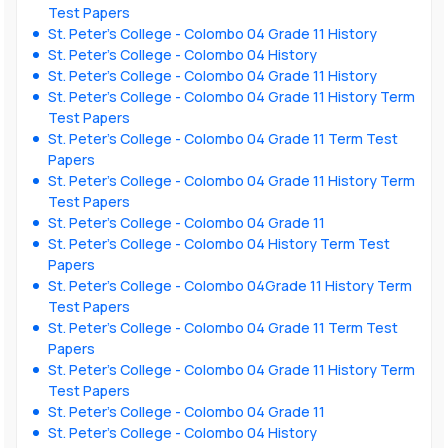
Test Papers
St. Peter’s College - Colombo 04 Grade 11 History
St. Peter’s College - Colombo 04 History
St. Peter’s College - Colombo 04 Grade 11 History
St. Peter’s College - Colombo 04 Grade 11 History Term
Test Papers
St. Peter’s College - Colombo 04 Grade 11 Term Test
Papers
St. Peter’s College - Colombo 04 Grade 11 History Term
Test Papers
St. Peter’s College - Colombo 04 Grade 11
St. Peter’s College - Colombo 04 History Term Test
Papers
St. Peter’s College - Colombo 04Grade 11 History Term
Test Papers
St. Peter’s College - Colombo 04 Grade 11 Term Test
Papers
St. Peter’s College - Colombo 04 Grade 11 History Term
Test Papers
St. Peter’s College - Colombo 04 Grade 11
St. Peter’s College - Colombo 04 History