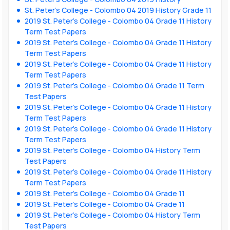
St. Peter’s College - Colombo 04 2019 History Grade 11
2019 St. Peter’s College - Colombo 04 Grade 11 History
Term Test Papers
2019 St. Peter’s College - Colombo 04 Grade 11 History
Term Test Papers
2019 St. Peter’s College - Colombo 04 Grade 11 History
Term Test Papers
2019 St. Peter’s College - Colombo 04 Grade 11 Term
Test Papers
2019 St. Peter’s College - Colombo 04 Grade 11 History
Term Test Papers
2019 St. Peter’s College - Colombo 04 Grade 11 History
Term Test Papers
2019 St. Peter’s College - Colombo 04 History Term
Test Papers
2019 St. Peter’s College - Colombo 04 Grade 11 History
Term Test Papers
2019 St. Peter’s College - Colombo 04 Grade 11
2019 St. Peter’s College - Colombo 04 Grade 11
2019 St. Peter’s College - Colombo 04 History Term
Test Papers