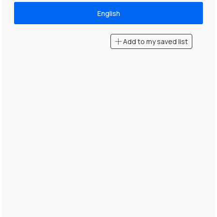
English
Add to my saved list