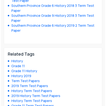
Test Paper
Southern Province Grade 6 History 2018 3 Term Test
Paper
Southern Province Grade 9 History 2018 3 Term Test
Paper
Southern Province Grade 6 History 2019 2 Term Test
Paper
Related Tags
History
Grade 11
Grade 11 History
History 2019
Term Test Papers
2019 Term Test Papers
History Term Test Papers
2019 History Term Test Papers
History Term Test Papers
Grade 11 Term Test Papers