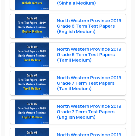
(Sinhala Medium)
North Western Province 2019
Grade 6 Term Test Papers
(English Medium)
North Western Province 2019
Grade 6 Term Test Papers
(Tamil Medium)
North Western Province 2019
Grade 7 Term Test Papers
(Tamil Medium)
North Western Province 2019
Grade 7 Term Test Papers
(English Medium)
North Western Province 2019