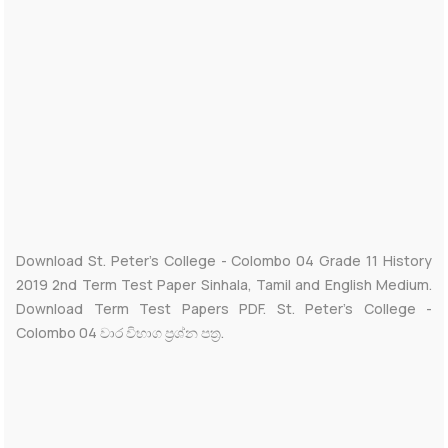
Download St. Peter’s College - Colombo 04 Grade 11 History
2019 2nd Term Test Paper Sinhala, Tamil and English Medium.
Download Term Test Papers PDF. St. Peter’s College -
Colombo 04 වාර විභාග ප්‍රශ්න පත්‍ර.