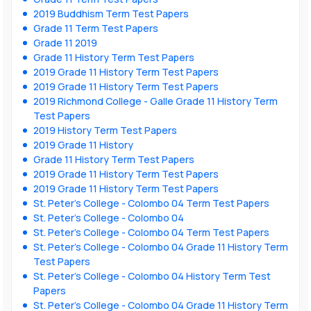
2019 Buddhism Term Test Papers
Grade 11 Term Test Papers
Grade 11 2019
Grade 11 History Term Test Papers
2019 Grade 11 History Term Test Papers
2019 Grade 11 History Term Test Papers
2019 Richmond College - Galle Grade 11 History Term
Test Papers
2019 History Term Test Papers
2019 Grade 11 History
Grade 11 History Term Test Papers
2019 Grade 11 History Term Test Papers
2019 Grade 11 History Term Test Papers
St. Peter’s College - Colombo 04 Term Test Papers
St. Peter’s College - Colombo 04
St. Peter’s College - Colombo 04 Term Test Papers
St. Peter’s College - Colombo 04 Grade 11 History Term
Test Papers
St. Peter’s College - Colombo 04 History Term Test
Papers
St. Peter’s College - Colombo 04 Grade 11 History Term