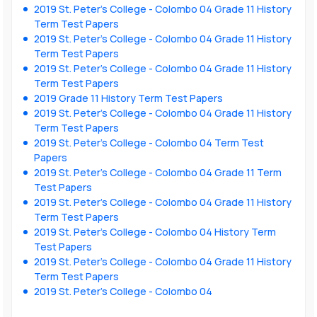
2019 St. Peter’s College - Colombo 04 Grade 11 History
Term Test Papers
2019 St. Peter’s College - Colombo 04 Grade 11 History
Term Test Papers
2019 St. Peter’s College - Colombo 04 Grade 11 History
Term Test Papers
2019 Grade 11 History Term Test Papers
2019 St. Peter’s College - Colombo 04 Grade 11 History
Term Test Papers
2019 St. Peter’s College - Colombo 04 Term Test
Papers
2019 St. Peter’s College - Colombo 04 Grade 11 Term
Test Papers
2019 St. Peter’s College - Colombo 04 Grade 11 History
Term Test Papers
2019 St. Peter’s College - Colombo 04 History Term
Test Papers
2019 St. Peter’s College - Colombo 04 Grade 11 History
Term Test Papers
2019 St. Peter’s College - Colombo 04