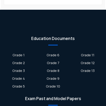
Education Documents
Grade 1
Grade 6
Grade 11
Grade 2
Grade 7
Grade 12
Grade 3
Grade 8
Grade 13
Grade 4
Grade 9
Grade 5
Grade 10
Exam Past and Model Papers