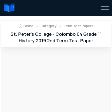
Home
Category
Term Test Papers
St. Peter’s College - Colombo 04 Grade 11
History 2019 2nd Term Test Paper