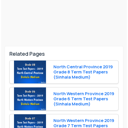
Related Pages
North Central Province 2019
Grade 8 Term Test Papers
(Sinhala Medium)
North Western Province 2019
Grade 6 Term Test Papers
(Sinhala Medium)
North Western Province 2019
Grade 7 Term Test Papers