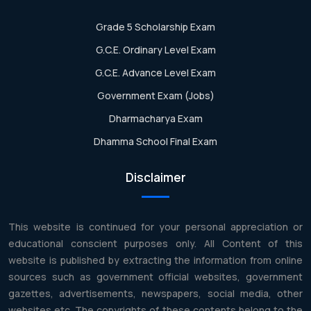
Grade 5 Scholarship Exam
G.C.E. Ordinary Level Exam
G.C.E. Advance Level Exam
Government Exam (Jobs)
Dharmacharya Exam
Dhamma School Final Exam
Disclaimer
This website is continued for your personal appreciation or
educational conscient purposes only. All Content of this
website is published by extracting the information from online
sources such as government official websites, government
gazettes, advertisements, newspapers, social media, other
websites etc. The copyrights of these contents belong to the