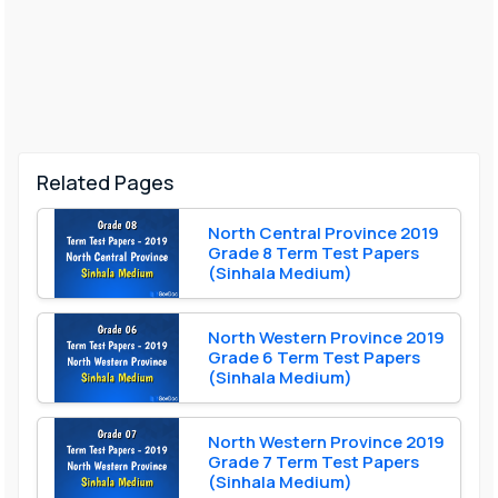
Related Pages
North Central Province 2019
Grade 8 Term Test Papers
(Sinhala Medium)
North Western Province 2019
Grade 6 Term Test Papers
(Sinhala Medium)
North Western Province 2019
Grade 7 Term Test Papers
(Sinhala Medium)