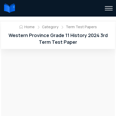
Home
Category
Term Test Papers
Western Province Grade 11 History 2024 3rd
Term Test Paper