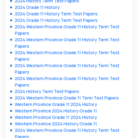
2024 History Term Test Papers
2024 Grade 11 History
2024 Grade 11 History Term Test Papers
2024 Grade 11 History Term Test Papers
2024 Western Province Grade 11 History Term Test
Papers
2024 Western Province Grade 11 History Term Test
Papers
2024 Western Province Grade 11 History Term Test
Papers
2024 Western Province Grade 11 History Term Test
Papers
2024 Western Province Grade 11 History Term Test
Papers
2024 History Term Test Papers
2024 Western Province Grade 11 Term Test Papers
Western Province Grade 11 2024 History
Western Province 2024 History Grade 11
Western Province Grade 11 2024 History
Western Province 2024 History Grade 11
2024 Western Province Grade 11 History Term Test
Papers