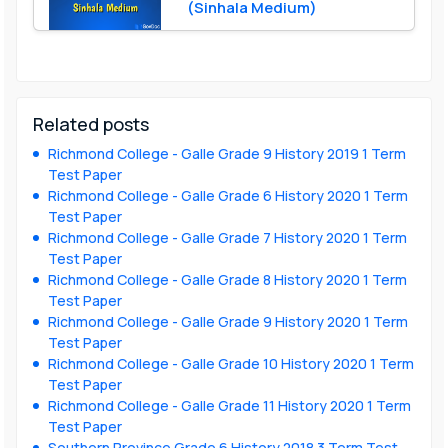
(Sinhala Medium)
Related posts
Richmond College - Galle Grade 9 History 2019 1 Term
Test Paper
Richmond College - Galle Grade 6 History 2020 1 Term
Test Paper
Richmond College - Galle Grade 7 History 2020 1 Term
Test Paper
Richmond College - Galle Grade 8 History 2020 1 Term
Test Paper
Richmond College - Galle Grade 9 History 2020 1 Term
Test Paper
Richmond College - Galle Grade 10 History 2020 1 Term
Test Paper
Richmond College - Galle Grade 11 History 2020 1 Term
Test Paper
Southern Province Grade 6 History 2018 3 Term Test