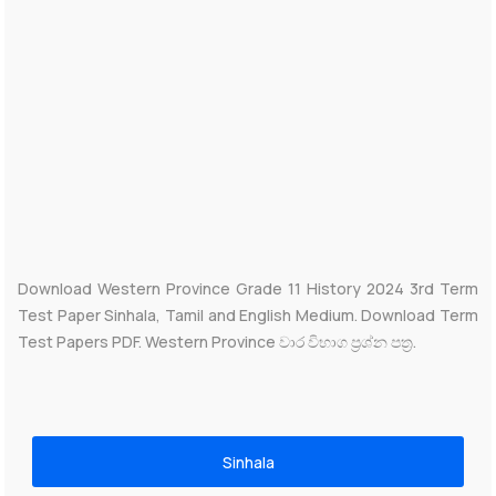
Download Western Province Grade 11 History 2024 3rd Term
Test Paper Sinhala, Tamil and English Medium. Download Term
Test Papers PDF. Western Province වාර විභාග ප්‍රශ්න පත්‍ර.
Sinhala