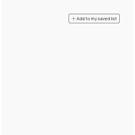
Add to my saved list