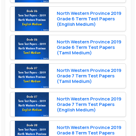
North Western Province 2019
Grade 6 Term Test Papers
(English Medium)
North Western Province 2019
Grade 6 Term Test Papers
(Tamil Medium)
North Western Province 2019
Grade 7 Term Test Papers
(Tamil Medium)
North Western Province 2019
Grade 7 Term Test Papers
(English Medium)
North Western Province 2019
Grade 8 Term Test Papers