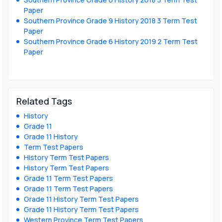
Paper
Southern Province Grade 9 History 2018 3 Term Test
Paper
Southern Province Grade 6 History 2019 2 Term Test
Paper
Related Tags
History
Grade 11
Grade 11 History
Term Test Papers
History Term Test Papers
History Term Test Papers
Grade 11 Term Test Papers
Grade 11 Term Test Papers
Grade 11 History Term Test Papers
Grade 11 History Term Test Papers
Western Province Term Test Papers