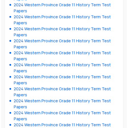
2024 Western Province Grade 11 History Term Test
Papers
2024 Western Province Grade 11 History Term Test
Papers
2024 Western Province Grade 11 History Term Test
Papers
2024 Western Province Grade 11 History Term Test
Papers
2024 Western Province Grade 11 History Term Test
Papers
2024 Western Province Grade 11 History Term Test
Papers
2024 Western Province Grade 11 History Term Test
Papers
2024 Western Province Grade 11 History Term Test
Papers
2024 Western Province Grade 11 History Term Test
Papers
2024 Western Province Grade 11 History Term Test
Papers
2024 Western Province Grade 11 History Term Test