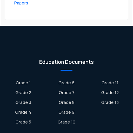
Papers
Education Documents
Grade 1
Grade 6
Grade 11
Grade 2
Grade 7
Grade 12
Grade 3
Grade 8
Grade 13
Grade 4
Grade 9
Grade 5
Grade 10