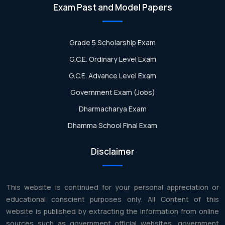
Exam Past and Model Papers
Grade 5 Scholarship Exam
G.C.E. Ordinary Level Exam
G.C.E. Advance Level Exam
Government Exam (Jobs)
Dharmacharya Exam
Dhamma School Final Exam
Disclaimer
This website is continued for your personal appreciation or
educational conscient purposes only. All Content of this
website is published by extracting the information from online
sources such as government official websites, government