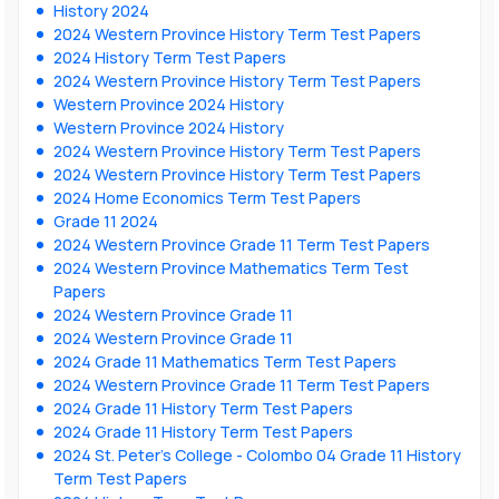
History 2024
2024 Western Province History Term Test Papers
2024 History Term Test Papers
2024 Western Province History Term Test Papers
Western Province 2024 History
Western Province 2024 History
2024 Western Province History Term Test Papers
2024 Western Province History Term Test Papers
2024 Home Economics Term Test Papers
Grade 11 2024
2024 Western Province Grade 11 Term Test Papers
2024 Western Province Mathematics Term Test
Papers
2024 Western Province Grade 11
2024 Western Province Grade 11
2024 Grade 11 Mathematics Term Test Papers
2024 Western Province Grade 11 Term Test Papers
2024 Grade 11 History Term Test Papers
2024 Grade 11 History Term Test Papers
2024 St. Peter’s College - Colombo 04 Grade 11 History
Term Test Papers