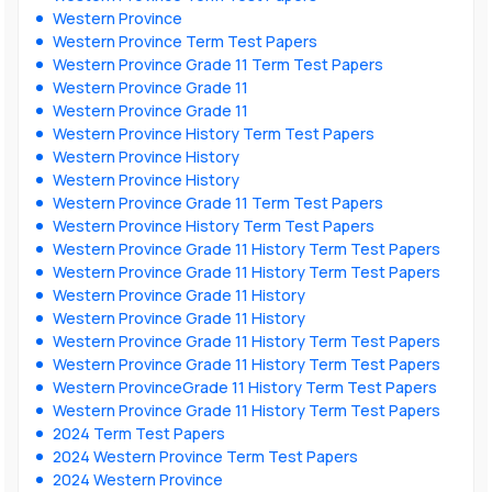
Western Province
Western Province Term Test Papers
Western Province Grade 11 Term Test Papers
Western Province Grade 11
Western Province Grade 11
Western Province History Term Test Papers
Western Province History
Western Province History
Western Province Grade 11 Term Test Papers
Western Province History Term Test Papers
Western Province Grade 11 History Term Test Papers
Western Province Grade 11 History Term Test Papers
Western Province Grade 11 History
Western Province Grade 11 History
Western Province Grade 11 History Term Test Papers
Western Province Grade 11 History Term Test Papers
Western ProvinceGrade 11 History Term Test Papers
Western Province Grade 11 History Term Test Papers
2024 Term Test Papers
2024 Western Province Term Test Papers
2024 Western Province